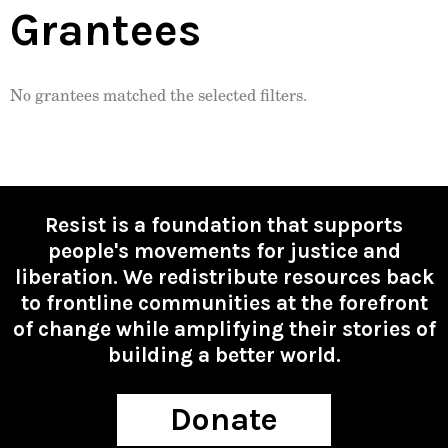
Grantees
No grantees matched the selected filters.
Resist is a foundation that supports
people's movements for justice and
liberation. We redistribute resources back
to frontline communities at the forefront
of change while amplifying their stories of
building a better world.
Donate