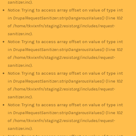
sanitizer.inc
).
Notice
: Trying to access array offset on value of type int
in
DrupalRequestSanitizer::stripDangerousValues()
(line
102
of
/home/tkvixnfn/staging2.resist.org/includes/request-
sanitizer.inc
).
Notice
: Trying to access array offset on value of type int
in
DrupalRequestSanitizer::stripDangerousValues()
(line
102
of
/home/tkvixnfn/staging2.resist.org/includes/request-
sanitizer.inc
).
Notice
: Trying to access array offset on value of type int
in
DrupalRequestSanitizer::stripDangerousValues()
(line
102
of
/home/tkvixnfn/staging2.resist.org/includes/request-
sanitizer.inc
).
Notice
: Trying to access array offset on value of type int
in
DrupalRequestSanitizer::stripDangerousValues()
(line
102
of
/home/tkvixnfn/staging2.resist.org/includes/request-
sanitizer.inc
).