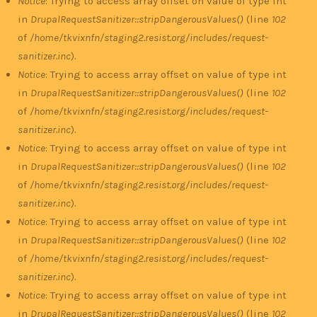
Notice
: Trying to access array offset on value of type int
in
DrupalRequestSanitizer::stripDangerousValues()
(line
102
of
/home/tkvixnfn/staging2.resist.org/includes/request-
sanitizer.inc
).
Notice
: Trying to access array offset on value of type int
in
DrupalRequestSanitizer::stripDangerousValues()
(line
102
of
/home/tkvixnfn/staging2.resist.org/includes/request-
sanitizer.inc
).
Notice
: Trying to access array offset on value of type int
in
DrupalRequestSanitizer::stripDangerousValues()
(line
102
of
/home/tkvixnfn/staging2.resist.org/includes/request-
sanitizer.inc
).
Notice
: Trying to access array offset on value of type int
in
DrupalRequestSanitizer::stripDangerousValues()
(line
102
of
/home/tkvixnfn/staging2.resist.org/includes/request-
sanitizer.inc
).
Notice
: Trying to access array offset on value of type int
in
DrupalRequestSanitizer::stripDangerousValues()
(line
102