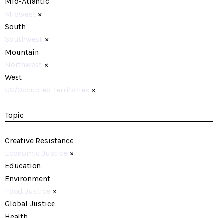
Mid-Atlantic
Midwest
×
South
Southwest
×
Mountain
Northwest
×
West
US/Occupied Territories
×
Topic
Creative Resistance
Economic Justice
×
Education
Environment
Food Justice
×
Global Justice
Health