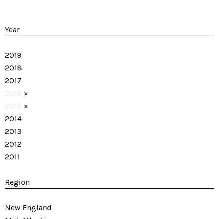
Year
2019
2018
2017
2016
×
2015
×
2014
2013
2012
2011
Region
New England