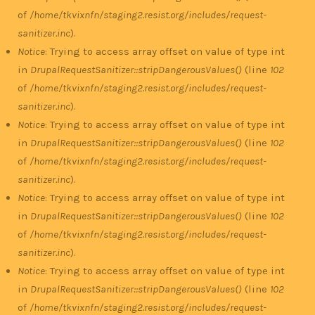
of
/home/tkvixnfn/staging2.resist.org/includes/request-
sanitizer.inc
).
Notice
: Trying to access array offset on value of type int
in
DrupalRequestSanitizer::stripDangerousValues()
(line
102
of
/home/tkvixnfn/staging2.resist.org/includes/request-
sanitizer.inc
).
Notice
: Trying to access array offset on value of type int
in
DrupalRequestSanitizer::stripDangerousValues()
(line
102
of
/home/tkvixnfn/staging2.resist.org/includes/request-
sanitizer.inc
).
Notice
: Trying to access array offset on value of type int
in
DrupalRequestSanitizer::stripDangerousValues()
(line
102
of
/home/tkvixnfn/staging2.resist.org/includes/request-
sanitizer.inc
).
Notice
: Trying to access array offset on value of type int
in
DrupalRequestSanitizer::stripDangerousValues()
(line
102
of
/home/tkvixnfn/staging2.resist.org/includes/request-