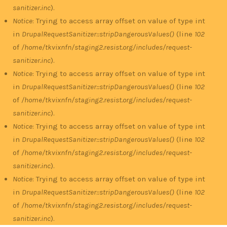
sanitizer.inc
).
Notice
: Trying to access array offset on value of type int
in
DrupalRequestSanitizer::stripDangerousValues()
(line
102
of
/home/tkvixnfn/staging2.resist.org/includes/request-
sanitizer.inc
).
Notice
: Trying to access array offset on value of type int
in
DrupalRequestSanitizer::stripDangerousValues()
(line
102
of
/home/tkvixnfn/staging2.resist.org/includes/request-
sanitizer.inc
).
Notice
: Trying to access array offset on value of type int
in
DrupalRequestSanitizer::stripDangerousValues()
(line
102
of
/home/tkvixnfn/staging2.resist.org/includes/request-
sanitizer.inc
).
Notice
: Trying to access array offset on value of type int
in
DrupalRequestSanitizer::stripDangerousValues()
(line
102
of
/home/tkvixnfn/staging2.resist.org/includes/request-
sanitizer.inc
).