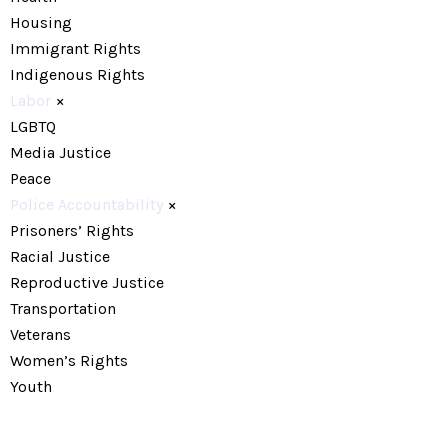
Housing
Immigrant Rights
Indigenous Rights
Labor
×
LGBTQ
Media Justice
Peace
Police Accountability
×
Prisoners’ Rights
Racial Justice
Reproductive Justice
Transportation
Veterans
Women’s Rights
Youth