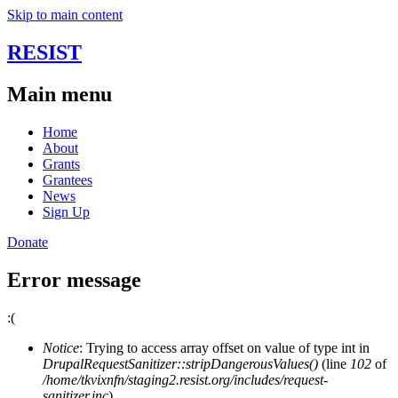
Skip to main content
RESIST
Main menu
Home
About
Grants
Grantees
News
Sign Up
Donate
Error message
:(
Notice
: Trying to access array offset on value of type int in
DrupalRequestSanitizer::stripDangerousValues()
(line
102
of
/home/tkvixnfn/staging2.resist.org/includes/request-
sanitizer.inc
).