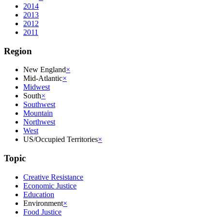
2014
2013
2012
2011
Region
New England
×
Mid-Atlantic
×
Midwest
South
×
Southwest
Mountain
Northwest
West
US/Occupied Territories
×
Topic
Creative Resistance
Economic Justice
Education
Environment
×
Food Justice