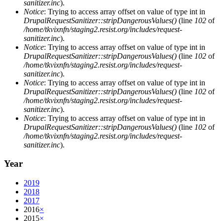
sanitizer.inc
).
Notice
: Trying to access array offset on value of type int in
DrupalRequestSanitizer::stripDangerousValues()
(line
102
of
/home/tkvixnfn/staging2.resist.org/includes/request-
sanitizer.inc
).
Notice
: Trying to access array offset on value of type int in
DrupalRequestSanitizer::stripDangerousValues()
(line
102
of
/home/tkvixnfn/staging2.resist.org/includes/request-
sanitizer.inc
).
Notice
: Trying to access array offset on value of type int in
DrupalRequestSanitizer::stripDangerousValues()
(line
102
of
/home/tkvixnfn/staging2.resist.org/includes/request-
sanitizer.inc
).
Notice
: Trying to access array offset on value of type int in
DrupalRequestSanitizer::stripDangerousValues()
(line
102
of
/home/tkvixnfn/staging2.resist.org/includes/request-
sanitizer.inc
).
Year
2019
2018
2017
2016
×
2015
×