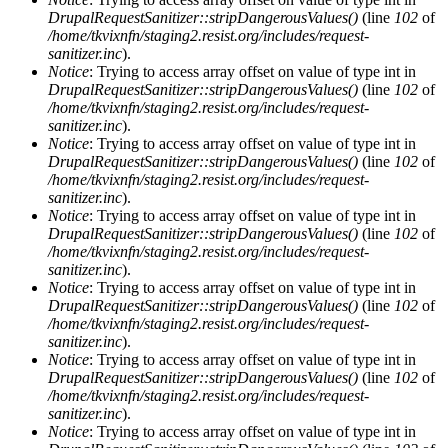
DrupalRequestSanitizer::stripDangerousValues()
(line
102
of
/home/tkvixnfn/staging2.resist.org/includes/request-
sanitizer.inc
).
Notice
: Trying to access array offset on value of type int in
DrupalRequestSanitizer::stripDangerousValues()
(line
102
of
/home/tkvixnfn/staging2.resist.org/includes/request-
sanitizer.inc
).
Notice
: Trying to access array offset on value of type int in
DrupalRequestSanitizer::stripDangerousValues()
(line
102
of
/home/tkvixnfn/staging2.resist.org/includes/request-
sanitizer.inc
).
Notice
: Trying to access array offset on value of type int in
DrupalRequestSanitizer::stripDangerousValues()
(line
102
of
/home/tkvixnfn/staging2.resist.org/includes/request-
sanitizer.inc
).
Notice
: Trying to access array offset on value of type int in
DrupalRequestSanitizer::stripDangerousValues()
(line
102
of
/home/tkvixnfn/staging2.resist.org/includes/request-
sanitizer.inc
).
Notice
: Trying to access array offset on value of type int in
DrupalRequestSanitizer::stripDangerousValues()
(line
102
of
/home/tkvixnfn/staging2.resist.org/includes/request-
sanitizer.inc
).
Notice
: Trying to access array offset on value of type int in