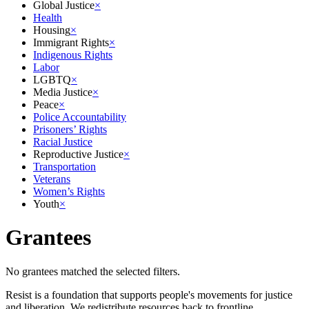
Global Justice
×
Health
Housing
×
Immigrant Rights
×
Indigenous Rights
Labor
LGBTQ
×
Media Justice
×
Peace
×
Police Accountability
Prisoners’ Rights
Racial Justice
Reproductive Justice
×
Transportation
Veterans
Women’s Rights
Youth
×
Grantees
No grantees matched the selected filters.
Resist is a foundation that supports people's movements for justice
and liberation. We redistribute resources back to frontline