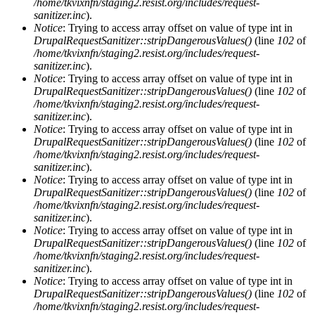
/home/tkvixnfn/staging2.resist.org/includes/request-
sanitizer.inc
).
Notice
: Trying to access array offset on value of type int in
DrupalRequestSanitizer::stripDangerousValues()
(line
102
of
/home/tkvixnfn/staging2.resist.org/includes/request-
sanitizer.inc
).
Notice
: Trying to access array offset on value of type int in
DrupalRequestSanitizer::stripDangerousValues()
(line
102
of
/home/tkvixnfn/staging2.resist.org/includes/request-
sanitizer.inc
).
Notice
: Trying to access array offset on value of type int in
DrupalRequestSanitizer::stripDangerousValues()
(line
102
of
/home/tkvixnfn/staging2.resist.org/includes/request-
sanitizer.inc
).
Notice
: Trying to access array offset on value of type int in
DrupalRequestSanitizer::stripDangerousValues()
(line
102
of
/home/tkvixnfn/staging2.resist.org/includes/request-
sanitizer.inc
).
Notice
: Trying to access array offset on value of type int in
DrupalRequestSanitizer::stripDangerousValues()
(line
102
of
/home/tkvixnfn/staging2.resist.org/includes/request-
sanitizer.inc
).
Notice
: Trying to access array offset on value of type int in
DrupalRequestSanitizer::stripDangerousValues()
(line
102
of
/home/tkvixnfn/staging2.resist.org/includes/request-