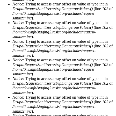
Notice
: Trying to access array offset on value of type int in
DrupalRequestSanitizer::stripDangerousValues()
(line
102
of
/home/tkvixnfn/staging2.resist.org/includes/request-
sanitizer.inc
).
Notice
: Trying to access array offset on value of type int in
DrupalRequestSanitizer::stripDangerousValues()
(line
102
of
/home/tkvixnfn/staging2.resist.org/includes/request-
sanitizer.inc
).
Notice
: Trying to access array offset on value of type int in
DrupalRequestSanitizer::stripDangerousValues()
(line
102
of
/home/tkvixnfn/staging2.resist.org/includes/request-
sanitizer.inc
).
Notice
: Trying to access array offset on value of type int in
DrupalRequestSanitizer::stripDangerousValues()
(line
102
of
/home/tkvixnfn/staging2.resist.org/includes/request-
sanitizer.inc
).
Notice
: Trying to access array offset on value of type int in
DrupalRequestSanitizer::stripDangerousValues()
(line
102
of
/home/tkvixnfn/staging2.resist.org/includes/request-
sanitizer.inc
).
Notice
: Trying to access array offset on value of type int in
DrupalRequestSanitizer::stripDangerousValues()
(line
102
of
/home/tkvixnfn/staging2.resist.org/includes/request-
sanitizer.inc
).
Notice
: Trying to access array offset on value of type int in