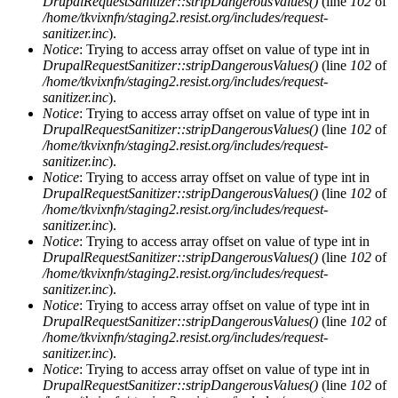
DrupalRequestSanitizer::stripDangerousValues()
(line
102
of
/home/tkvixnfn/staging2.resist.org/includes/request-
sanitizer.inc
).
Notice
: Trying to access array offset on value of type int in
DrupalRequestSanitizer::stripDangerousValues()
(line
102
of
/home/tkvixnfn/staging2.resist.org/includes/request-
sanitizer.inc
).
Notice
: Trying to access array offset on value of type int in
DrupalRequestSanitizer::stripDangerousValues()
(line
102
of
/home/tkvixnfn/staging2.resist.org/includes/request-
sanitizer.inc
).
Notice
: Trying to access array offset on value of type int in
DrupalRequestSanitizer::stripDangerousValues()
(line
102
of
/home/tkvixnfn/staging2.resist.org/includes/request-
sanitizer.inc
).
Notice
: Trying to access array offset on value of type int in
DrupalRequestSanitizer::stripDangerousValues()
(line
102
of
/home/tkvixnfn/staging2.resist.org/includes/request-
sanitizer.inc
).
Notice
: Trying to access array offset on value of type int in
DrupalRequestSanitizer::stripDangerousValues()
(line
102
of
/home/tkvixnfn/staging2.resist.org/includes/request-
sanitizer.inc
).
Notice
: Trying to access array offset on value of type int in
DrupalRequestSanitizer::stripDangerousValues()
(line
102
of