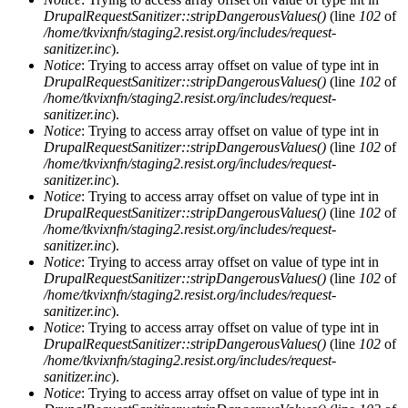
DrupalRequestSanitizer::stripDangerousValues()
(line
102
of
/home/tkvixnfn/staging2.resist.org/includes/request-
sanitizer.inc
).
Notice
: Trying to access array offset on value of type int in
DrupalRequestSanitizer::stripDangerousValues()
(line
102
of
/home/tkvixnfn/staging2.resist.org/includes/request-
sanitizer.inc
).
Notice
: Trying to access array offset on value of type int in
DrupalRequestSanitizer::stripDangerousValues()
(line
102
of
/home/tkvixnfn/staging2.resist.org/includes/request-
sanitizer.inc
).
Notice
: Trying to access array offset on value of type int in
DrupalRequestSanitizer::stripDangerousValues()
(line
102
of
/home/tkvixnfn/staging2.resist.org/includes/request-
sanitizer.inc
).
Notice
: Trying to access array offset on value of type int in
DrupalRequestSanitizer::stripDangerousValues()
(line
102
of
/home/tkvixnfn/staging2.resist.org/includes/request-
sanitizer.inc
).
Notice
: Trying to access array offset on value of type int in
DrupalRequestSanitizer::stripDangerousValues()
(line
102
of
/home/tkvixnfn/staging2.resist.org/includes/request-
sanitizer.inc
).
Notice
: Trying to access array offset on value of type int in