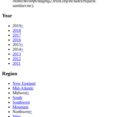
/home/tkvixnfn/staging2.resist.org/includes/request-
sanitizer.inc
).
Year
2019
×
2018
2017
2016
2015
×
2014
×
2013
2012
2011
Region
New England
Mid-Atlantic
Midwest
×
South
Southwest
Mountain
Northwest
×
West