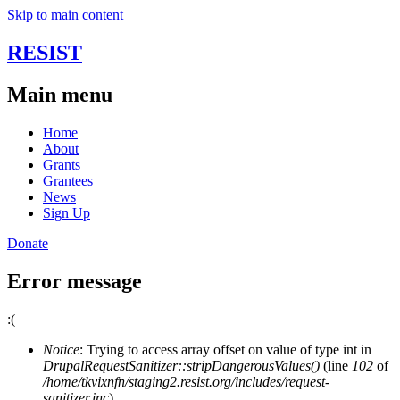
Skip to main content
RESIST
Main menu
Home
About
Grants
Grantees
News
Sign Up
Donate
Error message
:(
Notice
: Trying to access array offset on value of type int in
DrupalRequestSanitizer::stripDangerousValues()
(line
102
of
/home/tkvixnfn/staging2.resist.org/includes/request-
sanitizer.inc
).