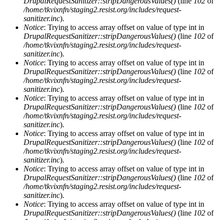
DrupalRequestSanitizer::stripDangerousValues()
(line
102
of
/home/tkvixnfn/staging2.resist.org/includes/request-
sanitizer.inc
).
Notice
: Trying to access array offset on value of type int in
DrupalRequestSanitizer::stripDangerousValues()
(line
102
of
/home/tkvixnfn/staging2.resist.org/includes/request-
sanitizer.inc
).
Notice
: Trying to access array offset on value of type int in
DrupalRequestSanitizer::stripDangerousValues()
(line
102
of
/home/tkvixnfn/staging2.resist.org/includes/request-
sanitizer.inc
).
Notice
: Trying to access array offset on value of type int in
DrupalRequestSanitizer::stripDangerousValues()
(line
102
of
/home/tkvixnfn/staging2.resist.org/includes/request-
sanitizer.inc
).
Notice
: Trying to access array offset on value of type int in
DrupalRequestSanitizer::stripDangerousValues()
(line
102
of
/home/tkvixnfn/staging2.resist.org/includes/request-
sanitizer.inc
).
Notice
: Trying to access array offset on value of type int in
DrupalRequestSanitizer::stripDangerousValues()
(line
102
of
/home/tkvixnfn/staging2.resist.org/includes/request-
sanitizer.inc
).
Notice
: Trying to access array offset on value of type int in
DrupalRequestSanitizer::stripDangerousValues()
(line
102
of