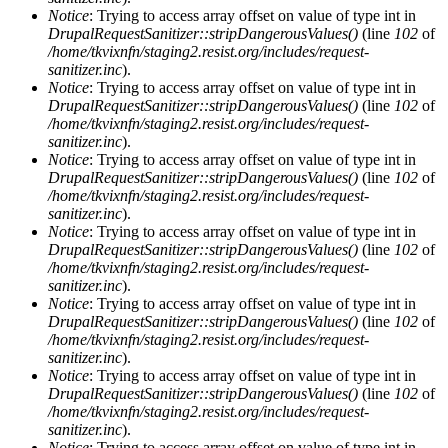
Notice
: Trying to access array offset on value of type int in
DrupalRequestSanitizer::stripDangerousValues()
(line
102
of
/home/tkvixnfn/staging2.resist.org/includes/request-
sanitizer.inc
).
Notice
: Trying to access array offset on value of type int in
DrupalRequestSanitizer::stripDangerousValues()
(line
102
of
/home/tkvixnfn/staging2.resist.org/includes/request-
sanitizer.inc
).
Notice
: Trying to access array offset on value of type int in
DrupalRequestSanitizer::stripDangerousValues()
(line
102
of
/home/tkvixnfn/staging2.resist.org/includes/request-
sanitizer.inc
).
Notice
: Trying to access array offset on value of type int in
DrupalRequestSanitizer::stripDangerousValues()
(line
102
of
/home/tkvixnfn/staging2.resist.org/includes/request-
sanitizer.inc
).
Notice
: Trying to access array offset on value of type int in
DrupalRequestSanitizer::stripDangerousValues()
(line
102
of
/home/tkvixnfn/staging2.resist.org/includes/request-
sanitizer.inc
).
Notice
: Trying to access array offset on value of type int in
DrupalRequestSanitizer::stripDangerousValues()
(line
102
of
/home/tkvixnfn/staging2.resist.org/includes/request-
sanitizer.inc
).
Notice
: Trying to access array offset on value of type int in