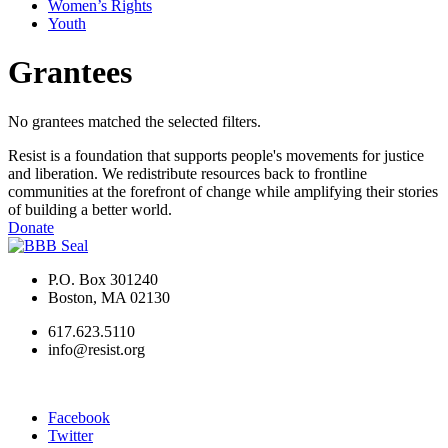
Women’s Rights
Youth
Grantees
No grantees matched the selected filters.
Resist is a foundation that supports people's movements for justice
and liberation. We redistribute resources back to frontline
communities at the forefront of change while amplifying their stories
of building a better world.
Donate
P.O. Box 301240
Boston, MA 02130
617.623.5110
info@resist.org
Facebook
Twitter