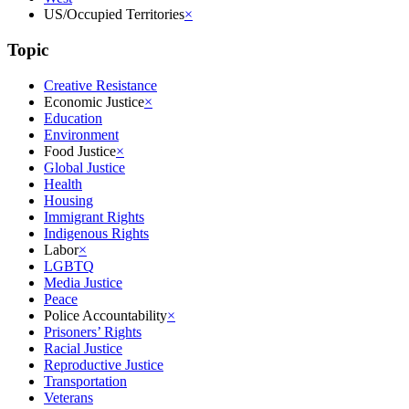
US/Occupied Territories
×
Topic
Creative Resistance
Economic Justice
×
Education
Environment
Food Justice
×
Global Justice
Health
Housing
Immigrant Rights
Indigenous Rights
Labor
×
LGBTQ
Media Justice
Peace
Police Accountability
×
Prisoners’ Rights
Racial Justice
Reproductive Justice
Transportation
Veterans