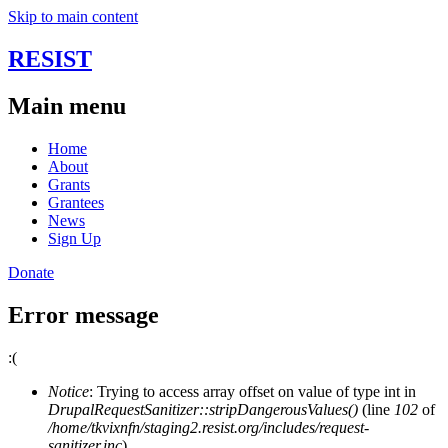
Skip to main content
RESIST
Main menu
Home
About
Grants
Grantees
News
Sign Up
Donate
Error message
:(
Notice
: Trying to access array offset on value of type int in
DrupalRequestSanitizer::stripDangerousValues()
(line
102
of
/home/tkvixnfn/staging2.resist.org/includes/request-
sanitizer.inc
).