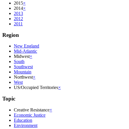
2015
×
2014
×
2013
2012
2011
Region
New England
Mid-Atlantic
Midwest
×
South
Southwest
Mountain
Northwest
×
West
US/Occupied Territories
×
Topic
Creative Resistance
×
Economic Justice
Education
Environment