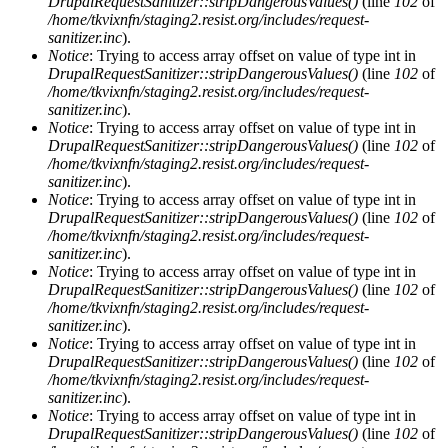
DrupalRequestSanitizer::stripDangerousValues()
(line
102
of
/home/tkvixnfn/staging2.resist.org/includes/request-
sanitizer.inc
).
Notice
: Trying to access array offset on value of type int in
DrupalRequestSanitizer::stripDangerousValues()
(line
102
of
/home/tkvixnfn/staging2.resist.org/includes/request-
sanitizer.inc
).
Notice
: Trying to access array offset on value of type int in
DrupalRequestSanitizer::stripDangerousValues()
(line
102
of
/home/tkvixnfn/staging2.resist.org/includes/request-
sanitizer.inc
).
Notice
: Trying to access array offset on value of type int in
DrupalRequestSanitizer::stripDangerousValues()
(line
102
of
/home/tkvixnfn/staging2.resist.org/includes/request-
sanitizer.inc
).
Notice
: Trying to access array offset on value of type int in
DrupalRequestSanitizer::stripDangerousValues()
(line
102
of
/home/tkvixnfn/staging2.resist.org/includes/request-
sanitizer.inc
).
Notice
: Trying to access array offset on value of type int in
DrupalRequestSanitizer::stripDangerousValues()
(line
102
of
/home/tkvixnfn/staging2.resist.org/includes/request-
sanitizer.inc
).
Notice
: Trying to access array offset on value of type int in
DrupalRequestSanitizer::stripDangerousValues()
(line
102
of