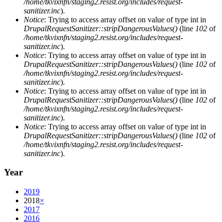
/home/tkvixnfn/staging2.resist.org/includes/request-
sanitizer.inc
).
Notice
: Trying to access array offset on value of type int in
DrupalRequestSanitizer::stripDangerousValues()
(line
102
of
/home/tkvixnfn/staging2.resist.org/includes/request-
sanitizer.inc
).
Notice
: Trying to access array offset on value of type int in
DrupalRequestSanitizer::stripDangerousValues()
(line
102
of
/home/tkvixnfn/staging2.resist.org/includes/request-
sanitizer.inc
).
Notice
: Trying to access array offset on value of type int in
DrupalRequestSanitizer::stripDangerousValues()
(line
102
of
/home/tkvixnfn/staging2.resist.org/includes/request-
sanitizer.inc
).
Notice
: Trying to access array offset on value of type int in
DrupalRequestSanitizer::stripDangerousValues()
(line
102
of
/home/tkvixnfn/staging2.resist.org/includes/request-
sanitizer.inc
).
Year
2019
2018
×
2017
2016