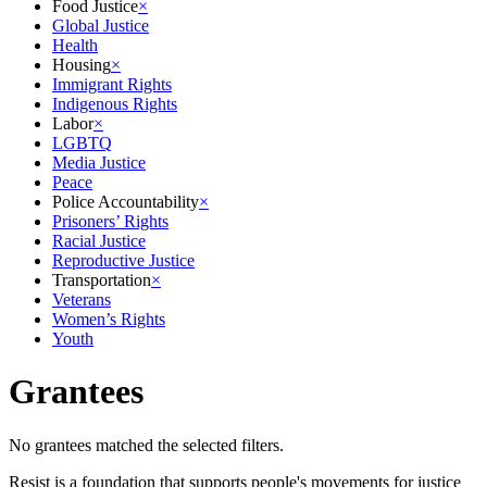
Food Justice
×
Global Justice
Health
Housing
×
Immigrant Rights
Indigenous Rights
Labor
×
LGBTQ
Media Justice
Peace
Police Accountability
×
Prisoners’ Rights
Racial Justice
Reproductive Justice
Transportation
×
Veterans
Women’s Rights
Youth
Grantees
No grantees matched the selected filters.
Resist is a foundation that supports people's movements for justice