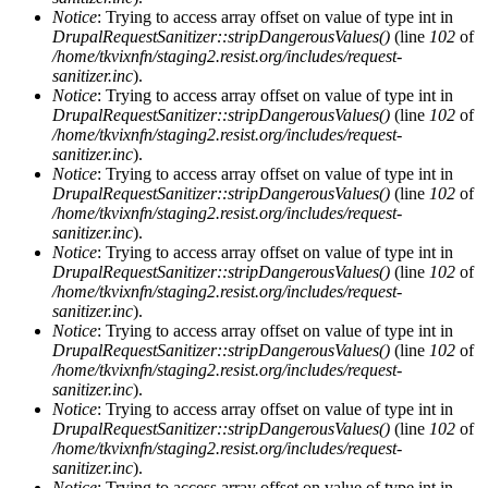
Notice
: Trying to access array offset on value of type int in
DrupalRequestSanitizer::stripDangerousValues()
(line
102
of
/home/tkvixnfn/staging2.resist.org/includes/request-
sanitizer.inc
).
Notice
: Trying to access array offset on value of type int in
DrupalRequestSanitizer::stripDangerousValues()
(line
102
of
/home/tkvixnfn/staging2.resist.org/includes/request-
sanitizer.inc
).
Notice
: Trying to access array offset on value of type int in
DrupalRequestSanitizer::stripDangerousValues()
(line
102
of
/home/tkvixnfn/staging2.resist.org/includes/request-
sanitizer.inc
).
Notice
: Trying to access array offset on value of type int in
DrupalRequestSanitizer::stripDangerousValues()
(line
102
of
/home/tkvixnfn/staging2.resist.org/includes/request-
sanitizer.inc
).
Notice
: Trying to access array offset on value of type int in
DrupalRequestSanitizer::stripDangerousValues()
(line
102
of
/home/tkvixnfn/staging2.resist.org/includes/request-
sanitizer.inc
).
Notice
: Trying to access array offset on value of type int in
DrupalRequestSanitizer::stripDangerousValues()
(line
102
of
/home/tkvixnfn/staging2.resist.org/includes/request-
sanitizer.inc
).
Notice
: Trying to access array offset on value of type int in