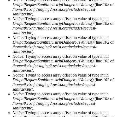
DrupalRequestSanitizer::stripDangerousValues()
(line
102
of
/home/tkvixnfn/staging2.resist.org/includes/request-
sanitizer.inc
).
Notice
: Trying to access array offset on value of type int in
DrupalRequestSanitizer::stripDangerousValues()
(line
102
of
/home/tkvixnfn/staging2.resist.org/includes/request-
sanitizer.inc
).
Notice
: Trying to access array offset on value of type int in
DrupalRequestSanitizer::stripDangerousValues()
(line
102
of
/home/tkvixnfn/staging2.resist.org/includes/request-
sanitizer.inc
).
Notice
: Trying to access array offset on value of type int in
DrupalRequestSanitizer::stripDangerousValues()
(line
102
of
/home/tkvixnfn/staging2.resist.org/includes/request-
sanitizer.inc
).
Notice
: Trying to access array offset on value of type int in
DrupalRequestSanitizer::stripDangerousValues()
(line
102
of
/home/tkvixnfn/staging2.resist.org/includes/request-
sanitizer.inc
).
Notice
: Trying to access array offset on value of type int in
DrupalRequestSanitizer::stripDangerousValues()
(line
102
of
/home/tkvixnfn/staging2.resist.org/includes/request-
sanitizer.inc
).
Notice
: Trying to access array offset on value of type int in