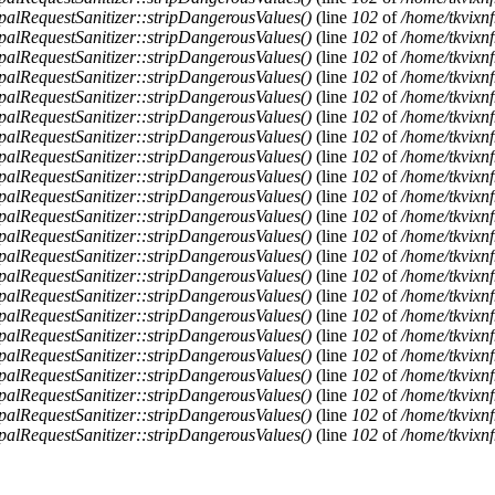
alRequestSanitizer::stripDangerousValues()
(line
102
of
/home/tkvixnf
alRequestSanitizer::stripDangerousValues()
(line
102
of
/home/tkvixnf
alRequestSanitizer::stripDangerousValues()
(line
102
of
/home/tkvixnf
alRequestSanitizer::stripDangerousValues()
(line
102
of
/home/tkvixnf
alRequestSanitizer::stripDangerousValues()
(line
102
of
/home/tkvixnf
alRequestSanitizer::stripDangerousValues()
(line
102
of
/home/tkvixnf
alRequestSanitizer::stripDangerousValues()
(line
102
of
/home/tkvixnf
alRequestSanitizer::stripDangerousValues()
(line
102
of
/home/tkvixnf
alRequestSanitizer::stripDangerousValues()
(line
102
of
/home/tkvixnf
alRequestSanitizer::stripDangerousValues()
(line
102
of
/home/tkvixnf
alRequestSanitizer::stripDangerousValues()
(line
102
of
/home/tkvixnf
alRequestSanitizer::stripDangerousValues()
(line
102
of
/home/tkvixnf
alRequestSanitizer::stripDangerousValues()
(line
102
of
/home/tkvixnf
alRequestSanitizer::stripDangerousValues()
(line
102
of
/home/tkvixnf
alRequestSanitizer::stripDangerousValues()
(line
102
of
/home/tkvixnf
alRequestSanitizer::stripDangerousValues()
(line
102
of
/home/tkvixnf
alRequestSanitizer::stripDangerousValues()
(line
102
of
/home/tkvixnf
alRequestSanitizer::stripDangerousValues()
(line
102
of
/home/tkvixnf
alRequestSanitizer::stripDangerousValues()
(line
102
of
/home/tkvixnf
alRequestSanitizer::stripDangerousValues()
(line
102
of
/home/tkvixnf
alRequestSanitizer::stripDangerousValues()
(line
102
of
/home/tkvixnf
alRequestSanitizer::stripDangerousValues()
(line
102
of
/home/tkvixnf