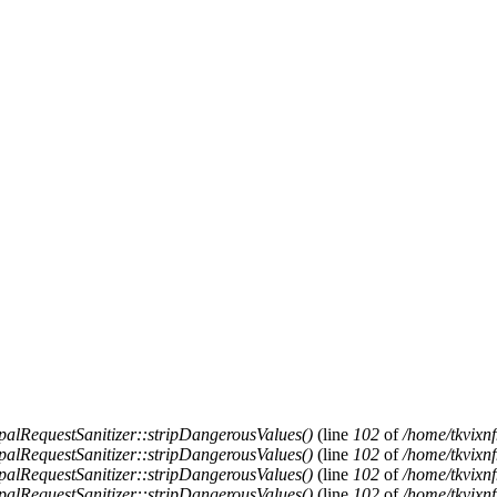
alRequestSanitizer::stripDangerousValues()
(line
102
of
/home/tkvixnf
alRequestSanitizer::stripDangerousValues()
(line
102
of
/home/tkvixnf
alRequestSanitizer::stripDangerousValues()
(line
102
of
/home/tkvixnf
alRequestSanitizer::stripDangerousValues()
(line
102
of
/home/tkvixnf