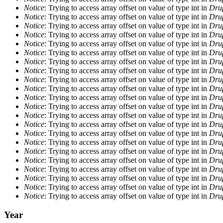
Notice
: Trying to access array offset on value of type int in
Drup
Notice
: Trying to access array offset on value of type int in
Drup
Notice
: Trying to access array offset on value of type int in
Drup
Notice
: Trying to access array offset on value of type int in
Drup
Notice
: Trying to access array offset on value of type int in
Drup
Notice
: Trying to access array offset on value of type int in
Drup
Notice
: Trying to access array offset on value of type int in
Drup
Notice
: Trying to access array offset on value of type int in
Drup
Notice
: Trying to access array offset on value of type int in
Drup
Notice
: Trying to access array offset on value of type int in
Drup
Notice
: Trying to access array offset on value of type int in
Drup
Notice
: Trying to access array offset on value of type int in
Drup
Notice
: Trying to access array offset on value of type int in
Drup
Notice
: Trying to access array offset on value of type int in
Drup
Notice
: Trying to access array offset on value of type int in
Drup
Notice
: Trying to access array offset on value of type int in
Drup
Notice
: Trying to access array offset on value of type int in
Drup
Notice
: Trying to access array offset on value of type int in
Drup
Notice
: Trying to access array offset on value of type int in
Drup
Notice
: Trying to access array offset on value of type int in
Drup
Notice
: Trying to access array offset on value of type int in
Drup
Notice
: Trying to access array offset on value of type int in
Drup
Year