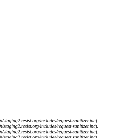
n/staging2.resist.org/includes/request-sanitizer.inc
).
n/staging2.resist.org/includes/request-sanitizer.inc
).
n/staging2.resist.org/includes/request-sanitizer.inc
).
n/staging2.resist.org/includes/request-sanitizer.inc
).