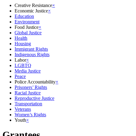
Creative Resistance
×
Economic Justice
×
Education
Environment
Food Justice
×
Global Justice
Health
Housing
Immigrant Rights
Indigenous Rights
Labor
×
LGBTQ
Media Justice
Peace
Police Accountability
×
Prisoners’ Rights
Racial Justice
Reproductive Justice
Transportation
Veterans
Women’s Rights
Youth
×
Grantees