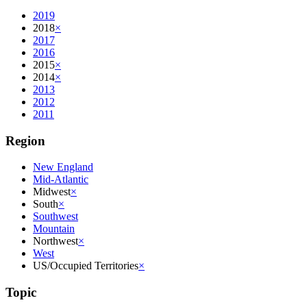
2019
2018
×
2017
2016
2015
×
2014
×
2013
2012
2011
Region
New England
Mid-Atlantic
Midwest
×
South
×
Southwest
Mountain
Northwest
×
West
US/Occupied Territories
×
Topic