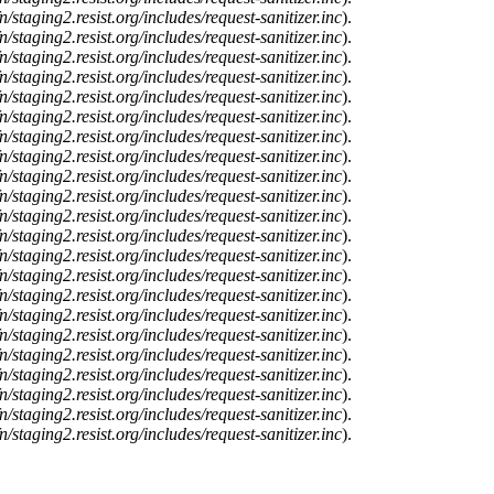
n/staging2.resist.org/includes/request-sanitizer.inc
).
n/staging2.resist.org/includes/request-sanitizer.inc
).
n/staging2.resist.org/includes/request-sanitizer.inc
).
n/staging2.resist.org/includes/request-sanitizer.inc
).
n/staging2.resist.org/includes/request-sanitizer.inc
).
n/staging2.resist.org/includes/request-sanitizer.inc
).
n/staging2.resist.org/includes/request-sanitizer.inc
).
n/staging2.resist.org/includes/request-sanitizer.inc
).
n/staging2.resist.org/includes/request-sanitizer.inc
).
n/staging2.resist.org/includes/request-sanitizer.inc
).
n/staging2.resist.org/includes/request-sanitizer.inc
).
n/staging2.resist.org/includes/request-sanitizer.inc
).
n/staging2.resist.org/includes/request-sanitizer.inc
).
n/staging2.resist.org/includes/request-sanitizer.inc
).
n/staging2.resist.org/includes/request-sanitizer.inc
).
n/staging2.resist.org/includes/request-sanitizer.inc
).
n/staging2.resist.org/includes/request-sanitizer.inc
).
n/staging2.resist.org/includes/request-sanitizer.inc
).
n/staging2.resist.org/includes/request-sanitizer.inc
).
n/staging2.resist.org/includes/request-sanitizer.inc
).
n/staging2.resist.org/includes/request-sanitizer.inc
).
n/staging2.resist.org/includes/request-sanitizer.inc
).