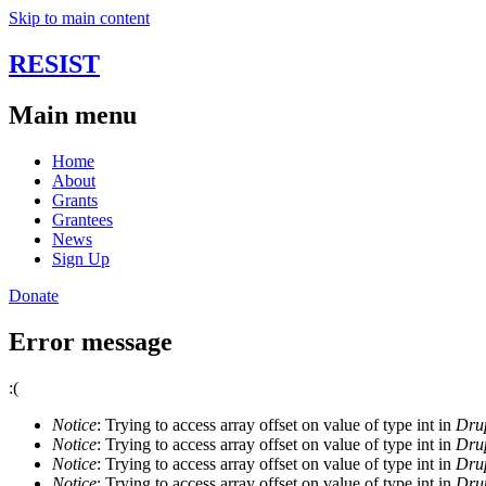
Skip to main content
RESIST
Main menu
Home
About
Grants
Grantees
News
Sign Up
Donate
Error message
:(
Notice
: Trying to access array offset on value of type int in
Drup
Notice
: Trying to access array offset on value of type int in
Drup
Notice
: Trying to access array offset on value of type int in
Drup
Notice
: Trying to access array offset on value of type int in
Drup