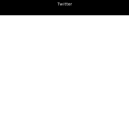
Twitter