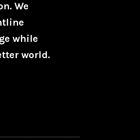
on. We
ntline
ge while
tter world.