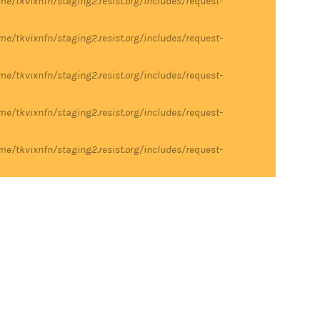
me/tkvixnfn/staging2.resist.org/includes/request-
me/tkvixnfn/staging2.resist.org/includes/request-
me/tkvixnfn/staging2.resist.org/includes/request-
me/tkvixnfn/staging2.resist.org/includes/request-
me/tkvixnfn/staging2.resist.org/includes/request-