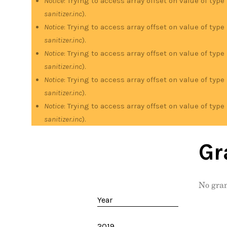
Notice
: Trying to access array offset on value of type
sanitizer.inc
).
Notice
: Trying to access array offset on value of type
sanitizer.inc
).
Notice
: Trying to access array offset on value of type
sanitizer.inc
).
Notice
: Trying to access array offset on value of type
sanitizer.inc
).
Notice
: Trying to access array offset on value of type
sanitizer.inc
).
Gr
No gran
Year
2019