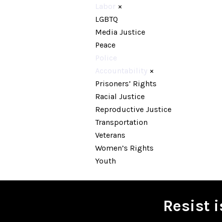
Labor
×
LGBTQ
Media Justice
Peace
Police
Accountability
×
Prisoners’ Rights
Racial Justice
Reproductive Justice
Transportation
Veterans
Women’s Rights
Youth
Resist 