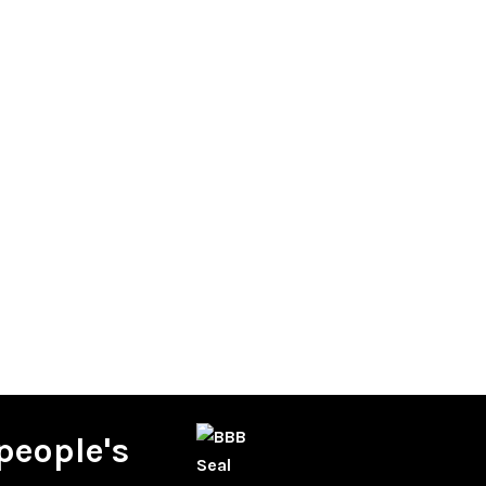
people's