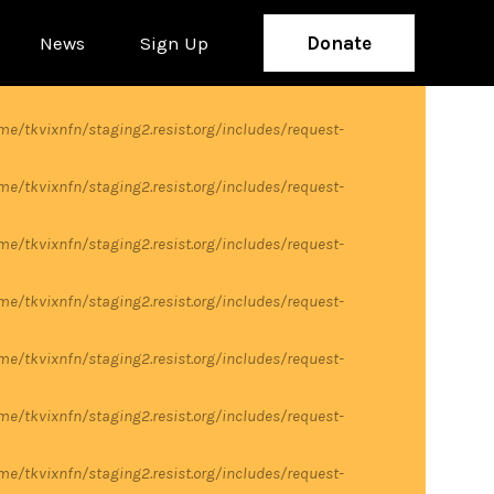
News
Sign Up
Donate
me/tkvixnfn/staging2.resist.org/includes/request-
me/tkvixnfn/staging2.resist.org/includes/request-
me/tkvixnfn/staging2.resist.org/includes/request-
me/tkvixnfn/staging2.resist.org/includes/request-
me/tkvixnfn/staging2.resist.org/includes/request-
me/tkvixnfn/staging2.resist.org/includes/request-
me/tkvixnfn/staging2.resist.org/includes/request-