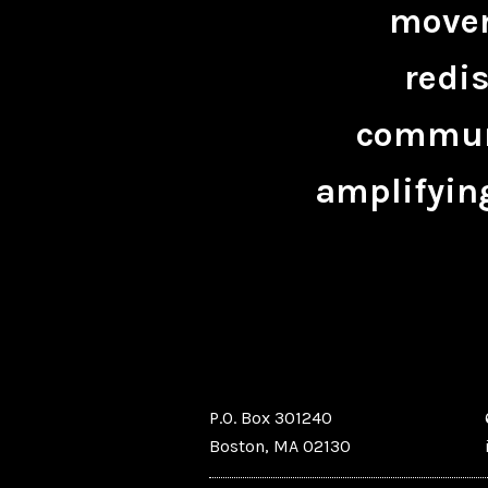
movem
redis
communi
amplifying
P.O. Box 301240
Boston, MA 02130