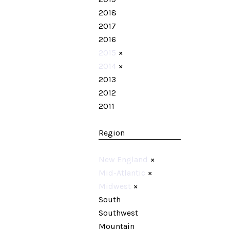
2018
2017
2016
2015
×
2014
×
2013
2012
2011
Region
New England
×
Mid-Atlantic
×
Midwest
×
South
Southwest
Mountain