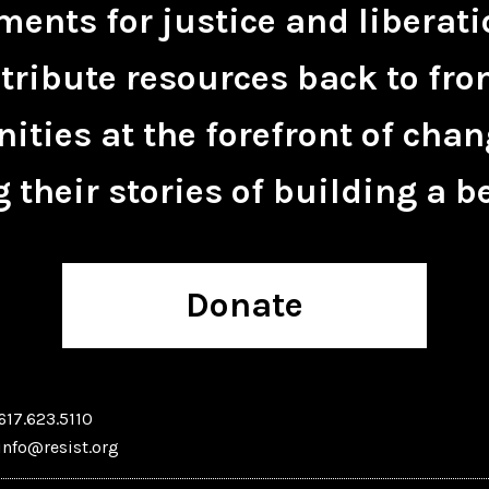
ents for justice and liberati
tribute resources back to fro
ties at the forefront of chan
 their stories of building a be
Donate
617.623.5110
info@resist.org