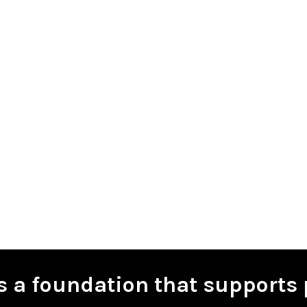
is a foundation that supports 