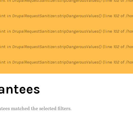
 int in
DrupalRequestSanitizer::stripDangerousValues()
(line
102
of
/ho
 int in
DrupalRequestSanitizer::stripDangerousValues()
(line
102
of
/ho
 int in
DrupalRequestSanitizer::stripDangerousValues()
(line
102
of
/ho
 int in
DrupalRequestSanitizer::stripDangerousValues()
(line
102
of
/ho
 int in
DrupalRequestSanitizer::stripDangerousValues()
(line
102
of
/ho
antees
tees matched the selected filters.