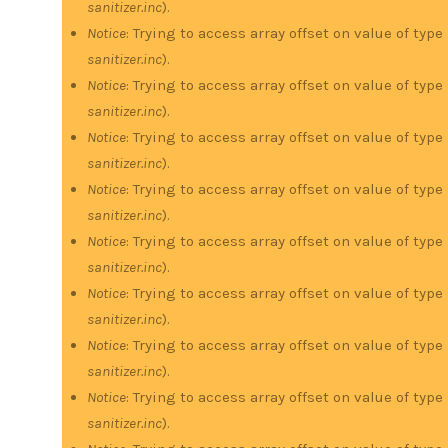
sanitizer.inc
).
Notice
: Trying to access array offset on value of type
sanitizer.inc
).
Notice
: Trying to access array offset on value of type
sanitizer.inc
).
Notice
: Trying to access array offset on value of type
sanitizer.inc
).
Notice
: Trying to access array offset on value of type
sanitizer.inc
).
Notice
: Trying to access array offset on value of type
sanitizer.inc
).
Notice
: Trying to access array offset on value of type
sanitizer.inc
).
Notice
: Trying to access array offset on value of type
sanitizer.inc
).
Notice
: Trying to access array offset on value of type
sanitizer.inc
).