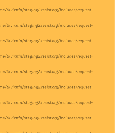
me/tkvixnfn/staging2.resist.org/includes/request-
me/tkvixnfn/staging2.resist.org/includes/request-
me/tkvixnfn/staging2.resist.org/includes/request-
me/tkvixnfn/staging2.resist.org/includes/request-
me/tkvixnfn/staging2.resist.org/includes/request-
me/tkvixnfn/staging2.resist.org/includes/request-
me/tkvixnfn/staging2.resist.org/includes/request-
me/tkvixnfn/staging2.resist.org/includes/request-