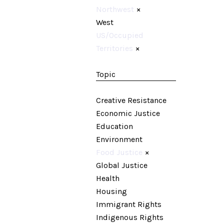
Northwest
×
West
US/Occupied
Territories
×
Topic
Creative Resistance
Economic Justice
Education
Environment
Food Justice
×
Global Justice
Health
Housing
Immigrant Rights
Indigenous Rights