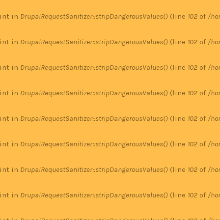
 int in
DrupalRequestSanitizer::stripDangerousValues()
(line
102
of
/ho
 int in
DrupalRequestSanitizer::stripDangerousValues()
(line
102
of
/ho
 int in
DrupalRequestSanitizer::stripDangerousValues()
(line
102
of
/ho
 int in
DrupalRequestSanitizer::stripDangerousValues()
(line
102
of
/ho
 int in
DrupalRequestSanitizer::stripDangerousValues()
(line
102
of
/ho
 int in
DrupalRequestSanitizer::stripDangerousValues()
(line
102
of
/ho
 int in
DrupalRequestSanitizer::stripDangerousValues()
(line
102
of
/ho
 int in
DrupalRequestSanitizer::stripDangerousValues()
(line
102
of
/ho