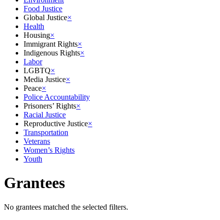
Food Justice
Global Justice
×
Health
Housing
×
Immigrant Rights
×
Indigenous Rights
×
Labor
LGBTQ
×
Media Justice
×
Peace
×
Police Accountability
Prisoners’ Rights
×
Racial Justice
Reproductive Justice
×
Transportation
Veterans
Women’s Rights
Youth
Grantees
No grantees matched the selected filters.