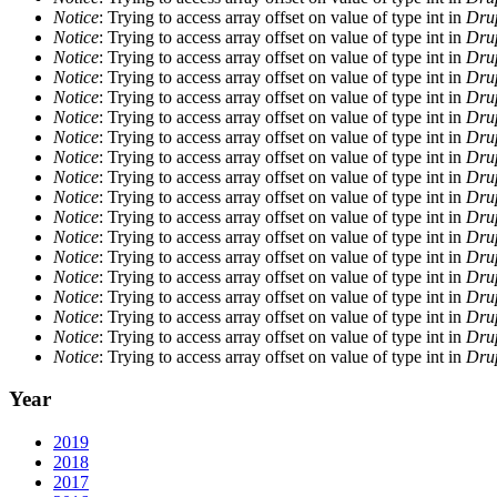
Notice
: Trying to access array offset on value of type int in
Drup
Notice
: Trying to access array offset on value of type int in
Drup
Notice
: Trying to access array offset on value of type int in
Drup
Notice
: Trying to access array offset on value of type int in
Drup
Notice
: Trying to access array offset on value of type int in
Drup
Notice
: Trying to access array offset on value of type int in
Drup
Notice
: Trying to access array offset on value of type int in
Drup
Notice
: Trying to access array offset on value of type int in
Drup
Notice
: Trying to access array offset on value of type int in
Drup
Notice
: Trying to access array offset on value of type int in
Drup
Notice
: Trying to access array offset on value of type int in
Drup
Notice
: Trying to access array offset on value of type int in
Drup
Notice
: Trying to access array offset on value of type int in
Drup
Notice
: Trying to access array offset on value of type int in
Drup
Notice
: Trying to access array offset on value of type int in
Drup
Notice
: Trying to access array offset on value of type int in
Drup
Notice
: Trying to access array offset on value of type int in
Drup
Notice
: Trying to access array offset on value of type int in
Drup
Year
2019
2018
2017