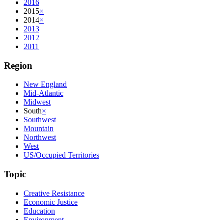
2016
2015
×
2014
×
2013
2012
2011
Region
New England
Mid-Atlantic
Midwest
South
×
Southwest
Mountain
Northwest
West
US/Occupied Territories
Topic
Creative Resistance
Economic Justice
Education
Environment