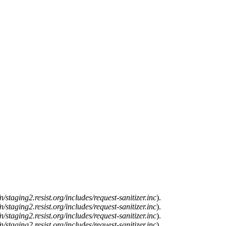
n/staging2.resist.org/includes/request-sanitizer.inc
).
n/staging2.resist.org/includes/request-sanitizer.inc
).
n/staging2.resist.org/includes/request-sanitizer.inc
).
n/staging2.resist.org/includes/request-sanitizer.inc
).