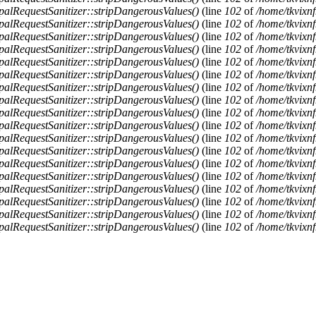
alRequestSanitizer::stripDangerousValues()
(line
102
of
/home/tkvixnf
alRequestSanitizer::stripDangerousValues()
(line
102
of
/home/tkvixnf
alRequestSanitizer::stripDangerousValues()
(line
102
of
/home/tkvixnf
alRequestSanitizer::stripDangerousValues()
(line
102
of
/home/tkvixnf
alRequestSanitizer::stripDangerousValues()
(line
102
of
/home/tkvixnf
alRequestSanitizer::stripDangerousValues()
(line
102
of
/home/tkvixnf
alRequestSanitizer::stripDangerousValues()
(line
102
of
/home/tkvixnf
alRequestSanitizer::stripDangerousValues()
(line
102
of
/home/tkvixnf
alRequestSanitizer::stripDangerousValues()
(line
102
of
/home/tkvixnf
alRequestSanitizer::stripDangerousValues()
(line
102
of
/home/tkvixnf
alRequestSanitizer::stripDangerousValues()
(line
102
of
/home/tkvixnf
alRequestSanitizer::stripDangerousValues()
(line
102
of
/home/tkvixnf
alRequestSanitizer::stripDangerousValues()
(line
102
of
/home/tkvixnf
alRequestSanitizer::stripDangerousValues()
(line
102
of
/home/tkvixnf
alRequestSanitizer::stripDangerousValues()
(line
102
of
/home/tkvixnf
alRequestSanitizer::stripDangerousValues()
(line
102
of
/home/tkvixnf
alRequestSanitizer::stripDangerousValues()
(line
102
of
/home/tkvixnf
alRequestSanitizer::stripDangerousValues()
(line
102
of
/home/tkvixnf