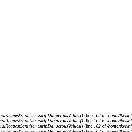
alRequestSanitizer::stripDangerousValues()
(line
102
of
/home/tkvixnf
alRequestSanitizer::stripDangerousValues()
(line
102
of
/home/tkvixnf
alRequestSanitizer::stripDangerousValues()
(line
102
of
/home/tkvixnf
alRequestSanitizer::stripDangerousValues()
(line
102
of
/home/tkvixnf