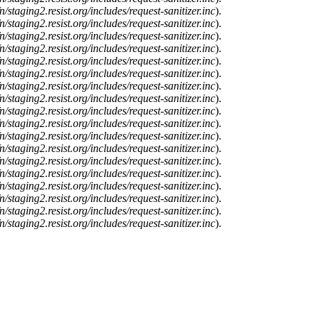
n/staging2.resist.org/includes/request-sanitizer.inc
).
n/staging2.resist.org/includes/request-sanitizer.inc
).
n/staging2.resist.org/includes/request-sanitizer.inc
).
n/staging2.resist.org/includes/request-sanitizer.inc
).
n/staging2.resist.org/includes/request-sanitizer.inc
).
n/staging2.resist.org/includes/request-sanitizer.inc
).
n/staging2.resist.org/includes/request-sanitizer.inc
).
n/staging2.resist.org/includes/request-sanitizer.inc
).
n/staging2.resist.org/includes/request-sanitizer.inc
).
n/staging2.resist.org/includes/request-sanitizer.inc
).
n/staging2.resist.org/includes/request-sanitizer.inc
).
n/staging2.resist.org/includes/request-sanitizer.inc
).
n/staging2.resist.org/includes/request-sanitizer.inc
).
n/staging2.resist.org/includes/request-sanitizer.inc
).
n/staging2.resist.org/includes/request-sanitizer.inc
).
n/staging2.resist.org/includes/request-sanitizer.inc
).
n/staging2.resist.org/includes/request-sanitizer.inc
).
n/staging2.resist.org/includes/request-sanitizer.inc
).