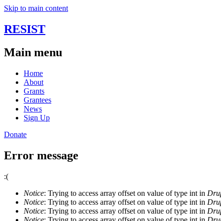
Skip to main content
RESIST
Main menu
Home
About
Grants
Grantees
News
Sign Up
Donate
Error message
:(
Notice
: Trying to access array offset on value of type int in
Drup
Notice
: Trying to access array offset on value of type int in
Drup
Notice
: Trying to access array offset on value of type int in
Drup
Notice
: Trying to access array offset on value of type int in
Drup