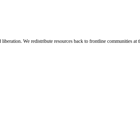
 liberation. We redistribute resources back to frontline communities at t