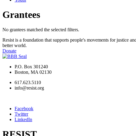
Grantees
No grantees matched the selected filters.
Resist is a foundation that supports people's movements for justice and
better world.
Donate
P.O. Box 301240
Boston, MA 02130
617.623.5110
info@resist.org
Facebook
Twitter
LinkedIn
RESIST