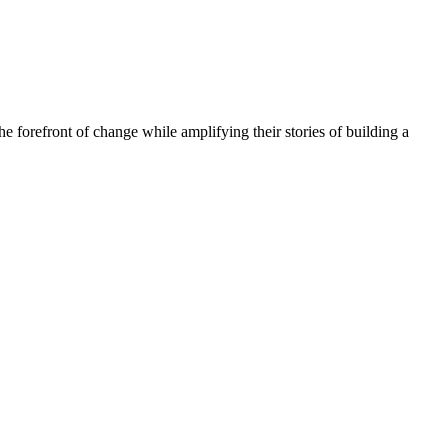
he forefront of change while amplifying their stories of building a