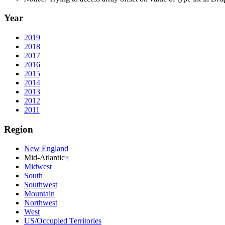
Year
2019
2018
2017
2016
2015
2014
2013
2012
2011
Region
New England
Mid-Atlantic
×
Midwest
South
Southwest
Mountain
Northwest
West
US/Occupied Territories