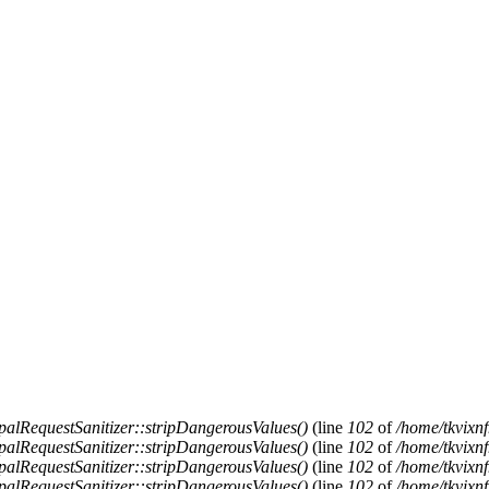
alRequestSanitizer::stripDangerousValues()
(line
102
of
/home/tkvixnf
alRequestSanitizer::stripDangerousValues()
(line
102
of
/home/tkvixnf
alRequestSanitizer::stripDangerousValues()
(line
102
of
/home/tkvixnf
alRequestSanitizer::stripDangerousValues()
(line
102
of
/home/tkvixnf