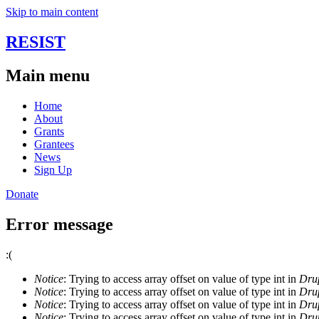
Skip to main content
RESIST
Main menu
Home
About
Grants
Grantees
News
Sign Up
Donate
Error message
:(
Notice
: Trying to access array offset on value of type int in
Drup
Notice
: Trying to access array offset on value of type int in
Drup
Notice
: Trying to access array offset on value of type int in
Drup
Notice
: Trying to access array offset on value of type int in
Drup