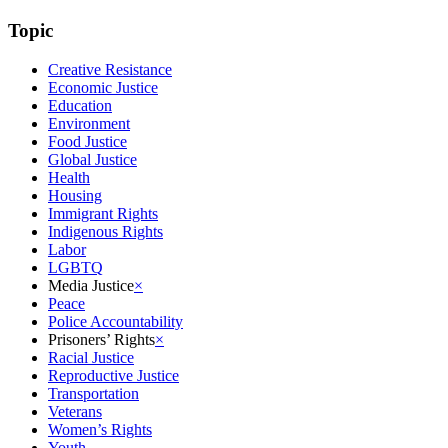
Topic
Creative Resistance
Economic Justice
Education
Environment
Food Justice
Global Justice
Health
Housing
Immigrant Rights
Indigenous Rights
Labor
LGBTQ
Media Justice
×
Peace
Police Accountability
Prisoners’ Rights
×
Racial Justice
Reproductive Justice
Transportation
Veterans
Women’s Rights
Youth