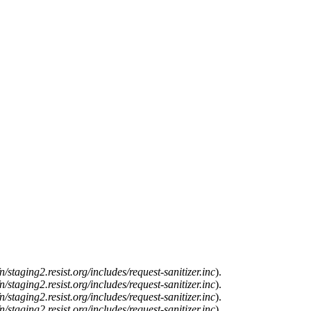
n/staging2.resist.org/includes/request-sanitizer.inc
).
n/staging2.resist.org/includes/request-sanitizer.inc
).
n/staging2.resist.org/includes/request-sanitizer.inc
).
n/staging2.resist.org/includes/request-sanitizer.inc
).