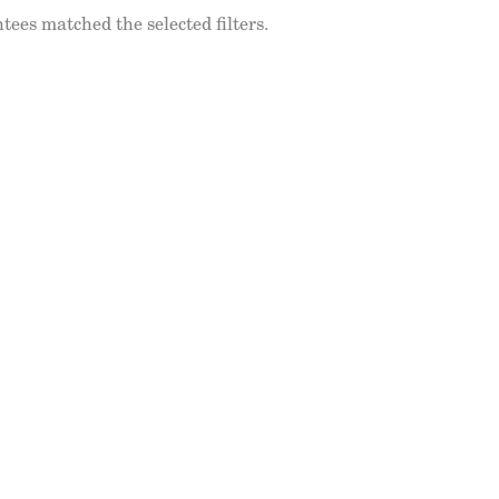
tees matched the selected filters.