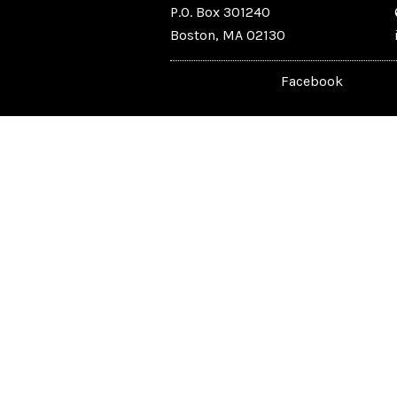
P.O. Box 301240
Boston, MA 02130
Facebook