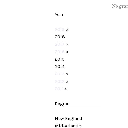
No gran
Year
2019
×
2018
2017
×
2016
×
2015
2014
2013
×
2012
×
2011
×
Region
New England
Mid-Atlantic