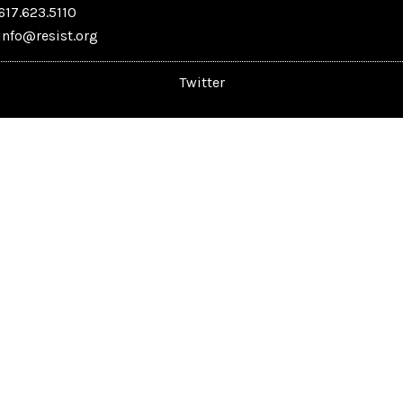
617.623.5110
info@resist.org
Twitter