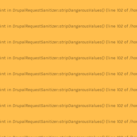
 int in
DrupalRequestSanitizer::stripDangerousValues()
(line
102
of
/ho
 int in
DrupalRequestSanitizer::stripDangerousValues()
(line
102
of
/ho
 int in
DrupalRequestSanitizer::stripDangerousValues()
(line
102
of
/ho
 int in
DrupalRequestSanitizer::stripDangerousValues()
(line
102
of
/ho
 int in
DrupalRequestSanitizer::stripDangerousValues()
(line
102
of
/ho
 int in
DrupalRequestSanitizer::stripDangerousValues()
(line
102
of
/ho
 int in
DrupalRequestSanitizer::stripDangerousValues()
(line
102
of
/ho
 int in
DrupalRequestSanitizer::stripDangerousValues()
(line
102
of
/ho