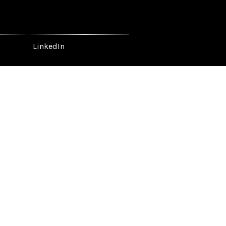
LinkedIn