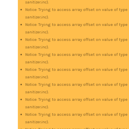
sanitizer.inc
).
Notice
: Trying to access array offset on value of type
sanitizer.inc
).
Notice
: Trying to access array offset on value of type
sanitizer.inc
).
Notice
: Trying to access array offset on value of type
sanitizer.inc
).
Notice
: Trying to access array offset on value of type
sanitizer.inc
).
Notice
: Trying to access array offset on value of type
sanitizer.inc
).
Notice
: Trying to access array offset on value of type
sanitizer.inc
).
Notice
: Trying to access array offset on value of type
sanitizer.inc
).
Notice
: Trying to access array offset on value of type
sanitizer.inc
).