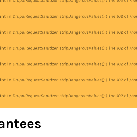
 int in
DrupalRequestSanitizer::stripDangerousValues()
(line
102
of
/ho
 int in
DrupalRequestSanitizer::stripDangerousValues()
(line
102
of
/ho
 int in
DrupalRequestSanitizer::stripDangerousValues()
(line
102
of
/ho
 int in
DrupalRequestSanitizer::stripDangerousValues()
(line
102
of
/ho
 int in
DrupalRequestSanitizer::stripDangerousValues()
(line
102
of
/ho
 int in
DrupalRequestSanitizer::stripDangerousValues()
(line
102
of
/ho
 int in
DrupalRequestSanitizer::stripDangerousValues()
(line
102
of
/ho
antees