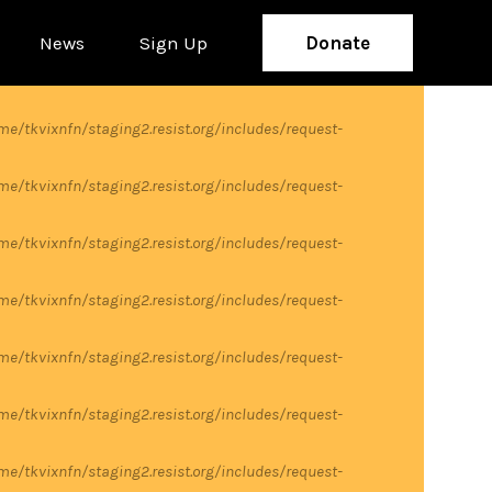
News
Sign Up
Donate
me/tkvixnfn/staging2.resist.org/includes/request-
me/tkvixnfn/staging2.resist.org/includes/request-
me/tkvixnfn/staging2.resist.org/includes/request-
me/tkvixnfn/staging2.resist.org/includes/request-
me/tkvixnfn/staging2.resist.org/includes/request-
me/tkvixnfn/staging2.resist.org/includes/request-
me/tkvixnfn/staging2.resist.org/includes/request-