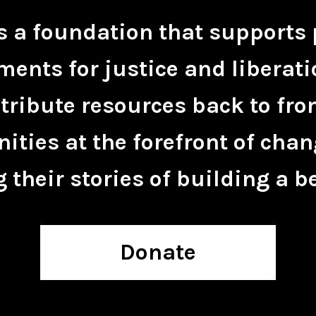
is a foundation that supports 
ents for justice and liberati
tribute resources back to fro
ties at the forefront of chan
 their stories of building a be
Donate