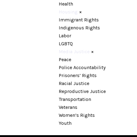
Health
Housing
×
Immigrant Rights
Indigenous Rights
Labor
LGBTQ
Media Justice
×
Peace
Police Accountability
Prisoners’ Rights
Racial Justice
Reproductive Justice
Transportation
Veterans
Women’s Rights
Youth