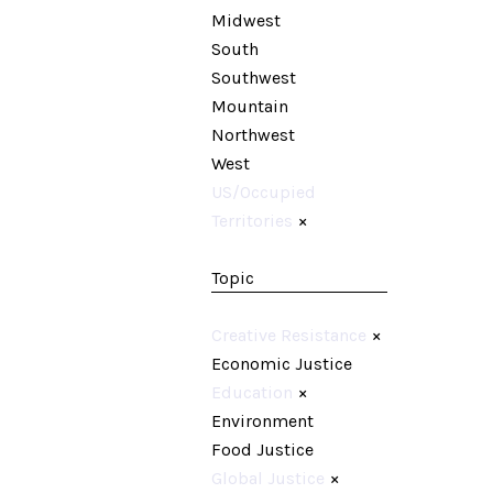
Midwest
South
Southwest
Mountain
Northwest
West
US/Occupied
Territories
×
Topic
Creative Resistance
×
Economic Justice
Education
×
Environment
Food Justice
Global Justice
×