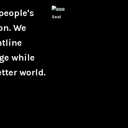
people's
on. We
ntline
ge while
tter world.