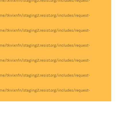
me/tkvixnfn/staging2.resist.org/includes/request-
me/tkvixnfn/staging2.resist.org/includes/request-
me/tkvixnfn/staging2.resist.org/includes/request-
me/tkvixnfn/staging2.resist.org/includes/request-
me/tkvixnfn/staging2.resist.org/includes/request-
me/tkvixnfn/staging2.resist.org/includes/request-
me/tkvixnfn/staging2.resist.org/includes/request-