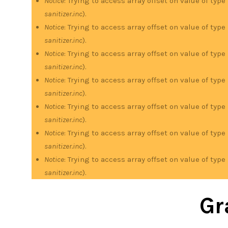
Notice
: Trying to access array offset on value of type
sanitizer.inc
).
Notice
: Trying to access array offset on value of type
sanitizer.inc
).
Notice
: Trying to access array offset on value of type
sanitizer.inc
).
Notice
: Trying to access array offset on value of type
sanitizer.inc
).
Notice
: Trying to access array offset on value of type
sanitizer.inc
).
Notice
: Trying to access array offset on value of type
sanitizer.inc
).
Notice
: Trying to access array offset on value of type
sanitizer.inc
).
Gr