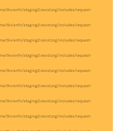
me/tkvixnfn/staging2.resist.org/includes/request-
me/tkvixnfn/staging2.resist.org/includes/request-
me/tkvixnfn/staging2.resist.org/includes/request-
me/tkvixnfn/staging2.resist.org/includes/request-
me/tkvixnfn/staging2.resist.org/includes/request-
me/tkvixnfn/staging2.resist.org/includes/request-
me/tkvixnfn/staging2.resist.org/includes/request-
me/tkvixnfn/staging2.resist.org/includes/request-