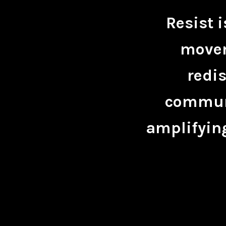
Resist 
movem
redis
communi
amplifying