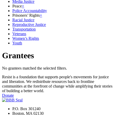
Media Justice
Peace
×
Police Accountability
Prisoners’ Rights
×
Racial Justice
Reproductive Justice
Transportation
Veterans
Women’s Rights
Youth
Grantees
No grantees matched the selected filters.
Resist is a foundation that supports people's movements for justice
and liberation. We redistribute resources back to frontline
communities at the forefront of change while amplifying their stories
of building a better world.
Donate
P.O. Box 301240
Boston, MA 02130