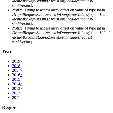
/home/tkvixnfn/staging2.resist.org/includes/request-
sanitizer.inc
).
Notice
: Trying to access array offset on value of type int in
DrupalRequestSanitizer::stripDangerousValues()
(line
102
of
/home/tkvixnfn/staging2.resist.org/includes/request-
sanitizer.inc
).
Notice
: Trying to access array offset on value of type int in
DrupalRequestSanitizer::stripDangerousValues()
(line
102
of
/home/tkvixnfn/staging2.resist.org/includes/request-
sanitizer.inc
).
Year
2019
×
2018
2017
×
2016
×
2015
2014
×
2013
×
2012
2011
×
Region