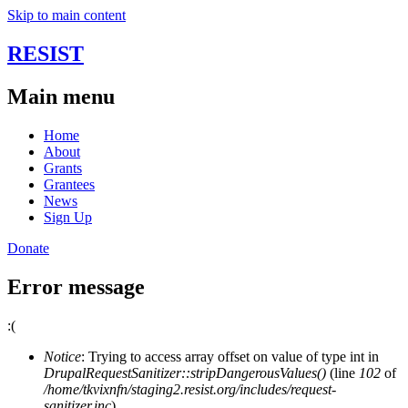
Skip to main content
RESIST
Main menu
Home
About
Grants
Grantees
News
Sign Up
Donate
Error message
:(
Notice
: Trying to access array offset on value of type int in
DrupalRequestSanitizer::stripDangerousValues()
(line
102
of
/home/tkvixnfn/staging2.resist.org/includes/request-
sanitizer.inc
).