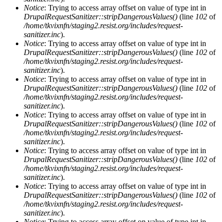
Notice
: Trying to access array offset on value of type int in
DrupalRequestSanitizer::stripDangerousValues()
(line
102
of
/home/tkvixnfn/staging2.resist.org/includes/request-
sanitizer.inc
).
Notice
: Trying to access array offset on value of type int in
DrupalRequestSanitizer::stripDangerousValues()
(line
102
of
/home/tkvixnfn/staging2.resist.org/includes/request-
sanitizer.inc
).
Notice
: Trying to access array offset on value of type int in
DrupalRequestSanitizer::stripDangerousValues()
(line
102
of
/home/tkvixnfn/staging2.resist.org/includes/request-
sanitizer.inc
).
Notice
: Trying to access array offset on value of type int in
DrupalRequestSanitizer::stripDangerousValues()
(line
102
of
/home/tkvixnfn/staging2.resist.org/includes/request-
sanitizer.inc
).
Notice
: Trying to access array offset on value of type int in
DrupalRequestSanitizer::stripDangerousValues()
(line
102
of
/home/tkvixnfn/staging2.resist.org/includes/request-
sanitizer.inc
).
Notice
: Trying to access array offset on value of type int in
DrupalRequestSanitizer::stripDangerousValues()
(line
102
of
/home/tkvixnfn/staging2.resist.org/includes/request-
sanitizer.inc
).
Notice
: Trying to access array offset on value of type int in