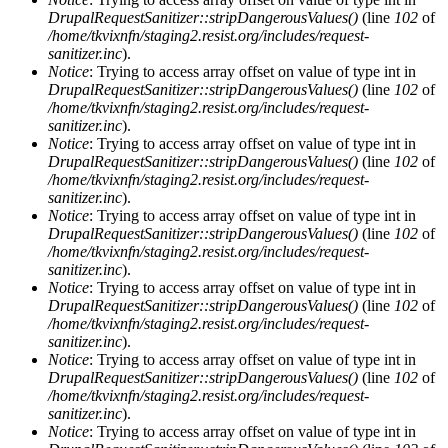
DrupalRequestSanitizer::stripDangerousValues()
(line
102
of
/home/tkvixnfn/staging2.resist.org/includes/request-
sanitizer.inc
).
Notice
: Trying to access array offset on value of type int in
DrupalRequestSanitizer::stripDangerousValues()
(line
102
of
/home/tkvixnfn/staging2.resist.org/includes/request-
sanitizer.inc
).
Notice
: Trying to access array offset on value of type int in
DrupalRequestSanitizer::stripDangerousValues()
(line
102
of
/home/tkvixnfn/staging2.resist.org/includes/request-
sanitizer.inc
).
Notice
: Trying to access array offset on value of type int in
DrupalRequestSanitizer::stripDangerousValues()
(line
102
of
/home/tkvixnfn/staging2.resist.org/includes/request-
sanitizer.inc
).
Notice
: Trying to access array offset on value of type int in
DrupalRequestSanitizer::stripDangerousValues()
(line
102
of
/home/tkvixnfn/staging2.resist.org/includes/request-
sanitizer.inc
).
Notice
: Trying to access array offset on value of type int in
DrupalRequestSanitizer::stripDangerousValues()
(line
102
of
/home/tkvixnfn/staging2.resist.org/includes/request-
sanitizer.inc
).
Notice
: Trying to access array offset on value of type int in