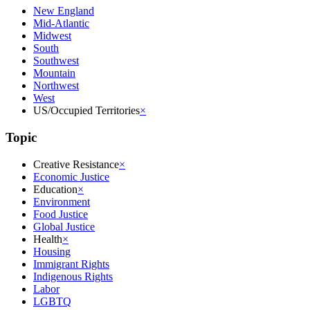
New England
Mid-Atlantic
Midwest
South
Southwest
Mountain
Northwest
West
US/Occupied Territories
×
Topic
Creative Resistance
×
Economic Justice
Education
×
Environment
Food Justice
Global Justice
Health
×
Housing
Immigrant Rights
Indigenous Rights
Labor
LGBTQ