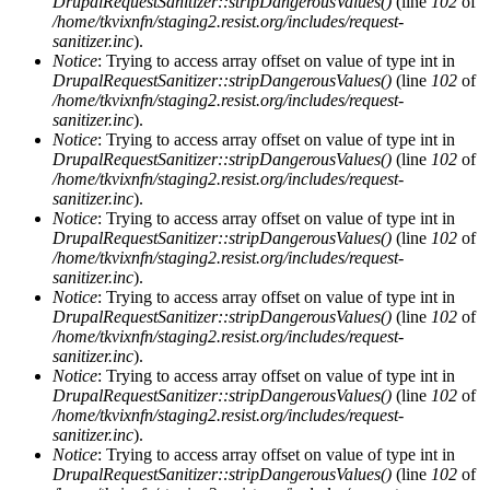
DrupalRequestSanitizer::stripDangerousValues()
(line
102
of
/home/tkvixnfn/staging2.resist.org/includes/request-
sanitizer.inc
).
Notice
: Trying to access array offset on value of type int in
DrupalRequestSanitizer::stripDangerousValues()
(line
102
of
/home/tkvixnfn/staging2.resist.org/includes/request-
sanitizer.inc
).
Notice
: Trying to access array offset on value of type int in
DrupalRequestSanitizer::stripDangerousValues()
(line
102
of
/home/tkvixnfn/staging2.resist.org/includes/request-
sanitizer.inc
).
Notice
: Trying to access array offset on value of type int in
DrupalRequestSanitizer::stripDangerousValues()
(line
102
of
/home/tkvixnfn/staging2.resist.org/includes/request-
sanitizer.inc
).
Notice
: Trying to access array offset on value of type int in
DrupalRequestSanitizer::stripDangerousValues()
(line
102
of
/home/tkvixnfn/staging2.resist.org/includes/request-
sanitizer.inc
).
Notice
: Trying to access array offset on value of type int in
DrupalRequestSanitizer::stripDangerousValues()
(line
102
of
/home/tkvixnfn/staging2.resist.org/includes/request-
sanitizer.inc
).
Notice
: Trying to access array offset on value of type int in
DrupalRequestSanitizer::stripDangerousValues()
(line
102
of