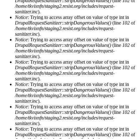
DrupalRequestSanitizer::stripDangerousValues()
(line
102
of
/home/tkvixnfn/staging2.resist.org/includes/request-
sanitizer.inc
).
Notice
: Trying to access array offset on value of type int in
DrupalRequestSanitizer::stripDangerousValues()
(line
102
of
/home/tkvixnfn/staging2.resist.org/includes/request-
sanitizer.inc
).
Notice
: Trying to access array offset on value of type int in
DrupalRequestSanitizer::stripDangerousValues()
(line
102
of
/home/tkvixnfn/staging2.resist.org/includes/request-
sanitizer.inc
).
Notice
: Trying to access array offset on value of type int in
DrupalRequestSanitizer::stripDangerousValues()
(line
102
of
/home/tkvixnfn/staging2.resist.org/includes/request-
sanitizer.inc
).
Notice
: Trying to access array offset on value of type int in
DrupalRequestSanitizer::stripDangerousValues()
(line
102
of
/home/tkvixnfn/staging2.resist.org/includes/request-
sanitizer.inc
).
Notice
: Trying to access array offset on value of type int in
DrupalRequestSanitizer::stripDangerousValues()
(line
102
of
/home/tkvixnfn/staging2.resist.org/includes/request-
sanitizer.inc
).
Notice
: Trying to access array offset on value of type int in
DrupalRequestSanitizer::stripDangerousValues()
(line
102
of