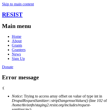
Skip to main content
RESIST
Main menu
Home
About
Grants
Grantees
News
Sign Up
Donate
Error message
:(
Notice
: Trying to access array offset on value of type int in
DrupalRequestSanitizer::stripDangerousValues()
(line
102
of
/home/tkvixnfn/staging2.resist.org/includes/request-
sanitizer.inc
).