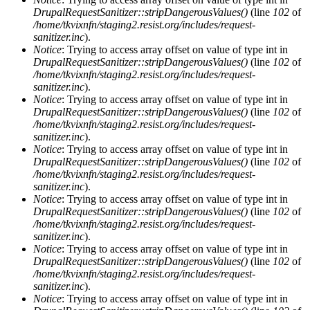
DrupalRequestSanitizer::stripDangerousValues()
(line
102
of
/home/tkvixnfn/staging2.resist.org/includes/request-
sanitizer.inc
).
Notice
: Trying to access array offset on value of type int in
DrupalRequestSanitizer::stripDangerousValues()
(line
102
of
/home/tkvixnfn/staging2.resist.org/includes/request-
sanitizer.inc
).
Notice
: Trying to access array offset on value of type int in
DrupalRequestSanitizer::stripDangerousValues()
(line
102
of
/home/tkvixnfn/staging2.resist.org/includes/request-
sanitizer.inc
).
Notice
: Trying to access array offset on value of type int in
DrupalRequestSanitizer::stripDangerousValues()
(line
102
of
/home/tkvixnfn/staging2.resist.org/includes/request-
sanitizer.inc
).
Notice
: Trying to access array offset on value of type int in
DrupalRequestSanitizer::stripDangerousValues()
(line
102
of
/home/tkvixnfn/staging2.resist.org/includes/request-
sanitizer.inc
).
Notice
: Trying to access array offset on value of type int in
DrupalRequestSanitizer::stripDangerousValues()
(line
102
of
/home/tkvixnfn/staging2.resist.org/includes/request-
sanitizer.inc
).
Notice
: Trying to access array offset on value of type int in