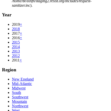
/home/tkvixnfn/staging2.resist.org/includes/request-
sanitizer.inc
).
Year
2019
×
2018
2017
×
2016
×
2015
2014
2013
2012
2011
×
Region
New England
Mid-Atlantic
Midwest
South
Southwest
Mountain
Northwest
West