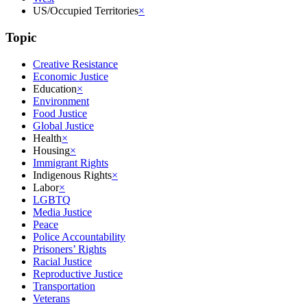
US/Occupied Territories
×
Topic
Creative Resistance
Economic Justice
Education
×
Environment
Food Justice
Global Justice
Health
×
Housing
×
Immigrant Rights
Indigenous Rights
×
Labor
×
LGBTQ
Media Justice
Peace
Police Accountability
Prisoners’ Rights
Racial Justice
Reproductive Justice
Transportation
Veterans