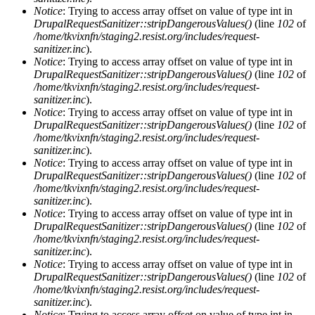
Notice
: Trying to access array offset on value of type int in
DrupalRequestSanitizer::stripDangerousValues()
(line
102
of
/home/tkvixnfn/staging2.resist.org/includes/request-
sanitizer.inc
).
Notice
: Trying to access array offset on value of type int in
DrupalRequestSanitizer::stripDangerousValues()
(line
102
of
/home/tkvixnfn/staging2.resist.org/includes/request-
sanitizer.inc
).
Notice
: Trying to access array offset on value of type int in
DrupalRequestSanitizer::stripDangerousValues()
(line
102
of
/home/tkvixnfn/staging2.resist.org/includes/request-
sanitizer.inc
).
Notice
: Trying to access array offset on value of type int in
DrupalRequestSanitizer::stripDangerousValues()
(line
102
of
/home/tkvixnfn/staging2.resist.org/includes/request-
sanitizer.inc
).
Notice
: Trying to access array offset on value of type int in
DrupalRequestSanitizer::stripDangerousValues()
(line
102
of
/home/tkvixnfn/staging2.resist.org/includes/request-
sanitizer.inc
).
Notice
: Trying to access array offset on value of type int in
DrupalRequestSanitizer::stripDangerousValues()
(line
102
of
/home/tkvixnfn/staging2.resist.org/includes/request-
sanitizer.inc
).
Notice
: Trying to access array offset on value of type int in