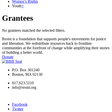
Women’s Rights
Youth
×
Grantees
No grantees matched the selected filters.
Resist is a foundation that supports people's movements for justice
and liberation. We redistribute resources back to frontline
communities at the forefront of change while amplifying their stories
of building a better world.
Donate
P.O. Box 301240
Boston, MA 02130
617.623.5110
info@resist.org
Facebook
Twitter