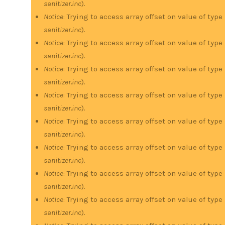
sanitizer.inc
).
Notice
: Trying to access array offset on value of type
sanitizer.inc
).
Notice
: Trying to access array offset on value of type
sanitizer.inc
).
Notice
: Trying to access array offset on value of type
sanitizer.inc
).
Notice
: Trying to access array offset on value of type
sanitizer.inc
).
Notice
: Trying to access array offset on value of type
sanitizer.inc
).
Notice
: Trying to access array offset on value of type
sanitizer.inc
).
Notice
: Trying to access array offset on value of type
sanitizer.inc
).
Notice
: Trying to access array offset on value of type
sanitizer.inc
).