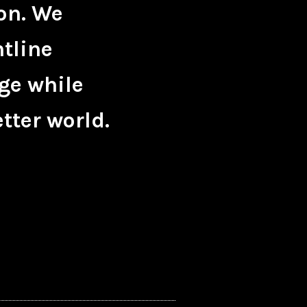
on. We
ntline
ge while
tter world.