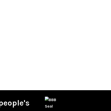
people's