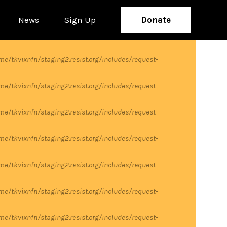
News
Sign Up
Donate
me/tkvixnfn/staging2.resist.org/includes/request-
me/tkvixnfn/staging2.resist.org/includes/request-
me/tkvixnfn/staging2.resist.org/includes/request-
me/tkvixnfn/staging2.resist.org/includes/request-
me/tkvixnfn/staging2.resist.org/includes/request-
me/tkvixnfn/staging2.resist.org/includes/request-
me/tkvixnfn/staging2.resist.org/includes/request-