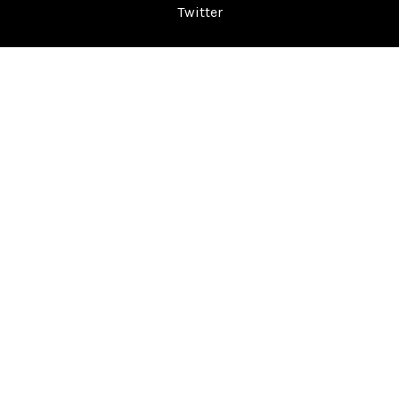
Twitter