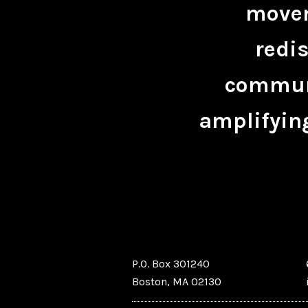
movem
redis
communi
amplifying
P.O. Box 301240
Boston, MA 02130