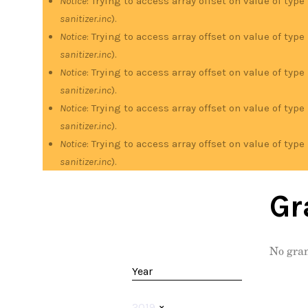
Notice
: Trying to access array offset on value of type
sanitizer.inc
).
Notice
: Trying to access array offset on value of type
sanitizer.inc
).
Notice
: Trying to access array offset on value of type
sanitizer.inc
).
Notice
: Trying to access array offset on value of type
sanitizer.inc
).
Notice
: Trying to access array offset on value of type
sanitizer.inc
).
Gr
No gran
Year
2019
×