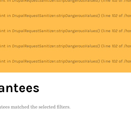
 int in
DrupalRequestSanitizer::stripDangerousValues()
(line
102
of
/ho
 int in
DrupalRequestSanitizer::stripDangerousValues()
(line
102
of
/ho
 int in
DrupalRequestSanitizer::stripDangerousValues()
(line
102
of
/ho
 int in
DrupalRequestSanitizer::stripDangerousValues()
(line
102
of
/ho
 int in
DrupalRequestSanitizer::stripDangerousValues()
(line
102
of
/ho
antees
tees matched the selected filters.