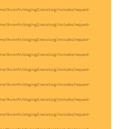
me/tkvixnfn/staging2.resist.org/includes/request-
me/tkvixnfn/staging2.resist.org/includes/request-
me/tkvixnfn/staging2.resist.org/includes/request-
me/tkvixnfn/staging2.resist.org/includes/request-
me/tkvixnfn/staging2.resist.org/includes/request-
me/tkvixnfn/staging2.resist.org/includes/request-
me/tkvixnfn/staging2.resist.org/includes/request-
me/tkvixnfn/staging2.resist.org/includes/request-