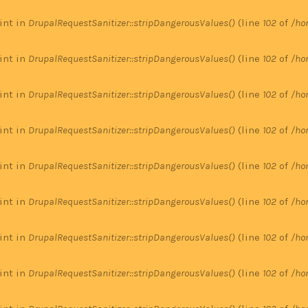
 int in
DrupalRequestSanitizer::stripDangerousValues()
(line
102
of
/ho
 int in
DrupalRequestSanitizer::stripDangerousValues()
(line
102
of
/ho
 int in
DrupalRequestSanitizer::stripDangerousValues()
(line
102
of
/ho
 int in
DrupalRequestSanitizer::stripDangerousValues()
(line
102
of
/ho
 int in
DrupalRequestSanitizer::stripDangerousValues()
(line
102
of
/ho
 int in
DrupalRequestSanitizer::stripDangerousValues()
(line
102
of
/ho
 int in
DrupalRequestSanitizer::stripDangerousValues()
(line
102
of
/ho
 int in
DrupalRequestSanitizer::stripDangerousValues()
(line
102
of
/ho