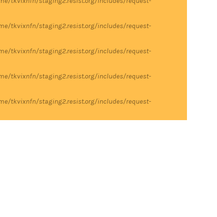
me/tkvixnfn/staging2.resist.org/includes/request-
me/tkvixnfn/staging2.resist.org/includes/request-
me/tkvixnfn/staging2.resist.org/includes/request-
me/tkvixnfn/staging2.resist.org/includes/request-
me/tkvixnfn/staging2.resist.org/includes/request-