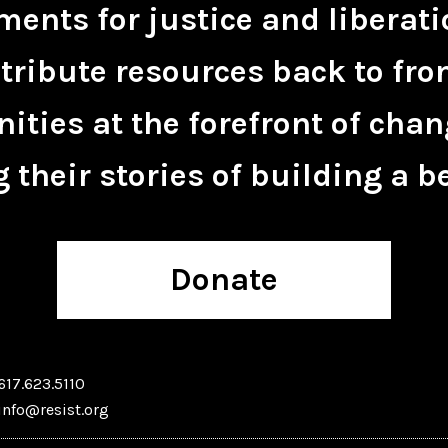
ents for justice and liberati
tribute resources back to fro
ties at the forefront of chan
 their stories of building a be
Donate
617.623.5110
info@resist.org