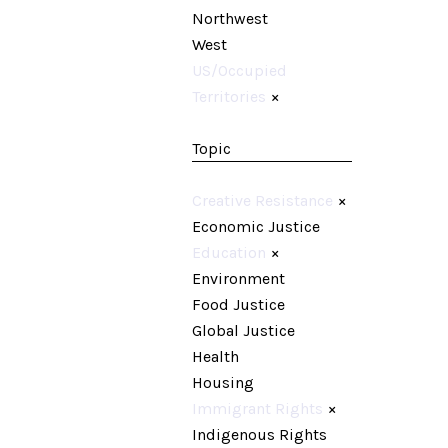
Northwest
West
US/Occupied
Territories
×
Topic
Creative Resistance
×
Economic Justice
Education
×
Environment
Food Justice
Global Justice
Health
Housing
Immigrant Rights
×
Indigenous Rights