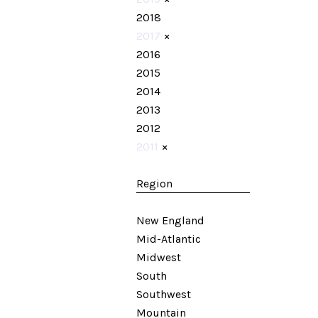
2018
2017
×
2016
2015
2014
2013
2012
2011
×
Region
New England
Mid-Atlantic
Midwest
South
Southwest
Mountain