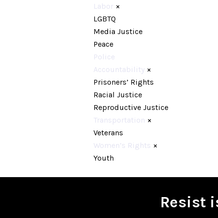
Labor
×
LGBTQ
Media Justice
Peace
Police
Accountability
×
Prisoners’ Rights
Racial Justice
Reproductive Justice
Transportation
×
Veterans
Women’s Rights
×
Youth
Resist 