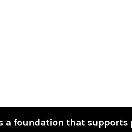
is a foundation that supports 