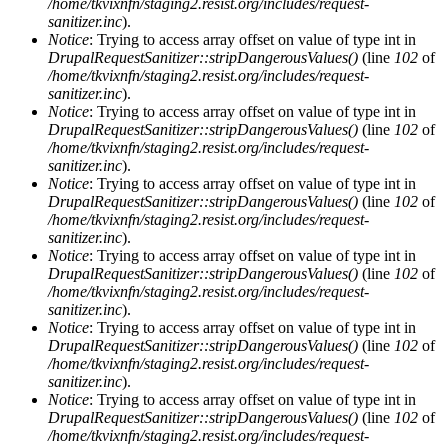
/home/tkvixnfn/staging2.resist.org/includes/request-
sanitizer.inc
).
Notice
: Trying to access array offset on value of type int in
DrupalRequestSanitizer::stripDangerousValues()
(line
102
of
/home/tkvixnfn/staging2.resist.org/includes/request-
sanitizer.inc
).
Notice
: Trying to access array offset on value of type int in
DrupalRequestSanitizer::stripDangerousValues()
(line
102
of
/home/tkvixnfn/staging2.resist.org/includes/request-
sanitizer.inc
).
Notice
: Trying to access array offset on value of type int in
DrupalRequestSanitizer::stripDangerousValues()
(line
102
of
/home/tkvixnfn/staging2.resist.org/includes/request-
sanitizer.inc
).
Notice
: Trying to access array offset on value of type int in
DrupalRequestSanitizer::stripDangerousValues()
(line
102
of
/home/tkvixnfn/staging2.resist.org/includes/request-
sanitizer.inc
).
Notice
: Trying to access array offset on value of type int in
DrupalRequestSanitizer::stripDangerousValues()
(line
102
of
/home/tkvixnfn/staging2.resist.org/includes/request-
sanitizer.inc
).
Notice
: Trying to access array offset on value of type int in
DrupalRequestSanitizer::stripDangerousValues()
(line
102
of
/home/tkvixnfn/staging2.resist.org/includes/request-