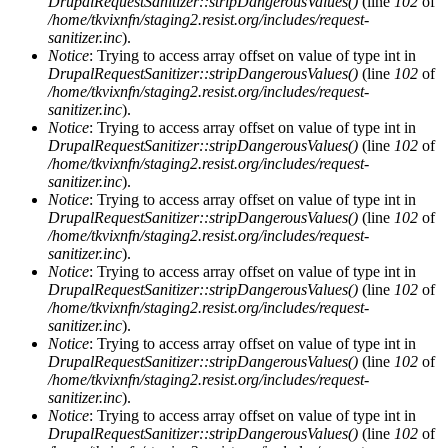
DrupalRequestSanitizer::stripDangerousValues()
(line
102
of
/home/tkvixnfn/staging2.resist.org/includes/request-
sanitizer.inc
).
Notice
: Trying to access array offset on value of type int in
DrupalRequestSanitizer::stripDangerousValues()
(line
102
of
/home/tkvixnfn/staging2.resist.org/includes/request-
sanitizer.inc
).
Notice
: Trying to access array offset on value of type int in
DrupalRequestSanitizer::stripDangerousValues()
(line
102
of
/home/tkvixnfn/staging2.resist.org/includes/request-
sanitizer.inc
).
Notice
: Trying to access array offset on value of type int in
DrupalRequestSanitizer::stripDangerousValues()
(line
102
of
/home/tkvixnfn/staging2.resist.org/includes/request-
sanitizer.inc
).
Notice
: Trying to access array offset on value of type int in
DrupalRequestSanitizer::stripDangerousValues()
(line
102
of
/home/tkvixnfn/staging2.resist.org/includes/request-
sanitizer.inc
).
Notice
: Trying to access array offset on value of type int in
DrupalRequestSanitizer::stripDangerousValues()
(line
102
of
/home/tkvixnfn/staging2.resist.org/includes/request-
sanitizer.inc
).
Notice
: Trying to access array offset on value of type int in
DrupalRequestSanitizer::stripDangerousValues()
(line
102
of