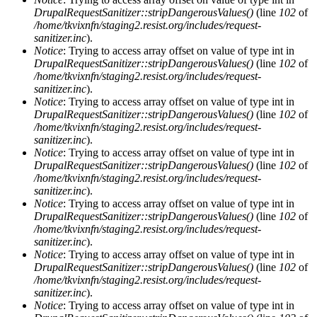
DrupalRequestSanitizer::stripDangerousValues()
(line
102
of
/home/tkvixnfn/staging2.resist.org/includes/request-
sanitizer.inc
).
Notice
: Trying to access array offset on value of type int in
DrupalRequestSanitizer::stripDangerousValues()
(line
102
of
/home/tkvixnfn/staging2.resist.org/includes/request-
sanitizer.inc
).
Notice
: Trying to access array offset on value of type int in
DrupalRequestSanitizer::stripDangerousValues()
(line
102
of
/home/tkvixnfn/staging2.resist.org/includes/request-
sanitizer.inc
).
Notice
: Trying to access array offset on value of type int in
DrupalRequestSanitizer::stripDangerousValues()
(line
102
of
/home/tkvixnfn/staging2.resist.org/includes/request-
sanitizer.inc
).
Notice
: Trying to access array offset on value of type int in
DrupalRequestSanitizer::stripDangerousValues()
(line
102
of
/home/tkvixnfn/staging2.resist.org/includes/request-
sanitizer.inc
).
Notice
: Trying to access array offset on value of type int in
DrupalRequestSanitizer::stripDangerousValues()
(line
102
of
/home/tkvixnfn/staging2.resist.org/includes/request-
sanitizer.inc
).
Notice
: Trying to access array offset on value of type int in