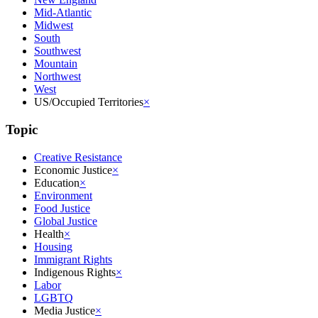
Mid-Atlantic
Midwest
South
Southwest
Mountain
Northwest
West
US/Occupied Territories
×
Topic
Creative Resistance
Economic Justice
×
Education
×
Environment
Food Justice
Global Justice
Health
×
Housing
Immigrant Rights
Indigenous Rights
×
Labor
LGBTQ
Media Justice
×