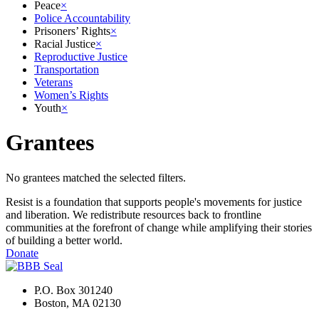
Peace
×
Police Accountability
Prisoners’ Rights
×
Racial Justice
×
Reproductive Justice
Transportation
Veterans
Women’s Rights
Youth
×
Grantees
No grantees matched the selected filters.
Resist is a foundation that supports people's movements for justice
and liberation. We redistribute resources back to frontline
communities at the forefront of change while amplifying their stories
of building a better world.
Donate
P.O. Box 301240
Boston, MA 02130