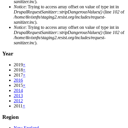
sanitizer.inc
).
Notice
: Trying to access array offset on value of type int in
DrupalRequestSanitizer::stripDangerousValues()
(line
102
of
/home/tkvixnfn/staging2.resist.org/includes/request-
sanitizer.inc
).
Notice
: Trying to access array offset on value of type int in
DrupalRequestSanitizer::stripDangerousValues()
(line
102
of
/home/tkvixnfn/staging2.resist.org/includes/request-
sanitizer.inc
).
Year
2019
×
2018
×
2017
×
2016
2015
×
2014
2013
2012
2011
×
Region
New England