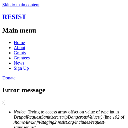
Skip to main content
RESIST
Main menu
Home
About
Grants
Grantees
News
Sign Up
Donate
Error message
:(
Notice
: Trying to access array offset on value of type int in
DrupalRequestSanitizer::stripDangerousValues()
(line
102
of
/home/tkvixnfn/staging2.resist.org/includes/request-
sanitizer.inc
).