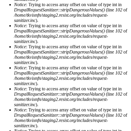
Notice
: Trying to access array offset on value of type int in
DrupalRequestSanitizer::stripDangerousValues()
(line
102
of
/home/tkvixnfn/staging2.resist.org/includes/request-
sanitizer.inc
).
Notice
: Trying to access array offset on value of type int in
DrupalRequestSanitizer::stripDangerousValues()
(line
102
of
/home/tkvixnfn/staging2.resist.org/includes/request-
sanitizer.inc
).
Notice
: Trying to access array offset on value of type int in
DrupalRequestSanitizer::stripDangerousValues()
(line
102
of
/home/tkvixnfn/staging2.resist.org/includes/request-
sanitizer.inc
).
Notice
: Trying to access array offset on value of type int in
DrupalRequestSanitizer::stripDangerousValues()
(line
102
of
/home/tkvixnfn/staging2.resist.org/includes/request-
sanitizer.inc
).
Notice
: Trying to access array offset on value of type int in
DrupalRequestSanitizer::stripDangerousValues()
(line
102
of
/home/tkvixnfn/staging2.resist.org/includes/request-
sanitizer.inc
).
Notice
: Trying to access array offset on value of type int in
DrupalRequestSanitizer::stripDangerousValues()
(line
102
of
/home/tkvixnfn/staging2.resist.org/includes/request-
sanitizer.inc
).
Notice
: Trying to access array offset on value of type int in