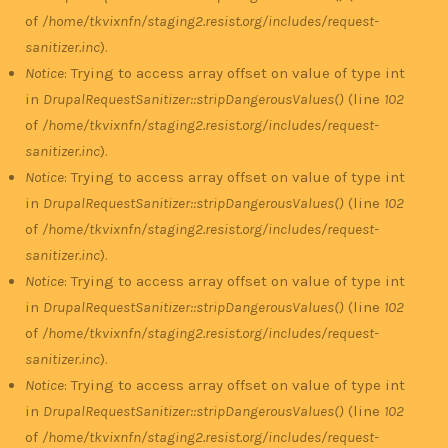
of
/home/tkvixnfn/staging2.resist.org/includes/request-
sanitizer.inc
).
Notice
: Trying to access array offset on value of type int
in
DrupalRequestSanitizer::stripDangerousValues()
(line
102
of
/home/tkvixnfn/staging2.resist.org/includes/request-
sanitizer.inc
).
Notice
: Trying to access array offset on value of type int
in
DrupalRequestSanitizer::stripDangerousValues()
(line
102
of
/home/tkvixnfn/staging2.resist.org/includes/request-
sanitizer.inc
).
Notice
: Trying to access array offset on value of type int
in
DrupalRequestSanitizer::stripDangerousValues()
(line
102
of
/home/tkvixnfn/staging2.resist.org/includes/request-
sanitizer.inc
).
Notice
: Trying to access array offset on value of type int
in
DrupalRequestSanitizer::stripDangerousValues()
(line
102
of
/home/tkvixnfn/staging2.resist.org/includes/request-