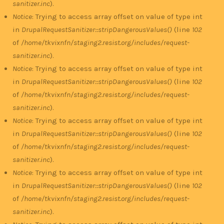
sanitizer.inc
).
Notice
: Trying to access array offset on value of type int
in
DrupalRequestSanitizer::stripDangerousValues()
(line
102
of
/home/tkvixnfn/staging2.resist.org/includes/request-
sanitizer.inc
).
Notice
: Trying to access array offset on value of type int
in
DrupalRequestSanitizer::stripDangerousValues()
(line
102
of
/home/tkvixnfn/staging2.resist.org/includes/request-
sanitizer.inc
).
Notice
: Trying to access array offset on value of type int
in
DrupalRequestSanitizer::stripDangerousValues()
(line
102
of
/home/tkvixnfn/staging2.resist.org/includes/request-
sanitizer.inc
).
Notice
: Trying to access array offset on value of type int
in
DrupalRequestSanitizer::stripDangerousValues()
(line
102
of
/home/tkvixnfn/staging2.resist.org/includes/request-
sanitizer.inc
).