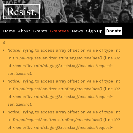
Skip
RESIST
to
main
content
Home
About
Grants
Grantees
News
Sign Up
Donate
Main
:(
Error
menu
Notice
: Trying to access array offset on value of type int
in
DrupalRequestSanitizer::stripDangerousValues()
(line
102
message
of
/home/tkvixnfn/staging2.resist.org/includes/request-
sanitizer.inc
).
Notice
: Trying to access array offset on value of type int
in
DrupalRequestSanitizer::stripDangerousValues()
(line
102
of
/home/tkvixnfn/staging2.resist.org/includes/request-
sanitizer.inc
).
Notice
: Trying to access array offset on value of type int
in
DrupalRequestSanitizer::stripDangerousValues()
(line
102
of
/home/tkvixnfn/staging2.resist.org/includes/request-