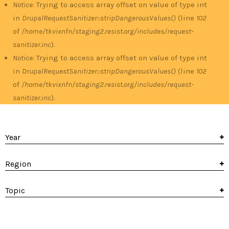
Notice
: Trying to access array offset on value of type int
in
DrupalRequestSanitizer::stripDangerousValues()
(line
102
of
/home/tkvixnfn/staging2.resist.org/includes/request-
sanitizer.inc
).
Notice
: Trying to access array offset on value of type int
in
DrupalRequestSanitizer::stripDangerousValues()
(line
102
of
/home/tkvixnfn/staging2.resist.org/includes/request-
sanitizer.inc
).
Year
Region
Topic