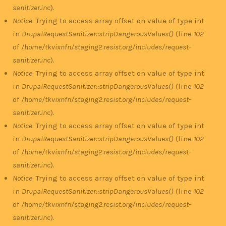
sanitizer.inc
).
Notice
: Trying to access array offset on value of type int
in
DrupalRequestSanitizer::stripDangerousValues()
(line
102
of
/home/tkvixnfn/staging2.resist.org/includes/request-
sanitizer.inc
).
Notice
: Trying to access array offset on value of type int
in
DrupalRequestSanitizer::stripDangerousValues()
(line
102
of
/home/tkvixnfn/staging2.resist.org/includes/request-
sanitizer.inc
).
Notice
: Trying to access array offset on value of type int
in
DrupalRequestSanitizer::stripDangerousValues()
(line
102
of
/home/tkvixnfn/staging2.resist.org/includes/request-
sanitizer.inc
).
Notice
: Trying to access array offset on value of type int
in
DrupalRequestSanitizer::stripDangerousValues()
(line
102
of
/home/tkvixnfn/staging2.resist.org/includes/request-
sanitizer.inc
).