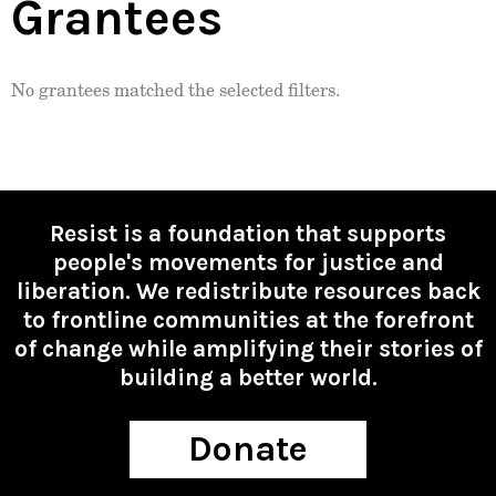
Grantees
No grantees matched the selected filters.
Resist is a foundation that supports
people's movements for justice and
liberation. We redistribute resources back
to frontline communities at the forefront
of change while amplifying their stories of
building a better world.
Donate