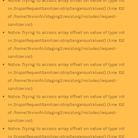
Notice
: Trying to access array offset on value of type int
in
DrupalRequestSanitizer::stripDangerousValues()
(line
102
of
/home/tkvixnfn/staging2.resist.org/includes/request-
sanitizer.inc
).
Notice
: Trying to access array offset on value of type int
in
DrupalRequestSanitizer::stripDangerousValues()
(line
102
of
/home/tkvixnfn/staging2.resist.org/includes/request-
sanitizer.inc
).
Notice
: Trying to access array offset on value of type int
in
DrupalRequestSanitizer::stripDangerousValues()
(line
102
of
/home/tkvixnfn/staging2.resist.org/includes/request-
sanitizer.inc
).
Notice
: Trying to access array offset on value of type int
in
DrupalRequestSanitizer::stripDangerousValues()
(line
102
of
/home/tkvixnfn/staging2.resist.org/includes/request-
sanitizer.inc
).
Notice
: Trying to access array offset on value of type int
in
DrupalRequestSanitizer::stripDangerousValues()
(line
102