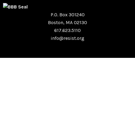
P.O. Box 301240
Boston, MA 02130
617.623.5110
info@resist.org