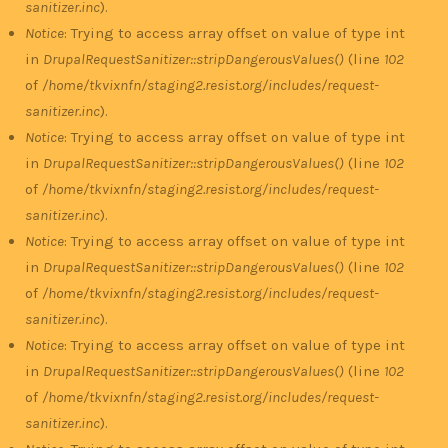
sanitizer.inc
).
Notice
: Trying to access array offset on value of type int
in
DrupalRequestSanitizer::stripDangerousValues()
(line
102
of
/home/tkvixnfn/staging2.resist.org/includes/request-
sanitizer.inc
).
Notice
: Trying to access array offset on value of type int
in
DrupalRequestSanitizer::stripDangerousValues()
(line
102
of
/home/tkvixnfn/staging2.resist.org/includes/request-
sanitizer.inc
).
Notice
: Trying to access array offset on value of type int
in
DrupalRequestSanitizer::stripDangerousValues()
(line
102
of
/home/tkvixnfn/staging2.resist.org/includes/request-
sanitizer.inc
).
Notice
: Trying to access array offset on value of type int
in
DrupalRequestSanitizer::stripDangerousValues()
(line
102
of
/home/tkvixnfn/staging2.resist.org/includes/request-
sanitizer.inc
).