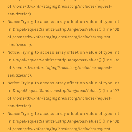
of
/home/tkvixnfn/staging2.resist.org/includes/request-
sanitizer.inc
).
Notice
: Trying to access array offset on value of type int
in
DrupalRequestSanitizer::stripDangerousValues()
(line
102
of
/home/tkvixnfn/staging2.resist.org/includes/request-
sanitizer.inc
).
Notice
: Trying to access array offset on value of type int
in
DrupalRequestSanitizer::stripDangerousValues()
(line
102
of
/home/tkvixnfn/staging2.resist.org/includes/request-
sanitizer.inc
).
Notice
: Trying to access array offset on value of type int
in
DrupalRequestSanitizer::stripDangerousValues()
(line
102
of
/home/tkvixnfn/staging2.resist.org/includes/request-
sanitizer.inc
).
Notice
: Trying to access array offset on value of type int
in
DrupalRequestSanitizer::stripDangerousValues()
(line
102
of
/home/tkvixnfn/staging2.resist.org/includes/request-