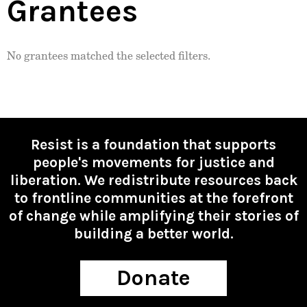
Grantees
No grantees matched the selected filters.
Resist is a foundation that supports
people's movements for justice and
liberation. We redistribute resources back
to frontline communities at the forefront
of change while amplifying their stories of
building a better world.
Donate