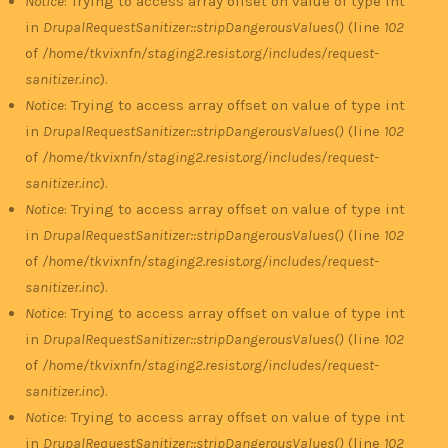
Notice
: Trying to access array offset on value of type int
in
DrupalRequestSanitizer::stripDangerousValues()
(line
102
of
/home/tkvixnfn/staging2.resist.org/includes/request-
sanitizer.inc
).
Notice
: Trying to access array offset on value of type int
in
DrupalRequestSanitizer::stripDangerousValues()
(line
102
of
/home/tkvixnfn/staging2.resist.org/includes/request-
sanitizer.inc
).
Notice
: Trying to access array offset on value of type int
in
DrupalRequestSanitizer::stripDangerousValues()
(line
102
of
/home/tkvixnfn/staging2.resist.org/includes/request-
sanitizer.inc
).
Notice
: Trying to access array offset on value of type int
in
DrupalRequestSanitizer::stripDangerousValues()
(line
102
of
/home/tkvixnfn/staging2.resist.org/includes/request-
sanitizer.inc
).
Notice
: Trying to access array offset on value of type int
in
DrupalRequestSanitizer::stripDangerousValues()
(line
102