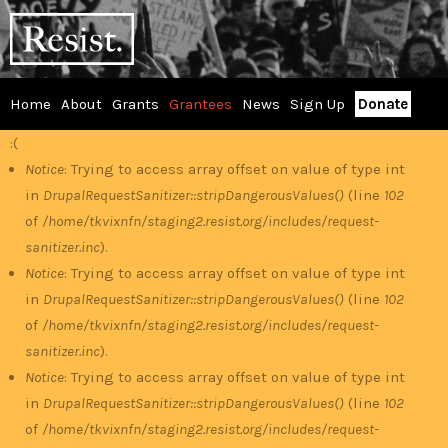
Skip
RESIST
to
main
content
Home
About
Grants
Grantees
News
Sign Up
Donate
Main
:(
Error
menu
Notice
: Trying to access array offset on value of type int
in
DrupalRequestSanitizer::stripDangerousValues()
(line
102
message
of
/home/tkvixnfn/staging2.resist.org/includes/request-
sanitizer.inc
).
Notice
: Trying to access array offset on value of type int
in
DrupalRequestSanitizer::stripDangerousValues()
(line
102
of
/home/tkvixnfn/staging2.resist.org/includes/request-
sanitizer.inc
).
Notice
: Trying to access array offset on value of type int
in
DrupalRequestSanitizer::stripDangerousValues()
(line
102
of
/home/tkvixnfn/staging2.resist.org/includes/request-