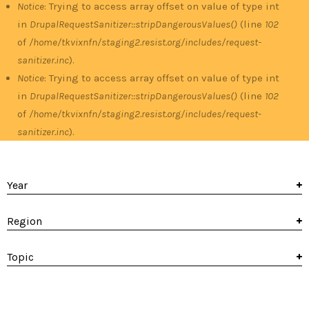
Notice
: Trying to access array offset on value of type int
in
DrupalRequestSanitizer::stripDangerousValues()
(line
102
of
/home/tkvixnfn/staging2.resist.org/includes/request-
sanitizer.inc
).
Notice
: Trying to access array offset on value of type int
in
DrupalRequestSanitizer::stripDangerousValues()
(line
102
of
/home/tkvixnfn/staging2.resist.org/includes/request-
sanitizer.inc
).
Year
Region
Topic