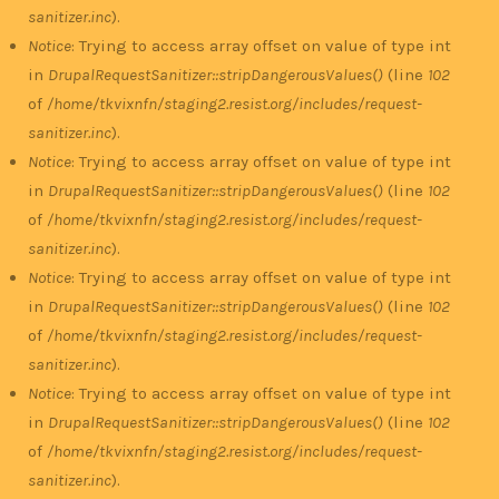
sanitizer.inc
).
Notice
: Trying to access array offset on value of type int
in
DrupalRequestSanitizer::stripDangerousValues()
(line
102
of
/home/tkvixnfn/staging2.resist.org/includes/request-
sanitizer.inc
).
Notice
: Trying to access array offset on value of type int
in
DrupalRequestSanitizer::stripDangerousValues()
(line
102
of
/home/tkvixnfn/staging2.resist.org/includes/request-
sanitizer.inc
).
Notice
: Trying to access array offset on value of type int
in
DrupalRequestSanitizer::stripDangerousValues()
(line
102
of
/home/tkvixnfn/staging2.resist.org/includes/request-
sanitizer.inc
).
Notice
: Trying to access array offset on value of type int
in
DrupalRequestSanitizer::stripDangerousValues()
(line
102
of
/home/tkvixnfn/staging2.resist.org/includes/request-
sanitizer.inc
).