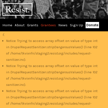
Skip
RESIST
to
main
content
Home
About
Grants
Grantees
News
Sign Up
Donate
Main
:(
Error
menu
Notice
: Trying to access array offset on value of type int
in
DrupalRequestSanitizer::stripDangerousValues()
(line
102
message
of
/home/tkvixnfn/staging2.resist.org/includes/request-
sanitizer.inc
).
Notice
: Trying to access array offset on value of type int
in
DrupalRequestSanitizer::stripDangerousValues()
(line
102
of
/home/tkvixnfn/staging2.resist.org/includes/request-
sanitizer.inc
).
Notice
: Trying to access array offset on value of type int
in
DrupalRequestSanitizer::stripDangerousValues()
(line
102
of
/home/tkvixnfn/staging2.resist.org/includes/request-