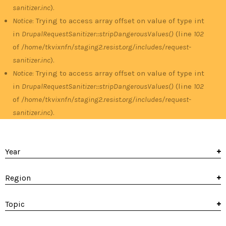
sanitizer.inc
).
Notice
: Trying to access array offset on value of type int
in
DrupalRequestSanitizer::stripDangerousValues()
(line
102
of
/home/tkvixnfn/staging2.resist.org/includes/request-
sanitizer.inc
).
Notice
: Trying to access array offset on value of type int
in
DrupalRequestSanitizer::stripDangerousValues()
(line
102
of
/home/tkvixnfn/staging2.resist.org/includes/request-
sanitizer.inc
).
Year
Region
Topic