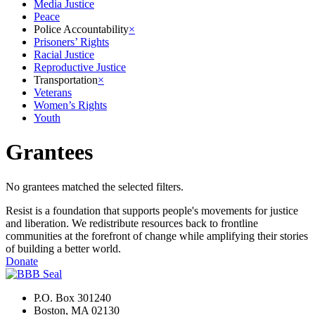
Media Justice
Peace
Police Accountability
×
Prisoners’ Rights
Racial Justice
Reproductive Justice
Transportation
×
Veterans
Women’s Rights
Youth
Grantees
No grantees matched the selected filters.
Resist is a foundation that supports people's movements for justice
and liberation. We redistribute resources back to frontline
communities at the forefront of change while amplifying their stories
of building a better world.
Donate
P.O. Box 301240
Boston, MA 02130