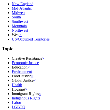
New England
Mid-Atlantic
Midwest
South
Southwest
Mountain
Northwest
West
×
US/Occupied Territories
Topic
Creative Resistance
×
Economic Justice
Education
×
Environment
Food Justice
×
Global Justice
×
Health
Housing
×
Immigrant Rights
×
Indigenous Rights
Labor
LGBTQ