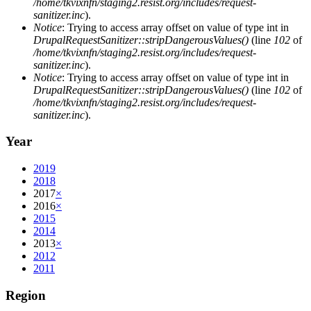
/home/tkvixnfn/staging2.resist.org/includes/request-
sanitizer.inc
).
Notice
: Trying to access array offset on value of type int in
DrupalRequestSanitizer::stripDangerousValues()
(line
102
of
/home/tkvixnfn/staging2.resist.org/includes/request-
sanitizer.inc
).
Notice
: Trying to access array offset on value of type int in
DrupalRequestSanitizer::stripDangerousValues()
(line
102
of
/home/tkvixnfn/staging2.resist.org/includes/request-
sanitizer.inc
).
Year
2019
2018
2017
×
2016
×
2015
2014
2013
×
2012
2011
Region