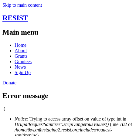
Skip to main content
RESIST
Main menu
Home
About
Grants
Grantees
News
Sign Up
Donate
Error message
:(
Notice
: Trying to access array offset on value of type int in
DrupalRequestSanitizer::stripDangerousValues()
(line
102
of
/home/tkvixnfn/staging2.resist.org/includes/request-
sanitizer.inc
).