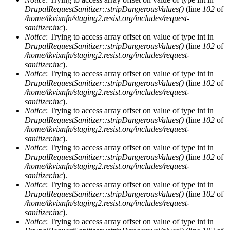
DrupalRequestSanitizer::stripDangerousValues()
(line
102
of
/home/tkvixnfn/staging2.resist.org/includes/request-
sanitizer.inc
).
Notice
: Trying to access array offset on value of type int in
DrupalRequestSanitizer::stripDangerousValues()
(line
102
of
/home/tkvixnfn/staging2.resist.org/includes/request-
sanitizer.inc
).
Notice
: Trying to access array offset on value of type int in
DrupalRequestSanitizer::stripDangerousValues()
(line
102
of
/home/tkvixnfn/staging2.resist.org/includes/request-
sanitizer.inc
).
Notice
: Trying to access array offset on value of type int in
DrupalRequestSanitizer::stripDangerousValues()
(line
102
of
/home/tkvixnfn/staging2.resist.org/includes/request-
sanitizer.inc
).
Notice
: Trying to access array offset on value of type int in
DrupalRequestSanitizer::stripDangerousValues()
(line
102
of
/home/tkvixnfn/staging2.resist.org/includes/request-
sanitizer.inc
).
Notice
: Trying to access array offset on value of type int in
DrupalRequestSanitizer::stripDangerousValues()
(line
102
of
/home/tkvixnfn/staging2.resist.org/includes/request-
sanitizer.inc
).
Notice
: Trying to access array offset on value of type int in