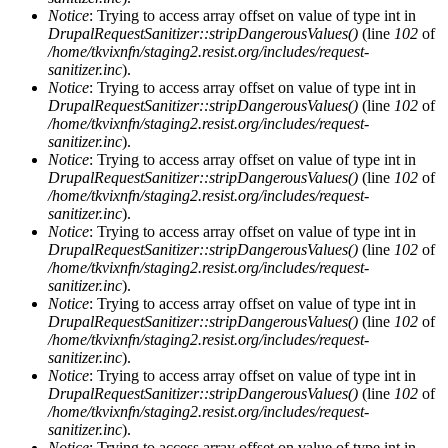
Notice
: Trying to access array offset on value of type int in
DrupalRequestSanitizer::stripDangerousValues()
(line
102
of
/home/tkvixnfn/staging2.resist.org/includes/request-
sanitizer.inc
).
Notice
: Trying to access array offset on value of type int in
DrupalRequestSanitizer::stripDangerousValues()
(line
102
of
/home/tkvixnfn/staging2.resist.org/includes/request-
sanitizer.inc
).
Notice
: Trying to access array offset on value of type int in
DrupalRequestSanitizer::stripDangerousValues()
(line
102
of
/home/tkvixnfn/staging2.resist.org/includes/request-
sanitizer.inc
).
Notice
: Trying to access array offset on value of type int in
DrupalRequestSanitizer::stripDangerousValues()
(line
102
of
/home/tkvixnfn/staging2.resist.org/includes/request-
sanitizer.inc
).
Notice
: Trying to access array offset on value of type int in
DrupalRequestSanitizer::stripDangerousValues()
(line
102
of
/home/tkvixnfn/staging2.resist.org/includes/request-
sanitizer.inc
).
Notice
: Trying to access array offset on value of type int in
DrupalRequestSanitizer::stripDangerousValues()
(line
102
of
/home/tkvixnfn/staging2.resist.org/includes/request-
sanitizer.inc
).
Notice
: Trying to access array offset on value of type int in