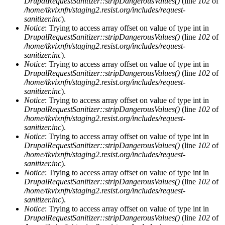
DrupalRequestSanitizer::stripDangerousValues()
(line
102
of
/home/tkvixnfn/staging2.resist.org/includes/request-
sanitizer.inc
).
Notice
: Trying to access array offset on value of type int in
DrupalRequestSanitizer::stripDangerousValues()
(line
102
of
/home/tkvixnfn/staging2.resist.org/includes/request-
sanitizer.inc
).
Notice
: Trying to access array offset on value of type int in
DrupalRequestSanitizer::stripDangerousValues()
(line
102
of
/home/tkvixnfn/staging2.resist.org/includes/request-
sanitizer.inc
).
Notice
: Trying to access array offset on value of type int in
DrupalRequestSanitizer::stripDangerousValues()
(line
102
of
/home/tkvixnfn/staging2.resist.org/includes/request-
sanitizer.inc
).
Notice
: Trying to access array offset on value of type int in
DrupalRequestSanitizer::stripDangerousValues()
(line
102
of
/home/tkvixnfn/staging2.resist.org/includes/request-
sanitizer.inc
).
Notice
: Trying to access array offset on value of type int in
DrupalRequestSanitizer::stripDangerousValues()
(line
102
of
/home/tkvixnfn/staging2.resist.org/includes/request-
sanitizer.inc
).
Notice
: Trying to access array offset on value of type int in
DrupalRequestSanitizer::stripDangerousValues()
(line
102
of