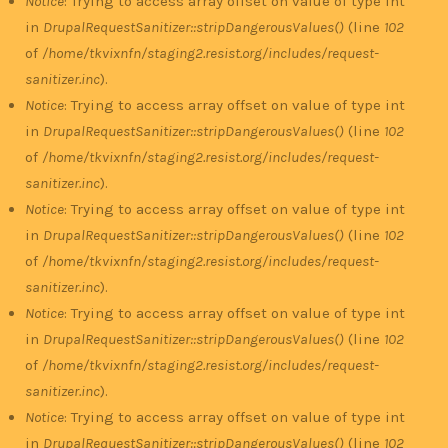
Notice
: Trying to access array offset on value of type int
in
DrupalRequestSanitizer::stripDangerousValues()
(line
102
of
/home/tkvixnfn/staging2.resist.org/includes/request-
sanitizer.inc
).
Notice
: Trying to access array offset on value of type int
in
DrupalRequestSanitizer::stripDangerousValues()
(line
102
of
/home/tkvixnfn/staging2.resist.org/includes/request-
sanitizer.inc
).
Notice
: Trying to access array offset on value of type int
in
DrupalRequestSanitizer::stripDangerousValues()
(line
102
of
/home/tkvixnfn/staging2.resist.org/includes/request-
sanitizer.inc
).
Notice
: Trying to access array offset on value of type int
in
DrupalRequestSanitizer::stripDangerousValues()
(line
102
of
/home/tkvixnfn/staging2.resist.org/includes/request-
sanitizer.inc
).
Notice
: Trying to access array offset on value of type int
in
DrupalRequestSanitizer::stripDangerousValues()
(line
102