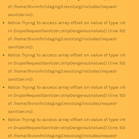
of
/home/tkvixnfn/staging2.resist.org/includes/request-
sanitizer.inc
).
Notice
: Trying to access array offset on value of type int
in
DrupalRequestSanitizer::stripDangerousValues()
(line
102
of
/home/tkvixnfn/staging2.resist.org/includes/request-
sanitizer.inc
).
Notice
: Trying to access array offset on value of type int
in
DrupalRequestSanitizer::stripDangerousValues()
(line
102
of
/home/tkvixnfn/staging2.resist.org/includes/request-
sanitizer.inc
).
Notice
: Trying to access array offset on value of type int
in
DrupalRequestSanitizer::stripDangerousValues()
(line
102
of
/home/tkvixnfn/staging2.resist.org/includes/request-
sanitizer.inc
).
Notice
: Trying to access array offset on value of type int
in
DrupalRequestSanitizer::stripDangerousValues()
(line
102
of
/home/tkvixnfn/staging2.resist.org/includes/request-