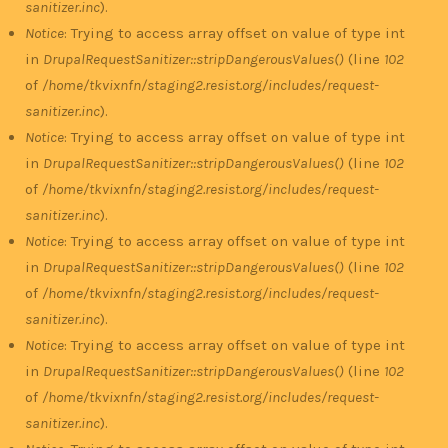
sanitizer.inc
).
Notice
: Trying to access array offset on value of type int
in
DrupalRequestSanitizer::stripDangerousValues()
(line
102
of
/home/tkvixnfn/staging2.resist.org/includes/request-
sanitizer.inc
).
Notice
: Trying to access array offset on value of type int
in
DrupalRequestSanitizer::stripDangerousValues()
(line
102
of
/home/tkvixnfn/staging2.resist.org/includes/request-
sanitizer.inc
).
Notice
: Trying to access array offset on value of type int
in
DrupalRequestSanitizer::stripDangerousValues()
(line
102
of
/home/tkvixnfn/staging2.resist.org/includes/request-
sanitizer.inc
).
Notice
: Trying to access array offset on value of type int
in
DrupalRequestSanitizer::stripDangerousValues()
(line
102
of
/home/tkvixnfn/staging2.resist.org/includes/request-
sanitizer.inc
).