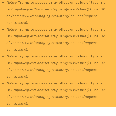
Notice
: Trying to access array offset on value of type int
in
DrupalRequestSanitizer::stripDangerousValues()
(line
102
of
/home/tkvixnfn/staging2.resist.org/includes/request-
sanitizer.inc
).
Notice
: Trying to access array offset on value of type int
in
DrupalRequestSanitizer::stripDangerousValues()
(line
102
of
/home/tkvixnfn/staging2.resist.org/includes/request-
sanitizer.inc
).
Notice
: Trying to access array offset on value of type int
in
DrupalRequestSanitizer::stripDangerousValues()
(line
102
of
/home/tkvixnfn/staging2.resist.org/includes/request-
sanitizer.inc
).
Notice
: Trying to access array offset on value of type int
in
DrupalRequestSanitizer::stripDangerousValues()
(line
102
of
/home/tkvixnfn/staging2.resist.org/includes/request-
sanitizer.inc
).