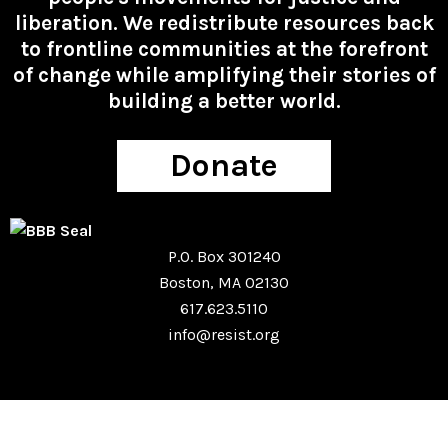
liberation. We redistribute resources back
to frontline communities at the forefront
of change while amplifying their stories of
building a better world.
Donate
P.O. Box 301240
Boston, MA 02130
617.623.5110
info@resist.org