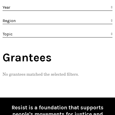
Year
Region
Topic
Grantees
No grantees matched the selected filters.
Resist is a foundation that supports
people's movements for justice and