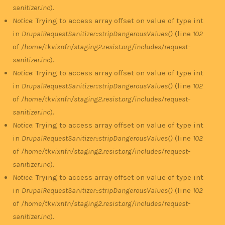
sanitizer.inc
).
Notice
: Trying to access array offset on value of type int
in
DrupalRequestSanitizer::stripDangerousValues()
(line
102
of
/home/tkvixnfn/staging2.resist.org/includes/request-
sanitizer.inc
).
Notice
: Trying to access array offset on value of type int
in
DrupalRequestSanitizer::stripDangerousValues()
(line
102
of
/home/tkvixnfn/staging2.resist.org/includes/request-
sanitizer.inc
).
Notice
: Trying to access array offset on value of type int
in
DrupalRequestSanitizer::stripDangerousValues()
(line
102
of
/home/tkvixnfn/staging2.resist.org/includes/request-
sanitizer.inc
).
Notice
: Trying to access array offset on value of type int
in
DrupalRequestSanitizer::stripDangerousValues()
(line
102
of
/home/tkvixnfn/staging2.resist.org/includes/request-
sanitizer.inc
).