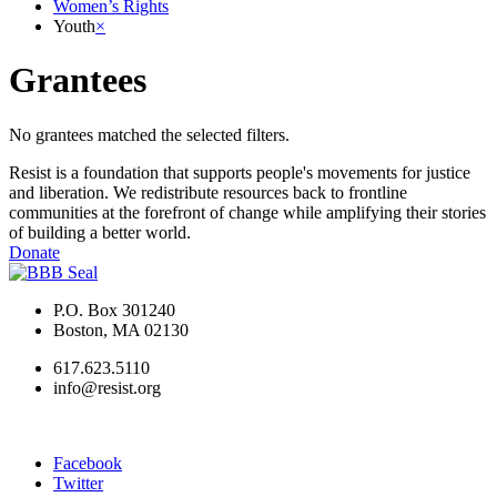
Women’s Rights
Youth
×
Grantees
No grantees matched the selected filters.
Resist is a foundation that supports people's movements for justice
and liberation. We redistribute resources back to frontline
communities at the forefront of change while amplifying their stories
of building a better world.
Donate
P.O. Box 301240
Boston, MA 02130
617.623.5110
info@resist.org
Facebook
Twitter