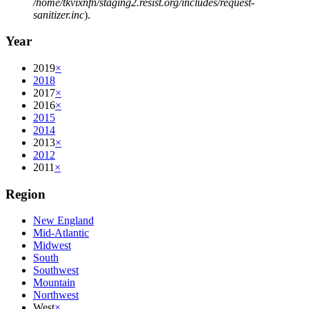
/home/tkvixnfn/staging2.resist.org/includes/request-
sanitizer.inc
).
Year
2019
×
2018
2017
×
2016
×
2015
2014
2013
×
2012
2011
×
Region
New England
Mid-Atlantic
Midwest
South
Southwest
Mountain
Northwest
West
×