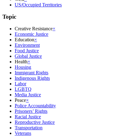
US/Occupied Territories
Topic
Creative Resistance
×
Economic Justice
Education
×
Environment
Food Justice
Global Justice
Health
×
Housing
Immigrant Rights
Indigenous Rights
Labor
LGBTQ
Media Justice
Peace
×
Police Accountability
Prisoners’ Rights
Racial Justice
Reproductive Justice
Transportation
Veterans