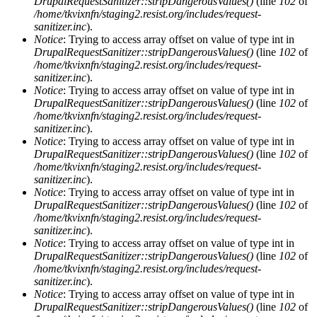
DrupalRequestSanitizer::stripDangerousValues()
(line
102
of
/home/tkvixnfn/staging2.resist.org/includes/request-
sanitizer.inc
).
Notice
: Trying to access array offset on value of type int in
DrupalRequestSanitizer::stripDangerousValues()
(line
102
of
/home/tkvixnfn/staging2.resist.org/includes/request-
sanitizer.inc
).
Notice
: Trying to access array offset on value of type int in
DrupalRequestSanitizer::stripDangerousValues()
(line
102
of
/home/tkvixnfn/staging2.resist.org/includes/request-
sanitizer.inc
).
Notice
: Trying to access array offset on value of type int in
DrupalRequestSanitizer::stripDangerousValues()
(line
102
of
/home/tkvixnfn/staging2.resist.org/includes/request-
sanitizer.inc
).
Notice
: Trying to access array offset on value of type int in
DrupalRequestSanitizer::stripDangerousValues()
(line
102
of
/home/tkvixnfn/staging2.resist.org/includes/request-
sanitizer.inc
).
Notice
: Trying to access array offset on value of type int in
DrupalRequestSanitizer::stripDangerousValues()
(line
102
of
/home/tkvixnfn/staging2.resist.org/includes/request-
sanitizer.inc
).
Notice
: Trying to access array offset on value of type int in
DrupalRequestSanitizer::stripDangerousValues()
(line
102
of