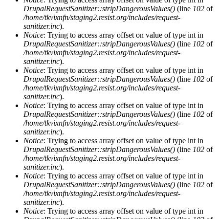
DrupalRequestSanitizer::stripDangerousValues()
(line
102
of
/home/tkvixnfn/staging2.resist.org/includes/request-
sanitizer.inc
).
Notice
: Trying to access array offset on value of type int in
DrupalRequestSanitizer::stripDangerousValues()
(line
102
of
/home/tkvixnfn/staging2.resist.org/includes/request-
sanitizer.inc
).
Notice
: Trying to access array offset on value of type int in
DrupalRequestSanitizer::stripDangerousValues()
(line
102
of
/home/tkvixnfn/staging2.resist.org/includes/request-
sanitizer.inc
).
Notice
: Trying to access array offset on value of type int in
DrupalRequestSanitizer::stripDangerousValues()
(line
102
of
/home/tkvixnfn/staging2.resist.org/includes/request-
sanitizer.inc
).
Notice
: Trying to access array offset on value of type int in
DrupalRequestSanitizer::stripDangerousValues()
(line
102
of
/home/tkvixnfn/staging2.resist.org/includes/request-
sanitizer.inc
).
Notice
: Trying to access array offset on value of type int in
DrupalRequestSanitizer::stripDangerousValues()
(line
102
of
/home/tkvixnfn/staging2.resist.org/includes/request-
sanitizer.inc
).
Notice
: Trying to access array offset on value of type int in