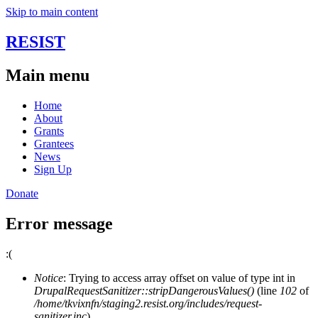
Skip to main content
RESIST
Main menu
Home
About
Grants
Grantees
News
Sign Up
Donate
Error message
:(
Notice
: Trying to access array offset on value of type int in
DrupalRequestSanitizer::stripDangerousValues()
(line
102
of
/home/tkvixnfn/staging2.resist.org/includes/request-
sanitizer.inc
).