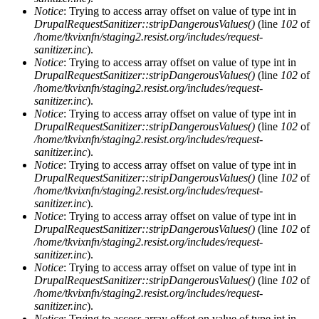
Notice
: Trying to access array offset on value of type int in
DrupalRequestSanitizer::stripDangerousValues()
(line
102
of
/home/tkvixnfn/staging2.resist.org/includes/request-
sanitizer.inc
).
Notice
: Trying to access array offset on value of type int in
DrupalRequestSanitizer::stripDangerousValues()
(line
102
of
/home/tkvixnfn/staging2.resist.org/includes/request-
sanitizer.inc
).
Notice
: Trying to access array offset on value of type int in
DrupalRequestSanitizer::stripDangerousValues()
(line
102
of
/home/tkvixnfn/staging2.resist.org/includes/request-
sanitizer.inc
).
Notice
: Trying to access array offset on value of type int in
DrupalRequestSanitizer::stripDangerousValues()
(line
102
of
/home/tkvixnfn/staging2.resist.org/includes/request-
sanitizer.inc
).
Notice
: Trying to access array offset on value of type int in
DrupalRequestSanitizer::stripDangerousValues()
(line
102
of
/home/tkvixnfn/staging2.resist.org/includes/request-
sanitizer.inc
).
Notice
: Trying to access array offset on value of type int in
DrupalRequestSanitizer::stripDangerousValues()
(line
102
of
/home/tkvixnfn/staging2.resist.org/includes/request-
sanitizer.inc
).
Notice
: Trying to access array offset on value of type int in