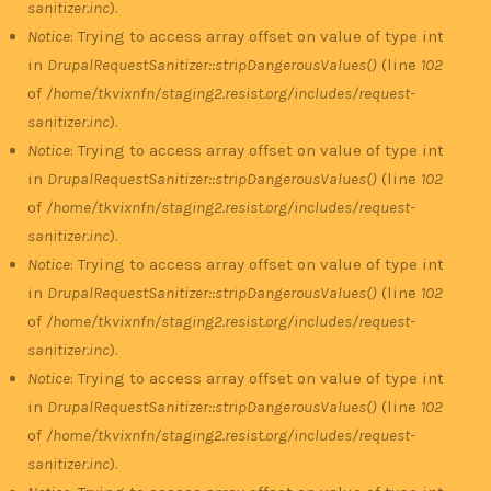
sanitizer.inc
).
Notice
: Trying to access array offset on value of type int
in
DrupalRequestSanitizer::stripDangerousValues()
(line
102
of
/home/tkvixnfn/staging2.resist.org/includes/request-
sanitizer.inc
).
Notice
: Trying to access array offset on value of type int
in
DrupalRequestSanitizer::stripDangerousValues()
(line
102
of
/home/tkvixnfn/staging2.resist.org/includes/request-
sanitizer.inc
).
Notice
: Trying to access array offset on value of type int
in
DrupalRequestSanitizer::stripDangerousValues()
(line
102
of
/home/tkvixnfn/staging2.resist.org/includes/request-
sanitizer.inc
).
Notice
: Trying to access array offset on value of type int
in
DrupalRequestSanitizer::stripDangerousValues()
(line
102
of
/home/tkvixnfn/staging2.resist.org/includes/request-
sanitizer.inc
).