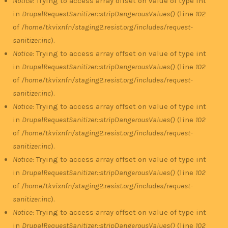
Notice
: Trying to access array offset on value of type int
in
DrupalRequestSanitizer::stripDangerousValues()
(line
102
of
/home/tkvixnfn/staging2.resist.org/includes/request-
sanitizer.inc
).
Notice
: Trying to access array offset on value of type int
in
DrupalRequestSanitizer::stripDangerousValues()
(line
102
of
/home/tkvixnfn/staging2.resist.org/includes/request-
sanitizer.inc
).
Notice
: Trying to access array offset on value of type int
in
DrupalRequestSanitizer::stripDangerousValues()
(line
102
of
/home/tkvixnfn/staging2.resist.org/includes/request-
sanitizer.inc
).
Notice
: Trying to access array offset on value of type int
in
DrupalRequestSanitizer::stripDangerousValues()
(line
102
of
/home/tkvixnfn/staging2.resist.org/includes/request-
sanitizer.inc
).
Notice
: Trying to access array offset on value of type int
in
DrupalRequestSanitizer::stripDangerousValues()
(line
102