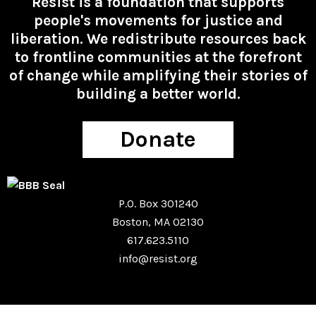
Resist is a foundation that supports
people's movements for justice and
liberation. We redistribute resources back
to frontline communities at the forefront
of change while amplifying their stories of
building a better world.
Donate
P.O. Box 301240
Boston, MA 02130
617.623.5110
info@resist.org