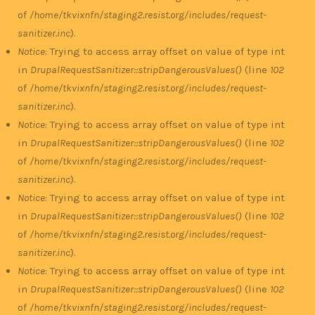
of
/home/tkvixnfn/staging2.resist.org/includes/request-
sanitizer.inc
).
Notice
: Trying to access array offset on value of type int
in
DrupalRequestSanitizer::stripDangerousValues()
(line
102
of
/home/tkvixnfn/staging2.resist.org/includes/request-
sanitizer.inc
).
Notice
: Trying to access array offset on value of type int
in
DrupalRequestSanitizer::stripDangerousValues()
(line
102
of
/home/tkvixnfn/staging2.resist.org/includes/request-
sanitizer.inc
).
Notice
: Trying to access array offset on value of type int
in
DrupalRequestSanitizer::stripDangerousValues()
(line
102
of
/home/tkvixnfn/staging2.resist.org/includes/request-
sanitizer.inc
).
Notice
: Trying to access array offset on value of type int
in
DrupalRequestSanitizer::stripDangerousValues()
(line
102
of
/home/tkvixnfn/staging2.resist.org/includes/request-