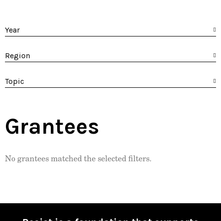
Year
Region
Topic
Grantees
No grantees matched the selected filters.