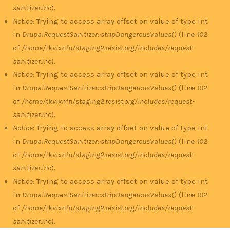
sanitizer.inc
).
Notice
: Trying to access array offset on value of type int
in
DrupalRequestSanitizer::stripDangerousValues()
(line
102
of
/home/tkvixnfn/staging2.resist.org/includes/request-
sanitizer.inc
).
Notice
: Trying to access array offset on value of type int
in
DrupalRequestSanitizer::stripDangerousValues()
(line
102
of
/home/tkvixnfn/staging2.resist.org/includes/request-
sanitizer.inc
).
Notice
: Trying to access array offset on value of type int
in
DrupalRequestSanitizer::stripDangerousValues()
(line
102
of
/home/tkvixnfn/staging2.resist.org/includes/request-
sanitizer.inc
).
Notice
: Trying to access array offset on value of type int
in
DrupalRequestSanitizer::stripDangerousValues()
(line
102
of
/home/tkvixnfn/staging2.resist.org/includes/request-
sanitizer.inc
).