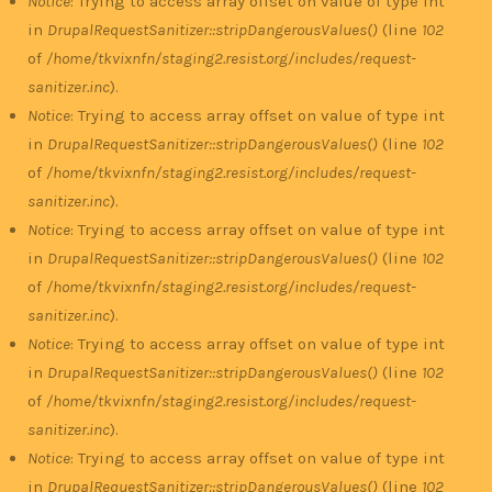
Notice
: Trying to access array offset on value of type int
in
DrupalRequestSanitizer::stripDangerousValues()
(line
102
of
/home/tkvixnfn/staging2.resist.org/includes/request-
sanitizer.inc
).
Notice
: Trying to access array offset on value of type int
in
DrupalRequestSanitizer::stripDangerousValues()
(line
102
of
/home/tkvixnfn/staging2.resist.org/includes/request-
sanitizer.inc
).
Notice
: Trying to access array offset on value of type int
in
DrupalRequestSanitizer::stripDangerousValues()
(line
102
of
/home/tkvixnfn/staging2.resist.org/includes/request-
sanitizer.inc
).
Notice
: Trying to access array offset on value of type int
in
DrupalRequestSanitizer::stripDangerousValues()
(line
102
of
/home/tkvixnfn/staging2.resist.org/includes/request-
sanitizer.inc
).
Notice
: Trying to access array offset on value of type int
in
DrupalRequestSanitizer::stripDangerousValues()
(line
102