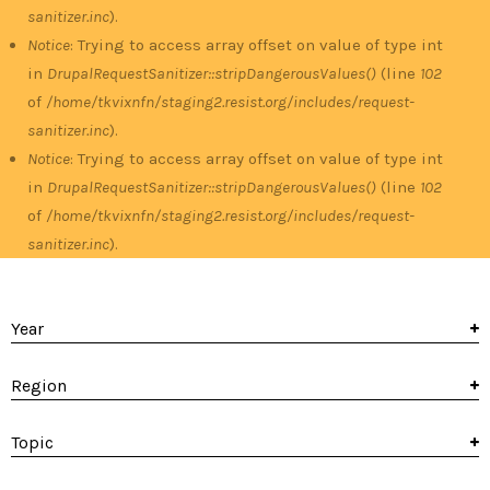
sanitizer.inc
).
Notice
: Trying to access array offset on value of type int
in
DrupalRequestSanitizer::stripDangerousValues()
(line
102
of
/home/tkvixnfn/staging2.resist.org/includes/request-
sanitizer.inc
).
Notice
: Trying to access array offset on value of type int
in
DrupalRequestSanitizer::stripDangerousValues()
(line
102
of
/home/tkvixnfn/staging2.resist.org/includes/request-
sanitizer.inc
).
Year
Region
Topic