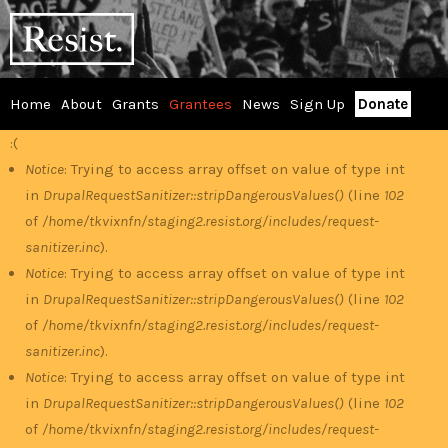
Skip
RESIST
to
main
content
Home
About
Grants
Grantees
News
Sign Up
Donate
Main
:(
Error
menu
Notice
: Trying to access array offset on value of type int
in
DrupalRequestSanitizer::stripDangerousValues()
(line
102
message
of
/home/tkvixnfn/staging2.resist.org/includes/request-
sanitizer.inc
).
Notice
: Trying to access array offset on value of type int
in
DrupalRequestSanitizer::stripDangerousValues()
(line
102
of
/home/tkvixnfn/staging2.resist.org/includes/request-
sanitizer.inc
).
Notice
: Trying to access array offset on value of type int
in
DrupalRequestSanitizer::stripDangerousValues()
(line
102
of
/home/tkvixnfn/staging2.resist.org/includes/request-