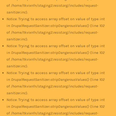
of
/home/tkvixnfn/staging2.resist.org/includes/request-
sanitizer.inc
).
Notice
: Trying to access array offset on value of type int
in
DrupalRequestSanitizer::stripDangerousValues()
(line
102
of
/home/tkvixnfn/staging2.resist.org/includes/request-
sanitizer.inc
).
Notice
: Trying to access array offset on value of type int
in
DrupalRequestSanitizer::stripDangerousValues()
(line
102
of
/home/tkvixnfn/staging2.resist.org/includes/request-
sanitizer.inc
).
Notice
: Trying to access array offset on value of type int
in
DrupalRequestSanitizer::stripDangerousValues()
(line
102
of
/home/tkvixnfn/staging2.resist.org/includes/request-
sanitizer.inc
).
Notice
: Trying to access array offset on value of type int
in
DrupalRequestSanitizer::stripDangerousValues()
(line
102
of
/home/tkvixnfn/staging2.resist.org/includes/request-