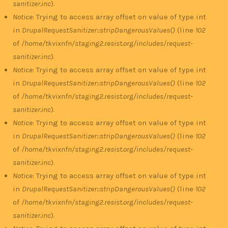
sanitizer.inc
).
Notice
: Trying to access array offset on value of type int
in
DrupalRequestSanitizer::stripDangerousValues()
(line
102
of
/home/tkvixnfn/staging2.resist.org/includes/request-
sanitizer.inc
).
Notice
: Trying to access array offset on value of type int
in
DrupalRequestSanitizer::stripDangerousValues()
(line
102
of
/home/tkvixnfn/staging2.resist.org/includes/request-
sanitizer.inc
).
Notice
: Trying to access array offset on value of type int
in
DrupalRequestSanitizer::stripDangerousValues()
(line
102
of
/home/tkvixnfn/staging2.resist.org/includes/request-
sanitizer.inc
).
Notice
: Trying to access array offset on value of type int
in
DrupalRequestSanitizer::stripDangerousValues()
(line
102
of
/home/tkvixnfn/staging2.resist.org/includes/request-
sanitizer.inc
).