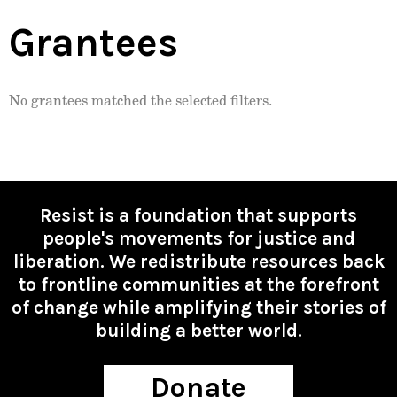
Grantees
No grantees matched the selected filters.
Resist is a foundation that supports
people's movements for justice and
liberation. We redistribute resources back
to frontline communities at the forefront
of change while amplifying their stories of
building a better world.
Donate