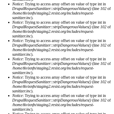
Notice
: Trying to access array offset on value of type int in
DrupalRequestSanitizer::stripDangerousValues()
(line
102
of
/home/tkvixnfn/staging2.resist.org/includes/request-
sanitizer.inc
).
Notice
: Trying to access array offset on value of type int in
DrupalRequestSanitizer::stripDangerousValues()
(line
102
of
/home/tkvixnfn/staging2.resist.org/includes/request-
sanitizer.inc
).
Notice
: Trying to access array offset on value of type int in
DrupalRequestSanitizer::stripDangerousValues()
(line
102
of
/home/tkvixnfn/staging2.resist.org/includes/request-
sanitizer.inc
).
Notice
: Trying to access array offset on value of type int in
DrupalRequestSanitizer::stripDangerousValues()
(line
102
of
/home/tkvixnfn/staging2.resist.org/includes/request-
sanitizer.inc
).
Notice
: Trying to access array offset on value of type int in
DrupalRequestSanitizer::stripDangerousValues()
(line
102
of
/home/tkvixnfn/staging2.resist.org/includes/request-
sanitizer.inc
).
Notice
: Trying to access array offset on value of type int in
DrupalRequestSanitizer::stripDangerousValues()
(line
102
of
/home/tkvixnfn/staging2.resist.org/includes/request-
sanitizer.inc
).
Notice
: Trying to access array offset on value of type int in