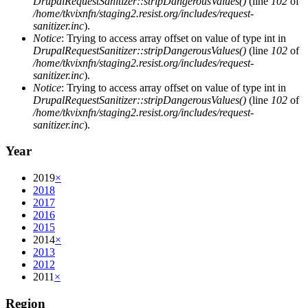
DrupalRequestSanitizer::stripDangerousValues()
(line
102
of
/home/tkvixnfn/staging2.resist.org/includes/request-
sanitizer.inc
).
Notice
: Trying to access array offset on value of type int in
DrupalRequestSanitizer::stripDangerousValues()
(line
102
of
/home/tkvixnfn/staging2.resist.org/includes/request-
sanitizer.inc
).
Notice
: Trying to access array offset on value of type int in
DrupalRequestSanitizer::stripDangerousValues()
(line
102
of
/home/tkvixnfn/staging2.resist.org/includes/request-
sanitizer.inc
).
Year
2019
×
2018
2017
2016
2015
2014
×
2013
2012
2011
×
Region