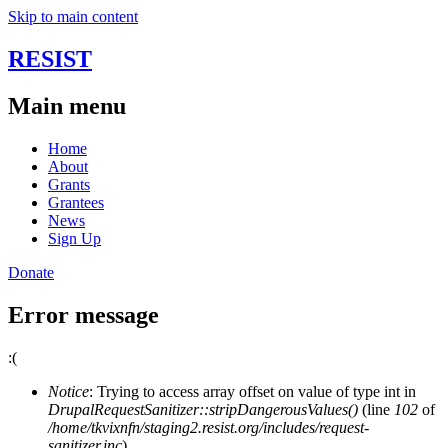
Skip to main content
RESIST
Main menu
Home
About
Grants
Grantees
News
Sign Up
Donate
Error message
:(
Notice
: Trying to access array offset on value of type int in
DrupalRequestSanitizer::stripDangerousValues()
(line
102
of
/home/tkvixnfn/staging2.resist.org/includes/request-
sanitizer.inc
).