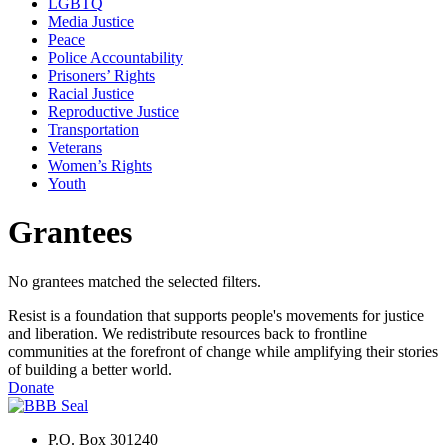
LGBTQ
Media Justice
Peace
Police Accountability
Prisoners’ Rights
Racial Justice
Reproductive Justice
Transportation
Veterans
Women’s Rights
Youth
Grantees
No grantees matched the selected filters.
Resist is a foundation that supports people's movements for justice
and liberation. We redistribute resources back to frontline
communities at the forefront of change while amplifying their stories
of building a better world.
Donate
P.O. Box 301240