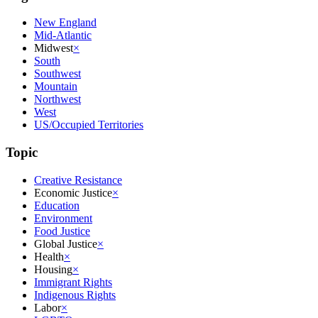
New England
Mid-Atlantic
Midwest
×
South
Southwest
Mountain
Northwest
West
US/Occupied Territories
Topic
Creative Resistance
Economic Justice
×
Education
Environment
Food Justice
Global Justice
×
Health
×
Housing
×
Immigrant Rights
Indigenous Rights
Labor
×