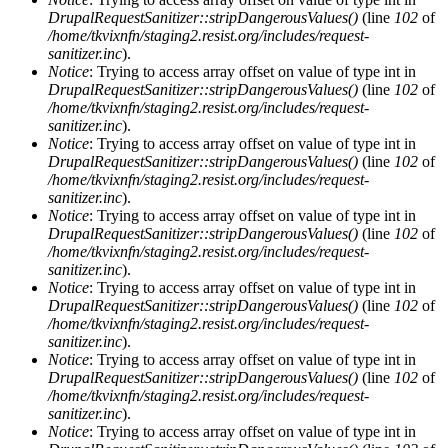
DrupalRequestSanitizer::stripDangerousValues()
(line
102
of
/home/tkvixnfn/staging2.resist.org/includes/request-
sanitizer.inc
).
Notice
: Trying to access array offset on value of type int in
DrupalRequestSanitizer::stripDangerousValues()
(line
102
of
/home/tkvixnfn/staging2.resist.org/includes/request-
sanitizer.inc
).
Notice
: Trying to access array offset on value of type int in
DrupalRequestSanitizer::stripDangerousValues()
(line
102
of
/home/tkvixnfn/staging2.resist.org/includes/request-
sanitizer.inc
).
Notice
: Trying to access array offset on value of type int in
DrupalRequestSanitizer::stripDangerousValues()
(line
102
of
/home/tkvixnfn/staging2.resist.org/includes/request-
sanitizer.inc
).
Notice
: Trying to access array offset on value of type int in
DrupalRequestSanitizer::stripDangerousValues()
(line
102
of
/home/tkvixnfn/staging2.resist.org/includes/request-
sanitizer.inc
).
Notice
: Trying to access array offset on value of type int in
DrupalRequestSanitizer::stripDangerousValues()
(line
102
of
/home/tkvixnfn/staging2.resist.org/includes/request-
sanitizer.inc
).
Notice
: Trying to access array offset on value of type int in