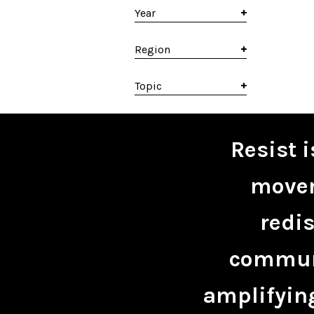
Year
Region
Topic
Resist 
movem
redis
communi
amplifying