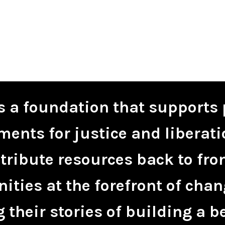
is a foundation that supports 
ents for justice and liberati
tribute resources back to fro
ties at the forefront of chan
 their stories of building a be