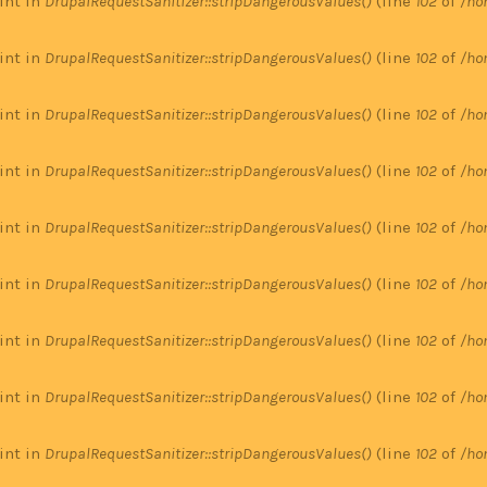
 int in
DrupalRequestSanitizer::stripDangerousValues()
(line
102
of
/ho
 int in
DrupalRequestSanitizer::stripDangerousValues()
(line
102
of
/ho
 int in
DrupalRequestSanitizer::stripDangerousValues()
(line
102
of
/ho
 int in
DrupalRequestSanitizer::stripDangerousValues()
(line
102
of
/ho
 int in
DrupalRequestSanitizer::stripDangerousValues()
(line
102
of
/ho
 int in
DrupalRequestSanitizer::stripDangerousValues()
(line
102
of
/ho
 int in
DrupalRequestSanitizer::stripDangerousValues()
(line
102
of
/ho
 int in
DrupalRequestSanitizer::stripDangerousValues()
(line
102
of
/ho
 int in
DrupalRequestSanitizer::stripDangerousValues()
(line
102
of
/ho