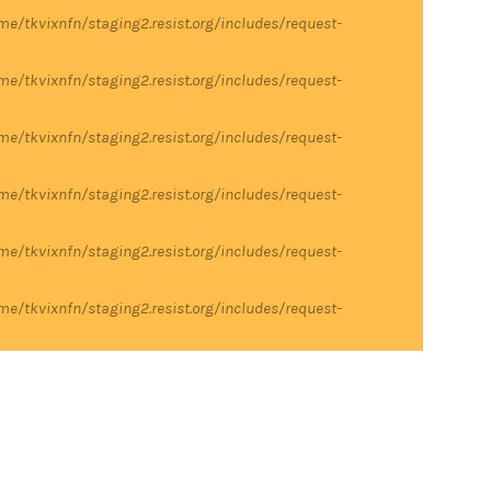
me/tkvixnfn/staging2.resist.org/includes/request-
me/tkvixnfn/staging2.resist.org/includes/request-
me/tkvixnfn/staging2.resist.org/includes/request-
me/tkvixnfn/staging2.resist.org/includes/request-
me/tkvixnfn/staging2.resist.org/includes/request-
me/tkvixnfn/staging2.resist.org/includes/request-