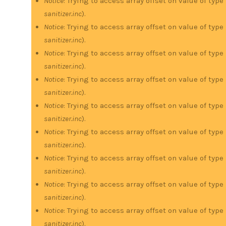
Notice
: Trying to access array offset on value of type
sanitizer.inc
).
Notice
: Trying to access array offset on value of type
sanitizer.inc
).
Notice
: Trying to access array offset on value of type
sanitizer.inc
).
Notice
: Trying to access array offset on value of type
sanitizer.inc
).
Notice
: Trying to access array offset on value of type
sanitizer.inc
).
Notice
: Trying to access array offset on value of type
sanitizer.inc
).
Notice
: Trying to access array offset on value of type
sanitizer.inc
).
Notice
: Trying to access array offset on value of type
sanitizer.inc
).
Notice
: Trying to access array offset on value of type
sanitizer.inc
).