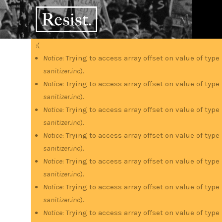
Skip
RESIST
to
main
content
:(
Error
Notice
: Trying to access array offset on value of type
sanitizer.inc
).
message
Notice
: Trying to access array offset on value of type
sanitizer.inc
).
Notice
: Trying to access array offset on value of type
sanitizer.inc
).
Notice
: Trying to access array offset on value of type
sanitizer.inc
).
Notice
: Trying to access array offset on value of type
sanitizer.inc
).
Notice
: Trying to access array offset on value of type
sanitizer.inc
).
Notice
: Trying to access array offset on value of type