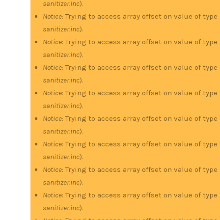
sanitizer.inc
).
Notice
: Trying to access array offset on value of type
sanitizer.inc
).
Notice
: Trying to access array offset on value of type
sanitizer.inc
).
Notice
: Trying to access array offset on value of type
sanitizer.inc
).
Notice
: Trying to access array offset on value of type
sanitizer.inc
).
Notice
: Trying to access array offset on value of type
sanitizer.inc
).
Notice
: Trying to access array offset on value of type
sanitizer.inc
).
Notice
: Trying to access array offset on value of type
sanitizer.inc
).
Notice
: Trying to access array offset on value of type
sanitizer.inc
).