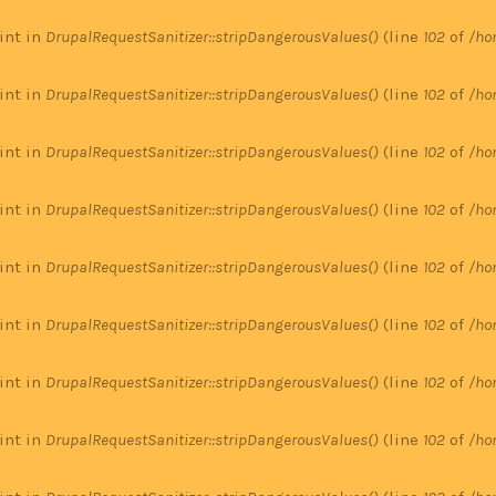
 int in
DrupalRequestSanitizer::stripDangerousValues()
(line
102
of
/ho
 int in
DrupalRequestSanitizer::stripDangerousValues()
(line
102
of
/ho
 int in
DrupalRequestSanitizer::stripDangerousValues()
(line
102
of
/ho
 int in
DrupalRequestSanitizer::stripDangerousValues()
(line
102
of
/ho
 int in
DrupalRequestSanitizer::stripDangerousValues()
(line
102
of
/ho
 int in
DrupalRequestSanitizer::stripDangerousValues()
(line
102
of
/ho
 int in
DrupalRequestSanitizer::stripDangerousValues()
(line
102
of
/ho
 int in
DrupalRequestSanitizer::stripDangerousValues()
(line
102
of
/ho