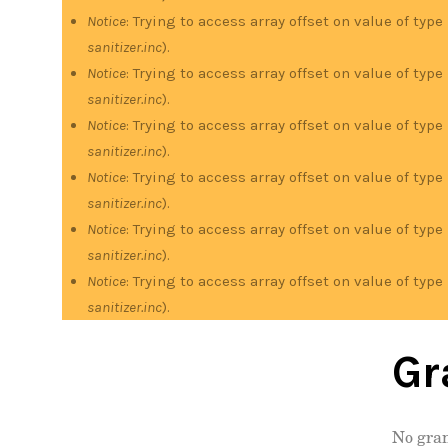
Notice
: Trying to access array offset on value of type
sanitizer.inc
).
Notice
: Trying to access array offset on value of type
sanitizer.inc
).
Notice
: Trying to access array offset on value of type
sanitizer.inc
).
Notice
: Trying to access array offset on value of type
sanitizer.inc
).
Notice
: Trying to access array offset on value of type
sanitizer.inc
).
Notice
: Trying to access array offset on value of type
sanitizer.inc
).
Gr
No gran