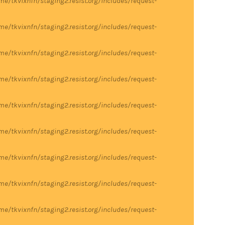
me/tkvixnfn/staging2.resist.org/includes/request-
me/tkvixnfn/staging2.resist.org/includes/request-
me/tkvixnfn/staging2.resist.org/includes/request-
me/tkvixnfn/staging2.resist.org/includes/request-
me/tkvixnfn/staging2.resist.org/includes/request-
me/tkvixnfn/staging2.resist.org/includes/request-
me/tkvixnfn/staging2.resist.org/includes/request-
me/tkvixnfn/staging2.resist.org/includes/request-
me/tkvixnfn/staging2.resist.org/includes/request-