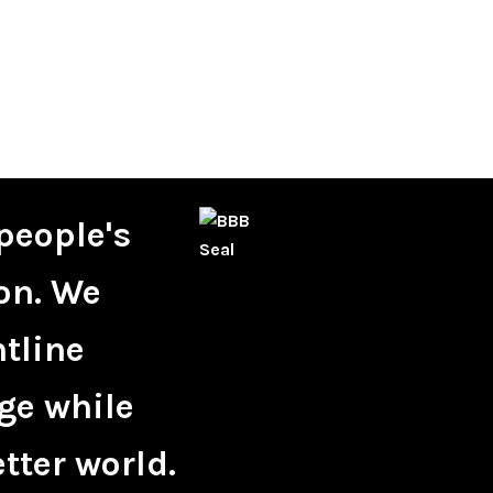
people's
on. We
ntline
ge while
tter world.