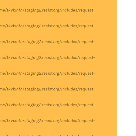
me/tkvixnfn/staging2.resist.org/includes/request-
me/tkvixnfn/staging2.resist.org/includes/request-
me/tkvixnfn/staging2.resist.org/includes/request-
me/tkvixnfn/staging2.resist.org/includes/request-
me/tkvixnfn/staging2.resist.org/includes/request-
me/tkvixnfn/staging2.resist.org/includes/request-
me/tkvixnfn/staging2.resist.org/includes/request-
me/tkvixnfn/staging2.resist.org/includes/request-