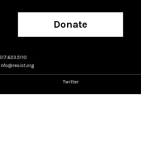
Donate
617.623.5110
info@resist.org
Twitter