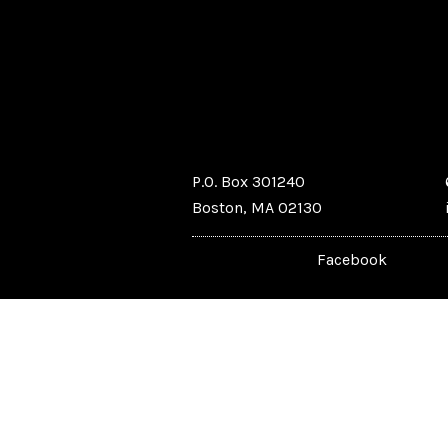
P.O. Box 301240
Boston, MA 02130
Facebook