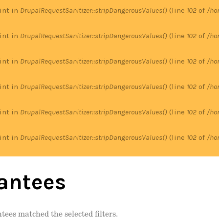
 int in
DrupalRequestSanitizer::stripDangerousValues()
(line
102
of
/ho
 int in
DrupalRequestSanitizer::stripDangerousValues()
(line
102
of
/ho
 int in
DrupalRequestSanitizer::stripDangerousValues()
(line
102
of
/ho
 int in
DrupalRequestSanitizer::stripDangerousValues()
(line
102
of
/ho
 int in
DrupalRequestSanitizer::stripDangerousValues()
(line
102
of
/ho
 int in
DrupalRequestSanitizer::stripDangerousValues()
(line
102
of
/ho
antees
tees matched the selected filters.