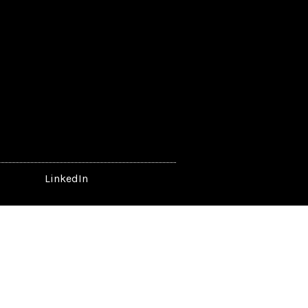
LinkedIn