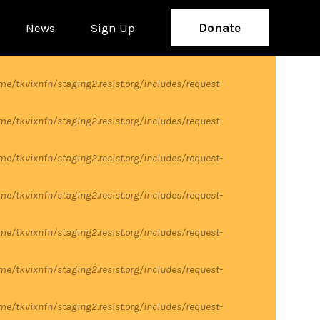
News
Sign Up
Donate
me/tkvixnfn/staging2.resist.org/includes/request-
me/tkvixnfn/staging2.resist.org/includes/request-
me/tkvixnfn/staging2.resist.org/includes/request-
me/tkvixnfn/staging2.resist.org/includes/request-
me/tkvixnfn/staging2.resist.org/includes/request-
me/tkvixnfn/staging2.resist.org/includes/request-
me/tkvixnfn/staging2.resist.org/includes/request-