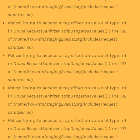
of
/home/tkvixnfn/staging2.resist.org/includes/request-
sanitizer.inc
).
Notice
: Trying to access array offset on value of type int
in
DrupalRequestSanitizer::stripDangerousValues()
(line
102
of
/home/tkvixnfn/staging2.resist.org/includes/request-
sanitizer.inc
).
Notice
: Trying to access array offset on value of type int
in
DrupalRequestSanitizer::stripDangerousValues()
(line
102
of
/home/tkvixnfn/staging2.resist.org/includes/request-
sanitizer.inc
).
Notice
: Trying to access array offset on value of type int
in
DrupalRequestSanitizer::stripDangerousValues()
(line
102
of
/home/tkvixnfn/staging2.resist.org/includes/request-
sanitizer.inc
).
Notice
: Trying to access array offset on value of type int
in
DrupalRequestSanitizer::stripDangerousValues()
(line
102
of
/home/tkvixnfn/staging2.resist.org/includes/request-