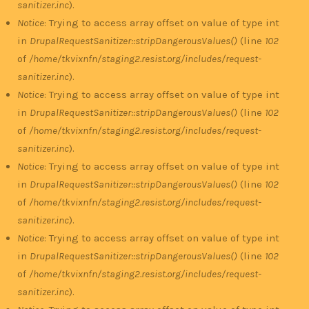
sanitizer.inc
).
Notice
: Trying to access array offset on value of type int
in
DrupalRequestSanitizer::stripDangerousValues()
(line
102
of
/home/tkvixnfn/staging2.resist.org/includes/request-
sanitizer.inc
).
Notice
: Trying to access array offset on value of type int
in
DrupalRequestSanitizer::stripDangerousValues()
(line
102
of
/home/tkvixnfn/staging2.resist.org/includes/request-
sanitizer.inc
).
Notice
: Trying to access array offset on value of type int
in
DrupalRequestSanitizer::stripDangerousValues()
(line
102
of
/home/tkvixnfn/staging2.resist.org/includes/request-
sanitizer.inc
).
Notice
: Trying to access array offset on value of type int
in
DrupalRequestSanitizer::stripDangerousValues()
(line
102
of
/home/tkvixnfn/staging2.resist.org/includes/request-
sanitizer.inc
).