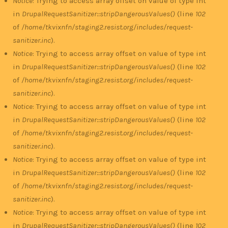
Notice
: Trying to access array offset on value of type int
in
DrupalRequestSanitizer::stripDangerousValues()
(line
102
of
/home/tkvixnfn/staging2.resist.org/includes/request-
sanitizer.inc
).
Notice
: Trying to access array offset on value of type int
in
DrupalRequestSanitizer::stripDangerousValues()
(line
102
of
/home/tkvixnfn/staging2.resist.org/includes/request-
sanitizer.inc
).
Notice
: Trying to access array offset on value of type int
in
DrupalRequestSanitizer::stripDangerousValues()
(line
102
of
/home/tkvixnfn/staging2.resist.org/includes/request-
sanitizer.inc
).
Notice
: Trying to access array offset on value of type int
in
DrupalRequestSanitizer::stripDangerousValues()
(line
102
of
/home/tkvixnfn/staging2.resist.org/includes/request-
sanitizer.inc
).
Notice
: Trying to access array offset on value of type int
in
DrupalRequestSanitizer::stripDangerousValues()
(line
102