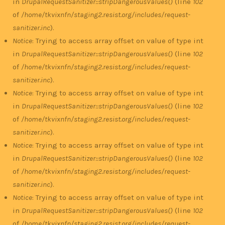
in
DrupalRequestSanitizer::stripDangerousValues()
(line
102
of
/home/tkvixnfn/staging2.resist.org/includes/request-
sanitizer.inc
).
Notice
: Trying to access array offset on value of type int
in
DrupalRequestSanitizer::stripDangerousValues()
(line
102
of
/home/tkvixnfn/staging2.resist.org/includes/request-
sanitizer.inc
).
Notice
: Trying to access array offset on value of type int
in
DrupalRequestSanitizer::stripDangerousValues()
(line
102
of
/home/tkvixnfn/staging2.resist.org/includes/request-
sanitizer.inc
).
Notice
: Trying to access array offset on value of type int
in
DrupalRequestSanitizer::stripDangerousValues()
(line
102
of
/home/tkvixnfn/staging2.resist.org/includes/request-
sanitizer.inc
).
Notice
: Trying to access array offset on value of type int
in
DrupalRequestSanitizer::stripDangerousValues()
(line
102
of
/home/tkvixnfn/staging2.resist.org/includes/request-