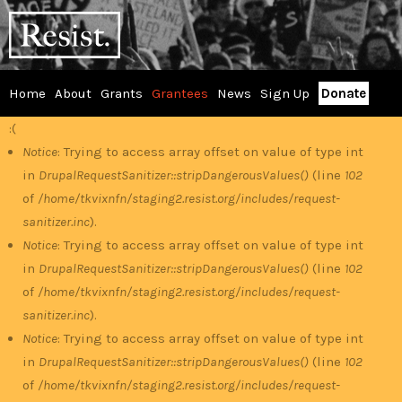
Skip
RESIST
to
main
content
Home
About
Grants
Grantees
News
Sign Up
Donate
Main
:(
Error
menu
Notice
: Trying to access array offset on value of type int
in
DrupalRequestSanitizer::stripDangerousValues()
(line
102
message
of
/home/tkvixnfn/staging2.resist.org/includes/request-
sanitizer.inc
).
Notice
: Trying to access array offset on value of type int
in
DrupalRequestSanitizer::stripDangerousValues()
(line
102
of
/home/tkvixnfn/staging2.resist.org/includes/request-
sanitizer.inc
).
Notice
: Trying to access array offset on value of type int
in
DrupalRequestSanitizer::stripDangerousValues()
(line
102
of
/home/tkvixnfn/staging2.resist.org/includes/request-