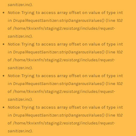
sanitizer.inc
).
Notice
: Trying to access array offset on value of type int
in
DrupalRequestSanitizer::stripDangerousValues()
(line
102
of
/home/tkvixnfn/staging2.resist.org/includes/request-
sanitizer.inc
).
Notice
: Trying to access array offset on value of type int
in
DrupalRequestSanitizer::stripDangerousValues()
(line
102
of
/home/tkvixnfn/staging2.resist.org/includes/request-
sanitizer.inc
).
Notice
: Trying to access array offset on value of type int
in
DrupalRequestSanitizer::stripDangerousValues()
(line
102
of
/home/tkvixnfn/staging2.resist.org/includes/request-
sanitizer.inc
).
Notice
: Trying to access array offset on value of type int
in
DrupalRequestSanitizer::stripDangerousValues()
(line
102
of
/home/tkvixnfn/staging2.resist.org/includes/request-
sanitizer.inc
).