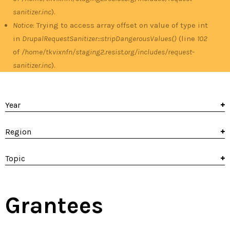
sanitizer.inc
).
Notice
: Trying to access array offset on value of type int
in
DrupalRequestSanitizer::stripDangerousValues()
(line
102
of
/home/tkvixnfn/staging2.resist.org/includes/request-
sanitizer.inc
).
Year
Region
Topic
Grantees