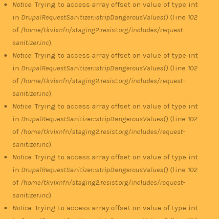
Notice
: Trying to access array offset on value of type int
in
DrupalRequestSanitizer::stripDangerousValues()
(line
102
of
/home/tkvixnfn/staging2.resist.org/includes/request-
sanitizer.inc
).
Notice
: Trying to access array offset on value of type int
in
DrupalRequestSanitizer::stripDangerousValues()
(line
102
of
/home/tkvixnfn/staging2.resist.org/includes/request-
sanitizer.inc
).
Notice
: Trying to access array offset on value of type int
in
DrupalRequestSanitizer::stripDangerousValues()
(line
102
of
/home/tkvixnfn/staging2.resist.org/includes/request-
sanitizer.inc
).
Notice
: Trying to access array offset on value of type int
in
DrupalRequestSanitizer::stripDangerousValues()
(line
102
of
/home/tkvixnfn/staging2.resist.org/includes/request-
sanitizer.inc
).
Notice
: Trying to access array offset on value of type int