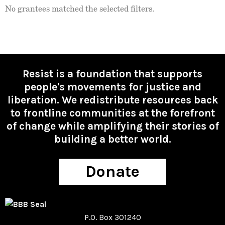
No grantees matched the selected filters.
Resist is a foundation that supports
people's movements for justice and
liberation. We redistribute resources back
to frontline communities at the forefront
of change while amplifying their stories of
building a better world.
Donate
P.O. Box 301240