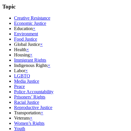
Topic
Creative Resistance
Economic Justice
Education
×
Environment
Food Justice
Global Justice
×
Health
×
Housing
×
Immigrant Rights
Indigenous Rights
×
Labor
×
LGBTQ
Media Justice
Peace
Police Accountability
Prisoners’ Rights
Racial Justice
Reproductive Justice
Transportation
×
Veterans
×
Women’s Rights
Youth