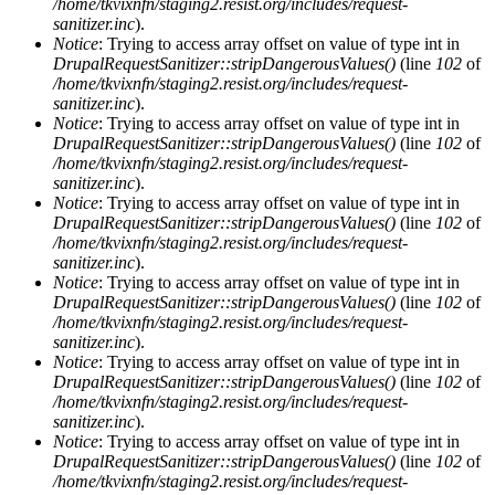
/home/tkvixnfn/staging2.resist.org/includes/request-
sanitizer.inc
).
Notice
: Trying to access array offset on value of type int in
DrupalRequestSanitizer::stripDangerousValues()
(line
102
of
/home/tkvixnfn/staging2.resist.org/includes/request-
sanitizer.inc
).
Notice
: Trying to access array offset on value of type int in
DrupalRequestSanitizer::stripDangerousValues()
(line
102
of
/home/tkvixnfn/staging2.resist.org/includes/request-
sanitizer.inc
).
Notice
: Trying to access array offset on value of type int in
DrupalRequestSanitizer::stripDangerousValues()
(line
102
of
/home/tkvixnfn/staging2.resist.org/includes/request-
sanitizer.inc
).
Notice
: Trying to access array offset on value of type int in
DrupalRequestSanitizer::stripDangerousValues()
(line
102
of
/home/tkvixnfn/staging2.resist.org/includes/request-
sanitizer.inc
).
Notice
: Trying to access array offset on value of type int in
DrupalRequestSanitizer::stripDangerousValues()
(line
102
of
/home/tkvixnfn/staging2.resist.org/includes/request-
sanitizer.inc
).
Notice
: Trying to access array offset on value of type int in
DrupalRequestSanitizer::stripDangerousValues()
(line
102
of
/home/tkvixnfn/staging2.resist.org/includes/request-