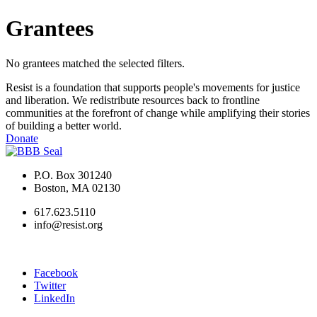
Grantees
No grantees matched the selected filters.
Resist is a foundation that supports people's movements for justice
and liberation. We redistribute resources back to frontline
communities at the forefront of change while amplifying their stories
of building a better world.
Donate
P.O. Box 301240
Boston, MA 02130
617.623.5110
info@resist.org
Facebook
Twitter
LinkedIn