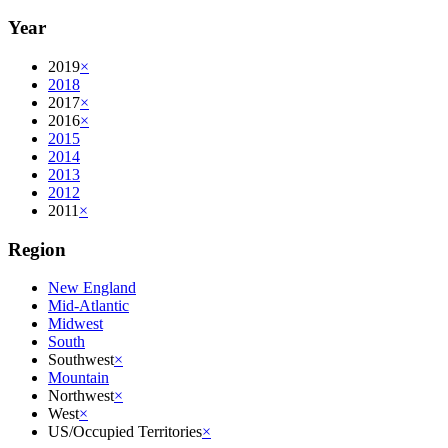
Year
2019
×
2018
2017
×
2016
×
2015
2014
2013
2012
2011
×
Region
New England
Mid-Atlantic
Midwest
South
Southwest
×
Mountain
Northwest
×
West
×
US/Occupied Territories
×