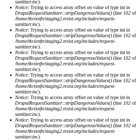
sanitizer.inc
).
Notice
: Trying to access array offset on value of type int in
DrupalRequestSanitizer::stripDangerousValues()
(line
102
of
/home/tkvixnfn/staging2.resist.org/includes/request-
sanitizer.inc
).
Notice
: Trying to access array offset on value of type int in
DrupalRequestSanitizer::stripDangerousValues()
(line
102
of
/home/tkvixnfn/staging2.resist.org/includes/request-
sanitizer.inc
).
Notice
: Trying to access array offset on value of type int in
DrupalRequestSanitizer::stripDangerousValues()
(line
102
of
/home/tkvixnfn/staging2.resist.org/includes/request-
sanitizer.inc
).
Notice
: Trying to access array offset on value of type int in
DrupalRequestSanitizer::stripDangerousValues()
(line
102
of
/home/tkvixnfn/staging2.resist.org/includes/request-
sanitizer.inc
).
Notice
: Trying to access array offset on value of type int in
DrupalRequestSanitizer::stripDangerousValues()
(line
102
of
/home/tkvixnfn/staging2.resist.org/includes/request-
sanitizer.inc
).
Notice
: Trying to access array offset on value of type int in
DrupalRequestSanitizer::stripDangerousValues()
(line
102
of
/home/tkvixnfn/staging2.resist.org/includes/request-
sanitizer.inc
).