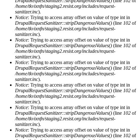
DrupalRequestSanitizer::stripDangerousValues()
(line
102
of
/home/tkvixnfn/staging2.resist.org/includes/request-
sanitizer.inc
).
Notice
: Trying to access array offset on value of type int in
DrupalRequestSanitizer::stripDangerousValues()
(line
102
of
/home/tkvixnfn/staging2.resist.org/includes/request-
sanitizer.inc
).
Notice
: Trying to access array offset on value of type int in
DrupalRequestSanitizer::stripDangerousValues()
(line
102
of
/home/tkvixnfn/staging2.resist.org/includes/request-
sanitizer.inc
).
Notice
: Trying to access array offset on value of type int in
DrupalRequestSanitizer::stripDangerousValues()
(line
102
of
/home/tkvixnfn/staging2.resist.org/includes/request-
sanitizer.inc
).
Notice
: Trying to access array offset on value of type int in
DrupalRequestSanitizer::stripDangerousValues()
(line
102
of
/home/tkvixnfn/staging2.resist.org/includes/request-
sanitizer.inc
).
Notice
: Trying to access array offset on value of type int in
DrupalRequestSanitizer::stripDangerousValues()
(line
102
of
/home/tkvixnfn/staging2.resist.org/includes/request-
sanitizer.inc
).
Notice
: Trying to access array offset on value of type int in
DrupalRequestSanitizer::stripDangerousValues()
(line
102
of