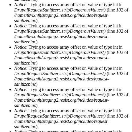
Notice
: Trying to access array offset on value of type int in
DrupalRequestSanitizer::stripDangerousValues()
(line
102
of
/home/tkvixnfn/staging2.resist.org/includes/request-
sanitizer.inc
).
Notice
: Trying to access array offset on value of type int in
DrupalRequestSanitizer::stripDangerousValues()
(line
102
of
/home/tkvixnfn/staging2.resist.org/includes/request-
sanitizer.inc
).
Notice
: Trying to access array offset on value of type int in
DrupalRequestSanitizer::stripDangerousValues()
(line
102
of
/home/tkvixnfn/staging2.resist.org/includes/request-
sanitizer.inc
).
Notice
: Trying to access array offset on value of type int in
DrupalRequestSanitizer::stripDangerousValues()
(line
102
of
/home/tkvixnfn/staging2.resist.org/includes/request-
sanitizer.inc
).
Notice
: Trying to access array offset on value of type int in
DrupalRequestSanitizer::stripDangerousValues()
(line
102
of
/home/tkvixnfn/staging2.resist.org/includes/request-
sanitizer.inc
).
Notice
: Trying to access array offset on value of type int in
DrupalRequestSanitizer::stripDangerousValues()
(line
102
of
/home/tkvixnfn/staging2.resist.org/includes/request-
sanitizer.inc
).
Notice
: Trying to access array offset on value of type int in