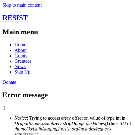
Skip to main content
RESIST
Main menu
Home
About
Grants
Grantees
News
Sign Up
Donate
Error message
:(
Notice
: Trying to access array offset on value of type int in
DrupalRequestSanitizer::stripDangerousValues()
(line
102
of
/home/tkvixnfn/staging2.resist.org/includes/request-
sanitizer.inc
).