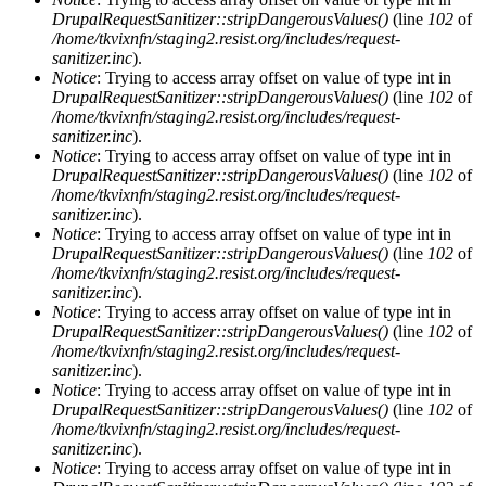
DrupalRequestSanitizer::stripDangerousValues()
(line
102
of
/home/tkvixnfn/staging2.resist.org/includes/request-
sanitizer.inc
).
Notice
: Trying to access array offset on value of type int in
DrupalRequestSanitizer::stripDangerousValues()
(line
102
of
/home/tkvixnfn/staging2.resist.org/includes/request-
sanitizer.inc
).
Notice
: Trying to access array offset on value of type int in
DrupalRequestSanitizer::stripDangerousValues()
(line
102
of
/home/tkvixnfn/staging2.resist.org/includes/request-
sanitizer.inc
).
Notice
: Trying to access array offset on value of type int in
DrupalRequestSanitizer::stripDangerousValues()
(line
102
of
/home/tkvixnfn/staging2.resist.org/includes/request-
sanitizer.inc
).
Notice
: Trying to access array offset on value of type int in
DrupalRequestSanitizer::stripDangerousValues()
(line
102
of
/home/tkvixnfn/staging2.resist.org/includes/request-
sanitizer.inc
).
Notice
: Trying to access array offset on value of type int in
DrupalRequestSanitizer::stripDangerousValues()
(line
102
of
/home/tkvixnfn/staging2.resist.org/includes/request-
sanitizer.inc
).
Notice
: Trying to access array offset on value of type int in