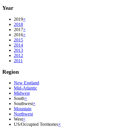
Year
2019
×
2018
2017
×
2016
×
2015
2014
2013
2012
2011
Region
New England
Mid-Atlantic
Midwest
South
×
Southwest
×
Mountain
Northwest
West
×
US/Occupied Territories
×