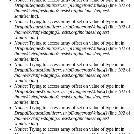
DrupalRequestSanitizer::stripDangerousValues()
(line
102
of
/home/tkvixnfn/staging2.resist.org/includes/request-
sanitizer.inc
).
Notice
: Trying to access array offset on value of type int in
DrupalRequestSanitizer::stripDangerousValues()
(line
102
of
/home/tkvixnfn/staging2.resist.org/includes/request-
sanitizer.inc
).
Notice
: Trying to access array offset on value of type int in
DrupalRequestSanitizer::stripDangerousValues()
(line
102
of
/home/tkvixnfn/staging2.resist.org/includes/request-
sanitizer.inc
).
Notice
: Trying to access array offset on value of type int in
DrupalRequestSanitizer::stripDangerousValues()
(line
102
of
/home/tkvixnfn/staging2.resist.org/includes/request-
sanitizer.inc
).
Notice
: Trying to access array offset on value of type int in
DrupalRequestSanitizer::stripDangerousValues()
(line
102
of
/home/tkvixnfn/staging2.resist.org/includes/request-
sanitizer.inc
).
Notice
: Trying to access array offset on value of type int in
DrupalRequestSanitizer::stripDangerousValues()
(line
102
of
/home/tkvixnfn/staging2.resist.org/includes/request-
sanitizer.inc
).
Notice
: Trying to access array offset on value of type int in