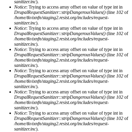
sanitizer.inc
).
Notice
: Trying to access array offset on value of type int in
DrupalRequestSanitizer::stripDangerousValues()
(line
102
of
/home/tkvixnfn/staging2.resist.org/includes/request-
sanitizer.inc
).
Notice
: Trying to access array offset on value of type int in
DrupalRequestSanitizer::stripDangerousValues()
(line
102
of
/home/tkvixnfn/staging2.resist.org/includes/request-
sanitizer.inc
).
Notice
: Trying to access array offset on value of type int in
DrupalRequestSanitizer::stripDangerousValues()
(line
102
of
/home/tkvixnfn/staging2.resist.org/includes/request-
sanitizer.inc
).
Notice
: Trying to access array offset on value of type int in
DrupalRequestSanitizer::stripDangerousValues()
(line
102
of
/home/tkvixnfn/staging2.resist.org/includes/request-
sanitizer.inc
).
Notice
: Trying to access array offset on value of type int in
DrupalRequestSanitizer::stripDangerousValues()
(line
102
of
/home/tkvixnfn/staging2.resist.org/includes/request-
sanitizer.inc
).
Notice
: Trying to access array offset on value of type int in
DrupalRequestSanitizer::stripDangerousValues()
(line
102
of
/home/tkvixnfn/staging2.resist.org/includes/request-
sanitizer.inc
).