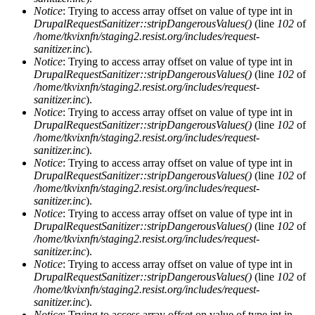
Notice
: Trying to access array offset on value of type int in
DrupalRequestSanitizer::stripDangerousValues()
(line
102
of
/home/tkvixnfn/staging2.resist.org/includes/request-
sanitizer.inc
).
Notice
: Trying to access array offset on value of type int in
DrupalRequestSanitizer::stripDangerousValues()
(line
102
of
/home/tkvixnfn/staging2.resist.org/includes/request-
sanitizer.inc
).
Notice
: Trying to access array offset on value of type int in
DrupalRequestSanitizer::stripDangerousValues()
(line
102
of
/home/tkvixnfn/staging2.resist.org/includes/request-
sanitizer.inc
).
Notice
: Trying to access array offset on value of type int in
DrupalRequestSanitizer::stripDangerousValues()
(line
102
of
/home/tkvixnfn/staging2.resist.org/includes/request-
sanitizer.inc
).
Notice
: Trying to access array offset on value of type int in
DrupalRequestSanitizer::stripDangerousValues()
(line
102
of
/home/tkvixnfn/staging2.resist.org/includes/request-
sanitizer.inc
).
Notice
: Trying to access array offset on value of type int in
DrupalRequestSanitizer::stripDangerousValues()
(line
102
of
/home/tkvixnfn/staging2.resist.org/includes/request-
sanitizer.inc
).
Notice
: Trying to access array offset on value of type int in