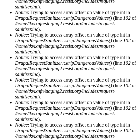
/home/tkvixnfn/staging2.resist.org/includes/request-
sanitizer.inc
).
Notice
: Trying to access array offset on value of type int in
DrupalRequestSanitizer::stripDangerousValues()
(line
102
of
/home/tkvixnfn/staging2.resist.org/includes/request-
sanitizer.inc
).
Notice
: Trying to access array offset on value of type int in
DrupalRequestSanitizer::stripDangerousValues()
(line
102
of
/home/tkvixnfn/staging2.resist.org/includes/request-
sanitizer.inc
).
Notice
: Trying to access array offset on value of type int in
DrupalRequestSanitizer::stripDangerousValues()
(line
102
of
/home/tkvixnfn/staging2.resist.org/includes/request-
sanitizer.inc
).
Notice
: Trying to access array offset on value of type int in
DrupalRequestSanitizer::stripDangerousValues()
(line
102
of
/home/tkvixnfn/staging2.resist.org/includes/request-
sanitizer.inc
).
Notice
: Trying to access array offset on value of type int in
DrupalRequestSanitizer::stripDangerousValues()
(line
102
of
/home/tkvixnfn/staging2.resist.org/includes/request-
sanitizer.inc
).
Notice
: Trying to access array offset on value of type int in
DrupalRequestSanitizer::stripDangerousValues()
(line
102
of
/home/tkvixnfn/staging2.resist.org/includes/request-