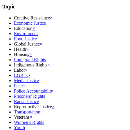
Topic
Creative Resistance
×
Economic Justice
Education
×
Environment
Food Justice
Global Justice
×
Health
×
Housing
×
Immigrant Rights
Indigenous Rights
×
Labor
×
LGBTQ
Media Justice
Peace
Police Accountability
Prisoners’ Rights
Racial Justice
Reproductive Justice
×
Transportation
Veterans
×
Women’s Rights
Youth