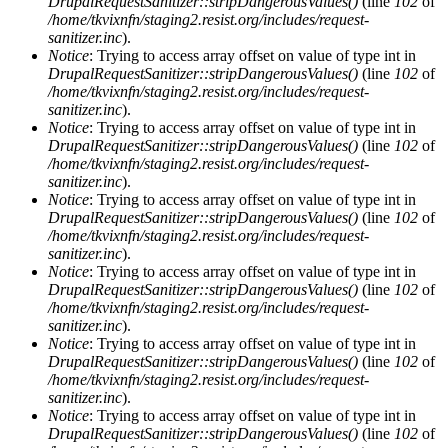
DrupalRequestSanitizer::stripDangerousValues()
(line
102
of
/home/tkvixnfn/staging2.resist.org/includes/request-
sanitizer.inc
).
Notice
: Trying to access array offset on value of type int in
DrupalRequestSanitizer::stripDangerousValues()
(line
102
of
/home/tkvixnfn/staging2.resist.org/includes/request-
sanitizer.inc
).
Notice
: Trying to access array offset on value of type int in
DrupalRequestSanitizer::stripDangerousValues()
(line
102
of
/home/tkvixnfn/staging2.resist.org/includes/request-
sanitizer.inc
).
Notice
: Trying to access array offset on value of type int in
DrupalRequestSanitizer::stripDangerousValues()
(line
102
of
/home/tkvixnfn/staging2.resist.org/includes/request-
sanitizer.inc
).
Notice
: Trying to access array offset on value of type int in
DrupalRequestSanitizer::stripDangerousValues()
(line
102
of
/home/tkvixnfn/staging2.resist.org/includes/request-
sanitizer.inc
).
Notice
: Trying to access array offset on value of type int in
DrupalRequestSanitizer::stripDangerousValues()
(line
102
of
/home/tkvixnfn/staging2.resist.org/includes/request-
sanitizer.inc
).
Notice
: Trying to access array offset on value of type int in
DrupalRequestSanitizer::stripDangerousValues()
(line
102
of