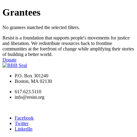
Grantees
No grantees matched the selected filters.
Resist is a foundation that supports people's movements for justice
and liberation. We redistribute resources back to frontline
communities at the forefront of change while amplifying their stories
of building a better world.
Donate
P.O. Box 301240
Boston, MA 02130
617.623.5110
info@resist.org
Facebook
Twitter
LinkedIn