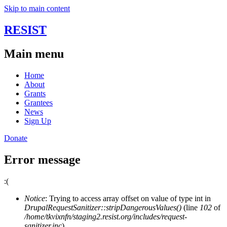
Skip to main content
RESIST
Main menu
Home
About
Grants
Grantees
News
Sign Up
Donate
Error message
:(
Notice
: Trying to access array offset on value of type int in
DrupalRequestSanitizer::stripDangerousValues()
(line
102
of
/home/tkvixnfn/staging2.resist.org/includes/request-
sanitizer.inc
).