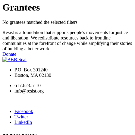
Grantees
No grantees matched the selected filters.
Resist is a foundation that supports people's movements for justice
and liberation. We redistribute resources back to frontline
communities at the forefront of change while amplifying their stories
of building a better world.
Donate
P.O. Box 301240
Boston, MA 02130
617.623.5110
info@resist.org
Facebook
Twitter
LinkedIn