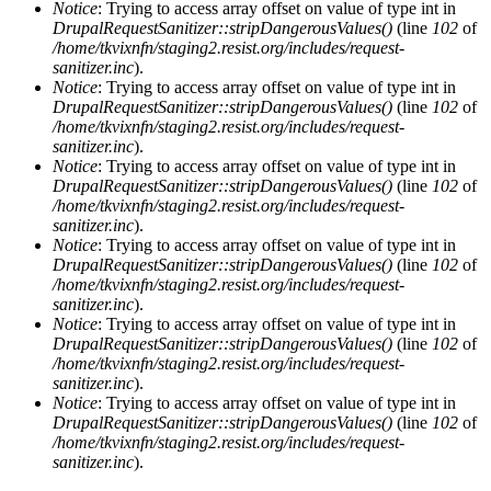
Notice
: Trying to access array offset on value of type int in
DrupalRequestSanitizer::stripDangerousValues()
(line
102
of
/home/tkvixnfn/staging2.resist.org/includes/request-
sanitizer.inc
).
Notice
: Trying to access array offset on value of type int in
DrupalRequestSanitizer::stripDangerousValues()
(line
102
of
/home/tkvixnfn/staging2.resist.org/includes/request-
sanitizer.inc
).
Notice
: Trying to access array offset on value of type int in
DrupalRequestSanitizer::stripDangerousValues()
(line
102
of
/home/tkvixnfn/staging2.resist.org/includes/request-
sanitizer.inc
).
Notice
: Trying to access array offset on value of type int in
DrupalRequestSanitizer::stripDangerousValues()
(line
102
of
/home/tkvixnfn/staging2.resist.org/includes/request-
sanitizer.inc
).
Notice
: Trying to access array offset on value of type int in
DrupalRequestSanitizer::stripDangerousValues()
(line
102
of
/home/tkvixnfn/staging2.resist.org/includes/request-
sanitizer.inc
).
Notice
: Trying to access array offset on value of type int in
DrupalRequestSanitizer::stripDangerousValues()
(line
102
of
/home/tkvixnfn/staging2.resist.org/includes/request-
sanitizer.inc
).