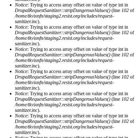
Notice
: Trying to access array offset on value of type int in
DrupalRequestSanitizer::stripDangerousValues()
(line
102
of
/home/tkvixnfn/staging2.resist.org/includes/request-
sanitizer.inc
).
Notice
: Trying to access array offset on value of type int in
DrupalRequestSanitizer::stripDangerousValues()
(line
102
of
/home/tkvixnfn/staging2.resist.org/includes/request-
sanitizer.inc
).
Notice
: Trying to access array offset on value of type int in
DrupalRequestSanitizer::stripDangerousValues()
(line
102
of
/home/tkvixnfn/staging2.resist.org/includes/request-
sanitizer.inc
).
Notice
: Trying to access array offset on value of type int in
DrupalRequestSanitizer::stripDangerousValues()
(line
102
of
/home/tkvixnfn/staging2.resist.org/includes/request-
sanitizer.inc
).
Notice
: Trying to access array offset on value of type int in
DrupalRequestSanitizer::stripDangerousValues()
(line
102
of
/home/tkvixnfn/staging2.resist.org/includes/request-
sanitizer.inc
).
Notice
: Trying to access array offset on value of type int in
DrupalRequestSanitizer::stripDangerousValues()
(line
102
of
/home/tkvixnfn/staging2.resist.org/includes/request-
sanitizer.inc
).
Notice
: Trying to access array offset on value of type int in