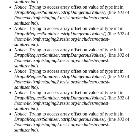
sanitizer.inc
).
Notice
: Trying to access array offset on value of type int in
DrupalRequestSanitizer::stripDangerousValues()
(line
102
of
/home/tkvixnfn/staging2.resist.org/includes/request-
sanitizer.inc
).
Notice
: Trying to access array offset on value of type int in
DrupalRequestSanitizer::stripDangerousValues()
(line
102
of
/home/tkvixnfn/staging2.resist.org/includes/request-
sanitizer.inc
).
Notice
: Trying to access array offset on value of type int in
DrupalRequestSanitizer::stripDangerousValues()
(line
102
of
/home/tkvixnfn/staging2.resist.org/includes/request-
sanitizer.inc
).
Notice
: Trying to access array offset on value of type int in
DrupalRequestSanitizer::stripDangerousValues()
(line
102
of
/home/tkvixnfn/staging2.resist.org/includes/request-
sanitizer.inc
).
Notice
: Trying to access array offset on value of type int in
DrupalRequestSanitizer::stripDangerousValues()
(line
102
of
/home/tkvixnfn/staging2.resist.org/includes/request-
sanitizer.inc
).
Notice
: Trying to access array offset on value of type int in
DrupalRequestSanitizer::stripDangerousValues()
(line
102
of
/home/tkvixnfn/staging2.resist.org/includes/request-
sanitizer.inc
).