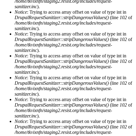
/home/tkvixnfn/staging2.resist.org/includes/request-
sanitizer.inc
).
Notice
: Trying to access array offset on value of type int in
DrupalRequestSanitizer::stripDangerousValues()
(line
102
of
/home/tkvixnfn/staging2.resist.org/includes/request-
sanitizer.inc
).
Notice
: Trying to access array offset on value of type int in
DrupalRequestSanitizer::stripDangerousValues()
(line
102
of
/home/tkvixnfn/staging2.resist.org/includes/request-
sanitizer.inc
).
Notice
: Trying to access array offset on value of type int in
DrupalRequestSanitizer::stripDangerousValues()
(line
102
of
/home/tkvixnfn/staging2.resist.org/includes/request-
sanitizer.inc
).
Notice
: Trying to access array offset on value of type int in
DrupalRequestSanitizer::stripDangerousValues()
(line
102
of
/home/tkvixnfn/staging2.resist.org/includes/request-
sanitizer.inc
).
Notice
: Trying to access array offset on value of type int in
DrupalRequestSanitizer::stripDangerousValues()
(line
102
of
/home/tkvixnfn/staging2.resist.org/includes/request-
sanitizer.inc
).
Notice
: Trying to access array offset on value of type int in
DrupalRequestSanitizer::stripDangerousValues()
(line
102
of
/home/tkvixnfn/staging2.resist.org/includes/request-