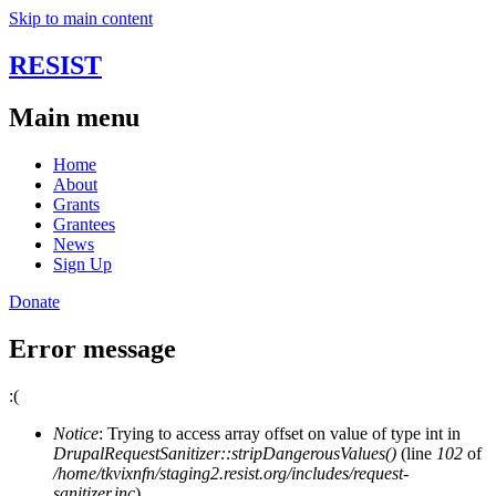
Skip to main content
RESIST
Main menu
Home
About
Grants
Grantees
News
Sign Up
Donate
Error message
:(
Notice
: Trying to access array offset on value of type int in
DrupalRequestSanitizer::stripDangerousValues()
(line
102
of
/home/tkvixnfn/staging2.resist.org/includes/request-
sanitizer.inc
).