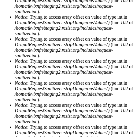
DrupalRequestSanitizer::stripDangerousValues()
(line
102
of
/home/tkvixnfn/staging2.resist.org/includes/request-
sanitizer.inc
).
Notice
: Trying to access array offset on value of type int in
DrupalRequestSanitizer::stripDangerousValues()
(line
102
of
/home/tkvixnfn/staging2.resist.org/includes/request-
sanitizer.inc
).
Notice
: Trying to access array offset on value of type int in
DrupalRequestSanitizer::stripDangerousValues()
(line
102
of
/home/tkvixnfn/staging2.resist.org/includes/request-
sanitizer.inc
).
Notice
: Trying to access array offset on value of type int in
DrupalRequestSanitizer::stripDangerousValues()
(line
102
of
/home/tkvixnfn/staging2.resist.org/includes/request-
sanitizer.inc
).
Notice
: Trying to access array offset on value of type int in
DrupalRequestSanitizer::stripDangerousValues()
(line
102
of
/home/tkvixnfn/staging2.resist.org/includes/request-
sanitizer.inc
).
Notice
: Trying to access array offset on value of type int in
DrupalRequestSanitizer::stripDangerousValues()
(line
102
of
/home/tkvixnfn/staging2.resist.org/includes/request-
sanitizer.inc
).
Notice
: Trying to access array offset on value of type int in
DrupalRequestSanitizer::stripDangerousValues()
(line
102
of