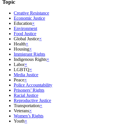
Topic
Creative Resistance
Economic Justice
Education
×
Environment
Food Justice
Global Justice
×
Health
×
Housing
×
Immigrant Rights
Indigenous Rights
×
Labor
×
LGBTQ
×
Media Justice
Peace
×
Police Accountability
Prisoners’ Rights
Racial Justice
Reproductive Justice
Transportation
×
Veterans
×
Women’s Rights
Youth
×