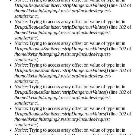
DrupalRequestSanitizer::stripDangerousValues()
(line
102
of
/home/tkvixnfn/staging2.resist.org/includes/request-
sanitizer.inc
).
Notice
: Trying to access array offset on value of type int in
DrupalRequestSanitizer::stripDangerousValues()
(line
102
of
/home/tkvixnfn/staging2.resist.org/includes/request-
sanitizer.inc
).
Notice
: Trying to access array offset on value of type int in
DrupalRequestSanitizer::stripDangerousValues()
(line
102
of
/home/tkvixnfn/staging2.resist.org/includes/request-
sanitizer.inc
).
Notice
: Trying to access array offset on value of type int in
DrupalRequestSanitizer::stripDangerousValues()
(line
102
of
/home/tkvixnfn/staging2.resist.org/includes/request-
sanitizer.inc
).
Notice
: Trying to access array offset on value of type int in
DrupalRequestSanitizer::stripDangerousValues()
(line
102
of
/home/tkvixnfn/staging2.resist.org/includes/request-
sanitizer.inc
).
Notice
: Trying to access array offset on value of type int in
DrupalRequestSanitizer::stripDangerousValues()
(line
102
of
/home/tkvixnfn/staging2.resist.org/includes/request-
sanitizer.inc
).
Notice
: Trying to access array offset on value of type int in