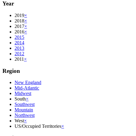
Year
2019
×
2018
×
2017
×
2016
×
2015
2014
2013
2012
2011
×
Region
New England
Mid-Atlantic
Midwest
South
×
Southwest
Mountain
Northwest
West
×
US/Occupied Territories
×