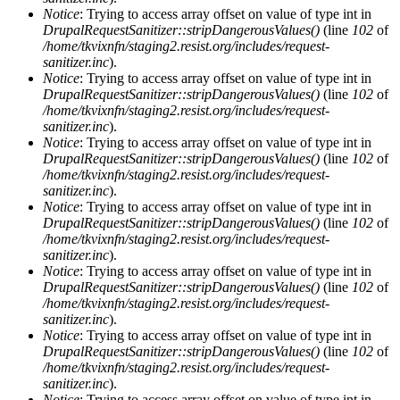
Notice
: Trying to access array offset on value of type int in
DrupalRequestSanitizer::stripDangerousValues()
(line
102
of
/home/tkvixnfn/staging2.resist.org/includes/request-
sanitizer.inc
).
Notice
: Trying to access array offset on value of type int in
DrupalRequestSanitizer::stripDangerousValues()
(line
102
of
/home/tkvixnfn/staging2.resist.org/includes/request-
sanitizer.inc
).
Notice
: Trying to access array offset on value of type int in
DrupalRequestSanitizer::stripDangerousValues()
(line
102
of
/home/tkvixnfn/staging2.resist.org/includes/request-
sanitizer.inc
).
Notice
: Trying to access array offset on value of type int in
DrupalRequestSanitizer::stripDangerousValues()
(line
102
of
/home/tkvixnfn/staging2.resist.org/includes/request-
sanitizer.inc
).
Notice
: Trying to access array offset on value of type int in
DrupalRequestSanitizer::stripDangerousValues()
(line
102
of
/home/tkvixnfn/staging2.resist.org/includes/request-
sanitizer.inc
).
Notice
: Trying to access array offset on value of type int in
DrupalRequestSanitizer::stripDangerousValues()
(line
102
of
/home/tkvixnfn/staging2.resist.org/includes/request-
sanitizer.inc
).
Notice
: Trying to access array offset on value of type int in