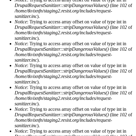
DrupalRequestSanitizer::stripDangerousValues()
(line
102
of
/home/tkvixnfn/staging2.resist.org/includes/request-
sanitizer.inc
).
Notice
: Trying to access array offset on value of type int in
DrupalRequestSanitizer::stripDangerousValues()
(line
102
of
/home/tkvixnfn/staging2.resist.org/includes/request-
sanitizer.inc
).
Notice
: Trying to access array offset on value of type int in
DrupalRequestSanitizer::stripDangerousValues()
(line
102
of
/home/tkvixnfn/staging2.resist.org/includes/request-
sanitizer.inc
).
Notice
: Trying to access array offset on value of type int in
DrupalRequestSanitizer::stripDangerousValues()
(line
102
of
/home/tkvixnfn/staging2.resist.org/includes/request-
sanitizer.inc
).
Notice
: Trying to access array offset on value of type int in
DrupalRequestSanitizer::stripDangerousValues()
(line
102
of
/home/tkvixnfn/staging2.resist.org/includes/request-
sanitizer.inc
).
Notice
: Trying to access array offset on value of type int in
DrupalRequestSanitizer::stripDangerousValues()
(line
102
of
/home/tkvixnfn/staging2.resist.org/includes/request-
sanitizer.inc
).
Notice
: Trying to access array offset on value of type int in