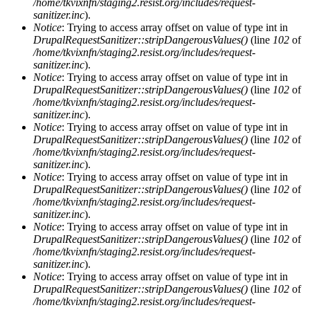
/home/tkvixnfn/staging2.resist.org/includes/request-
sanitizer.inc
).
Notice
: Trying to access array offset on value of type int in
DrupalRequestSanitizer::stripDangerousValues()
(line
102
of
/home/tkvixnfn/staging2.resist.org/includes/request-
sanitizer.inc
).
Notice
: Trying to access array offset on value of type int in
DrupalRequestSanitizer::stripDangerousValues()
(line
102
of
/home/tkvixnfn/staging2.resist.org/includes/request-
sanitizer.inc
).
Notice
: Trying to access array offset on value of type int in
DrupalRequestSanitizer::stripDangerousValues()
(line
102
of
/home/tkvixnfn/staging2.resist.org/includes/request-
sanitizer.inc
).
Notice
: Trying to access array offset on value of type int in
DrupalRequestSanitizer::stripDangerousValues()
(line
102
of
/home/tkvixnfn/staging2.resist.org/includes/request-
sanitizer.inc
).
Notice
: Trying to access array offset on value of type int in
DrupalRequestSanitizer::stripDangerousValues()
(line
102
of
/home/tkvixnfn/staging2.resist.org/includes/request-
sanitizer.inc
).
Notice
: Trying to access array offset on value of type int in
DrupalRequestSanitizer::stripDangerousValues()
(line
102
of
/home/tkvixnfn/staging2.resist.org/includes/request-