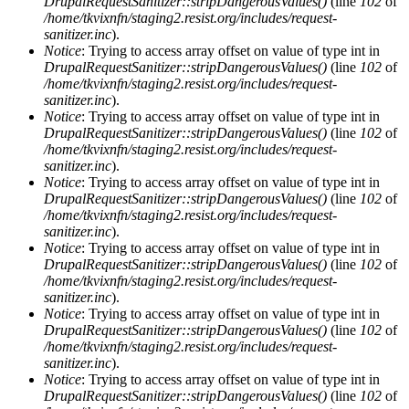
DrupalRequestSanitizer::stripDangerousValues()
(line
102
of
/home/tkvixnfn/staging2.resist.org/includes/request-
sanitizer.inc
).
Notice
: Trying to access array offset on value of type int in
DrupalRequestSanitizer::stripDangerousValues()
(line
102
of
/home/tkvixnfn/staging2.resist.org/includes/request-
sanitizer.inc
).
Notice
: Trying to access array offset on value of type int in
DrupalRequestSanitizer::stripDangerousValues()
(line
102
of
/home/tkvixnfn/staging2.resist.org/includes/request-
sanitizer.inc
).
Notice
: Trying to access array offset on value of type int in
DrupalRequestSanitizer::stripDangerousValues()
(line
102
of
/home/tkvixnfn/staging2.resist.org/includes/request-
sanitizer.inc
).
Notice
: Trying to access array offset on value of type int in
DrupalRequestSanitizer::stripDangerousValues()
(line
102
of
/home/tkvixnfn/staging2.resist.org/includes/request-
sanitizer.inc
).
Notice
: Trying to access array offset on value of type int in
DrupalRequestSanitizer::stripDangerousValues()
(line
102
of
/home/tkvixnfn/staging2.resist.org/includes/request-
sanitizer.inc
).
Notice
: Trying to access array offset on value of type int in
DrupalRequestSanitizer::stripDangerousValues()
(line
102
of