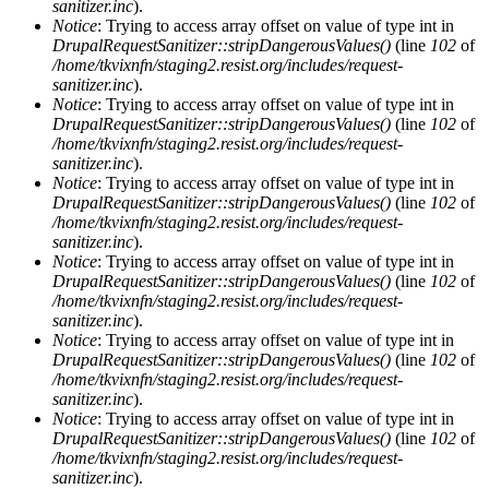
sanitizer.inc
).
Notice
: Trying to access array offset on value of type int in
DrupalRequestSanitizer::stripDangerousValues()
(line
102
of
/home/tkvixnfn/staging2.resist.org/includes/request-
sanitizer.inc
).
Notice
: Trying to access array offset on value of type int in
DrupalRequestSanitizer::stripDangerousValues()
(line
102
of
/home/tkvixnfn/staging2.resist.org/includes/request-
sanitizer.inc
).
Notice
: Trying to access array offset on value of type int in
DrupalRequestSanitizer::stripDangerousValues()
(line
102
of
/home/tkvixnfn/staging2.resist.org/includes/request-
sanitizer.inc
).
Notice
: Trying to access array offset on value of type int in
DrupalRequestSanitizer::stripDangerousValues()
(line
102
of
/home/tkvixnfn/staging2.resist.org/includes/request-
sanitizer.inc
).
Notice
: Trying to access array offset on value of type int in
DrupalRequestSanitizer::stripDangerousValues()
(line
102
of
/home/tkvixnfn/staging2.resist.org/includes/request-
sanitizer.inc
).
Notice
: Trying to access array offset on value of type int in
DrupalRequestSanitizer::stripDangerousValues()
(line
102
of
/home/tkvixnfn/staging2.resist.org/includes/request-
sanitizer.inc
).