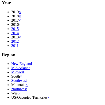
Year
2019
×
2018
×
2017
×
2016
×
2015
2014
2013
×
2012
2011
Region
New England
Mid-Atlantic
Midwest
South
×
Southwest
Mountain
×
Northwest
West
×
US/Occupied Territories
×