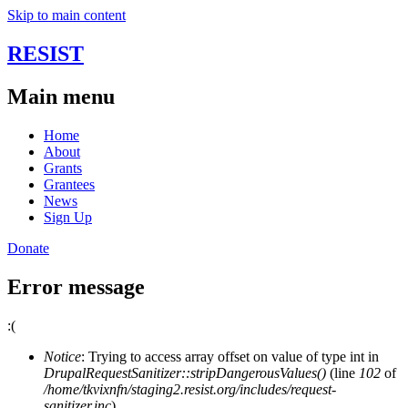
Skip to main content
RESIST
Main menu
Home
About
Grants
Grantees
News
Sign Up
Donate
Error message
:(
Notice
: Trying to access array offset on value of type int in
DrupalRequestSanitizer::stripDangerousValues()
(line
102
of
/home/tkvixnfn/staging2.resist.org/includes/request-
sanitizer.inc
).