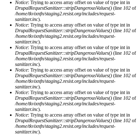
Notice
: Trying to access array offset on value of type int in
DrupalRequestSanitizer::stripDangerousValues()
(line
102
of
/home/tkvixnfn/staging2.resist.org/includes/request-
sanitizer.inc
).
Notice
: Trying to access array offset on value of type int in
DrupalRequestSanitizer::stripDangerousValues()
(line
102
of
/home/tkvixnfn/staging2.resist.org/includes/request-
sanitizer.inc
).
Notice
: Trying to access array offset on value of type int in
DrupalRequestSanitizer::stripDangerousValues()
(line
102
of
/home/tkvixnfn/staging2.resist.org/includes/request-
sanitizer.inc
).
Notice
: Trying to access array offset on value of type int in
DrupalRequestSanitizer::stripDangerousValues()
(line
102
of
/home/tkvixnfn/staging2.resist.org/includes/request-
sanitizer.inc
).
Notice
: Trying to access array offset on value of type int in
DrupalRequestSanitizer::stripDangerousValues()
(line
102
of
/home/tkvixnfn/staging2.resist.org/includes/request-
sanitizer.inc
).
Notice
: Trying to access array offset on value of type int in
DrupalRequestSanitizer::stripDangerousValues()
(line
102
of
/home/tkvixnfn/staging2.resist.org/includes/request-
sanitizer.inc
).