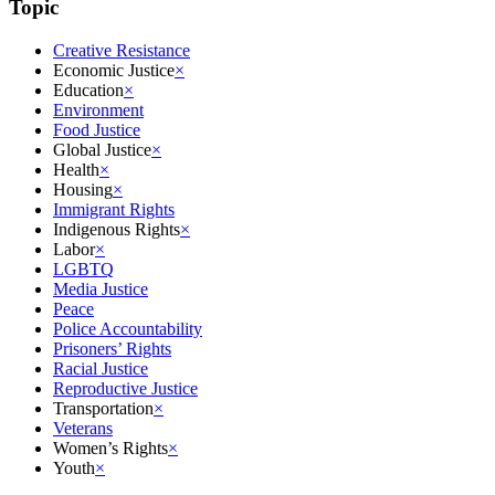
Topic
Creative Resistance
Economic Justice
×
Education
×
Environment
Food Justice
Global Justice
×
Health
×
Housing
×
Immigrant Rights
Indigenous Rights
×
Labor
×
LGBTQ
Media Justice
Peace
Police Accountability
Prisoners’ Rights
Racial Justice
Reproductive Justice
Transportation
×
Veterans
Women’s Rights
×
Youth
×