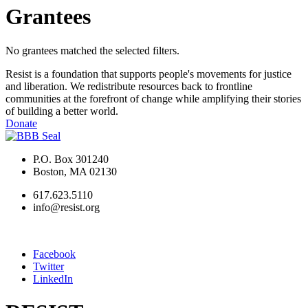
Grantees
No grantees matched the selected filters.
Resist is a foundation that supports people's movements for justice
and liberation. We redistribute resources back to frontline
communities at the forefront of change while amplifying their stories
of building a better world.
Donate
P.O. Box 301240
Boston, MA 02130
617.623.5110
info@resist.org
Facebook
Twitter
LinkedIn