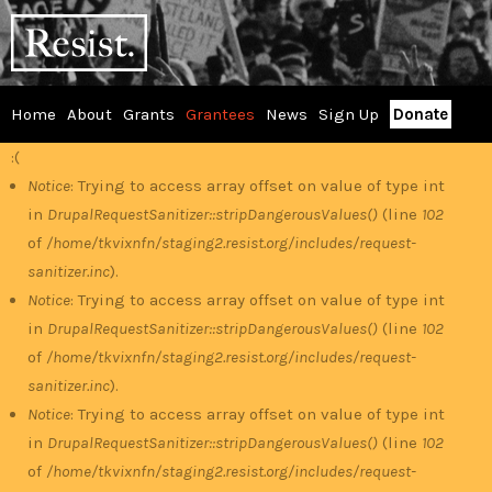
Skip
RESIST
to
main
content
Home
About
Grants
Grantees
News
Sign Up
Donate
Main
:(
Error
menu
Notice
: Trying to access array offset on value of type int
in
DrupalRequestSanitizer::stripDangerousValues()
(line
102
message
of
/home/tkvixnfn/staging2.resist.org/includes/request-
sanitizer.inc
).
Notice
: Trying to access array offset on value of type int
in
DrupalRequestSanitizer::stripDangerousValues()
(line
102
of
/home/tkvixnfn/staging2.resist.org/includes/request-
sanitizer.inc
).
Notice
: Trying to access array offset on value of type int
in
DrupalRequestSanitizer::stripDangerousValues()
(line
102
of
/home/tkvixnfn/staging2.resist.org/includes/request-