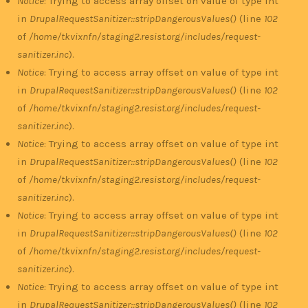
Notice
: Trying to access array offset on value of type int
in
DrupalRequestSanitizer::stripDangerousValues()
(line
102
of
/home/tkvixnfn/staging2.resist.org/includes/request-
sanitizer.inc
).
Notice
: Trying to access array offset on value of type int
in
DrupalRequestSanitizer::stripDangerousValues()
(line
102
of
/home/tkvixnfn/staging2.resist.org/includes/request-
sanitizer.inc
).
Notice
: Trying to access array offset on value of type int
in
DrupalRequestSanitizer::stripDangerousValues()
(line
102
of
/home/tkvixnfn/staging2.resist.org/includes/request-
sanitizer.inc
).
Notice
: Trying to access array offset on value of type int
in
DrupalRequestSanitizer::stripDangerousValues()
(line
102
of
/home/tkvixnfn/staging2.resist.org/includes/request-
sanitizer.inc
).
Notice
: Trying to access array offset on value of type int
in
DrupalRequestSanitizer::stripDangerousValues()
(line
102