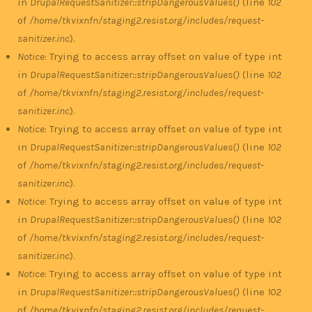
in
DrupalRequestSanitizer::stripDangerousValues()
(line
102
of
/home/tkvixnfn/staging2.resist.org/includes/request-
sanitizer.inc
).
Notice
: Trying to access array offset on value of type int
in
DrupalRequestSanitizer::stripDangerousValues()
(line
102
of
/home/tkvixnfn/staging2.resist.org/includes/request-
sanitizer.inc
).
Notice
: Trying to access array offset on value of type int
in
DrupalRequestSanitizer::stripDangerousValues()
(line
102
of
/home/tkvixnfn/staging2.resist.org/includes/request-
sanitizer.inc
).
Notice
: Trying to access array offset on value of type int
in
DrupalRequestSanitizer::stripDangerousValues()
(line
102
of
/home/tkvixnfn/staging2.resist.org/includes/request-
sanitizer.inc
).
Notice
: Trying to access array offset on value of type int
in
DrupalRequestSanitizer::stripDangerousValues()
(line
102
of
/home/tkvixnfn/staging2.resist.org/includes/request-