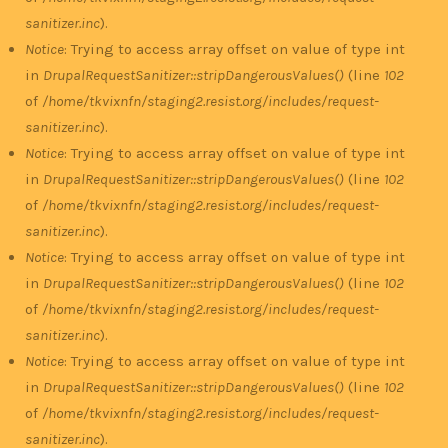
sanitizer.inc
).
Notice
: Trying to access array offset on value of type int
in
DrupalRequestSanitizer::stripDangerousValues()
(line
102
of
/home/tkvixnfn/staging2.resist.org/includes/request-
sanitizer.inc
).
Notice
: Trying to access array offset on value of type int
in
DrupalRequestSanitizer::stripDangerousValues()
(line
102
of
/home/tkvixnfn/staging2.resist.org/includes/request-
sanitizer.inc
).
Notice
: Trying to access array offset on value of type int
in
DrupalRequestSanitizer::stripDangerousValues()
(line
102
of
/home/tkvixnfn/staging2.resist.org/includes/request-
sanitizer.inc
).
Notice
: Trying to access array offset on value of type int
in
DrupalRequestSanitizer::stripDangerousValues()
(line
102
of
/home/tkvixnfn/staging2.resist.org/includes/request-
sanitizer.inc
).