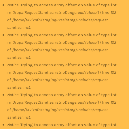
Notice
: Trying to access array offset on value of type int
in
DrupalRequestSanitizer::stripDangerousValues()
(line
102
of
/home/tkvixnfn/staging2.resist.org/includes/request-
sanitizer.inc
).
Notice
: Trying to access array offset on value of type int
in
DrupalRequestSanitizer::stripDangerousValues()
(line
102
of
/home/tkvixnfn/staging2.resist.org/includes/request-
sanitizer.inc
).
Notice
: Trying to access array offset on value of type int
in
DrupalRequestSanitizer::stripDangerousValues()
(line
102
of
/home/tkvixnfn/staging2.resist.org/includes/request-
sanitizer.inc
).
Notice
: Trying to access array offset on value of type int
in
DrupalRequestSanitizer::stripDangerousValues()
(line
102
of
/home/tkvixnfn/staging2.resist.org/includes/request-
sanitizer.inc
).
Notice
: Trying to access array offset on value of type int