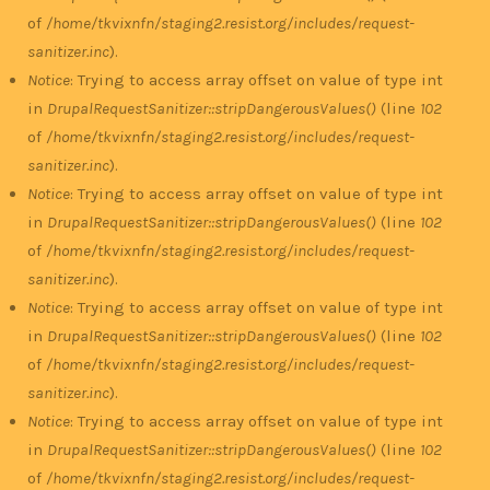
of
/home/tkvixnfn/staging2.resist.org/includes/request-
sanitizer.inc
).
Notice
: Trying to access array offset on value of type int
in
DrupalRequestSanitizer::stripDangerousValues()
(line
102
of
/home/tkvixnfn/staging2.resist.org/includes/request-
sanitizer.inc
).
Notice
: Trying to access array offset on value of type int
in
DrupalRequestSanitizer::stripDangerousValues()
(line
102
of
/home/tkvixnfn/staging2.resist.org/includes/request-
sanitizer.inc
).
Notice
: Trying to access array offset on value of type int
in
DrupalRequestSanitizer::stripDangerousValues()
(line
102
of
/home/tkvixnfn/staging2.resist.org/includes/request-
sanitizer.inc
).
Notice
: Trying to access array offset on value of type int
in
DrupalRequestSanitizer::stripDangerousValues()
(line
102
of
/home/tkvixnfn/staging2.resist.org/includes/request-