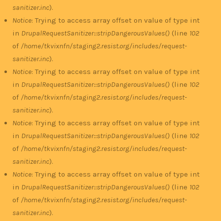
sanitizer.inc
).
Notice
: Trying to access array offset on value of type int
in
DrupalRequestSanitizer::stripDangerousValues()
(line
102
of
/home/tkvixnfn/staging2.resist.org/includes/request-
sanitizer.inc
).
Notice
: Trying to access array offset on value of type int
in
DrupalRequestSanitizer::stripDangerousValues()
(line
102
of
/home/tkvixnfn/staging2.resist.org/includes/request-
sanitizer.inc
).
Notice
: Trying to access array offset on value of type int
in
DrupalRequestSanitizer::stripDangerousValues()
(line
102
of
/home/tkvixnfn/staging2.resist.org/includes/request-
sanitizer.inc
).
Notice
: Trying to access array offset on value of type int
in
DrupalRequestSanitizer::stripDangerousValues()
(line
102
of
/home/tkvixnfn/staging2.resist.org/includes/request-
sanitizer.inc
).