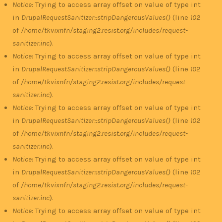
Notice
: Trying to access array offset on value of type int
in
DrupalRequestSanitizer::stripDangerousValues()
(line
102
of
/home/tkvixnfn/staging2.resist.org/includes/request-
sanitizer.inc
).
Notice
: Trying to access array offset on value of type int
in
DrupalRequestSanitizer::stripDangerousValues()
(line
102
of
/home/tkvixnfn/staging2.resist.org/includes/request-
sanitizer.inc
).
Notice
: Trying to access array offset on value of type int
in
DrupalRequestSanitizer::stripDangerousValues()
(line
102
of
/home/tkvixnfn/staging2.resist.org/includes/request-
sanitizer.inc
).
Notice
: Trying to access array offset on value of type int
in
DrupalRequestSanitizer::stripDangerousValues()
(line
102
of
/home/tkvixnfn/staging2.resist.org/includes/request-
sanitizer.inc
).
Notice
: Trying to access array offset on value of type int