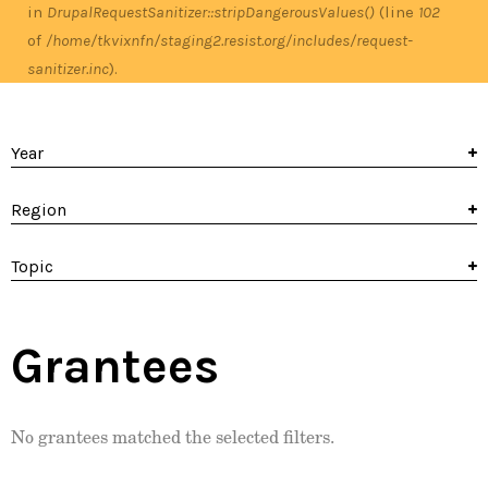
in
DrupalRequestSanitizer::stripDangerousValues()
(line
102
of
/home/tkvixnfn/staging2.resist.org/includes/request-
sanitizer.inc
).
Year
Region
Topic
Grantees
No grantees matched the selected filters.