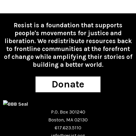
Resist is a foundation that supports
people's movements for justice and
liberation. We redistribute resources back
to frontline communities at the forefront
of change while amplifying their stories of
building a better world.
Donate
P.O. Box 301240
Boston, MA 02130
617.623.5110
info@resist.org