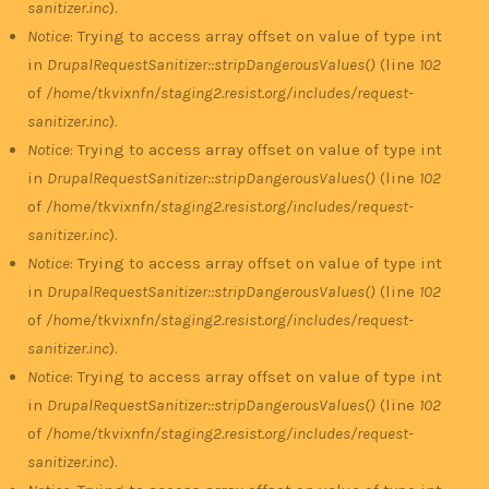
sanitizer.inc
).
Notice
: Trying to access array offset on value of type int
in
DrupalRequestSanitizer::stripDangerousValues()
(line
102
of
/home/tkvixnfn/staging2.resist.org/includes/request-
sanitizer.inc
).
Notice
: Trying to access array offset on value of type int
in
DrupalRequestSanitizer::stripDangerousValues()
(line
102
of
/home/tkvixnfn/staging2.resist.org/includes/request-
sanitizer.inc
).
Notice
: Trying to access array offset on value of type int
in
DrupalRequestSanitizer::stripDangerousValues()
(line
102
of
/home/tkvixnfn/staging2.resist.org/includes/request-
sanitizer.inc
).
Notice
: Trying to access array offset on value of type int
in
DrupalRequestSanitizer::stripDangerousValues()
(line
102
of
/home/tkvixnfn/staging2.resist.org/includes/request-
sanitizer.inc
).