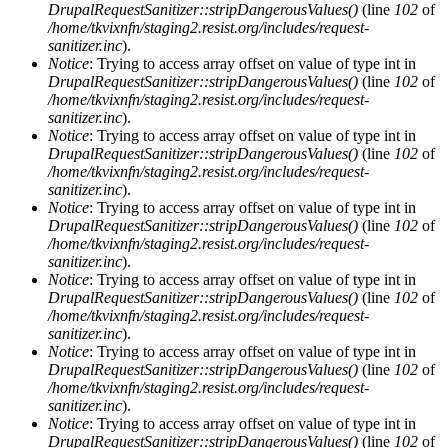
DrupalRequestSanitizer::stripDangerousValues()
(line
102
of
/home/tkvixnfn/staging2.resist.org/includes/request-
sanitizer.inc
).
Notice
: Trying to access array offset on value of type int in
DrupalRequestSanitizer::stripDangerousValues()
(line
102
of
/home/tkvixnfn/staging2.resist.org/includes/request-
sanitizer.inc
).
Notice
: Trying to access array offset on value of type int in
DrupalRequestSanitizer::stripDangerousValues()
(line
102
of
/home/tkvixnfn/staging2.resist.org/includes/request-
sanitizer.inc
).
Notice
: Trying to access array offset on value of type int in
DrupalRequestSanitizer::stripDangerousValues()
(line
102
of
/home/tkvixnfn/staging2.resist.org/includes/request-
sanitizer.inc
).
Notice
: Trying to access array offset on value of type int in
DrupalRequestSanitizer::stripDangerousValues()
(line
102
of
/home/tkvixnfn/staging2.resist.org/includes/request-
sanitizer.inc
).
Notice
: Trying to access array offset on value of type int in
DrupalRequestSanitizer::stripDangerousValues()
(line
102
of
/home/tkvixnfn/staging2.resist.org/includes/request-
sanitizer.inc
).
Notice
: Trying to access array offset on value of type int in
DrupalRequestSanitizer::stripDangerousValues()
(line
102
of