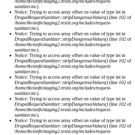
/home/tkvixnfn/staging2.resist.org/includes/request-
sanitizer.inc
).
Notice
: Trying to access array offset on value of type int in
DrupalRequestSanitizer::stripDangerousValues()
(line
102
of
/home/tkvixnfn/staging2.resist.org/includes/request-
sanitizer.inc
).
Notice
: Trying to access array offset on value of type int in
DrupalRequestSanitizer::stripDangerousValues()
(line
102
of
/home/tkvixnfn/staging2.resist.org/includes/request-
sanitizer.inc
).
Notice
: Trying to access array offset on value of type int in
DrupalRequestSanitizer::stripDangerousValues()
(line
102
of
/home/tkvixnfn/staging2.resist.org/includes/request-
sanitizer.inc
).
Notice
: Trying to access array offset on value of type int in
DrupalRequestSanitizer::stripDangerousValues()
(line
102
of
/home/tkvixnfn/staging2.resist.org/includes/request-
sanitizer.inc
).
Notice
: Trying to access array offset on value of type int in
DrupalRequestSanitizer::stripDangerousValues()
(line
102
of
/home/tkvixnfn/staging2.resist.org/includes/request-
sanitizer.inc
).
Notice
: Trying to access array offset on value of type int in
DrupalRequestSanitizer::stripDangerousValues()
(line
102
of
/home/tkvixnfn/staging2.resist.org/includes/request-