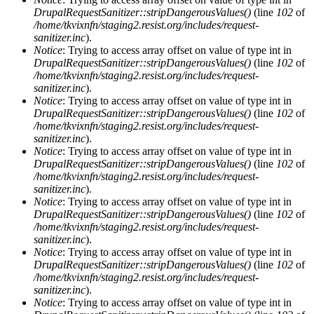
DrupalRequestSanitizer::stripDangerousValues()
(line
102
of
/home/tkvixnfn/staging2.resist.org/includes/request-
sanitizer.inc
).
Notice
: Trying to access array offset on value of type int in
DrupalRequestSanitizer::stripDangerousValues()
(line
102
of
/home/tkvixnfn/staging2.resist.org/includes/request-
sanitizer.inc
).
Notice
: Trying to access array offset on value of type int in
DrupalRequestSanitizer::stripDangerousValues()
(line
102
of
/home/tkvixnfn/staging2.resist.org/includes/request-
sanitizer.inc
).
Notice
: Trying to access array offset on value of type int in
DrupalRequestSanitizer::stripDangerousValues()
(line
102
of
/home/tkvixnfn/staging2.resist.org/includes/request-
sanitizer.inc
).
Notice
: Trying to access array offset on value of type int in
DrupalRequestSanitizer::stripDangerousValues()
(line
102
of
/home/tkvixnfn/staging2.resist.org/includes/request-
sanitizer.inc
).
Notice
: Trying to access array offset on value of type int in
DrupalRequestSanitizer::stripDangerousValues()
(line
102
of
/home/tkvixnfn/staging2.resist.org/includes/request-
sanitizer.inc
).
Notice
: Trying to access array offset on value of type int in