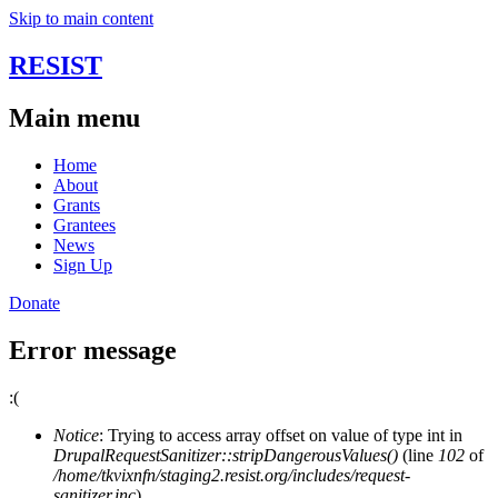
Skip to main content
RESIST
Main menu
Home
About
Grants
Grantees
News
Sign Up
Donate
Error message
:(
Notice
: Trying to access array offset on value of type int in
DrupalRequestSanitizer::stripDangerousValues()
(line
102
of
/home/tkvixnfn/staging2.resist.org/includes/request-
sanitizer.inc
).