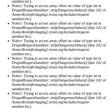
sanitizer.inc
).
Notice
: Trying to access array offset on value of type int in
DrupalRequestSanitizer::stripDangerousValues()
(line
102
of
/home/tkvixnfn/staging2.resist.org/includes/request-
sanitizer.inc
).
Notice
: Trying to access array offset on value of type int in
DrupalRequestSanitizer::stripDangerousValues()
(line
102
of
/home/tkvixnfn/staging2.resist.org/includes/request-
sanitizer.inc
).
Notice
: Trying to access array offset on value of type int in
DrupalRequestSanitizer::stripDangerousValues()
(line
102
of
/home/tkvixnfn/staging2.resist.org/includes/request-
sanitizer.inc
).
Notice
: Trying to access array offset on value of type int in
DrupalRequestSanitizer::stripDangerousValues()
(line
102
of
/home/tkvixnfn/staging2.resist.org/includes/request-
sanitizer.inc
).
Notice
: Trying to access array offset on value of type int in
DrupalRequestSanitizer::stripDangerousValues()
(line
102
of
/home/tkvixnfn/staging2.resist.org/includes/request-
sanitizer.inc
).
Notice
: Trying to access array offset on value of type int in
DrupalRequestSanitizer::stripDangerousValues()
(line
102
of
/home/tkvixnfn/staging2.resist.org/includes/request-
sanitizer.inc
).