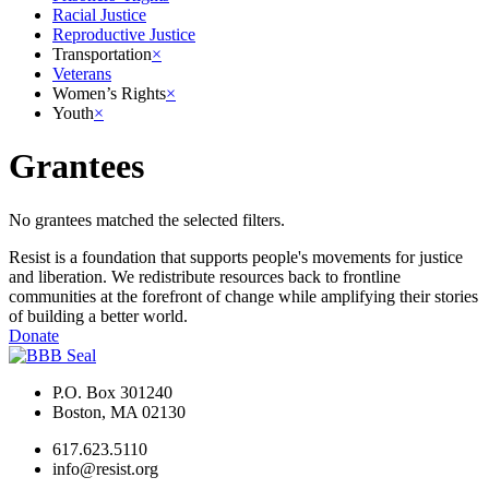
Racial Justice
Reproductive Justice
Transportation
×
Veterans
Women’s Rights
×
Youth
×
Grantees
No grantees matched the selected filters.
Resist is a foundation that supports people's movements for justice
and liberation. We redistribute resources back to frontline
communities at the forefront of change while amplifying their stories
of building a better world.
Donate
P.O. Box 301240
Boston, MA 02130
617.623.5110
info@resist.org