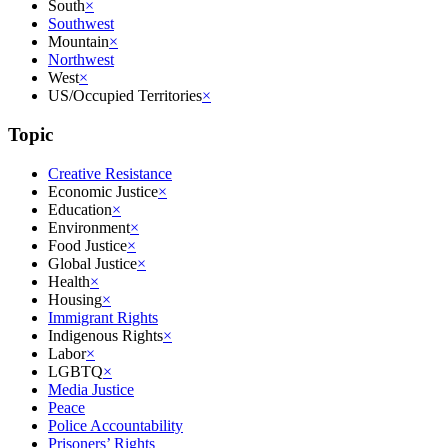
South
×
Southwest
Mountain
×
Northwest
West
×
US/Occupied Territories
×
Topic
Creative Resistance
Economic Justice
×
Education
×
Environment
×
Food Justice
×
Global Justice
×
Health
×
Housing
×
Immigrant Rights
Indigenous Rights
×
Labor
×
LGBTQ
×
Media Justice
Peace
Police Accountability
Prisoners’ Rights