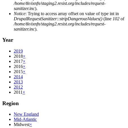
/home/tkvixnfn/staging2.resist.org/includes/request-
sanitizer.inc
).
Notice
: Trying to access array offset on value of type int in
DrupalRequestSanitizer::stripDangerousValues()
(line
102
of
/home/tkvixnfn/staging2.resist.org/includes/request-
sanitizer.inc
).
Year
2019
2018
×
2017
×
2016
×
2015
×
2014
2013
2012
2011
×
Region
New England
Mid-Atlantic
Midwest
×