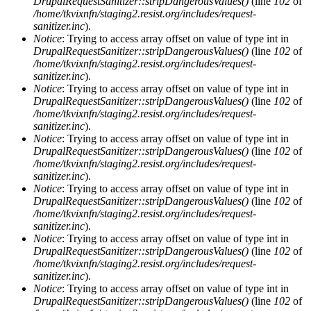
DrupalRequestSanitizer::stripDangerousValues()
(line
102
of
/home/tkvixnfn/staging2.resist.org/includes/request-
sanitizer.inc
).
Notice
: Trying to access array offset on value of type int in
DrupalRequestSanitizer::stripDangerousValues()
(line
102
of
/home/tkvixnfn/staging2.resist.org/includes/request-
sanitizer.inc
).
Notice
: Trying to access array offset on value of type int in
DrupalRequestSanitizer::stripDangerousValues()
(line
102
of
/home/tkvixnfn/staging2.resist.org/includes/request-
sanitizer.inc
).
Notice
: Trying to access array offset on value of type int in
DrupalRequestSanitizer::stripDangerousValues()
(line
102
of
/home/tkvixnfn/staging2.resist.org/includes/request-
sanitizer.inc
).
Notice
: Trying to access array offset on value of type int in
DrupalRequestSanitizer::stripDangerousValues()
(line
102
of
/home/tkvixnfn/staging2.resist.org/includes/request-
sanitizer.inc
).
Notice
: Trying to access array offset on value of type int in
DrupalRequestSanitizer::stripDangerousValues()
(line
102
of
/home/tkvixnfn/staging2.resist.org/includes/request-
sanitizer.inc
).
Notice
: Trying to access array offset on value of type int in
DrupalRequestSanitizer::stripDangerousValues()
(line
102
of