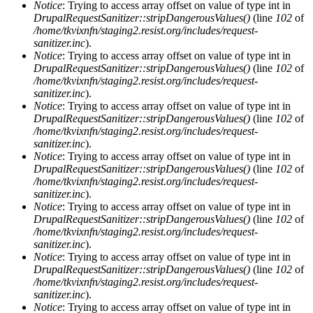
Notice
: Trying to access array offset on value of type int in
DrupalRequestSanitizer::stripDangerousValues()
(line
102
of
/home/tkvixnfn/staging2.resist.org/includes/request-
sanitizer.inc
).
Notice
: Trying to access array offset on value of type int in
DrupalRequestSanitizer::stripDangerousValues()
(line
102
of
/home/tkvixnfn/staging2.resist.org/includes/request-
sanitizer.inc
).
Notice
: Trying to access array offset on value of type int in
DrupalRequestSanitizer::stripDangerousValues()
(line
102
of
/home/tkvixnfn/staging2.resist.org/includes/request-
sanitizer.inc
).
Notice
: Trying to access array offset on value of type int in
DrupalRequestSanitizer::stripDangerousValues()
(line
102
of
/home/tkvixnfn/staging2.resist.org/includes/request-
sanitizer.inc
).
Notice
: Trying to access array offset on value of type int in
DrupalRequestSanitizer::stripDangerousValues()
(line
102
of
/home/tkvixnfn/staging2.resist.org/includes/request-
sanitizer.inc
).
Notice
: Trying to access array offset on value of type int in
DrupalRequestSanitizer::stripDangerousValues()
(line
102
of
/home/tkvixnfn/staging2.resist.org/includes/request-
sanitizer.inc
).
Notice
: Trying to access array offset on value of type int in