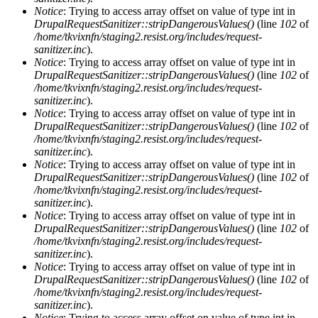
Notice
: Trying to access array offset on value of type int in
DrupalRequestSanitizer::stripDangerousValues()
(line
102
of
/home/tkvixnfn/staging2.resist.org/includes/request-
sanitizer.inc
).
Notice
: Trying to access array offset on value of type int in
DrupalRequestSanitizer::stripDangerousValues()
(line
102
of
/home/tkvixnfn/staging2.resist.org/includes/request-
sanitizer.inc
).
Notice
: Trying to access array offset on value of type int in
DrupalRequestSanitizer::stripDangerousValues()
(line
102
of
/home/tkvixnfn/staging2.resist.org/includes/request-
sanitizer.inc
).
Notice
: Trying to access array offset on value of type int in
DrupalRequestSanitizer::stripDangerousValues()
(line
102
of
/home/tkvixnfn/staging2.resist.org/includes/request-
sanitizer.inc
).
Notice
: Trying to access array offset on value of type int in
DrupalRequestSanitizer::stripDangerousValues()
(line
102
of
/home/tkvixnfn/staging2.resist.org/includes/request-
sanitizer.inc
).
Notice
: Trying to access array offset on value of type int in
DrupalRequestSanitizer::stripDangerousValues()
(line
102
of
/home/tkvixnfn/staging2.resist.org/includes/request-
sanitizer.inc
).
Notice
: Trying to access array offset on value of type int in