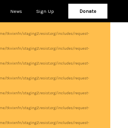
News
Sign Up
Donate
me/tkvixnfn/staging2.resist.org/includes/request-
me/tkvixnfn/staging2.resist.org/includes/request-
me/tkvixnfn/staging2.resist.org/includes/request-
me/tkvixnfn/staging2.resist.org/includes/request-
me/tkvixnfn/staging2.resist.org/includes/request-
me/tkvixnfn/staging2.resist.org/includes/request-
me/tkvixnfn/staging2.resist.org/includes/request-