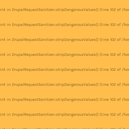
 int in
DrupalRequestSanitizer::stripDangerousValues()
(line
102
of
/ho
 int in
DrupalRequestSanitizer::stripDangerousValues()
(line
102
of
/ho
 int in
DrupalRequestSanitizer::stripDangerousValues()
(line
102
of
/ho
 int in
DrupalRequestSanitizer::stripDangerousValues()
(line
102
of
/ho
 int in
DrupalRequestSanitizer::stripDangerousValues()
(line
102
of
/ho
 int in
DrupalRequestSanitizer::stripDangerousValues()
(line
102
of
/ho
 int in
DrupalRequestSanitizer::stripDangerousValues()
(line
102
of
/ho
 int in
DrupalRequestSanitizer::stripDangerousValues()
(line
102
of
/ho