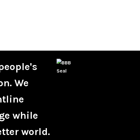
people's
on. We
ntline
ge while
tter world.