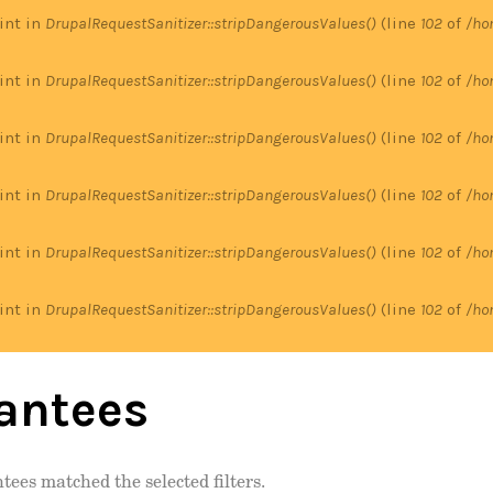
 int in
DrupalRequestSanitizer::stripDangerousValues()
(line
102
of
/ho
 int in
DrupalRequestSanitizer::stripDangerousValues()
(line
102
of
/ho
 int in
DrupalRequestSanitizer::stripDangerousValues()
(line
102
of
/ho
 int in
DrupalRequestSanitizer::stripDangerousValues()
(line
102
of
/ho
 int in
DrupalRequestSanitizer::stripDangerousValues()
(line
102
of
/ho
 int in
DrupalRequestSanitizer::stripDangerousValues()
(line
102
of
/ho
antees
tees matched the selected filters.