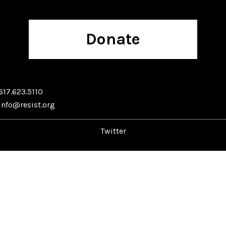
Donate
617.623.5110
info@resist.org
Twitter