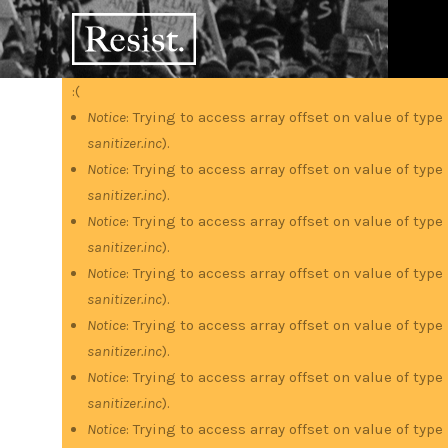
Skip
RESIST
to
main
content
:(
Error
Notice
: Trying to access array offset on value of type
sanitizer.inc
).
message
Notice
: Trying to access array offset on value of type
sanitizer.inc
).
Notice
: Trying to access array offset on value of type
sanitizer.inc
).
Notice
: Trying to access array offset on value of type
sanitizer.inc
).
Notice
: Trying to access array offset on value of type
sanitizer.inc
).
Notice
: Trying to access array offset on value of type
sanitizer.inc
).
Notice
: Trying to access array offset on value of type