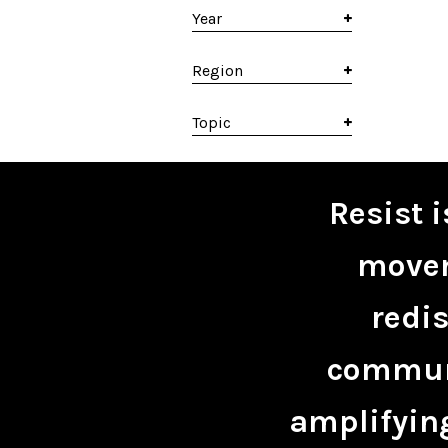
Year
Region
Topic
Resist 
movem
redis
communi
amplifying