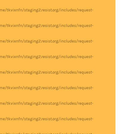
me/tkvixnfn/staging2.resist.org/includes/request-
me/tkvixnfn/staging2.resist.org/includes/request-
me/tkvixnfn/staging2.resist.org/includes/request-
me/tkvixnfn/staging2.resist.org/includes/request-
me/tkvixnfn/staging2.resist.org/includes/request-
me/tkvixnfn/staging2.resist.org/includes/request-
me/tkvixnfn/staging2.resist.org/includes/request-
me/tkvixnfn/staging2.resist.org/includes/request-