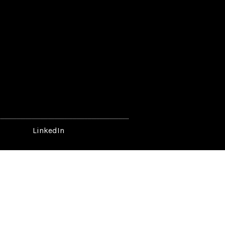
LinkedIn