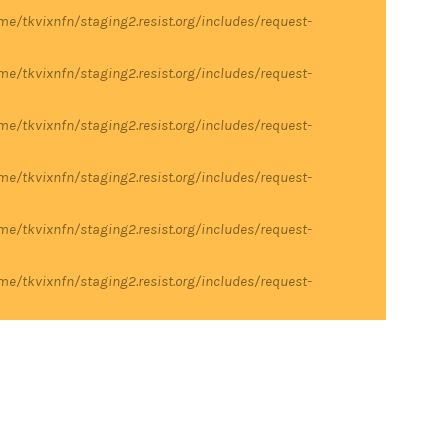
me/tkvixnfn/staging2.resist.org/includes/request-
me/tkvixnfn/staging2.resist.org/includes/request-
me/tkvixnfn/staging2.resist.org/includes/request-
me/tkvixnfn/staging2.resist.org/includes/request-
me/tkvixnfn/staging2.resist.org/includes/request-
me/tkvixnfn/staging2.resist.org/includes/request-