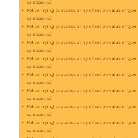
sanitizer.inc
).
Notice
: Trying to access array offset on value of type
sanitizer.inc
).
Notice
: Trying to access array offset on value of type
sanitizer.inc
).
Notice
: Trying to access array offset on value of type
sanitizer.inc
).
Notice
: Trying to access array offset on value of type
sanitizer.inc
).
Notice
: Trying to access array offset on value of type
sanitizer.inc
).
Notice
: Trying to access array offset on value of type
sanitizer.inc
).
Notice
: Trying to access array offset on value of type
sanitizer.inc
).
Notice
: Trying to access array offset on value of type
sanitizer.inc
).