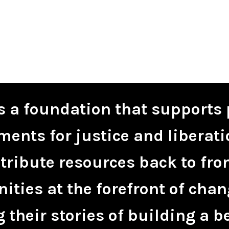
is a foundation that supports 
ents for justice and liberati
tribute resources back to fro
ties at the forefront of chan
 their stories of building a be