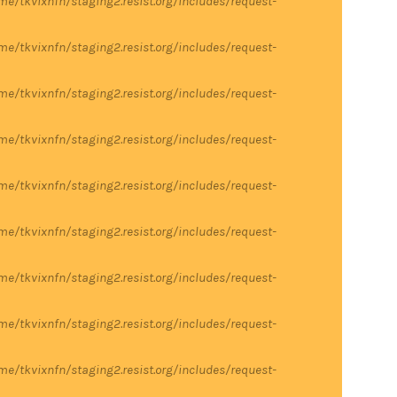
me/tkvixnfn/staging2.resist.org/includes/request-
me/tkvixnfn/staging2.resist.org/includes/request-
me/tkvixnfn/staging2.resist.org/includes/request-
me/tkvixnfn/staging2.resist.org/includes/request-
me/tkvixnfn/staging2.resist.org/includes/request-
me/tkvixnfn/staging2.resist.org/includes/request-
me/tkvixnfn/staging2.resist.org/includes/request-
me/tkvixnfn/staging2.resist.org/includes/request-
me/tkvixnfn/staging2.resist.org/includes/request-