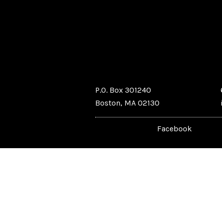
P.O. Box 301240
Boston, MA 02130
Facebook