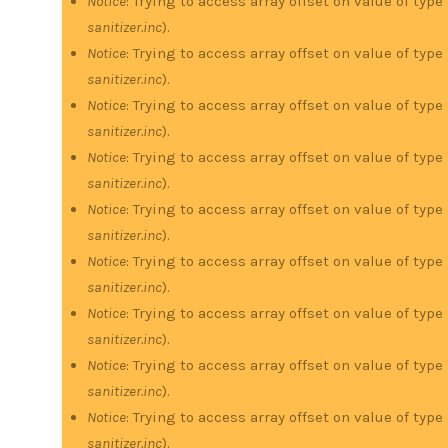
Notice
: Trying to access array offset on value of type
sanitizer.inc
).
Notice
: Trying to access array offset on value of type
sanitizer.inc
).
Notice
: Trying to access array offset on value of type
sanitizer.inc
).
Notice
: Trying to access array offset on value of type
sanitizer.inc
).
Notice
: Trying to access array offset on value of type
sanitizer.inc
).
Notice
: Trying to access array offset on value of type
sanitizer.inc
).
Notice
: Trying to access array offset on value of type
sanitizer.inc
).
Notice
: Trying to access array offset on value of type
sanitizer.inc
).
Notice
: Trying to access array offset on value of type
sanitizer.inc
).