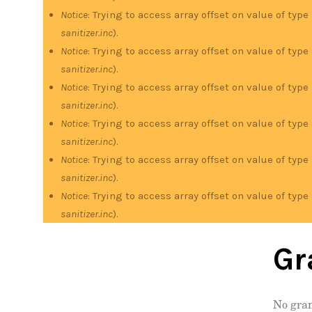
Notice
: Trying to access array offset on value of type
sanitizer.inc
).
Notice
: Trying to access array offset on value of type
sanitizer.inc
).
Notice
: Trying to access array offset on value of type
sanitizer.inc
).
Notice
: Trying to access array offset on value of type
sanitizer.inc
).
Notice
: Trying to access array offset on value of type
sanitizer.inc
).
Notice
: Trying to access array offset on value of type
sanitizer.inc
).
Gr
No gran