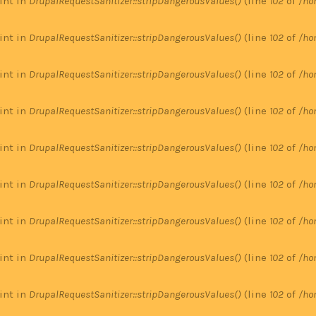
 int in
DrupalRequestSanitizer::stripDangerousValues()
(line
102
of
/ho
 int in
DrupalRequestSanitizer::stripDangerousValues()
(line
102
of
/ho
 int in
DrupalRequestSanitizer::stripDangerousValues()
(line
102
of
/ho
 int in
DrupalRequestSanitizer::stripDangerousValues()
(line
102
of
/ho
 int in
DrupalRequestSanitizer::stripDangerousValues()
(line
102
of
/ho
 int in
DrupalRequestSanitizer::stripDangerousValues()
(line
102
of
/ho
 int in
DrupalRequestSanitizer::stripDangerousValues()
(line
102
of
/ho
 int in
DrupalRequestSanitizer::stripDangerousValues()
(line
102
of
/ho
 int in
DrupalRequestSanitizer::stripDangerousValues()
(line
102
of
/ho