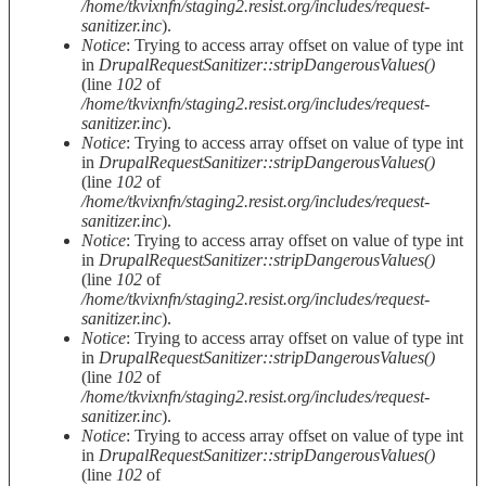
/home/tkvixnfn/staging2.resist.org/includes/request-
sanitizer.inc
).
Notice
: Trying to access array offset on value of type int
in
DrupalRequestSanitizer::stripDangerousValues()
(line
102
of
/home/tkvixnfn/staging2.resist.org/includes/request-
sanitizer.inc
).
Notice
: Trying to access array offset on value of type int
in
DrupalRequestSanitizer::stripDangerousValues()
(line
102
of
/home/tkvixnfn/staging2.resist.org/includes/request-
sanitizer.inc
).
Notice
: Trying to access array offset on value of type int
in
DrupalRequestSanitizer::stripDangerousValues()
(line
102
of
/home/tkvixnfn/staging2.resist.org/includes/request-
sanitizer.inc
).
Notice
: Trying to access array offset on value of type int
in
DrupalRequestSanitizer::stripDangerousValues()
(line
102
of
/home/tkvixnfn/staging2.resist.org/includes/request-
sanitizer.inc
).
Notice
: Trying to access array offset on value of type int
in
DrupalRequestSanitizer::stripDangerousValues()
(line
102
of