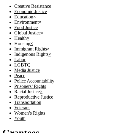
Creative Resistance
Economic Justice
Education
×
Environment
×
Food Justice
Global Justice
×
Health
×
Housing
×
Immigrant Rights
×
Indigenous Rights
×
Labor
LGBTQ
Media Justice
Peace
Police Accountability
Prisoners’ Rights
Racial Justice
×
Reproductive Justice
Transportation
Veterans
Women’s Rights
Youth
Grantees