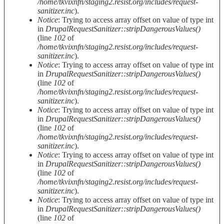
/home/tkvixnfn/staging2.resist.org/includes/request-
sanitizer.inc
).
Notice
: Trying to access array offset on value of type int
in
DrupalRequestSanitizer::stripDangerousValues()
(line
102
of
/home/tkvixnfn/staging2.resist.org/includes/request-
sanitizer.inc
).
Notice
: Trying to access array offset on value of type int
in
DrupalRequestSanitizer::stripDangerousValues()
(line
102
of
/home/tkvixnfn/staging2.resist.org/includes/request-
sanitizer.inc
).
Notice
: Trying to access array offset on value of type int
in
DrupalRequestSanitizer::stripDangerousValues()
(line
102
of
/home/tkvixnfn/staging2.resist.org/includes/request-
sanitizer.inc
).
Notice
: Trying to access array offset on value of type int
in
DrupalRequestSanitizer::stripDangerousValues()
(line
102
of
/home/tkvixnfn/staging2.resist.org/includes/request-
sanitizer.inc
).
Notice
: Trying to access array offset on value of type int
in
DrupalRequestSanitizer::stripDangerousValues()
(line
102
of