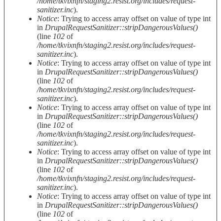
/home/tkvixnfn/staging2.resist.org/includes/request-
sanitizer.inc
).
Notice
: Trying to access array offset on value of type int
in
DrupalRequestSanitizer::stripDangerousValues()
(line
102
of
/home/tkvixnfn/staging2.resist.org/includes/request-
sanitizer.inc
).
Notice
: Trying to access array offset on value of type int
in
DrupalRequestSanitizer::stripDangerousValues()
(line
102
of
/home/tkvixnfn/staging2.resist.org/includes/request-
sanitizer.inc
).
Notice
: Trying to access array offset on value of type int
in
DrupalRequestSanitizer::stripDangerousValues()
(line
102
of
/home/tkvixnfn/staging2.resist.org/includes/request-
sanitizer.inc
).
Notice
: Trying to access array offset on value of type int
in
DrupalRequestSanitizer::stripDangerousValues()
(line
102
of
/home/tkvixnfn/staging2.resist.org/includes/request-
sanitizer.inc
).
Notice
: Trying to access array offset on value of type int
in
DrupalRequestSanitizer::stripDangerousValues()
(line
102
of