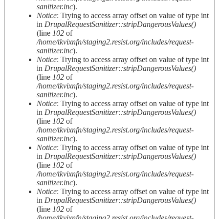
sanitizer.inc
).
Notice
: Trying to access array offset on value of type int
in
DrupalRequestSanitizer::stripDangerousValues()
(line
102
of
/home/tkvixnfn/staging2.resist.org/includes/request-
sanitizer.inc
).
Notice
: Trying to access array offset on value of type int
in
DrupalRequestSanitizer::stripDangerousValues()
(line
102
of
/home/tkvixnfn/staging2.resist.org/includes/request-
sanitizer.inc
).
Notice
: Trying to access array offset on value of type int
in
DrupalRequestSanitizer::stripDangerousValues()
(line
102
of
/home/tkvixnfn/staging2.resist.org/includes/request-
sanitizer.inc
).
Notice
: Trying to access array offset on value of type int
in
DrupalRequestSanitizer::stripDangerousValues()
(line
102
of
/home/tkvixnfn/staging2.resist.org/includes/request-
sanitizer.inc
).
Notice
: Trying to access array offset on value of type int
in
DrupalRequestSanitizer::stripDangerousValues()
(line
102
of
/home/tkvixnfn/staging2.resist.org/includes/request-