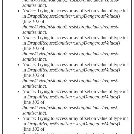
sanitizer.inc
).
Notice
: Trying to access array offset on value of type int
in
DrupalRequestSanitizer::stripDangerousValues()
(line
102
of
/home/tkvixnfn/staging2.resist.org/includes/request-
sanitizer.inc
).
Notice
: Trying to access array offset on value of type int
in
DrupalRequestSanitizer::stripDangerousValues()
(line
102
of
/home/tkvixnfn/staging2.resist.org/includes/request-
sanitizer.inc
).
Notice
: Trying to access array offset on value of type int
in
DrupalRequestSanitizer::stripDangerousValues()
(line
102
of
/home/tkvixnfn/staging2.resist.org/includes/request-
sanitizer.inc
).
Notice
: Trying to access array offset on value of type int
in
DrupalRequestSanitizer::stripDangerousValues()
(line
102
of
/home/tkvixnfn/staging2.resist.org/includes/request-
sanitizer.inc
).
Notice
: Trying to access array offset on value of type int
in
DrupalRequestSanitizer::stripDangerousValues()
(line
102
of