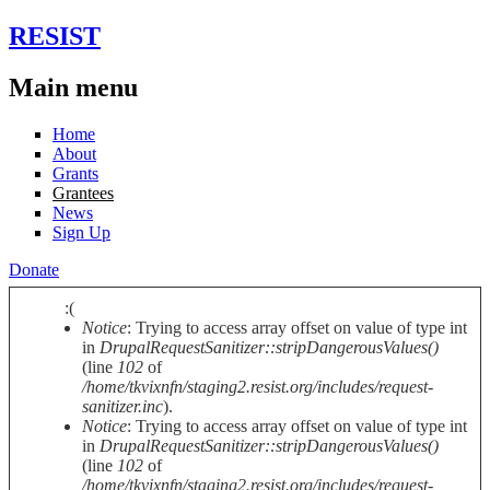
Skip to main content
RESIST
Main menu
Home
About
Grants
Grantees
News
Sign Up
Donate
:(
Notice
: Trying to access array offset on value of type int
Error message
in
DrupalRequestSanitizer::stripDangerousValues()
(line
102
of
/home/tkvixnfn/staging2.resist.org/includes/request-
sanitizer.inc
).
Notice
: Trying to access array offset on value of type int
in
DrupalRequestSanitizer::stripDangerousValues()
(line
102
of
/home/tkvixnfn/staging2.resist.org/includes/request-