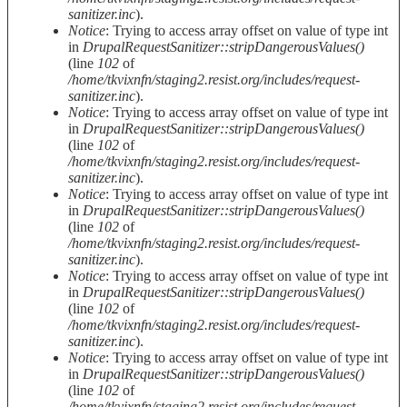
sanitizer.inc
).
Notice
: Trying to access array offset on value of type int
in
DrupalRequestSanitizer::stripDangerousValues()
(line
102
of
/home/tkvixnfn/staging2.resist.org/includes/request-
sanitizer.inc
).
Notice
: Trying to access array offset on value of type int
in
DrupalRequestSanitizer::stripDangerousValues()
(line
102
of
/home/tkvixnfn/staging2.resist.org/includes/request-
sanitizer.inc
).
Notice
: Trying to access array offset on value of type int
in
DrupalRequestSanitizer::stripDangerousValues()
(line
102
of
/home/tkvixnfn/staging2.resist.org/includes/request-
sanitizer.inc
).
Notice
: Trying to access array offset on value of type int
in
DrupalRequestSanitizer::stripDangerousValues()
(line
102
of
/home/tkvixnfn/staging2.resist.org/includes/request-
sanitizer.inc
).
Notice
: Trying to access array offset on value of type int
in
DrupalRequestSanitizer::stripDangerousValues()
(line
102
of
/home/tkvixnfn/staging2.resist.org/includes/request-