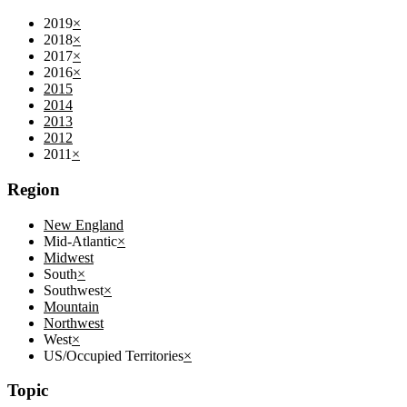
2019
×
2018
×
2017
×
2016
×
2015
2014
2013
2012
2011
×
Region
New England
Mid-Atlantic
×
Midwest
South
×
Southwest
×
Mountain
Northwest
West
×
US/Occupied Territories
×
Topic