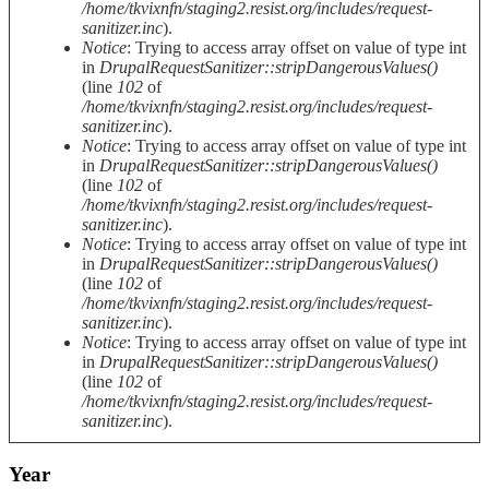
/home/tkvixnfn/staging2.resist.org/includes/request-
sanitizer.inc
).
Notice
: Trying to access array offset on value of type int
in
DrupalRequestSanitizer::stripDangerousValues()
(line
102
of
/home/tkvixnfn/staging2.resist.org/includes/request-
sanitizer.inc
).
Notice
: Trying to access array offset on value of type int
in
DrupalRequestSanitizer::stripDangerousValues()
(line
102
of
/home/tkvixnfn/staging2.resist.org/includes/request-
sanitizer.inc
).
Notice
: Trying to access array offset on value of type int
in
DrupalRequestSanitizer::stripDangerousValues()
(line
102
of
/home/tkvixnfn/staging2.resist.org/includes/request-
sanitizer.inc
).
Notice
: Trying to access array offset on value of type int
in
DrupalRequestSanitizer::stripDangerousValues()
(line
102
of
/home/tkvixnfn/staging2.resist.org/includes/request-
sanitizer.inc
).
Year