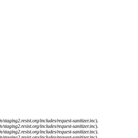
n/staging2.resist.org/includes/request-sanitizer.inc
).
n/staging2.resist.org/includes/request-sanitizer.inc
).
n/staging2.resist.org/includes/request-sanitizer.inc
).
n/staging2.resist.org/includes/request-sanitizer.inc
).