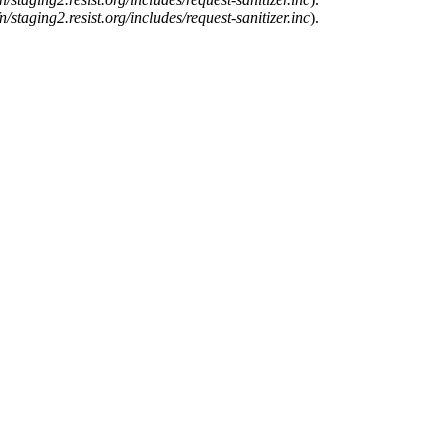
n/staging2.resist.org/includes/request-sanitizer.inc
).