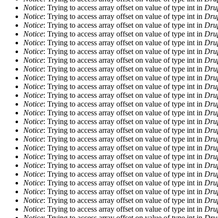
Notice
: Trying to access array offset on value of type int in
Drup
Notice
: Trying to access array offset on value of type int in
Drup
Notice
: Trying to access array offset on value of type int in
Drup
Notice
: Trying to access array offset on value of type int in
Drup
Notice
: Trying to access array offset on value of type int in
Drup
Notice
: Trying to access array offset on value of type int in
Drup
Notice
: Trying to access array offset on value of type int in
Drup
Notice
: Trying to access array offset on value of type int in
Drup
Notice
: Trying to access array offset on value of type int in
Drup
Notice
: Trying to access array offset on value of type int in
Drup
Notice
: Trying to access array offset on value of type int in
Drup
Notice
: Trying to access array offset on value of type int in
Drup
Notice
: Trying to access array offset on value of type int in
Drup
Notice
: Trying to access array offset on value of type int in
Drup
Notice
: Trying to access array offset on value of type int in
Drup
Notice
: Trying to access array offset on value of type int in
Drup
Notice
: Trying to access array offset on value of type int in
Drup
Notice
: Trying to access array offset on value of type int in
Drup
Notice
: Trying to access array offset on value of type int in
Drup
Notice
: Trying to access array offset on value of type int in
Drup
Notice
: Trying to access array offset on value of type int in
Drup
Notice
: Trying to access array offset on value of type int in
Drup
Notice
: Trying to access array offset on value of type int in
Drup
Notice
: Trying to access array offset on value of type int in
Drup
Notice
: Trying to access array offset on value of type int in
Drup