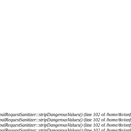
alRequestSanitizer::stripDangerousValues()
(line
102
of
/home/tkvixnf
alRequestSanitizer::stripDangerousValues()
(line
102
of
/home/tkvixnf
alRequestSanitizer::stripDangerousValues()
(line
102
of
/home/tkvixnf
alRequestSanitizer::stripDangerousValues()
(line
102
of
/home/tkvixnf