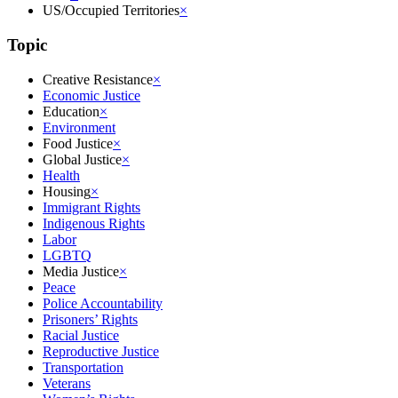
US/Occupied Territories
×
Topic
Creative Resistance
×
Economic Justice
Education
×
Environment
Food Justice
×
Global Justice
×
Health
Housing
×
Immigrant Rights
Indigenous Rights
Labor
LGBTQ
Media Justice
×
Peace
Police Accountability
Prisoners’ Rights
Racial Justice
Reproductive Justice
Transportation
Veterans