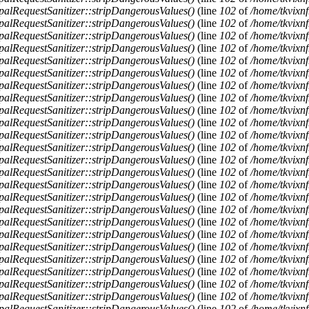
alRequestSanitizer::stripDangerousValues()
(line
102
of
/home/tkvixnf
alRequestSanitizer::stripDangerousValues()
(line
102
of
/home/tkvixnf
alRequestSanitizer::stripDangerousValues()
(line
102
of
/home/tkvixnf
alRequestSanitizer::stripDangerousValues()
(line
102
of
/home/tkvixnf
alRequestSanitizer::stripDangerousValues()
(line
102
of
/home/tkvixnf
alRequestSanitizer::stripDangerousValues()
(line
102
of
/home/tkvixnf
alRequestSanitizer::stripDangerousValues()
(line
102
of
/home/tkvixnf
alRequestSanitizer::stripDangerousValues()
(line
102
of
/home/tkvixnf
alRequestSanitizer::stripDangerousValues()
(line
102
of
/home/tkvixnf
alRequestSanitizer::stripDangerousValues()
(line
102
of
/home/tkvixnf
alRequestSanitizer::stripDangerousValues()
(line
102
of
/home/tkvixnf
alRequestSanitizer::stripDangerousValues()
(line
102
of
/home/tkvixnf
alRequestSanitizer::stripDangerousValues()
(line
102
of
/home/tkvixnf
alRequestSanitizer::stripDangerousValues()
(line
102
of
/home/tkvixnf
alRequestSanitizer::stripDangerousValues()
(line
102
of
/home/tkvixnf
alRequestSanitizer::stripDangerousValues()
(line
102
of
/home/tkvixnf
alRequestSanitizer::stripDangerousValues()
(line
102
of
/home/tkvixnf
alRequestSanitizer::stripDangerousValues()
(line
102
of
/home/tkvixnf
alRequestSanitizer::stripDangerousValues()
(line
102
of
/home/tkvixnf
alRequestSanitizer::stripDangerousValues()
(line
102
of
/home/tkvixnf
alRequestSanitizer::stripDangerousValues()
(line
102
of
/home/tkvixnf
alRequestSanitizer::stripDangerousValues()
(line
102
of
/home/tkvixnf
alRequestSanitizer::stripDangerousValues()
(line
102
of
/home/tkvixnf
alRequestSanitizer::stripDangerousValues()
(line
102
of
/home/tkvixnf
alRequestSanitizer::stripDangerousValues()
(line
102
of
/home/tkvixnf