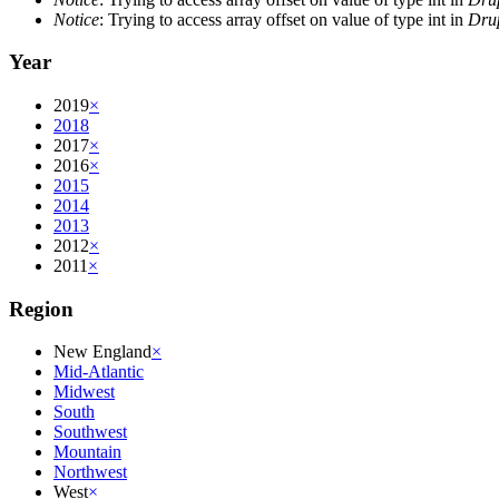
Notice
: Trying to access array offset on value of type int in
Drup
Year
2019
×
2018
2017
×
2016
×
2015
2014
2013
2012
×
2011
×
Region
New England
×
Mid-Atlantic
Midwest
South
Southwest
Mountain
Northwest
West
×