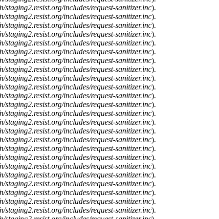
n/staging2.resist.org/includes/request-sanitizer.inc
).
n/staging2.resist.org/includes/request-sanitizer.inc
).
n/staging2.resist.org/includes/request-sanitizer.inc
).
n/staging2.resist.org/includes/request-sanitizer.inc
).
n/staging2.resist.org/includes/request-sanitizer.inc
).
n/staging2.resist.org/includes/request-sanitizer.inc
).
n/staging2.resist.org/includes/request-sanitizer.inc
).
n/staging2.resist.org/includes/request-sanitizer.inc
).
n/staging2.resist.org/includes/request-sanitizer.inc
).
n/staging2.resist.org/includes/request-sanitizer.inc
).
n/staging2.resist.org/includes/request-sanitizer.inc
).
n/staging2.resist.org/includes/request-sanitizer.inc
).
n/staging2.resist.org/includes/request-sanitizer.inc
).
n/staging2.resist.org/includes/request-sanitizer.inc
).
n/staging2.resist.org/includes/request-sanitizer.inc
).
n/staging2.resist.org/includes/request-sanitizer.inc
).
n/staging2.resist.org/includes/request-sanitizer.inc
).
n/staging2.resist.org/includes/request-sanitizer.inc
).
n/staging2.resist.org/includes/request-sanitizer.inc
).
n/staging2.resist.org/includes/request-sanitizer.inc
).
n/staging2.resist.org/includes/request-sanitizer.inc
).
n/staging2.resist.org/includes/request-sanitizer.inc
).
n/staging2.resist.org/includes/request-sanitizer.inc
).
n/staging2.resist.org/includes/request-sanitizer.inc
).
n/staging2.resist.org/includes/request-sanitizer.inc
).