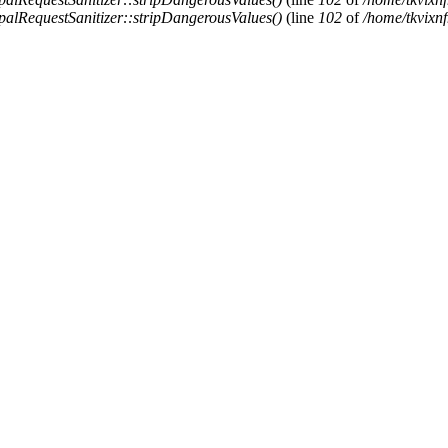
alRequestSanitizer::stripDangerousValues()
(line
102
of
/home/tkvixnf