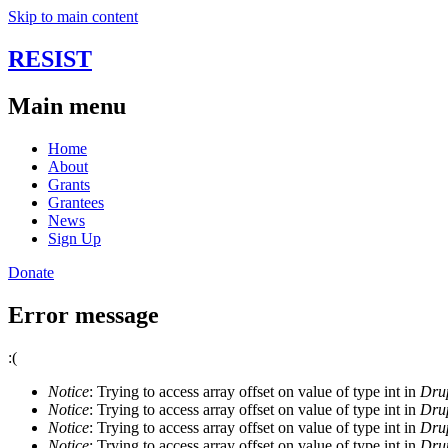
Skip to main content
RESIST
Main menu
Home
About
Grants
Grantees
News
Sign Up
Donate
Error message
:(
Notice
: Trying to access array offset on value of type int in
Drup
Notice
: Trying to access array offset on value of type int in
Drup
Notice
: Trying to access array offset on value of type int in
Drup
Notice
: Trying to access array offset on value of type int in
Drup