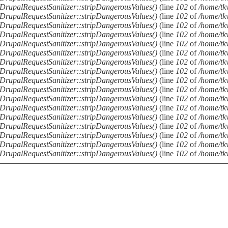
DrupalRequestSanitizer::stripDangerousValues()
(line
102
of
/home/tkv
DrupalRequestSanitizer::stripDangerousValues()
(line
102
of
/home/tkv
DrupalRequestSanitizer::stripDangerousValues()
(line
102
of
/home/tkv
DrupalRequestSanitizer::stripDangerousValues()
(line
102
of
/home/tkv
DrupalRequestSanitizer::stripDangerousValues()
(line
102
of
/home/tkv
DrupalRequestSanitizer::stripDangerousValues()
(line
102
of
/home/tkv
DrupalRequestSanitizer::stripDangerousValues()
(line
102
of
/home/tkv
DrupalRequestSanitizer::stripDangerousValues()
(line
102
of
/home/tkv
DrupalRequestSanitizer::stripDangerousValues()
(line
102
of
/home/tkv
DrupalRequestSanitizer::stripDangerousValues()
(line
102
of
/home/tkv
DrupalRequestSanitizer::stripDangerousValues()
(line
102
of
/home/tkv
DrupalRequestSanitizer::stripDangerousValues()
(line
102
of
/home/tkv
DrupalRequestSanitizer::stripDangerousValues()
(line
102
of
/home/tkv
DrupalRequestSanitizer::stripDangerousValues()
(line
102
of
/home/tkv
DrupalRequestSanitizer::stripDangerousValues()
(line
102
of
/home/tkv
DrupalRequestSanitizer::stripDangerousValues()
(line
102
of
/home/tkv
DrupalRequestSanitizer::stripDangerousValues()
(line
102
of
/home/tkv