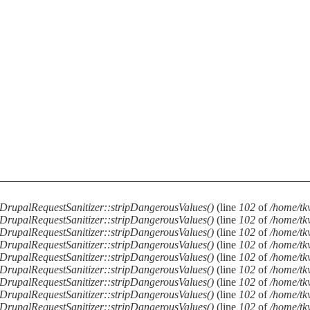
DrupalRequestSanitizer::stripDangerousValues()
(line
102
of
/home/tkv
DrupalRequestSanitizer::stripDangerousValues()
(line
102
of
/home/tkv
DrupalRequestSanitizer::stripDangerousValues()
(line
102
of
/home/tkv
DrupalRequestSanitizer::stripDangerousValues()
(line
102
of
/home/tkv
DrupalRequestSanitizer::stripDangerousValues()
(line
102
of
/home/tkv
DrupalRequestSanitizer::stripDangerousValues()
(line
102
of
/home/tkv
DrupalRequestSanitizer::stripDangerousValues()
(line
102
of
/home/tkv
DrupalRequestSanitizer::stripDangerousValues()
(line
102
of
/home/tkv
DrupalRequestSanitizer::stripDangerousValues()
(line
102
of
/home/tkv