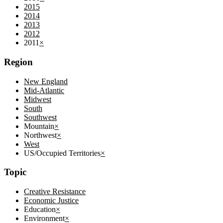
2015
2014
2013
2012
2011
×
Region
New England
Mid-Atlantic
Midwest
South
Southwest
Mountain
×
Northwest
×
West
US/Occupied Territories
×
Topic
Creative Resistance
Economic Justice
Education
×
Environment
×