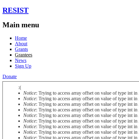
Skip to main content
RESIST
Main menu
Home
About
Grants
Grantees
News
Sign Up
Donate
:(
Notice
: Trying to access array offset on value of type int in
Error message
Notice
: Trying to access array offset on value of type int in
Notice
: Trying to access array offset on value of type int in
Notice
: Trying to access array offset on value of type int in
Notice
: Trying to access array offset on value of type int in
Notice
: Trying to access array offset on value of type int in
Notice
: Trying to access array offset on value of type int in
Notice
: Trying to access array offset on value of type int in
Notice
: Trying to access array offset on value of type int in