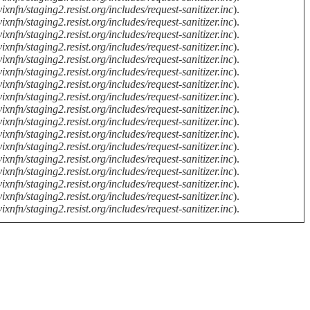
ixnfn/staging2.resist.org/includes/request-sanitizer.inc
).
ixnfn/staging2.resist.org/includes/request-sanitizer.inc
).
ixnfn/staging2.resist.org/includes/request-sanitizer.inc
).
ixnfn/staging2.resist.org/includes/request-sanitizer.inc
).
ixnfn/staging2.resist.org/includes/request-sanitizer.inc
).
ixnfn/staging2.resist.org/includes/request-sanitizer.inc
).
ixnfn/staging2.resist.org/includes/request-sanitizer.inc
).
ixnfn/staging2.resist.org/includes/request-sanitizer.inc
).
ixnfn/staging2.resist.org/includes/request-sanitizer.inc
).
ixnfn/staging2.resist.org/includes/request-sanitizer.inc
).
ixnfn/staging2.resist.org/includes/request-sanitizer.inc
).
ixnfn/staging2.resist.org/includes/request-sanitizer.inc
).
ixnfn/staging2.resist.org/includes/request-sanitizer.inc
).
ixnfn/staging2.resist.org/includes/request-sanitizer.inc
).
ixnfn/staging2.resist.org/includes/request-sanitizer.inc
).
ixnfn/staging2.resist.org/includes/request-sanitizer.inc
).
ixnfn/staging2.resist.org/includes/request-sanitizer.inc
).