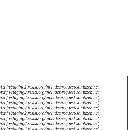
ixnfn/staging2.resist.org/includes/request-sanitizer.inc
).
ixnfn/staging2.resist.org/includes/request-sanitizer.inc
).
ixnfn/staging2.resist.org/includes/request-sanitizer.inc
).
ixnfn/staging2.resist.org/includes/request-sanitizer.inc
).
ixnfn/staging2.resist.org/includes/request-sanitizer.inc
).
ixnfn/staging2.resist.org/includes/request-sanitizer.inc
).
ixnfn/staging2.resist.org/includes/request-sanitizer.inc
).
ixnfn/staging2.resist.org/includes/request-sanitizer.inc
).
ixnfn/staging2.resist.org/includes/request-sanitizer.inc
).