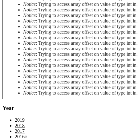
Notice
: Trying to access array offset on value of type int in
Notice
: Trying to access array offset on value of type int in
Notice
: Trying to access array offset on value of type int in
Notice
: Trying to access array offset on value of type int in
Notice
: Trying to access array offset on value of type int in
Notice
: Trying to access array offset on value of type int in
Notice
: Trying to access array offset on value of type int in
Notice
: Trying to access array offset on value of type int in
Notice
: Trying to access array offset on value of type int in
Notice
: Trying to access array offset on value of type int in
Notice
: Trying to access array offset on value of type int in
Notice
: Trying to access array offset on value of type int in
Notice
: Trying to access array offset on value of type int in
Notice
: Trying to access array offset on value of type int in
Notice
: Trying to access array offset on value of type int in
Notice
: Trying to access array offset on value of type int in
Notice
: Trying to access array offset on value of type int in
Year
2019
2018
2017
2016
×