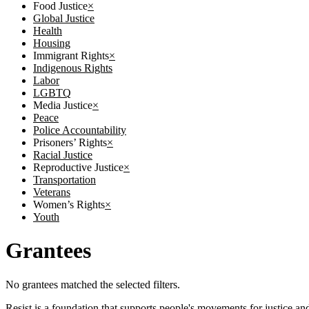
Food Justice
×
Global Justice
Health
Housing
Immigrant Rights
×
Indigenous Rights
Labor
LGBTQ
Media Justice
×
Peace
Police Accountability
Prisoners’ Rights
×
Racial Justice
Reproductive Justice
×
Transportation
Veterans
Women’s Rights
×
Youth
Grantees
No grantees matched the selected filters.
Resist is a foundation that supports people's movements for justice and