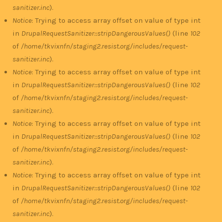
sanitizer.inc
).
Notice
: Trying to access array offset on value of type int
in
DrupalRequestSanitizer::stripDangerousValues()
(line
102
of
/home/tkvixnfn/staging2.resist.org/includes/request-
sanitizer.inc
).
Notice
: Trying to access array offset on value of type int
in
DrupalRequestSanitizer::stripDangerousValues()
(line
102
of
/home/tkvixnfn/staging2.resist.org/includes/request-
sanitizer.inc
).
Notice
: Trying to access array offset on value of type int
in
DrupalRequestSanitizer::stripDangerousValues()
(line
102
of
/home/tkvixnfn/staging2.resist.org/includes/request-
sanitizer.inc
).
Notice
: Trying to access array offset on value of type int
in
DrupalRequestSanitizer::stripDangerousValues()
(line
102
of
/home/tkvixnfn/staging2.resist.org/includes/request-
sanitizer.inc
).