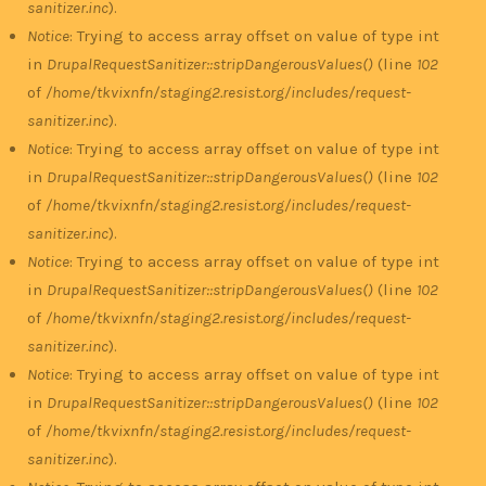
sanitizer.inc
).
Notice
: Trying to access array offset on value of type int
in
DrupalRequestSanitizer::stripDangerousValues()
(line
102
of
/home/tkvixnfn/staging2.resist.org/includes/request-
sanitizer.inc
).
Notice
: Trying to access array offset on value of type int
in
DrupalRequestSanitizer::stripDangerousValues()
(line
102
of
/home/tkvixnfn/staging2.resist.org/includes/request-
sanitizer.inc
).
Notice
: Trying to access array offset on value of type int
in
DrupalRequestSanitizer::stripDangerousValues()
(line
102
of
/home/tkvixnfn/staging2.resist.org/includes/request-
sanitizer.inc
).
Notice
: Trying to access array offset on value of type int
in
DrupalRequestSanitizer::stripDangerousValues()
(line
102
of
/home/tkvixnfn/staging2.resist.org/includes/request-
sanitizer.inc
).