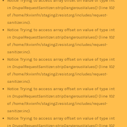
Notice
: Trying to access array offset on value of type int
in
DrupalRequestSanitizer::stripDangerousValues()
(line
102
of
/home/tkvixnfn/staging2.resist.org/includes/request-
sanitizer.inc
).
Notice
: Trying to access array offset on value of type int
in
DrupalRequestSanitizer::stripDangerousValues()
(line
102
of
/home/tkvixnfn/staging2.resist.org/includes/request-
sanitizer.inc
).
Notice
: Trying to access array offset on value of type int
in
DrupalRequestSanitizer::stripDangerousValues()
(line
102
of
/home/tkvixnfn/staging2.resist.org/includes/request-
sanitizer.inc
).
Notice
: Trying to access array offset on value of type int
in
DrupalRequestSanitizer::stripDangerousValues()
(line
102
of
/home/tkvixnfn/staging2.resist.org/includes/request-
sanitizer.inc
).
Notice
: Trying to access array offset on value of type int
in
DrupalRequestSanitizer::stripDangerousValues()
(line
102