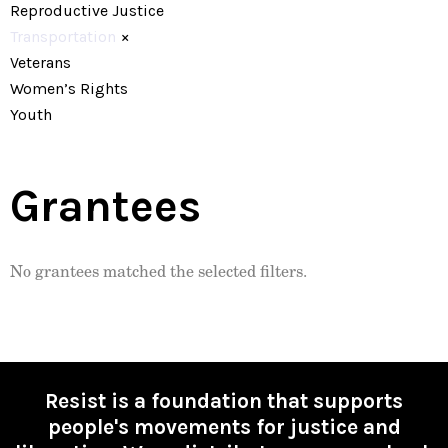
Reproductive Justice
Transportation
×
Veterans
Women’s Rights
Youth
Grantees
No grantees matched the selected filters.
Resist is a foundation that supports
people's movements for justice and