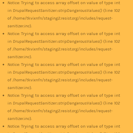
Notice
: Trying to access array offset on value of type int
in
DrupalRequestSanitizer::stripDangerousValues()
(line
102
of
/home/tkvixnfn/staging2.resist.org/includes/request-
sanitizer.inc
).
Notice
: Trying to access array offset on value of type int
in
DrupalRequestSanitizer::stripDangerousValues()
(line
102
of
/home/tkvixnfn/staging2.resist.org/includes/request-
sanitizer.inc
).
Notice
: Trying to access array offset on value of type int
in
DrupalRequestSanitizer::stripDangerousValues()
(line
102
of
/home/tkvixnfn/staging2.resist.org/includes/request-
sanitizer.inc
).
Notice
: Trying to access array offset on value of type int
in
DrupalRequestSanitizer::stripDangerousValues()
(line
102
of
/home/tkvixnfn/staging2.resist.org/includes/request-
sanitizer.inc
).
Notice
: Trying to access array offset on value of type int