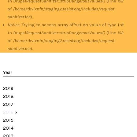
in
DrupalRequestSanitizer::stripDangerousValues()
(line
102
of
/home/tkvixnfn/staging2.resist.org/includes/request-
sanitizer.inc
).
Notice
: Trying to access array offset on value of type int
in
DrupalRequestSanitizer::stripDangerousValues()
(line
102
of
/home/tkvixnfn/staging2.resist.org/includes/request-
sanitizer.inc
).
Year
2019
2018
2017
2016
×
2015
2014
2013