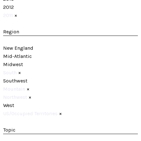
2012
2011
×
Region
New England
Mid-Atlantic
Midwest
South
×
Southwest
Mountain
×
Northwest
×
West
US/Occupied Territories
×
Topic