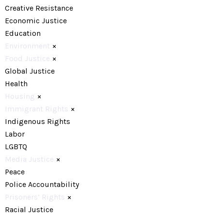
Creative Resistance
Economic Justice
Education
Environment
×
Food Justice
×
Global Justice
Health
Housing
×
Immigrant Rights
×
Indigenous Rights
Labor
LGBTQ
Media Justice
×
Peace
Police Accountability
Prisoners’ Rights
×
Racial Justice