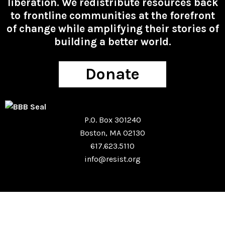
liberation. We redistribute resources back
to frontline communities at the forefront
of change while amplifying their stories of
building a better world.
Donate
P.O. Box 301240
Boston, MA 02130
617.623.5110
info@resist.org