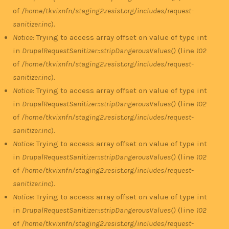
of
/home/tkvixnfn/staging2.resist.org/includes/request-
sanitizer.inc
).
Notice
: Trying to access array offset on value of type int
in
DrupalRequestSanitizer::stripDangerousValues()
(line
102
of
/home/tkvixnfn/staging2.resist.org/includes/request-
sanitizer.inc
).
Notice
: Trying to access array offset on value of type int
in
DrupalRequestSanitizer::stripDangerousValues()
(line
102
of
/home/tkvixnfn/staging2.resist.org/includes/request-
sanitizer.inc
).
Notice
: Trying to access array offset on value of type int
in
DrupalRequestSanitizer::stripDangerousValues()
(line
102
of
/home/tkvixnfn/staging2.resist.org/includes/request-
sanitizer.inc
).
Notice
: Trying to access array offset on value of type int
in
DrupalRequestSanitizer::stripDangerousValues()
(line
102
of
/home/tkvixnfn/staging2.resist.org/includes/request-