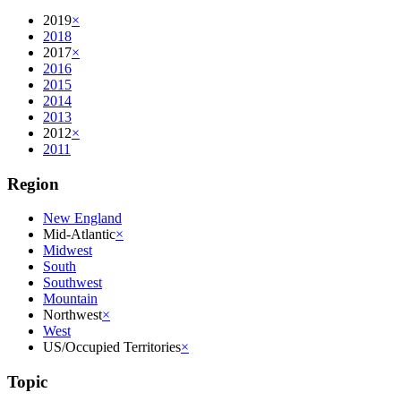
2019
×
2018
2017
×
2016
2015
2014
2013
2012
×
2011
Region
New England
Mid-Atlantic
×
Midwest
South
Southwest
Mountain
Northwest
×
West
US/Occupied Territories
×
Topic