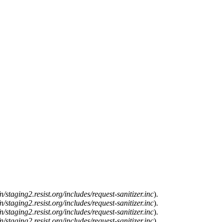
n/staging2.resist.org/includes/request-sanitizer.inc
).
n/staging2.resist.org/includes/request-sanitizer.inc
).
n/staging2.resist.org/includes/request-sanitizer.inc
).
n/staging2.resist.org/includes/request-sanitizer.inc
).