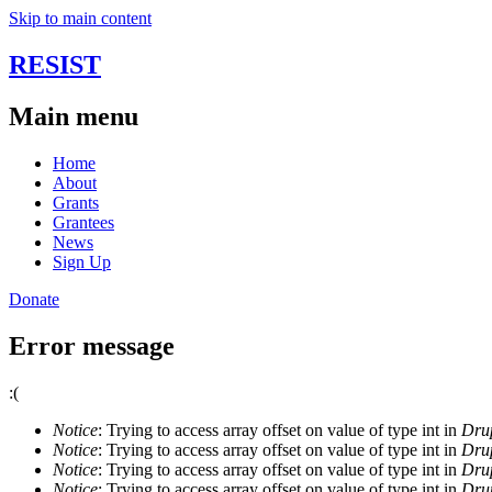
Skip to main content
RESIST
Main menu
Home
About
Grants
Grantees
News
Sign Up
Donate
Error message
:(
Notice
: Trying to access array offset on value of type int in
Drup
Notice
: Trying to access array offset on value of type int in
Drup
Notice
: Trying to access array offset on value of type int in
Drup
Notice
: Trying to access array offset on value of type int in
Drup