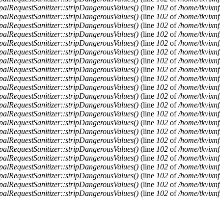
alRequestSanitizer::stripDangerousValues()
(line
102
of
/home/tkvixnf
alRequestSanitizer::stripDangerousValues()
(line
102
of
/home/tkvixnf
alRequestSanitizer::stripDangerousValues()
(line
102
of
/home/tkvixnf
alRequestSanitizer::stripDangerousValues()
(line
102
of
/home/tkvixnf
alRequestSanitizer::stripDangerousValues()
(line
102
of
/home/tkvixnf
alRequestSanitizer::stripDangerousValues()
(line
102
of
/home/tkvixnf
alRequestSanitizer::stripDangerousValues()
(line
102
of
/home/tkvixnf
alRequestSanitizer::stripDangerousValues()
(line
102
of
/home/tkvixnf
alRequestSanitizer::stripDangerousValues()
(line
102
of
/home/tkvixnf
alRequestSanitizer::stripDangerousValues()
(line
102
of
/home/tkvixnf
alRequestSanitizer::stripDangerousValues()
(line
102
of
/home/tkvixnf
alRequestSanitizer::stripDangerousValues()
(line
102
of
/home/tkvixnf
alRequestSanitizer::stripDangerousValues()
(line
102
of
/home/tkvixnf
alRequestSanitizer::stripDangerousValues()
(line
102
of
/home/tkvixnf
alRequestSanitizer::stripDangerousValues()
(line
102
of
/home/tkvixnf
alRequestSanitizer::stripDangerousValues()
(line
102
of
/home/tkvixnf
alRequestSanitizer::stripDangerousValues()
(line
102
of
/home/tkvixnf
alRequestSanitizer::stripDangerousValues()
(line
102
of
/home/tkvixnf
alRequestSanitizer::stripDangerousValues()
(line
102
of
/home/tkvixnf
alRequestSanitizer::stripDangerousValues()
(line
102
of
/home/tkvixnf
alRequestSanitizer::stripDangerousValues()
(line
102
of
/home/tkvixnf
alRequestSanitizer::stripDangerousValues()
(line
102
of
/home/tkvixnf