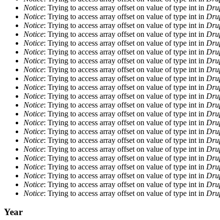
Notice
: Trying to access array offset on value of type int in
Drup
Notice
: Trying to access array offset on value of type int in
Drup
Notice
: Trying to access array offset on value of type int in
Drup
Notice
: Trying to access array offset on value of type int in
Drup
Notice
: Trying to access array offset on value of type int in
Drup
Notice
: Trying to access array offset on value of type int in
Drup
Notice
: Trying to access array offset on value of type int in
Drup
Notice
: Trying to access array offset on value of type int in
Drup
Notice
: Trying to access array offset on value of type int in
Drup
Notice
: Trying to access array offset on value of type int in
Drup
Notice
: Trying to access array offset on value of type int in
Drup
Notice
: Trying to access array offset on value of type int in
Drup
Notice
: Trying to access array offset on value of type int in
Drup
Notice
: Trying to access array offset on value of type int in
Drup
Notice
: Trying to access array offset on value of type int in
Drup
Notice
: Trying to access array offset on value of type int in
Drup
Notice
: Trying to access array offset on value of type int in
Drup
Notice
: Trying to access array offset on value of type int in
Drup
Notice
: Trying to access array offset on value of type int in
Drup
Notice
: Trying to access array offset on value of type int in
Drup
Notice
: Trying to access array offset on value of type int in
Drup
Notice
: Trying to access array offset on value of type int in
Drup
Year