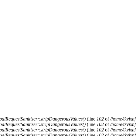
alRequestSanitizer::stripDangerousValues()
(line
102
of
/home/tkvixnf
alRequestSanitizer::stripDangerousValues()
(line
102
of
/home/tkvixnf
alRequestSanitizer::stripDangerousValues()
(line
102
of
/home/tkvixnf
alRequestSanitizer::stripDangerousValues()
(line
102
of
/home/tkvixnf