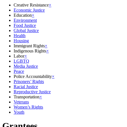
Creative Resistance
×
Economic Justice
Education
×
Environment
Food Justice
Global Justice
Health
Housing
Immigrant Rights
×
Indigenous Rights
×
Labor
×
LGBTQ
Media Justice
Peace
Police Accountability
×
Prisoners’ Rights
Racial Justice
Reproductive Justice
Transportation
×
Veterans
Women’s Rights
Youth
Grantees