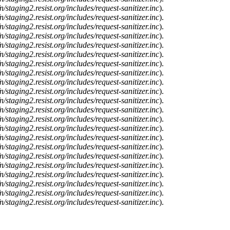
n/staging2.resist.org/includes/request-sanitizer.inc
).
n/staging2.resist.org/includes/request-sanitizer.inc
).
n/staging2.resist.org/includes/request-sanitizer.inc
).
n/staging2.resist.org/includes/request-sanitizer.inc
).
n/staging2.resist.org/includes/request-sanitizer.inc
).
n/staging2.resist.org/includes/request-sanitizer.inc
).
n/staging2.resist.org/includes/request-sanitizer.inc
).
n/staging2.resist.org/includes/request-sanitizer.inc
).
n/staging2.resist.org/includes/request-sanitizer.inc
).
n/staging2.resist.org/includes/request-sanitizer.inc
).
n/staging2.resist.org/includes/request-sanitizer.inc
).
n/staging2.resist.org/includes/request-sanitizer.inc
).
n/staging2.resist.org/includes/request-sanitizer.inc
).
n/staging2.resist.org/includes/request-sanitizer.inc
).
n/staging2.resist.org/includes/request-sanitizer.inc
).
n/staging2.resist.org/includes/request-sanitizer.inc
).
n/staging2.resist.org/includes/request-sanitizer.inc
).
n/staging2.resist.org/includes/request-sanitizer.inc
).
n/staging2.resist.org/includes/request-sanitizer.inc
).
n/staging2.resist.org/includes/request-sanitizer.inc
).
n/staging2.resist.org/includes/request-sanitizer.inc
).
n/staging2.resist.org/includes/request-sanitizer.inc
).