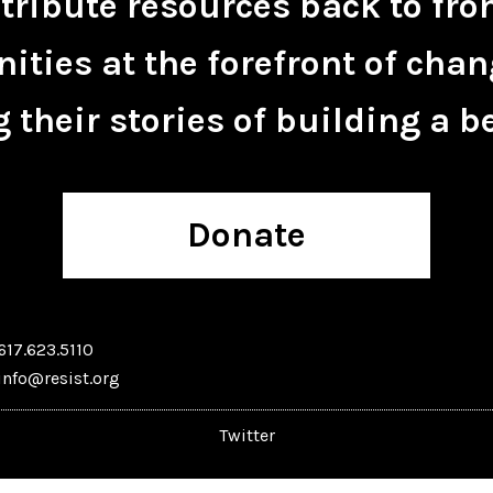
tribute resources back to fro
ties at the forefront of chan
 their stories of building a be
Donate
617.623.5110
info@resist.org
Twitter