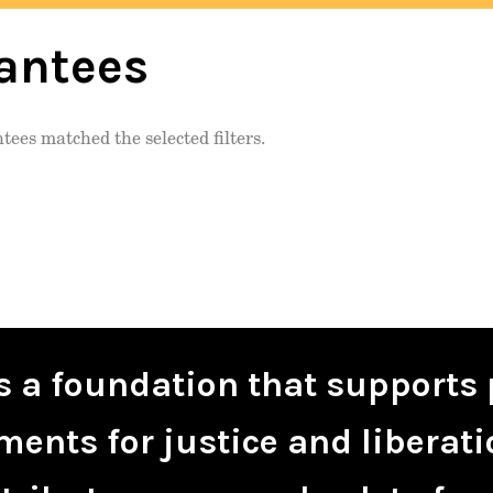
antees
tees matched the selected filters.
is a foundation that supports 
ents for justice and liberati