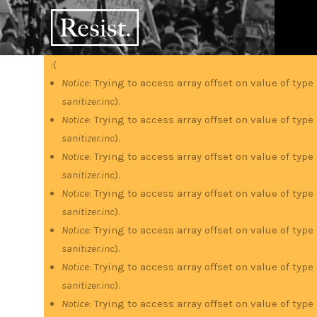
Skip
RESIST
to
main
content
:(
Error
Notice
: Trying to access array offset on value of type
sanitizer.inc
).
message
Notice
: Trying to access array offset on value of type
sanitizer.inc
).
Notice
: Trying to access array offset on value of type
sanitizer.inc
).
Notice
: Trying to access array offset on value of type
sanitizer.inc
).
Notice
: Trying to access array offset on value of type
sanitizer.inc
).
Notice
: Trying to access array offset on value of type
sanitizer.inc
).
Notice
: Trying to access array offset on value of type