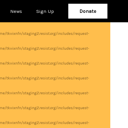
News
Sign Up
Donate
me/tkvixnfn/staging2.resist.org/includes/request-
me/tkvixnfn/staging2.resist.org/includes/request-
me/tkvixnfn/staging2.resist.org/includes/request-
me/tkvixnfn/staging2.resist.org/includes/request-
me/tkvixnfn/staging2.resist.org/includes/request-
me/tkvixnfn/staging2.resist.org/includes/request-
me/tkvixnfn/staging2.resist.org/includes/request-