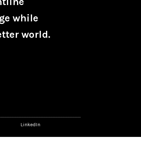
ntline
ge while
tter world.
LinkedIn