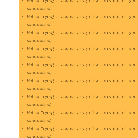
Notice
: Trying to access array offset on value of type
sanitizer.inc
).
Notice
: Trying to access array offset on value of type
sanitizer.inc
).
Notice
: Trying to access array offset on value of type
sanitizer.inc
).
Notice
: Trying to access array offset on value of type
sanitizer.inc
).
Notice
: Trying to access array offset on value of type
sanitizer.inc
).
Notice
: Trying to access array offset on value of type
sanitizer.inc
).
Notice
: Trying to access array offset on value of type
sanitizer.inc
).
Notice
: Trying to access array offset on value of type
sanitizer.inc
).
Notice
: Trying to access array offset on value of type
sanitizer.inc
).