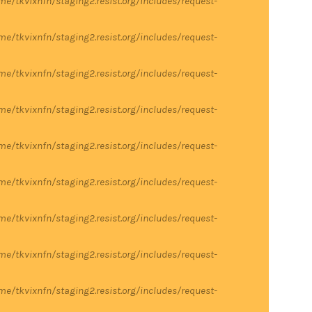
me/tkvixnfn/staging2.resist.org/includes/request-
me/tkvixnfn/staging2.resist.org/includes/request-
me/tkvixnfn/staging2.resist.org/includes/request-
me/tkvixnfn/staging2.resist.org/includes/request-
me/tkvixnfn/staging2.resist.org/includes/request-
me/tkvixnfn/staging2.resist.org/includes/request-
me/tkvixnfn/staging2.resist.org/includes/request-
me/tkvixnfn/staging2.resist.org/includes/request-
me/tkvixnfn/staging2.resist.org/includes/request-