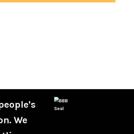
people's
on. We