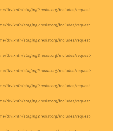
me/tkvixnfn/staging2.resist.org/includes/request-
me/tkvixnfn/staging2.resist.org/includes/request-
me/tkvixnfn/staging2.resist.org/includes/request-
me/tkvixnfn/staging2.resist.org/includes/request-
me/tkvixnfn/staging2.resist.org/includes/request-
me/tkvixnfn/staging2.resist.org/includes/request-
me/tkvixnfn/staging2.resist.org/includes/request-
me/tkvixnfn/staging2.resist.org/includes/request-