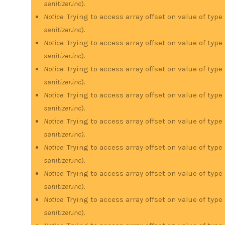
sanitizer.inc
).
Notice
: Trying to access array offset on value of type
sanitizer.inc
).
Notice
: Trying to access array offset on value of type
sanitizer.inc
).
Notice
: Trying to access array offset on value of type
sanitizer.inc
).
Notice
: Trying to access array offset on value of type
sanitizer.inc
).
Notice
: Trying to access array offset on value of type
sanitizer.inc
).
Notice
: Trying to access array offset on value of type
sanitizer.inc
).
Notice
: Trying to access array offset on value of type
sanitizer.inc
).
Notice
: Trying to access array offset on value of type
sanitizer.inc
).