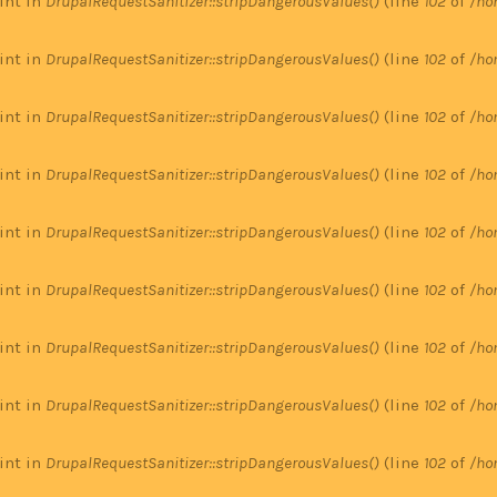
 int in
DrupalRequestSanitizer::stripDangerousValues()
(line
102
of
/ho
 int in
DrupalRequestSanitizer::stripDangerousValues()
(line
102
of
/ho
 int in
DrupalRequestSanitizer::stripDangerousValues()
(line
102
of
/ho
 int in
DrupalRequestSanitizer::stripDangerousValues()
(line
102
of
/ho
 int in
DrupalRequestSanitizer::stripDangerousValues()
(line
102
of
/ho
 int in
DrupalRequestSanitizer::stripDangerousValues()
(line
102
of
/ho
 int in
DrupalRequestSanitizer::stripDangerousValues()
(line
102
of
/ho
 int in
DrupalRequestSanitizer::stripDangerousValues()
(line
102
of
/ho
 int in
DrupalRequestSanitizer::stripDangerousValues()
(line
102
of
/ho