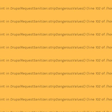
 int in
DrupalRequestSanitizer::stripDangerousValues()
(line
102
of
/ho
 int in
DrupalRequestSanitizer::stripDangerousValues()
(line
102
of
/ho
 int in
DrupalRequestSanitizer::stripDangerousValues()
(line
102
of
/ho
 int in
DrupalRequestSanitizer::stripDangerousValues()
(line
102
of
/ho
 int in
DrupalRequestSanitizer::stripDangerousValues()
(line
102
of
/ho
 int in
DrupalRequestSanitizer::stripDangerousValues()
(line
102
of
/ho
 int in
DrupalRequestSanitizer::stripDangerousValues()
(line
102
of
/ho
 int in
DrupalRequestSanitizer::stripDangerousValues()
(line
102
of
/ho