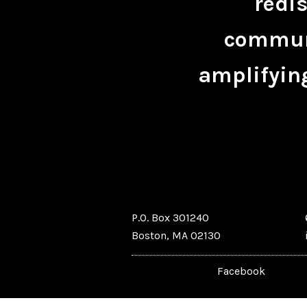
redis
communi
amplifying
P.O. Box 301240
Boston, MA 02130
Facebook