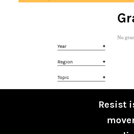
Gr
No gran
Year
Region
Topic
Resist 
movem