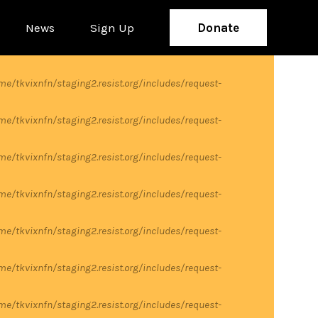
News
Sign Up
Donate
me/tkvixnfn/staging2.resist.org/includes/request-
me/tkvixnfn/staging2.resist.org/includes/request-
me/tkvixnfn/staging2.resist.org/includes/request-
me/tkvixnfn/staging2.resist.org/includes/request-
me/tkvixnfn/staging2.resist.org/includes/request-
me/tkvixnfn/staging2.resist.org/includes/request-
me/tkvixnfn/staging2.resist.org/includes/request-