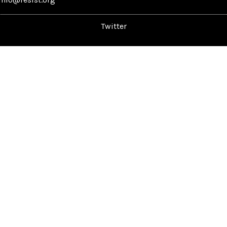
Twitter