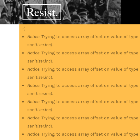
Skip
RESIST
to
main
content
:(
Error
Notice
: Trying to access array offset on value of type
sanitizer.inc
).
message
Notice
: Trying to access array offset on value of type
sanitizer.inc
).
Notice
: Trying to access array offset on value of type
sanitizer.inc
).
Notice
: Trying to access array offset on value of type
sanitizer.inc
).
Notice
: Trying to access array offset on value of type
sanitizer.inc
).
Notice
: Trying to access array offset on value of type
sanitizer.inc
).
Notice
: Trying to access array offset on value of type