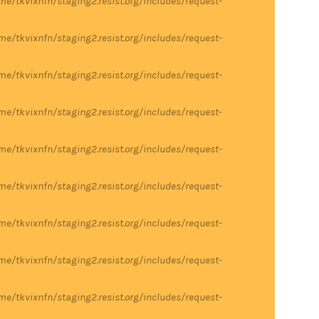
me/tkvixnfn/staging2.resist.org/includes/request-
me/tkvixnfn/staging2.resist.org/includes/request-
me/tkvixnfn/staging2.resist.org/includes/request-
me/tkvixnfn/staging2.resist.org/includes/request-
me/tkvixnfn/staging2.resist.org/includes/request-
me/tkvixnfn/staging2.resist.org/includes/request-
me/tkvixnfn/staging2.resist.org/includes/request-
me/tkvixnfn/staging2.resist.org/includes/request-
me/tkvixnfn/staging2.resist.org/includes/request-