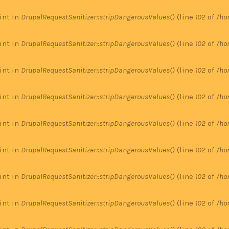
 int in
DrupalRequestSanitizer::stripDangerousValues()
(line
102
of
/ho
 int in
DrupalRequestSanitizer::stripDangerousValues()
(line
102
of
/ho
 int in
DrupalRequestSanitizer::stripDangerousValues()
(line
102
of
/ho
 int in
DrupalRequestSanitizer::stripDangerousValues()
(line
102
of
/ho
 int in
DrupalRequestSanitizer::stripDangerousValues()
(line
102
of
/ho
 int in
DrupalRequestSanitizer::stripDangerousValues()
(line
102
of
/ho
 int in
DrupalRequestSanitizer::stripDangerousValues()
(line
102
of
/ho
 int in
DrupalRequestSanitizer::stripDangerousValues()
(line
102
of
/ho