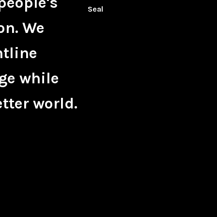
people's
on. We
ntline
ge while
tter world.