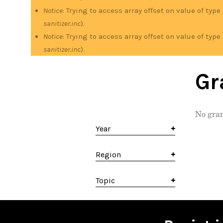
Notice
: Trying to access array offset on value of type
sanitizer.inc
).
Notice
: Trying to access array offset on value of type
sanitizer.inc
).
Gr
No gran
Year
Region
Topic