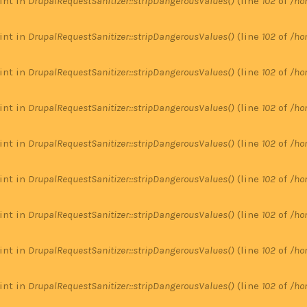
 int in
DrupalRequestSanitizer::stripDangerousValues()
(line
102
of
/ho
 int in
DrupalRequestSanitizer::stripDangerousValues()
(line
102
of
/ho
 int in
DrupalRequestSanitizer::stripDangerousValues()
(line
102
of
/ho
 int in
DrupalRequestSanitizer::stripDangerousValues()
(line
102
of
/ho
 int in
DrupalRequestSanitizer::stripDangerousValues()
(line
102
of
/ho
 int in
DrupalRequestSanitizer::stripDangerousValues()
(line
102
of
/ho
 int in
DrupalRequestSanitizer::stripDangerousValues()
(line
102
of
/ho
 int in
DrupalRequestSanitizer::stripDangerousValues()
(line
102
of
/ho
 int in
DrupalRequestSanitizer::stripDangerousValues()
(line
102
of
/ho