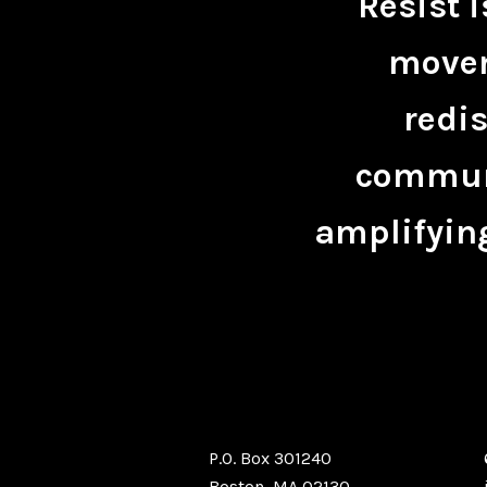
Resist 
movem
redis
communi
amplifying
P.O. Box 301240
Boston, MA 02130