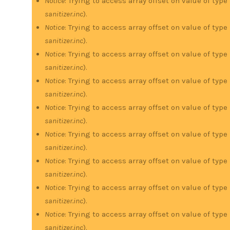
Notice
: Trying to access array offset on value of type
sanitizer.inc
).
Notice
: Trying to access array offset on value of type
sanitizer.inc
).
Notice
: Trying to access array offset on value of type
sanitizer.inc
).
Notice
: Trying to access array offset on value of type
sanitizer.inc
).
Notice
: Trying to access array offset on value of type
sanitizer.inc
).
Notice
: Trying to access array offset on value of type
sanitizer.inc
).
Notice
: Trying to access array offset on value of type
sanitizer.inc
).
Notice
: Trying to access array offset on value of type
sanitizer.inc
).
Notice
: Trying to access array offset on value of type
sanitizer.inc
).