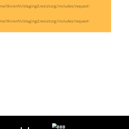
me/tkvixnfn/staging2.resist.org/includes/request-
me/tkvixnfn/staging2.resist.org/includes/request-