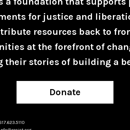
is a foundation that supports 
ents for justice and liberati
tribute resources back to fro
ties at the forefront of chan
 their stories of building a be
Donate
617.623.5110
info@resist.org