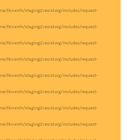
me/tkvixnfn/staging2.resist.org/includes/request-
me/tkvixnfn/staging2.resist.org/includes/request-
me/tkvixnfn/staging2.resist.org/includes/request-
me/tkvixnfn/staging2.resist.org/includes/request-
me/tkvixnfn/staging2.resist.org/includes/request-
me/tkvixnfn/staging2.resist.org/includes/request-
me/tkvixnfn/staging2.resist.org/includes/request-
me/tkvixnfn/staging2.resist.org/includes/request-