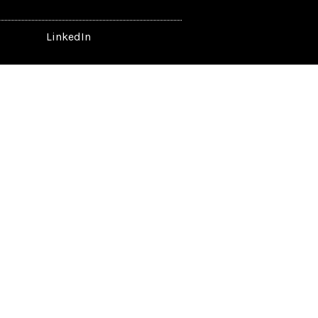
LinkedIn