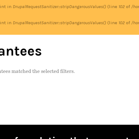
 int in
DrupalRequestSanitizer::stripDangerousValues()
(line
102
of
/ho
 int in
DrupalRequestSanitizer::stripDangerousValues()
(line
102
of
/ho
antees
tees matched the selected filters.