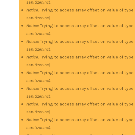
sanitizer.inc
).
Notice
: Trying to access array offset on value of type
sanitizer.inc
).
Notice
: Trying to access array offset on value of type
sanitizer.inc
).
Notice
: Trying to access array offset on value of type
sanitizer.inc
).
Notice
: Trying to access array offset on value of type
sanitizer.inc
).
Notice
: Trying to access array offset on value of type
sanitizer.inc
).
Notice
: Trying to access array offset on value of type
sanitizer.inc
).
Notice
: Trying to access array offset on value of type
sanitizer.inc
).
Notice
: Trying to access array offset on value of type
sanitizer.inc
).