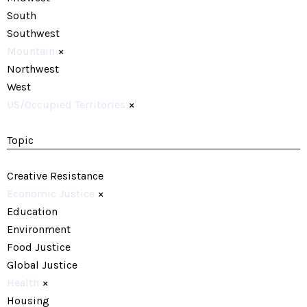
South
Southwest
Mountain
×
Northwest
West
US/Occupied Territories
×
Topic
Creative Resistance
Economic Justice
×
Education
Environment
Food Justice
Global Justice
Health
×
Housing