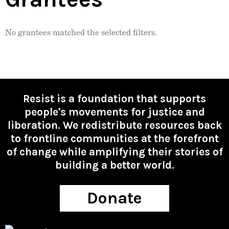
No grantees matched the selected filters.
Resist is a foundation that supports
people's movements for justice and
liberation. We redistribute resources back
to frontline communities at the forefront
of change while amplifying their stories of
building a better world.
Donate