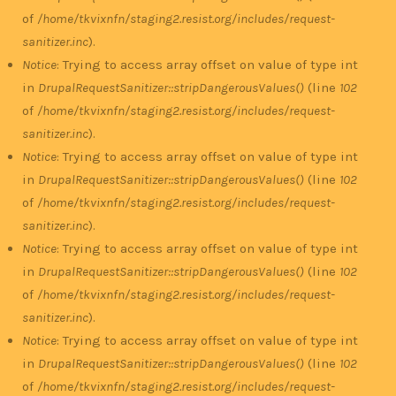
of
/home/tkvixnfn/staging2.resist.org/includes/request-
sanitizer.inc
).
Notice
: Trying to access array offset on value of type int
in
DrupalRequestSanitizer::stripDangerousValues()
(line
102
of
/home/tkvixnfn/staging2.resist.org/includes/request-
sanitizer.inc
).
Notice
: Trying to access array offset on value of type int
in
DrupalRequestSanitizer::stripDangerousValues()
(line
102
of
/home/tkvixnfn/staging2.resist.org/includes/request-
sanitizer.inc
).
Notice
: Trying to access array offset on value of type int
in
DrupalRequestSanitizer::stripDangerousValues()
(line
102
of
/home/tkvixnfn/staging2.resist.org/includes/request-
sanitizer.inc
).
Notice
: Trying to access array offset on value of type int
in
DrupalRequestSanitizer::stripDangerousValues()
(line
102
of
/home/tkvixnfn/staging2.resist.org/includes/request-