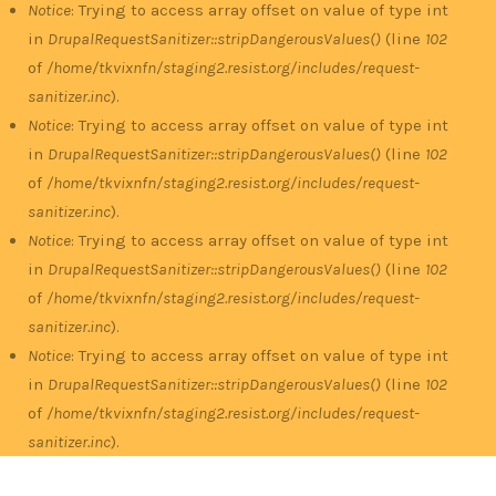
Notice
: Trying to access array offset on value of type int
in
DrupalRequestSanitizer::stripDangerousValues()
(line
102
of
/home/tkvixnfn/staging2.resist.org/includes/request-
sanitizer.inc
).
Notice
: Trying to access array offset on value of type int
in
DrupalRequestSanitizer::stripDangerousValues()
(line
102
of
/home/tkvixnfn/staging2.resist.org/includes/request-
sanitizer.inc
).
Notice
: Trying to access array offset on value of type int
in
DrupalRequestSanitizer::stripDangerousValues()
(line
102
of
/home/tkvixnfn/staging2.resist.org/includes/request-
sanitizer.inc
).
Notice
: Trying to access array offset on value of type int
in
DrupalRequestSanitizer::stripDangerousValues()
(line
102
of
/home/tkvixnfn/staging2.resist.org/includes/request-
sanitizer.inc
).