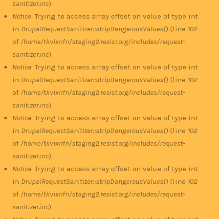
sanitizer.inc
).
Notice
: Trying to access array offset on value of type int
in
DrupalRequestSanitizer::stripDangerousValues()
(line
102
of
/home/tkvixnfn/staging2.resist.org/includes/request-
sanitizer.inc
).
Notice
: Trying to access array offset on value of type int
in
DrupalRequestSanitizer::stripDangerousValues()
(line
102
of
/home/tkvixnfn/staging2.resist.org/includes/request-
sanitizer.inc
).
Notice
: Trying to access array offset on value of type int
in
DrupalRequestSanitizer::stripDangerousValues()
(line
102
of
/home/tkvixnfn/staging2.resist.org/includes/request-
sanitizer.inc
).
Notice
: Trying to access array offset on value of type int
in
DrupalRequestSanitizer::stripDangerousValues()
(line
102
of
/home/tkvixnfn/staging2.resist.org/includes/request-
sanitizer.inc
).