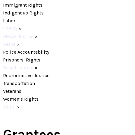
Immigrant Rights
Indigenous Rights
Labor
LGBTQ
×
Media Justice
×
Peace
×
Police Accountability
Prisoners’ Rights
Racial Justice
×
Reproductive Justice
Transportation
Veterans
Women’s Rights
Youth
×
Grantees