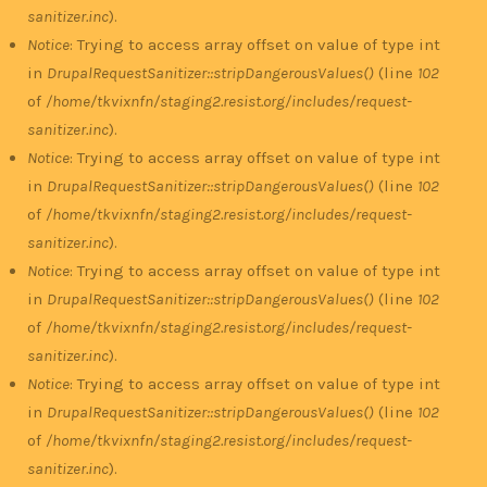
sanitizer.inc
).
Notice
: Trying to access array offset on value of type int
in
DrupalRequestSanitizer::stripDangerousValues()
(line
102
of
/home/tkvixnfn/staging2.resist.org/includes/request-
sanitizer.inc
).
Notice
: Trying to access array offset on value of type int
in
DrupalRequestSanitizer::stripDangerousValues()
(line
102
of
/home/tkvixnfn/staging2.resist.org/includes/request-
sanitizer.inc
).
Notice
: Trying to access array offset on value of type int
in
DrupalRequestSanitizer::stripDangerousValues()
(line
102
of
/home/tkvixnfn/staging2.resist.org/includes/request-
sanitizer.inc
).
Notice
: Trying to access array offset on value of type int
in
DrupalRequestSanitizer::stripDangerousValues()
(line
102
of
/home/tkvixnfn/staging2.resist.org/includes/request-
sanitizer.inc
).