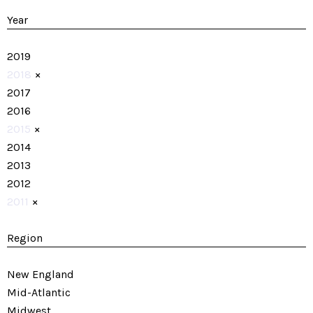
Year
2019
2018
×
2017
2016
2015
×
2014
2013
2012
2011
×
Region
New England
Mid-Atlantic
Midwest