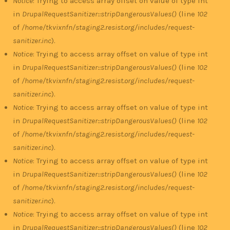
Notice
: Trying to access array offset on value of type int
in
DrupalRequestSanitizer::stripDangerousValues()
(line
102
of
/home/tkvixnfn/staging2.resist.org/includes/request-
sanitizer.inc
).
Notice
: Trying to access array offset on value of type int
in
DrupalRequestSanitizer::stripDangerousValues()
(line
102
of
/home/tkvixnfn/staging2.resist.org/includes/request-
sanitizer.inc
).
Notice
: Trying to access array offset on value of type int
in
DrupalRequestSanitizer::stripDangerousValues()
(line
102
of
/home/tkvixnfn/staging2.resist.org/includes/request-
sanitizer.inc
).
Notice
: Trying to access array offset on value of type int
in
DrupalRequestSanitizer::stripDangerousValues()
(line
102
of
/home/tkvixnfn/staging2.resist.org/includes/request-
sanitizer.inc
).
Notice
: Trying to access array offset on value of type int
in
DrupalRequestSanitizer::stripDangerousValues()
(line
102