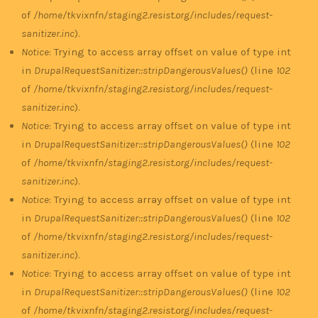
of
/home/tkvixnfn/staging2.resist.org/includes/request-
sanitizer.inc
).
Notice
: Trying to access array offset on value of type int
in
DrupalRequestSanitizer::stripDangerousValues()
(line
102
of
/home/tkvixnfn/staging2.resist.org/includes/request-
sanitizer.inc
).
Notice
: Trying to access array offset on value of type int
in
DrupalRequestSanitizer::stripDangerousValues()
(line
102
of
/home/tkvixnfn/staging2.resist.org/includes/request-
sanitizer.inc
).
Notice
: Trying to access array offset on value of type int
in
DrupalRequestSanitizer::stripDangerousValues()
(line
102
of
/home/tkvixnfn/staging2.resist.org/includes/request-
sanitizer.inc
).
Notice
: Trying to access array offset on value of type int
in
DrupalRequestSanitizer::stripDangerousValues()
(line
102
of
/home/tkvixnfn/staging2.resist.org/includes/request-