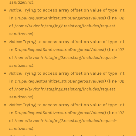
sanitizer.inc
).
Notice
: Trying to access array offset on value of type int
in
DrupalRequestSanitizer::stripDangerousValues()
(line
102
of
/home/tkvixnfn/staging2.resist.org/includes/request-
sanitizer.inc
).
Notice
: Trying to access array offset on value of type int
in
DrupalRequestSanitizer::stripDangerousValues()
(line
102
of
/home/tkvixnfn/staging2.resist.org/includes/request-
sanitizer.inc
).
Notice
: Trying to access array offset on value of type int
in
DrupalRequestSanitizer::stripDangerousValues()
(line
102
of
/home/tkvixnfn/staging2.resist.org/includes/request-
sanitizer.inc
).
Notice
: Trying to access array offset on value of type int
in
DrupalRequestSanitizer::stripDangerousValues()
(line
102
of
/home/tkvixnfn/staging2.resist.org/includes/request-
sanitizer.inc
).