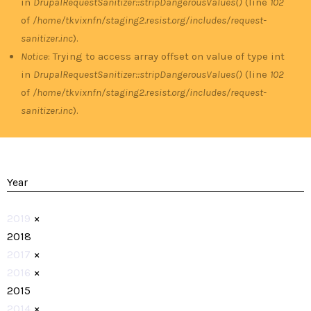
in
DrupalRequestSanitizer::stripDangerousValues()
(line
102
of
/home/tkvixnfn/staging2.resist.org/includes/request-
sanitizer.inc
).
Notice
: Trying to access array offset on value of type int
in
DrupalRequestSanitizer::stripDangerousValues()
(line
102
of
/home/tkvixnfn/staging2.resist.org/includes/request-
sanitizer.inc
).
Year
2019
×
2018
2017
×
2016
×
2015
2014
×