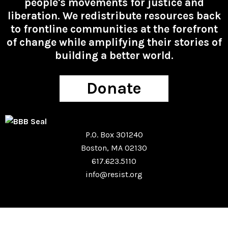
people's movements for justice and
liberation. We redistribute resources back
to frontline communities at the forefront
of change while amplifying their stories of
building a better world.
Donate
P.O. Box 301240
Boston, MA 02130
617.623.5110
info@resist.org