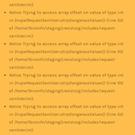
sanitizer.inc
).
Notice
: Trying to access array offset on value of type int
in
DrupalRequestSanitizer::stripDangerousValues()
(line
102
of
/home/tkvixnfn/staging2.resist.org/includes/request-
sanitizer.inc
).
Notice
: Trying to access array offset on value of type int
in
DrupalRequestSanitizer::stripDangerousValues()
(line
102
of
/home/tkvixnfn/staging2.resist.org/includes/request-
sanitizer.inc
).
Notice
: Trying to access array offset on value of type int
in
DrupalRequestSanitizer::stripDangerousValues()
(line
102
of
/home/tkvixnfn/staging2.resist.org/includes/request-
sanitizer.inc
).
Notice
: Trying to access array offset on value of type int
in
DrupalRequestSanitizer::stripDangerousValues()
(line
102
of
/home/tkvixnfn/staging2.resist.org/includes/request-
sanitizer.inc
).