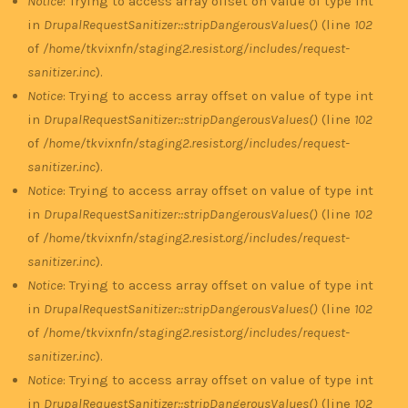
Notice
: Trying to access array offset on value of type int
in
DrupalRequestSanitizer::stripDangerousValues()
(line
102
of
/home/tkvixnfn/staging2.resist.org/includes/request-
sanitizer.inc
).
Notice
: Trying to access array offset on value of type int
in
DrupalRequestSanitizer::stripDangerousValues()
(line
102
of
/home/tkvixnfn/staging2.resist.org/includes/request-
sanitizer.inc
).
Notice
: Trying to access array offset on value of type int
in
DrupalRequestSanitizer::stripDangerousValues()
(line
102
of
/home/tkvixnfn/staging2.resist.org/includes/request-
sanitizer.inc
).
Notice
: Trying to access array offset on value of type int
in
DrupalRequestSanitizer::stripDangerousValues()
(line
102
of
/home/tkvixnfn/staging2.resist.org/includes/request-
sanitizer.inc
).
Notice
: Trying to access array offset on value of type int
in
DrupalRequestSanitizer::stripDangerousValues()
(line
102