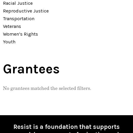
Racial Justice
Reproductive Justice
Transportation
Veterans
Women’s Rights
Youth
Grantees
No grantees matched the selected filters.
Resist is a foundation that supports