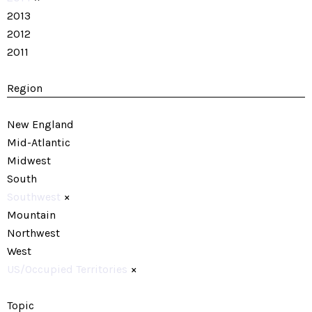
2013
2012
2011
Region
New England
Mid-Atlantic
Midwest
South
Southwest
×
Mountain
Northwest
West
US/Occupied Territories
×
Topic