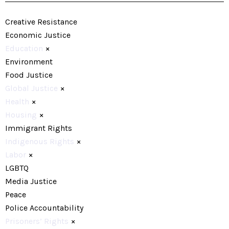
Creative Resistance
Economic Justice
Education
×
Environment
Food Justice
Global Justice
×
Health
×
Housing
×
Immigrant Rights
Indigenous Rights
×
Labor
×
LGBTQ
Media Justice
Peace
Police Accountability
Prisoners’ Rights
×