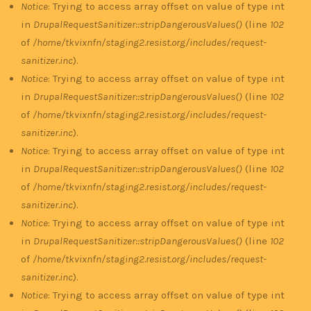
Notice
: Trying to access array offset on value of type int
in
DrupalRequestSanitizer::stripDangerousValues()
(line
102
of
/home/tkvixnfn/staging2.resist.org/includes/request-
sanitizer.inc
).
Notice
: Trying to access array offset on value of type int
in
DrupalRequestSanitizer::stripDangerousValues()
(line
102
of
/home/tkvixnfn/staging2.resist.org/includes/request-
sanitizer.inc
).
Notice
: Trying to access array offset on value of type int
in
DrupalRequestSanitizer::stripDangerousValues()
(line
102
of
/home/tkvixnfn/staging2.resist.org/includes/request-
sanitizer.inc
).
Notice
: Trying to access array offset on value of type int
in
DrupalRequestSanitizer::stripDangerousValues()
(line
102
of
/home/tkvixnfn/staging2.resist.org/includes/request-
sanitizer.inc
).
Notice
: Trying to access array offset on value of type int