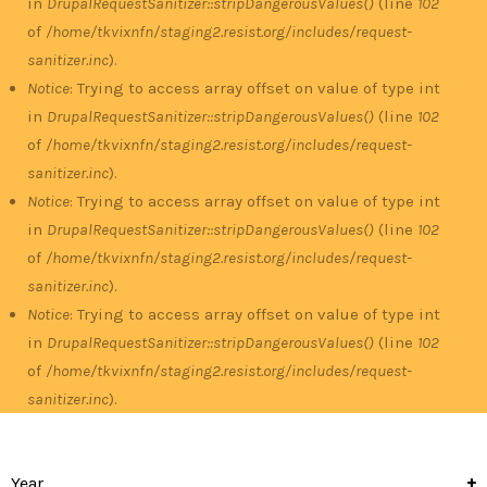
in
DrupalRequestSanitizer::stripDangerousValues()
(line
102
of
/home/tkvixnfn/staging2.resist.org/includes/request-
sanitizer.inc
).
Notice
: Trying to access array offset on value of type int
in
DrupalRequestSanitizer::stripDangerousValues()
(line
102
of
/home/tkvixnfn/staging2.resist.org/includes/request-
sanitizer.inc
).
Notice
: Trying to access array offset on value of type int
in
DrupalRequestSanitizer::stripDangerousValues()
(line
102
of
/home/tkvixnfn/staging2.resist.org/includes/request-
sanitizer.inc
).
Notice
: Trying to access array offset on value of type int
in
DrupalRequestSanitizer::stripDangerousValues()
(line
102
of
/home/tkvixnfn/staging2.resist.org/includes/request-
sanitizer.inc
).
Year