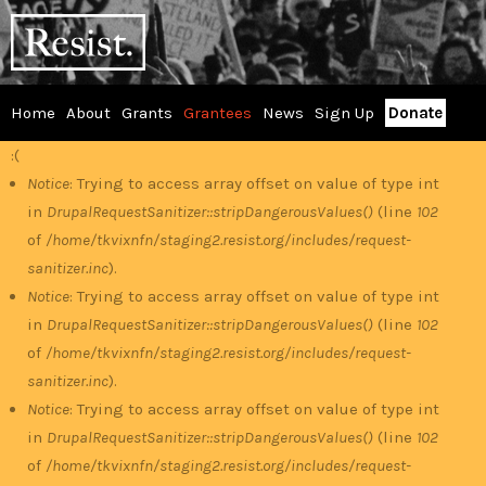
Skip
RESIST
to
main
content
Home
About
Grants
Grantees
News
Sign Up
Donate
Main
:(
Error
menu
Notice
: Trying to access array offset on value of type int
in
DrupalRequestSanitizer::stripDangerousValues()
(line
102
message
of
/home/tkvixnfn/staging2.resist.org/includes/request-
sanitizer.inc
).
Notice
: Trying to access array offset on value of type int
in
DrupalRequestSanitizer::stripDangerousValues()
(line
102
of
/home/tkvixnfn/staging2.resist.org/includes/request-
sanitizer.inc
).
Notice
: Trying to access array offset on value of type int
in
DrupalRequestSanitizer::stripDangerousValues()
(line
102
of
/home/tkvixnfn/staging2.resist.org/includes/request-