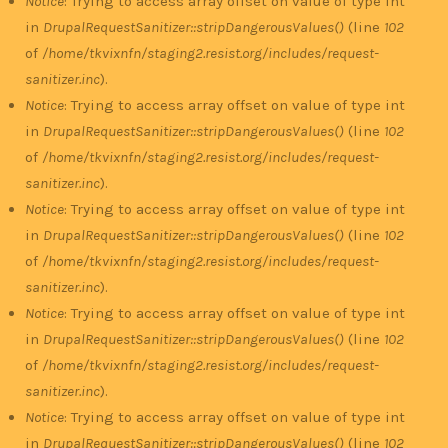
Notice
: Trying to access array offset on value of type int
in
DrupalRequestSanitizer::stripDangerousValues()
(line
102
of
/home/tkvixnfn/staging2.resist.org/includes/request-
sanitizer.inc
).
Notice
: Trying to access array offset on value of type int
in
DrupalRequestSanitizer::stripDangerousValues()
(line
102
of
/home/tkvixnfn/staging2.resist.org/includes/request-
sanitizer.inc
).
Notice
: Trying to access array offset on value of type int
in
DrupalRequestSanitizer::stripDangerousValues()
(line
102
of
/home/tkvixnfn/staging2.resist.org/includes/request-
sanitizer.inc
).
Notice
: Trying to access array offset on value of type int
in
DrupalRequestSanitizer::stripDangerousValues()
(line
102
of
/home/tkvixnfn/staging2.resist.org/includes/request-
sanitizer.inc
).
Notice
: Trying to access array offset on value of type int
in
DrupalRequestSanitizer::stripDangerousValues()
(line
102