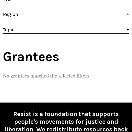
Region
Topic
Grantees
No grantees matched the selected filters.
Resist is a foundation that supports
people's movements for justice and
liberation. We redistribute resources back