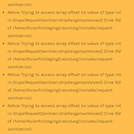
sanitizer.inc
).
Notice
: Trying to access array offset on value of type int
in
DrupalRequestSanitizer::stripDangerousValues()
(line
102
of
/home/tkvixnfn/staging2.resist.org/includes/request-
sanitizer.inc
).
Notice
: Trying to access array offset on value of type int
in
DrupalRequestSanitizer::stripDangerousValues()
(line
102
of
/home/tkvixnfn/staging2.resist.org/includes/request-
sanitizer.inc
).
Notice
: Trying to access array offset on value of type int
in
DrupalRequestSanitizer::stripDangerousValues()
(line
102
of
/home/tkvixnfn/staging2.resist.org/includes/request-
sanitizer.inc
).
Notice
: Trying to access array offset on value of type int
in
DrupalRequestSanitizer::stripDangerousValues()
(line
102
of
/home/tkvixnfn/staging2.resist.org/includes/request-
sanitizer.inc
).