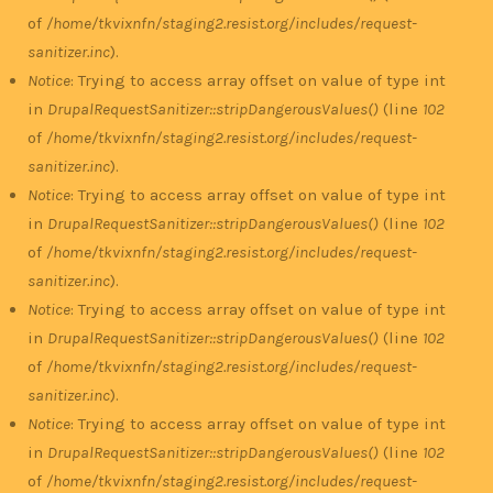
of
/home/tkvixnfn/staging2.resist.org/includes/request-
sanitizer.inc
).
Notice
: Trying to access array offset on value of type int
in
DrupalRequestSanitizer::stripDangerousValues()
(line
102
of
/home/tkvixnfn/staging2.resist.org/includes/request-
sanitizer.inc
).
Notice
: Trying to access array offset on value of type int
in
DrupalRequestSanitizer::stripDangerousValues()
(line
102
of
/home/tkvixnfn/staging2.resist.org/includes/request-
sanitizer.inc
).
Notice
: Trying to access array offset on value of type int
in
DrupalRequestSanitizer::stripDangerousValues()
(line
102
of
/home/tkvixnfn/staging2.resist.org/includes/request-
sanitizer.inc
).
Notice
: Trying to access array offset on value of type int
in
DrupalRequestSanitizer::stripDangerousValues()
(line
102
of
/home/tkvixnfn/staging2.resist.org/includes/request-