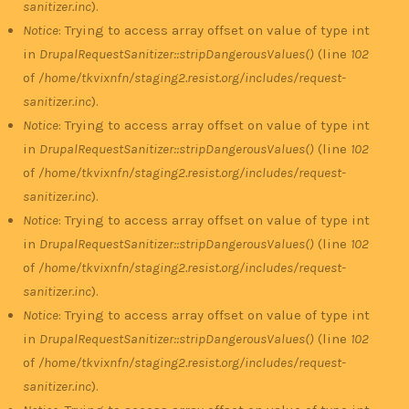
sanitizer.inc
).
Notice
: Trying to access array offset on value of type int
in
DrupalRequestSanitizer::stripDangerousValues()
(line
102
of
/home/tkvixnfn/staging2.resist.org/includes/request-
sanitizer.inc
).
Notice
: Trying to access array offset on value of type int
in
DrupalRequestSanitizer::stripDangerousValues()
(line
102
of
/home/tkvixnfn/staging2.resist.org/includes/request-
sanitizer.inc
).
Notice
: Trying to access array offset on value of type int
in
DrupalRequestSanitizer::stripDangerousValues()
(line
102
of
/home/tkvixnfn/staging2.resist.org/includes/request-
sanitizer.inc
).
Notice
: Trying to access array offset on value of type int
in
DrupalRequestSanitizer::stripDangerousValues()
(line
102
of
/home/tkvixnfn/staging2.resist.org/includes/request-
sanitizer.inc
).