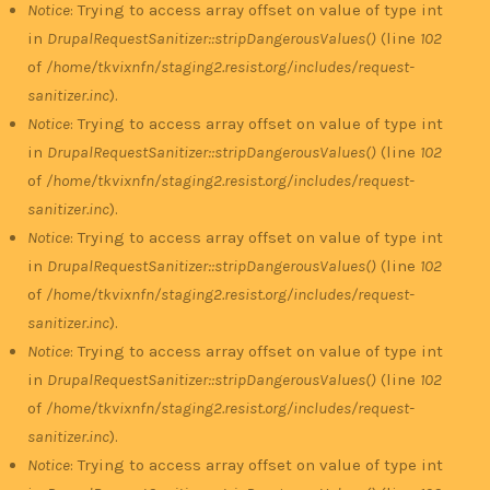
Notice
: Trying to access array offset on value of type int
in
DrupalRequestSanitizer::stripDangerousValues()
(line
102
of
/home/tkvixnfn/staging2.resist.org/includes/request-
sanitizer.inc
).
Notice
: Trying to access array offset on value of type int
in
DrupalRequestSanitizer::stripDangerousValues()
(line
102
of
/home/tkvixnfn/staging2.resist.org/includes/request-
sanitizer.inc
).
Notice
: Trying to access array offset on value of type int
in
DrupalRequestSanitizer::stripDangerousValues()
(line
102
of
/home/tkvixnfn/staging2.resist.org/includes/request-
sanitizer.inc
).
Notice
: Trying to access array offset on value of type int
in
DrupalRequestSanitizer::stripDangerousValues()
(line
102
of
/home/tkvixnfn/staging2.resist.org/includes/request-
sanitizer.inc
).
Notice
: Trying to access array offset on value of type int