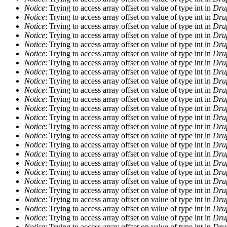
Notice
: Trying to access array offset on value of type int in
Drup
Notice
: Trying to access array offset on value of type int in
Drup
Notice
: Trying to access array offset on value of type int in
Drup
Notice
: Trying to access array offset on value of type int in
Drup
Notice
: Trying to access array offset on value of type int in
Drup
Notice
: Trying to access array offset on value of type int in
Drup
Notice
: Trying to access array offset on value of type int in
Drup
Notice
: Trying to access array offset on value of type int in
Drup
Notice
: Trying to access array offset on value of type int in
Drup
Notice
: Trying to access array offset on value of type int in
Drup
Notice
: Trying to access array offset on value of type int in
Drup
Notice
: Trying to access array offset on value of type int in
Drup
Notice
: Trying to access array offset on value of type int in
Drup
Notice
: Trying to access array offset on value of type int in
Drup
Notice
: Trying to access array offset on value of type int in
Drup
Notice
: Trying to access array offset on value of type int in
Drup
Notice
: Trying to access array offset on value of type int in
Drup
Notice
: Trying to access array offset on value of type int in
Drup
Notice
: Trying to access array offset on value of type int in
Drup
Notice
: Trying to access array offset on value of type int in
Drup
Notice
: Trying to access array offset on value of type int in
Drup
Notice
: Trying to access array offset on value of type int in
Drup
Notice
: Trying to access array offset on value of type int in
Drup
Notice
: Trying to access array offset on value of type int in
Drup
Notice
: Trying to access array offset on value of type int in
Drup