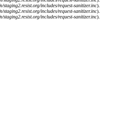
n/staging2.resist.org/includes/request-sanitizer.inc
).
n/staging2.resist.org/includes/request-sanitizer.inc
).
n/staging2.resist.org/includes/request-sanitizer.inc
).