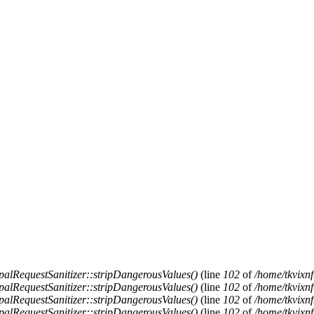
alRequestSanitizer::stripDangerousValues()
(line
102
of
/home/tkvixnf
alRequestSanitizer::stripDangerousValues()
(line
102
of
/home/tkvixnf
alRequestSanitizer::stripDangerousValues()
(line
102
of
/home/tkvixnf
alRequestSanitizer::stripDangerousValues()
(line
102
of
/home/tkvixnf