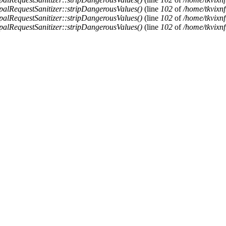
alRequestSanitizer::stripDangerousValues()
(line
102
of
/home/tkvixnf
alRequestSanitizer::stripDangerousValues()
(line
102
of
/home/tkvixnf
alRequestSanitizer::stripDangerousValues()
(line
102
of
/home/tkvixnf