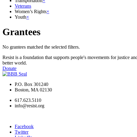
Transportation
×
Veterans
Women’s Rights
×
Youth
×
Grantees
No grantees matched the selected filters.
Resist is a foundation that supports people's movements for justice and
better world.
Donate
P.O. Box 301240
Boston, MA 02130
617.623.5110
info@resist.org
Facebook
Twitter