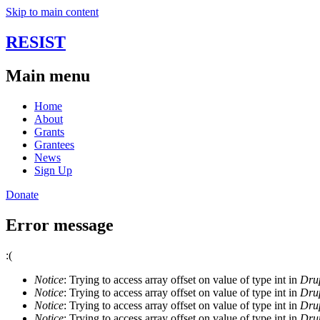
Skip to main content
RESIST
Main menu
Home
About
Grants
Grantees
News
Sign Up
Donate
Error message
:(
Notice
: Trying to access array offset on value of type int in
Drup
Notice
: Trying to access array offset on value of type int in
Drup
Notice
: Trying to access array offset on value of type int in
Drup
Notice
: Trying to access array offset on value of type int in
Drup