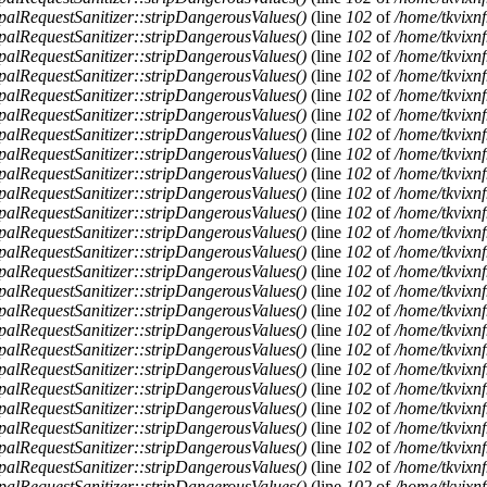
alRequestSanitizer::stripDangerousValues()
(line
102
of
/home/tkvixnf
alRequestSanitizer::stripDangerousValues()
(line
102
of
/home/tkvixnf
alRequestSanitizer::stripDangerousValues()
(line
102
of
/home/tkvixnf
alRequestSanitizer::stripDangerousValues()
(line
102
of
/home/tkvixnf
alRequestSanitizer::stripDangerousValues()
(line
102
of
/home/tkvixnf
alRequestSanitizer::stripDangerousValues()
(line
102
of
/home/tkvixnf
alRequestSanitizer::stripDangerousValues()
(line
102
of
/home/tkvixnf
alRequestSanitizer::stripDangerousValues()
(line
102
of
/home/tkvixnf
alRequestSanitizer::stripDangerousValues()
(line
102
of
/home/tkvixnf
alRequestSanitizer::stripDangerousValues()
(line
102
of
/home/tkvixnf
alRequestSanitizer::stripDangerousValues()
(line
102
of
/home/tkvixnf
alRequestSanitizer::stripDangerousValues()
(line
102
of
/home/tkvixnf
alRequestSanitizer::stripDangerousValues()
(line
102
of
/home/tkvixnf
alRequestSanitizer::stripDangerousValues()
(line
102
of
/home/tkvixnf
alRequestSanitizer::stripDangerousValues()
(line
102
of
/home/tkvixnf
alRequestSanitizer::stripDangerousValues()
(line
102
of
/home/tkvixnf
alRequestSanitizer::stripDangerousValues()
(line
102
of
/home/tkvixnf
alRequestSanitizer::stripDangerousValues()
(line
102
of
/home/tkvixnf
alRequestSanitizer::stripDangerousValues()
(line
102
of
/home/tkvixnf
alRequestSanitizer::stripDangerousValues()
(line
102
of
/home/tkvixnf
alRequestSanitizer::stripDangerousValues()
(line
102
of
/home/tkvixnf
alRequestSanitizer::stripDangerousValues()
(line
102
of
/home/tkvixnf
alRequestSanitizer::stripDangerousValues()
(line
102
of
/home/tkvixnf
alRequestSanitizer::stripDangerousValues()
(line
102
of
/home/tkvixnf
alRequestSanitizer::stripDangerousValues()
(line
102
of
/home/tkvixnf