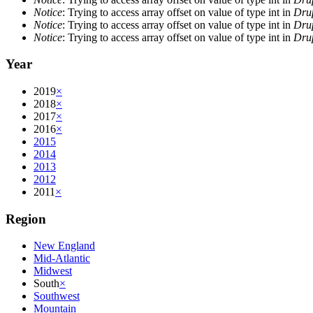
Notice
: Trying to access array offset on value of type int in
Drup
Notice
: Trying to access array offset on value of type int in
Drup
Notice
: Trying to access array offset on value of type int in
Drup
Year
2019
×
2018
×
2017
×
2016
×
2015
2014
2013
2012
2011
×
Region
New England
Mid-Atlantic
Midwest
South
×
Southwest
Mountain