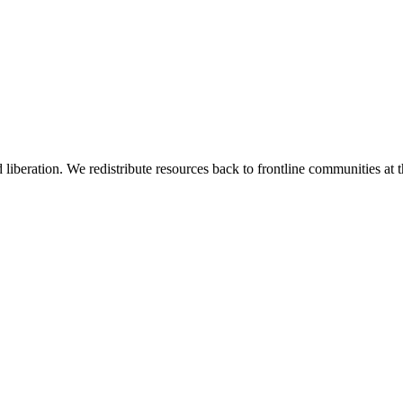
 liberation. We redistribute resources back to frontline communities at t