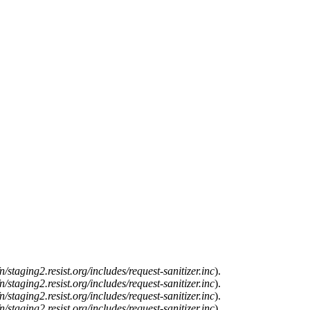
n/staging2.resist.org/includes/request-sanitizer.inc
).
n/staging2.resist.org/includes/request-sanitizer.inc
).
n/staging2.resist.org/includes/request-sanitizer.inc
).
n/staging2.resist.org/includes/request-sanitizer.inc
).