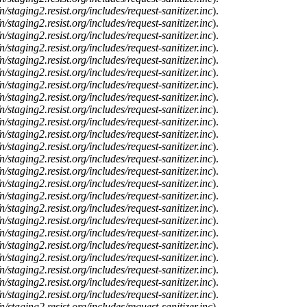
n/staging2.resist.org/includes/request-sanitizer.inc
).
n/staging2.resist.org/includes/request-sanitizer.inc
).
n/staging2.resist.org/includes/request-sanitizer.inc
).
n/staging2.resist.org/includes/request-sanitizer.inc
).
n/staging2.resist.org/includes/request-sanitizer.inc
).
n/staging2.resist.org/includes/request-sanitizer.inc
).
n/staging2.resist.org/includes/request-sanitizer.inc
).
n/staging2.resist.org/includes/request-sanitizer.inc
).
n/staging2.resist.org/includes/request-sanitizer.inc
).
n/staging2.resist.org/includes/request-sanitizer.inc
).
n/staging2.resist.org/includes/request-sanitizer.inc
).
n/staging2.resist.org/includes/request-sanitizer.inc
).
n/staging2.resist.org/includes/request-sanitizer.inc
).
n/staging2.resist.org/includes/request-sanitizer.inc
).
n/staging2.resist.org/includes/request-sanitizer.inc
).
n/staging2.resist.org/includes/request-sanitizer.inc
).
n/staging2.resist.org/includes/request-sanitizer.inc
).
n/staging2.resist.org/includes/request-sanitizer.inc
).
n/staging2.resist.org/includes/request-sanitizer.inc
).
n/staging2.resist.org/includes/request-sanitizer.inc
).
n/staging2.resist.org/includes/request-sanitizer.inc
).
n/staging2.resist.org/includes/request-sanitizer.inc
).
n/staging2.resist.org/includes/request-sanitizer.inc
).
n/staging2.resist.org/includes/request-sanitizer.inc
).
n/staging2.resist.org/includes/request-sanitizer.inc
).