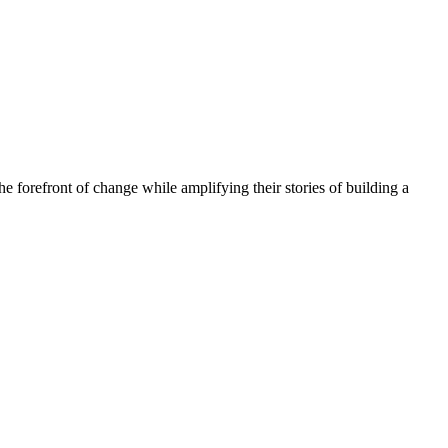
he forefront of change while amplifying their stories of building a