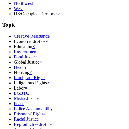
Northwest
West
US/Occupied Territories
×
Topic
Creative Resistance
Economic Justice
×
Education
×
Environment
Food Justice
Global Justice
×
Health
Housing
×
Immigrant Rights
Indigenous Rights
×
Labor
×
LGBTQ
Media Justice
Peace
Police Accountability
Prisoners’ Rights
Racial Justice
Reproductive Justice