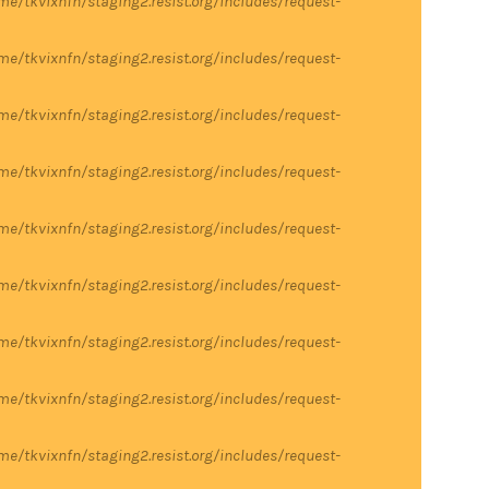
me/tkvixnfn/staging2.resist.org/includes/request-
me/tkvixnfn/staging2.resist.org/includes/request-
me/tkvixnfn/staging2.resist.org/includes/request-
me/tkvixnfn/staging2.resist.org/includes/request-
me/tkvixnfn/staging2.resist.org/includes/request-
me/tkvixnfn/staging2.resist.org/includes/request-
me/tkvixnfn/staging2.resist.org/includes/request-
me/tkvixnfn/staging2.resist.org/includes/request-
me/tkvixnfn/staging2.resist.org/includes/request-