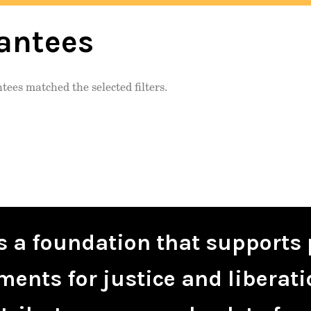
antees
tees matched the selected filters.
is a foundation that supports 
ents for justice and liberati