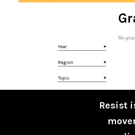
Gr
No gran
Year
Region
Topic
Resist 
movem