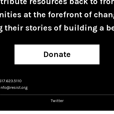
tribute resources back to fro
ties at the forefront of chan
 their stories of building a be
Donate
617.623.5110
info@resist.org
Twitter