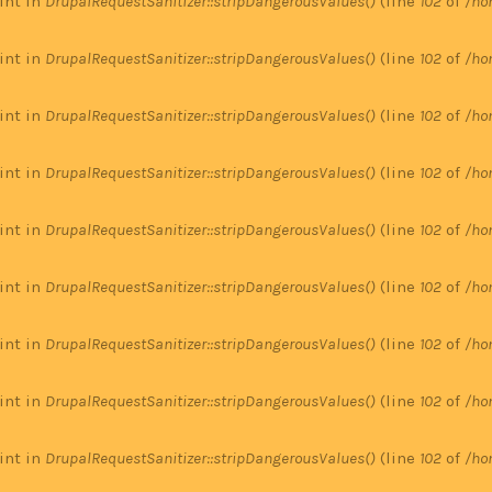
 int in
DrupalRequestSanitizer::stripDangerousValues()
(line
102
of
/ho
 int in
DrupalRequestSanitizer::stripDangerousValues()
(line
102
of
/ho
 int in
DrupalRequestSanitizer::stripDangerousValues()
(line
102
of
/ho
 int in
DrupalRequestSanitizer::stripDangerousValues()
(line
102
of
/ho
 int in
DrupalRequestSanitizer::stripDangerousValues()
(line
102
of
/ho
 int in
DrupalRequestSanitizer::stripDangerousValues()
(line
102
of
/ho
 int in
DrupalRequestSanitizer::stripDangerousValues()
(line
102
of
/ho
 int in
DrupalRequestSanitizer::stripDangerousValues()
(line
102
of
/ho
 int in
DrupalRequestSanitizer::stripDangerousValues()
(line
102
of
/ho