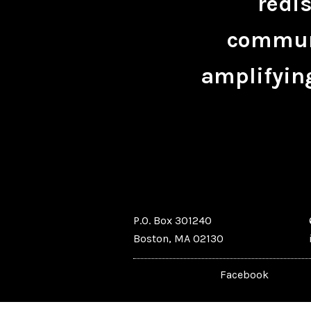
redis
communi
amplifying
P.O. Box 301240
Boston, MA 02130
Facebook