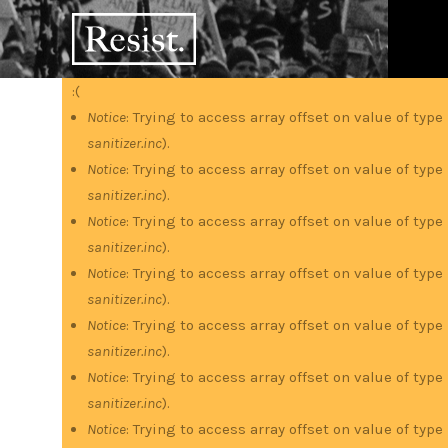
Skip
RESIST
to
main
content
:(
Error
Notice
: Trying to access array offset on value of type
sanitizer.inc
).
message
Notice
: Trying to access array offset on value of type
sanitizer.inc
).
Notice
: Trying to access array offset on value of type
sanitizer.inc
).
Notice
: Trying to access array offset on value of type
sanitizer.inc
).
Notice
: Trying to access array offset on value of type
sanitizer.inc
).
Notice
: Trying to access array offset on value of type
sanitizer.inc
).
Notice
: Trying to access array offset on value of type