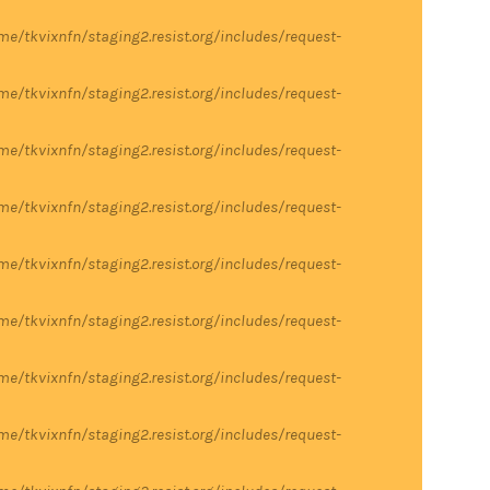
me/tkvixnfn/staging2.resist.org/includes/request-
me/tkvixnfn/staging2.resist.org/includes/request-
me/tkvixnfn/staging2.resist.org/includes/request-
me/tkvixnfn/staging2.resist.org/includes/request-
me/tkvixnfn/staging2.resist.org/includes/request-
me/tkvixnfn/staging2.resist.org/includes/request-
me/tkvixnfn/staging2.resist.org/includes/request-
me/tkvixnfn/staging2.resist.org/includes/request-