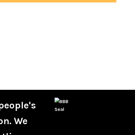
people's
on. We