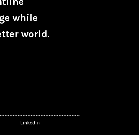
ntline
ge while
tter world.
LinkedIn