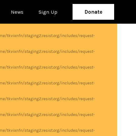
News
Sign Up
Donate
me/tkvixnfn/staging2.resist.org/includes/request-
me/tkvixnfn/staging2.resist.org/includes/request-
me/tkvixnfn/staging2.resist.org/includes/request-
me/tkvixnfn/staging2.resist.org/includes/request-
me/tkvixnfn/staging2.resist.org/includes/request-
me/tkvixnfn/staging2.resist.org/includes/request-
me/tkvixnfn/staging2.resist.org/includes/request-