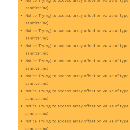
Notice
: Trying to access array offset on value of type
sanitizer.inc
).
Notice
: Trying to access array offset on value of type
sanitizer.inc
).
Notice
: Trying to access array offset on value of type
sanitizer.inc
).
Notice
: Trying to access array offset on value of type
sanitizer.inc
).
Notice
: Trying to access array offset on value of type
sanitizer.inc
).
Notice
: Trying to access array offset on value of type
sanitizer.inc
).
Notice
: Trying to access array offset on value of type
sanitizer.inc
).
Notice
: Trying to access array offset on value of type
sanitizer.inc
).
Notice
: Trying to access array offset on value of type
sanitizer.inc
).