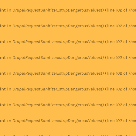
 int in
DrupalRequestSanitizer::stripDangerousValues()
(line
102
of
/ho
 int in
DrupalRequestSanitizer::stripDangerousValues()
(line
102
of
/ho
 int in
DrupalRequestSanitizer::stripDangerousValues()
(line
102
of
/ho
 int in
DrupalRequestSanitizer::stripDangerousValues()
(line
102
of
/ho
 int in
DrupalRequestSanitizer::stripDangerousValues()
(line
102
of
/ho
 int in
DrupalRequestSanitizer::stripDangerousValues()
(line
102
of
/ho
 int in
DrupalRequestSanitizer::stripDangerousValues()
(line
102
of
/ho
 int in
DrupalRequestSanitizer::stripDangerousValues()
(line
102
of
/ho