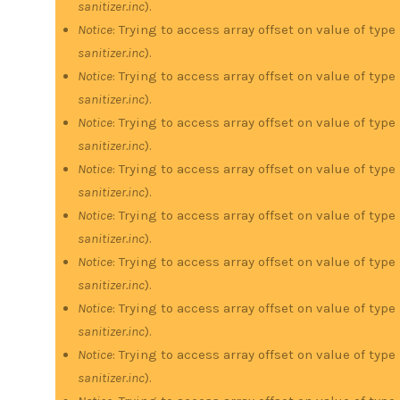
sanitizer.inc
).
Notice
: Trying to access array offset on value of type
sanitizer.inc
).
Notice
: Trying to access array offset on value of type
sanitizer.inc
).
Notice
: Trying to access array offset on value of type
sanitizer.inc
).
Notice
: Trying to access array offset on value of type
sanitizer.inc
).
Notice
: Trying to access array offset on value of type
sanitizer.inc
).
Notice
: Trying to access array offset on value of type
sanitizer.inc
).
Notice
: Trying to access array offset on value of type
sanitizer.inc
).
Notice
: Trying to access array offset on value of type
sanitizer.inc
).