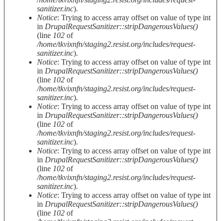
sanitizer.inc
).
Notice
: Trying to access array offset on value of type int
in
DrupalRequestSanitizer::stripDangerousValues()
(line
102
of
/home/tkvixnfn/staging2.resist.org/includes/request-
sanitizer.inc
).
Notice
: Trying to access array offset on value of type int
in
DrupalRequestSanitizer::stripDangerousValues()
(line
102
of
/home/tkvixnfn/staging2.resist.org/includes/request-
sanitizer.inc
).
Notice
: Trying to access array offset on value of type int
in
DrupalRequestSanitizer::stripDangerousValues()
(line
102
of
/home/tkvixnfn/staging2.resist.org/includes/request-
sanitizer.inc
).
Notice
: Trying to access array offset on value of type int
in
DrupalRequestSanitizer::stripDangerousValues()
(line
102
of
/home/tkvixnfn/staging2.resist.org/includes/request-
sanitizer.inc
).
Notice
: Trying to access array offset on value of type int
in
DrupalRequestSanitizer::stripDangerousValues()
(line
102
of