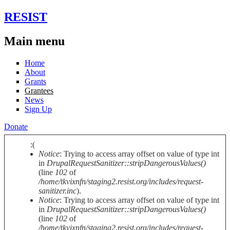
Skip to main content
RESIST
Main menu
Home
About
Grants
Grantees
News
Sign Up
Donate
:(
Notice
: Trying to access array offset on value of type int
Error message
in
DrupalRequestSanitizer::stripDangerousValues()
(line
102
of
/home/tkvixnfn/staging2.resist.org/includes/request-
sanitizer.inc
).
Notice
: Trying to access array offset on value of type int
in
DrupalRequestSanitizer::stripDangerousValues()
(line
102
of
/home/tkvixnfn/staging2.resist.org/includes/request-