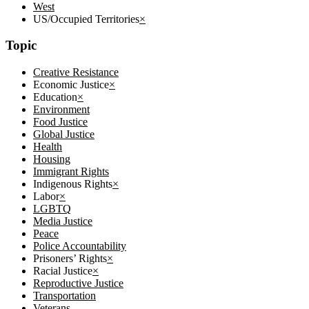
West
US/Occupied Territories
×
Topic
Creative Resistance
Economic Justice
×
Education
×
Environment
Food Justice
Global Justice
Health
Housing
Immigrant Rights
Indigenous Rights
×
Labor
×
LGBTQ
Media Justice
Peace
Police Accountability
Prisoners’ Rights
×
Racial Justice
×
Reproductive Justice
Transportation
Veterans