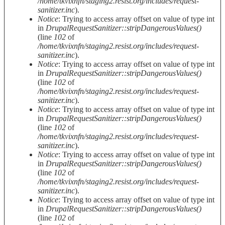
/home/tkvixnfn/staging2.resist.org/includes/request-
sanitizer.inc
).
Notice
: Trying to access array offset on value of type int
in
DrupalRequestSanitizer::stripDangerousValues()
(line
102
of
/home/tkvixnfn/staging2.resist.org/includes/request-
sanitizer.inc
).
Notice
: Trying to access array offset on value of type int
in
DrupalRequestSanitizer::stripDangerousValues()
(line
102
of
/home/tkvixnfn/staging2.resist.org/includes/request-
sanitizer.inc
).
Notice
: Trying to access array offset on value of type int
in
DrupalRequestSanitizer::stripDangerousValues()
(line
102
of
/home/tkvixnfn/staging2.resist.org/includes/request-
sanitizer.inc
).
Notice
: Trying to access array offset on value of type int
in
DrupalRequestSanitizer::stripDangerousValues()
(line
102
of
/home/tkvixnfn/staging2.resist.org/includes/request-
sanitizer.inc
).
Notice
: Trying to access array offset on value of type int
in
DrupalRequestSanitizer::stripDangerousValues()
(line
102
of