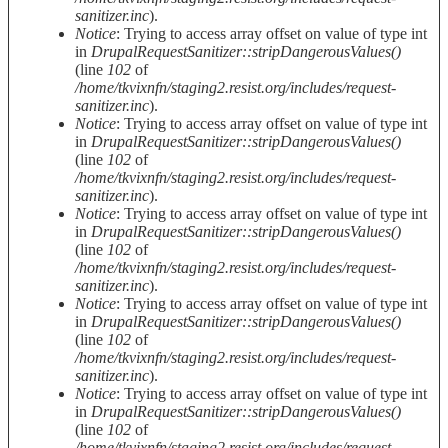
sanitizer.inc
).
Notice
: Trying to access array offset on value of type int
in
DrupalRequestSanitizer::stripDangerousValues()
(line
102
of
/home/tkvixnfn/staging2.resist.org/includes/request-
sanitizer.inc
).
Notice
: Trying to access array offset on value of type int
in
DrupalRequestSanitizer::stripDangerousValues()
(line
102
of
/home/tkvixnfn/staging2.resist.org/includes/request-
sanitizer.inc
).
Notice
: Trying to access array offset on value of type int
in
DrupalRequestSanitizer::stripDangerousValues()
(line
102
of
/home/tkvixnfn/staging2.resist.org/includes/request-
sanitizer.inc
).
Notice
: Trying to access array offset on value of type int
in
DrupalRequestSanitizer::stripDangerousValues()
(line
102
of
/home/tkvixnfn/staging2.resist.org/includes/request-
sanitizer.inc
).
Notice
: Trying to access array offset on value of type int
in
DrupalRequestSanitizer::stripDangerousValues()
(line
102
of
/home/tkvixnfn/staging2.resist.org/includes/request-