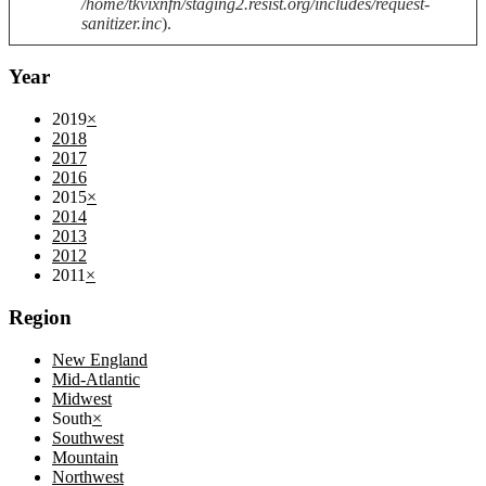
/home/tkvixnfn/staging2.resist.org/includes/request-
sanitizer.inc
).
Year
2019
×
2018
2017
2016
2015
×
2014
2013
2012
2011
×
Region
New England
Mid-Atlantic
Midwest
South
×
Southwest
Mountain
Northwest