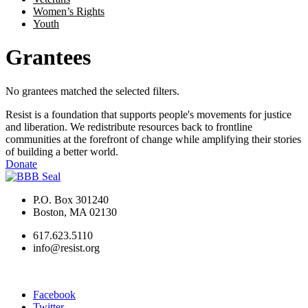
Women’s Rights
Youth
Grantees
No grantees matched the selected filters.
Resist is a foundation that supports people's movements for justice
and liberation. We redistribute resources back to frontline
communities at the forefront of change while amplifying their stories
of building a better world.
Donate
P.O. Box 301240
Boston, MA 02130
617.623.5110
info@resist.org
Facebook
Twitter