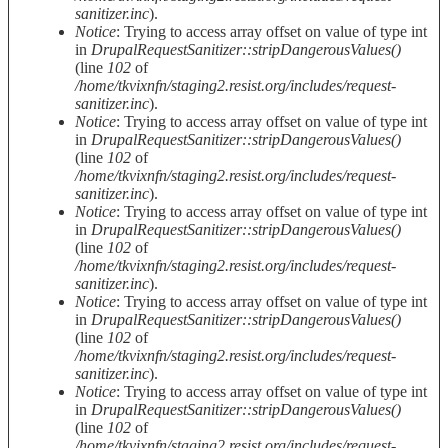
sanitizer.inc
).
Notice
: Trying to access array offset on value of type int
in
DrupalRequestSanitizer::stripDangerousValues()
(line
102
of
/home/tkvixnfn/staging2.resist.org/includes/request-
sanitizer.inc
).
Notice
: Trying to access array offset on value of type int
in
DrupalRequestSanitizer::stripDangerousValues()
(line
102
of
/home/tkvixnfn/staging2.resist.org/includes/request-
sanitizer.inc
).
Notice
: Trying to access array offset on value of type int
in
DrupalRequestSanitizer::stripDangerousValues()
(line
102
of
/home/tkvixnfn/staging2.resist.org/includes/request-
sanitizer.inc
).
Notice
: Trying to access array offset on value of type int
in
DrupalRequestSanitizer::stripDangerousValues()
(line
102
of
/home/tkvixnfn/staging2.resist.org/includes/request-
sanitizer.inc
).
Notice
: Trying to access array offset on value of type int
in
DrupalRequestSanitizer::stripDangerousValues()
(line
102
of
/home/tkvixnfn/staging2.resist.org/includes/request-