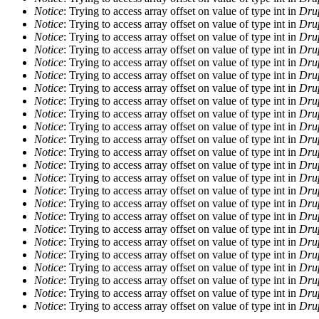
Notice
: Trying to access array offset on value of type int in
Drup
Notice
: Trying to access array offset on value of type int in
Drup
Notice
: Trying to access array offset on value of type int in
Drup
Notice
: Trying to access array offset on value of type int in
Drup
Notice
: Trying to access array offset on value of type int in
Drup
Notice
: Trying to access array offset on value of type int in
Drup
Notice
: Trying to access array offset on value of type int in
Drup
Notice
: Trying to access array offset on value of type int in
Drup
Notice
: Trying to access array offset on value of type int in
Drup
Notice
: Trying to access array offset on value of type int in
Drup
Notice
: Trying to access array offset on value of type int in
Drup
Notice
: Trying to access array offset on value of type int in
Drup
Notice
: Trying to access array offset on value of type int in
Drup
Notice
: Trying to access array offset on value of type int in
Drup
Notice
: Trying to access array offset on value of type int in
Drup
Notice
: Trying to access array offset on value of type int in
Drup
Notice
: Trying to access array offset on value of type int in
Drup
Notice
: Trying to access array offset on value of type int in
Drup
Notice
: Trying to access array offset on value of type int in
Drup
Notice
: Trying to access array offset on value of type int in
Drup
Notice
: Trying to access array offset on value of type int in
Drup
Notice
: Trying to access array offset on value of type int in
Drup
Notice
: Trying to access array offset on value of type int in
Drup
Notice
: Trying to access array offset on value of type int in
Drup