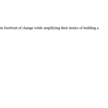
he forefront of change while amplifying their stories of building a