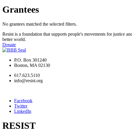
Grantees
No grantees matched the selected filters.
Resist is a foundation that supports people's movements for justice and
better world.
Donate
P.O. Box 301240
Boston, MA 02130
617.623.5110
info@resist.org
Facebook
Twitter
LinkedIn
RESIST