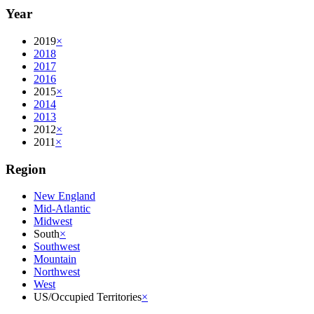
Year
2019
×
2018
2017
2016
2015
×
2014
2013
2012
×
2011
×
Region
New England
Mid-Atlantic
Midwest
South
×
Southwest
Mountain
Northwest
West
US/Occupied Territories
×