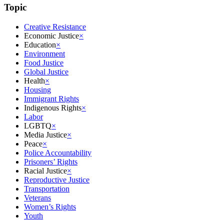
Topic
Creative Resistance
Economic Justice
×
Education
×
Environment
Food Justice
Global Justice
Health
×
Housing
Immigrant Rights
Indigenous Rights
×
Labor
LGBTQ
×
Media Justice
×
Peace
×
Police Accountability
Prisoners’ Rights
Racial Justice
×
Reproductive Justice
Transportation
Veterans
Women’s Rights
Youth