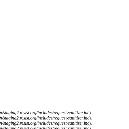
n/staging2.resist.org/includes/request-sanitizer.inc
).
n/staging2.resist.org/includes/request-sanitizer.inc
).
n/staging2.resist.org/includes/request-sanitizer.inc
).
n/staging2.resist.org/includes/request-sanitizer.inc
).