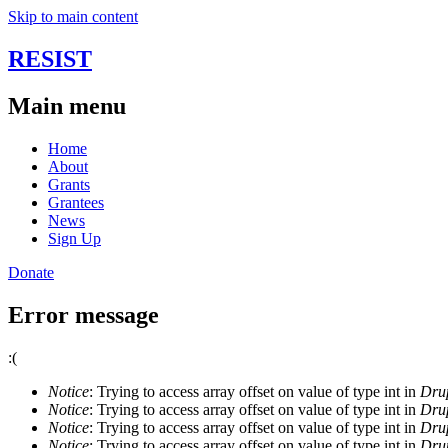
Skip to main content
RESIST
Main menu
Home
About
Grants
Grantees
News
Sign Up
Donate
Error message
:(
Notice
: Trying to access array offset on value of type int in
Drup
Notice
: Trying to access array offset on value of type int in
Drup
Notice
: Trying to access array offset on value of type int in
Drup
Notice
: Trying to access array offset on value of type int in
Drup