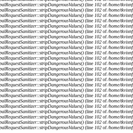
alRequestSanitizer::stripDangerousValues()
(line
102
of
/home/tkvixnf
alRequestSanitizer::stripDangerousValues()
(line
102
of
/home/tkvixnf
alRequestSanitizer::stripDangerousValues()
(line
102
of
/home/tkvixnf
alRequestSanitizer::stripDangerousValues()
(line
102
of
/home/tkvixnf
alRequestSanitizer::stripDangerousValues()
(line
102
of
/home/tkvixnf
alRequestSanitizer::stripDangerousValues()
(line
102
of
/home/tkvixnf
alRequestSanitizer::stripDangerousValues()
(line
102
of
/home/tkvixnf
alRequestSanitizer::stripDangerousValues()
(line
102
of
/home/tkvixnf
alRequestSanitizer::stripDangerousValues()
(line
102
of
/home/tkvixnf
alRequestSanitizer::stripDangerousValues()
(line
102
of
/home/tkvixnf
alRequestSanitizer::stripDangerousValues()
(line
102
of
/home/tkvixnf
alRequestSanitizer::stripDangerousValues()
(line
102
of
/home/tkvixnf
alRequestSanitizer::stripDangerousValues()
(line
102
of
/home/tkvixnf
alRequestSanitizer::stripDangerousValues()
(line
102
of
/home/tkvixnf
alRequestSanitizer::stripDangerousValues()
(line
102
of
/home/tkvixnf
alRequestSanitizer::stripDangerousValues()
(line
102
of
/home/tkvixnf
alRequestSanitizer::stripDangerousValues()
(line
102
of
/home/tkvixnf
alRequestSanitizer::stripDangerousValues()
(line
102
of
/home/tkvixnf
alRequestSanitizer::stripDangerousValues()
(line
102
of
/home/tkvixnf
alRequestSanitizer::stripDangerousValues()
(line
102
of
/home/tkvixnf
alRequestSanitizer::stripDangerousValues()
(line
102
of
/home/tkvixnf
alRequestSanitizer::stripDangerousValues()
(line
102
of
/home/tkvixnf
alRequestSanitizer::stripDangerousValues()
(line
102
of
/home/tkvixnf
alRequestSanitizer::stripDangerousValues()
(line
102
of
/home/tkvixnf