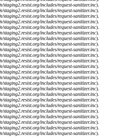
n/staging2.resist.org/includes/request-sanitizer.inc
).
n/staging2.resist.org/includes/request-sanitizer.inc
).
n/staging2.resist.org/includes/request-sanitizer.inc
).
n/staging2.resist.org/includes/request-sanitizer.inc
).
n/staging2.resist.org/includes/request-sanitizer.inc
).
n/staging2.resist.org/includes/request-sanitizer.inc
).
n/staging2.resist.org/includes/request-sanitizer.inc
).
n/staging2.resist.org/includes/request-sanitizer.inc
).
n/staging2.resist.org/includes/request-sanitizer.inc
).
n/staging2.resist.org/includes/request-sanitizer.inc
).
n/staging2.resist.org/includes/request-sanitizer.inc
).
n/staging2.resist.org/includes/request-sanitizer.inc
).
n/staging2.resist.org/includes/request-sanitizer.inc
).
n/staging2.resist.org/includes/request-sanitizer.inc
).
n/staging2.resist.org/includes/request-sanitizer.inc
).
n/staging2.resist.org/includes/request-sanitizer.inc
).
n/staging2.resist.org/includes/request-sanitizer.inc
).
n/staging2.resist.org/includes/request-sanitizer.inc
).
n/staging2.resist.org/includes/request-sanitizer.inc
).
n/staging2.resist.org/includes/request-sanitizer.inc
).
n/staging2.resist.org/includes/request-sanitizer.inc
).
n/staging2.resist.org/includes/request-sanitizer.inc
).
n/staging2.resist.org/includes/request-sanitizer.inc
).
n/staging2.resist.org/includes/request-sanitizer.inc
).