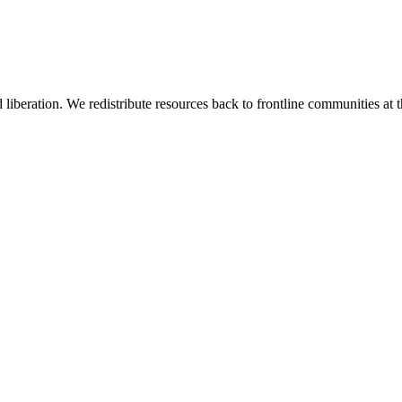
 liberation. We redistribute resources back to frontline communities at t