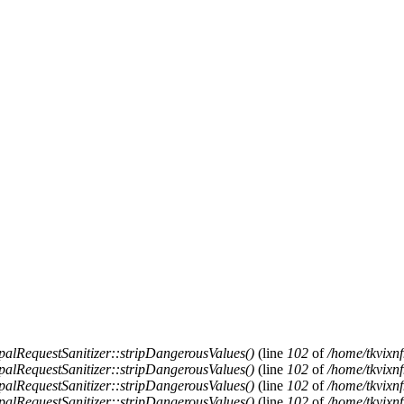
alRequestSanitizer::stripDangerousValues()
(line
102
of
/home/tkvixnf
alRequestSanitizer::stripDangerousValues()
(line
102
of
/home/tkvixnf
alRequestSanitizer::stripDangerousValues()
(line
102
of
/home/tkvixnf
alRequestSanitizer::stripDangerousValues()
(line
102
of
/home/tkvixnf