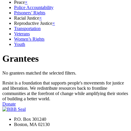
Peace
×
Police Accountability
Prisoners’ Rights
Racial Justice
×
Reproductive Justice
×
Transportation
Veterans
Women’s Rights
Youth
Grantees
No grantees matched the selected filters.
Resist is a foundation that supports people's movements for justice
and liberation. We redistribute resources back to frontline
communities at the forefront of change while amplifying their stories
of building a better world.
Donate
P.O. Box 301240
Boston, MA 02130