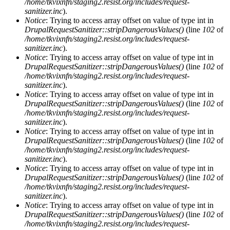
/home/tkvixnfn/staging2.resist.org/includes/request-
sanitizer.inc
).
Notice
: Trying to access array offset on value of type int in
DrupalRequestSanitizer::stripDangerousValues()
(line
102
of
/home/tkvixnfn/staging2.resist.org/includes/request-
sanitizer.inc
).
Notice
: Trying to access array offset on value of type int in
DrupalRequestSanitizer::stripDangerousValues()
(line
102
of
/home/tkvixnfn/staging2.resist.org/includes/request-
sanitizer.inc
).
Notice
: Trying to access array offset on value of type int in
DrupalRequestSanitizer::stripDangerousValues()
(line
102
of
/home/tkvixnfn/staging2.resist.org/includes/request-
sanitizer.inc
).
Notice
: Trying to access array offset on value of type int in
DrupalRequestSanitizer::stripDangerousValues()
(line
102
of
/home/tkvixnfn/staging2.resist.org/includes/request-
sanitizer.inc
).
Notice
: Trying to access array offset on value of type int in
DrupalRequestSanitizer::stripDangerousValues()
(line
102
of
/home/tkvixnfn/staging2.resist.org/includes/request-
sanitizer.inc
).
Notice
: Trying to access array offset on value of type int in
DrupalRequestSanitizer::stripDangerousValues()
(line
102
of
/home/tkvixnfn/staging2.resist.org/includes/request-