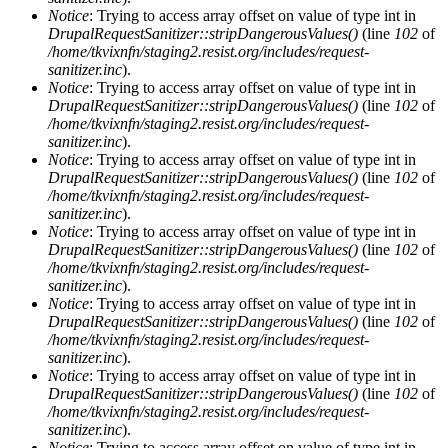
Notice
: Trying to access array offset on value of type int in
DrupalRequestSanitizer::stripDangerousValues()
(line
102
of
/home/tkvixnfn/staging2.resist.org/includes/request-
sanitizer.inc
).
Notice
: Trying to access array offset on value of type int in
DrupalRequestSanitizer::stripDangerousValues()
(line
102
of
/home/tkvixnfn/staging2.resist.org/includes/request-
sanitizer.inc
).
Notice
: Trying to access array offset on value of type int in
DrupalRequestSanitizer::stripDangerousValues()
(line
102
of
/home/tkvixnfn/staging2.resist.org/includes/request-
sanitizer.inc
).
Notice
: Trying to access array offset on value of type int in
DrupalRequestSanitizer::stripDangerousValues()
(line
102
of
/home/tkvixnfn/staging2.resist.org/includes/request-
sanitizer.inc
).
Notice
: Trying to access array offset on value of type int in
DrupalRequestSanitizer::stripDangerousValues()
(line
102
of
/home/tkvixnfn/staging2.resist.org/includes/request-
sanitizer.inc
).
Notice
: Trying to access array offset on value of type int in
DrupalRequestSanitizer::stripDangerousValues()
(line
102
of
/home/tkvixnfn/staging2.resist.org/includes/request-
sanitizer.inc
).
Notice
: Trying to access array offset on value of type int in