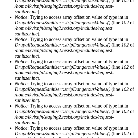
DrupalRequestSanitizer::stripDangerousValues()
(line
102
of
/home/tkvixnfn/staging2.resist.org/includes/request-
sanitizer.inc
).
Notice
: Trying to access array offset on value of type int in
DrupalRequestSanitizer::stripDangerousValues()
(line
102
of
/home/tkvixnfn/staging2.resist.org/includes/request-
sanitizer.inc
).
Notice
: Trying to access array offset on value of type int in
DrupalRequestSanitizer::stripDangerousValues()
(line
102
of
/home/tkvixnfn/staging2.resist.org/includes/request-
sanitizer.inc
).
Notice
: Trying to access array offset on value of type int in
DrupalRequestSanitizer::stripDangerousValues()
(line
102
of
/home/tkvixnfn/staging2.resist.org/includes/request-
sanitizer.inc
).
Notice
: Trying to access array offset on value of type int in
DrupalRequestSanitizer::stripDangerousValues()
(line
102
of
/home/tkvixnfn/staging2.resist.org/includes/request-
sanitizer.inc
).
Notice
: Trying to access array offset on value of type int in
DrupalRequestSanitizer::stripDangerousValues()
(line
102
of
/home/tkvixnfn/staging2.resist.org/includes/request-
sanitizer.inc
).
Notice
: Trying to access array offset on value of type int in
DrupalRequestSanitizer::stripDangerousValues()
(line
102
of