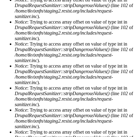
DrupalRequestSanitizer::stripDangerousValues()
(line
102
of
/home/tkvixnfn/staging2.resist.org/includes/request-
sanitizer.inc
).
Notice
: Trying to access array offset on value of type int in
DrupalRequestSanitizer::stripDangerousValues()
(line
102
of
/home/tkvixnfn/staging2.resist.org/includes/request-
sanitizer.inc
).
Notice
: Trying to access array offset on value of type int in
DrupalRequestSanitizer::stripDangerousValues()
(line
102
of
/home/tkvixnfn/staging2.resist.org/includes/request-
sanitizer.inc
).
Notice
: Trying to access array offset on value of type int in
DrupalRequestSanitizer::stripDangerousValues()
(line
102
of
/home/tkvixnfn/staging2.resist.org/includes/request-
sanitizer.inc
).
Notice
: Trying to access array offset on value of type int in
DrupalRequestSanitizer::stripDangerousValues()
(line
102
of
/home/tkvixnfn/staging2.resist.org/includes/request-
sanitizer.inc
).
Notice
: Trying to access array offset on value of type int in
DrupalRequestSanitizer::stripDangerousValues()
(line
102
of
/home/tkvixnfn/staging2.resist.org/includes/request-
sanitizer.inc
).
Notice
: Trying to access array offset on value of type int in