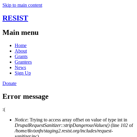
Skip to main content
RESIST
Main menu
Home
About
Grants
Grantees
News
Sign Up
Donate
Error message
:(
Notice
: Trying to access array offset on value of type int in
DrupalRequestSanitizer::stripDangerousValues()
(line
102
of
/home/tkvixnfn/staging2.resist.org/includes/request-
sanitizer.inc
).