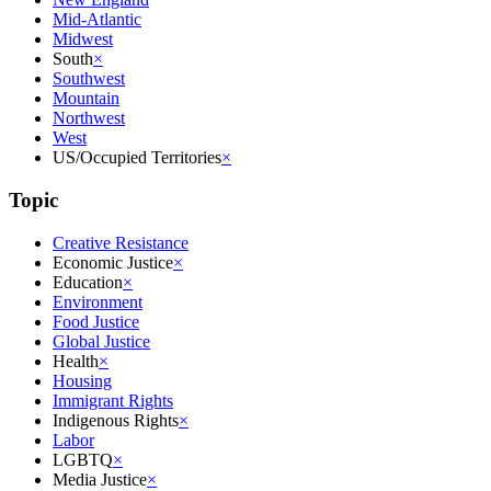
Mid-Atlantic
Midwest
South
×
Southwest
Mountain
Northwest
West
US/Occupied Territories
×
Topic
Creative Resistance
Economic Justice
×
Education
×
Environment
Food Justice
Global Justice
Health
×
Housing
Immigrant Rights
Indigenous Rights
×
Labor
LGBTQ
×
Media Justice
×