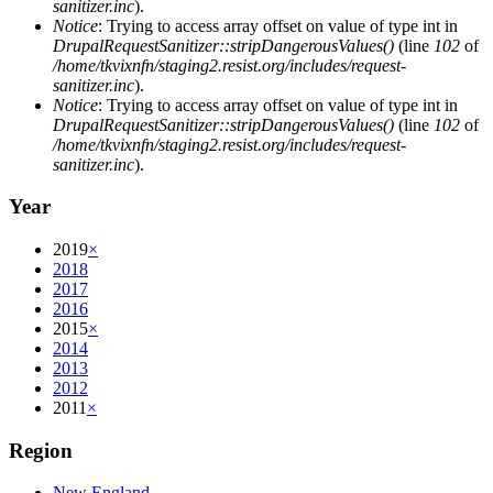
sanitizer.inc
).
Notice
: Trying to access array offset on value of type int in
DrupalRequestSanitizer::stripDangerousValues()
(line
102
of
/home/tkvixnfn/staging2.resist.org/includes/request-
sanitizer.inc
).
Notice
: Trying to access array offset on value of type int in
DrupalRequestSanitizer::stripDangerousValues()
(line
102
of
/home/tkvixnfn/staging2.resist.org/includes/request-
sanitizer.inc
).
Year
2019
×
2018
2017
2016
2015
×
2014
2013
2012
2011
×
Region
New England