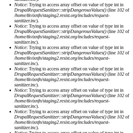
Notice
: Trying to access array offset on value of type int in
DrupalRequestSanitizer::stripDangerousValues()
(line
102
of
/home/tkvixnfn/staging2.resist.org/includes/request-
sanitizer.inc
).
Notice
: Trying to access array offset on value of type int in
DrupalRequestSanitizer::stripDangerousValues()
(line
102
of
/home/tkvixnfn/staging2.resist.org/includes/request-
sanitizer.inc
).
Notice
: Trying to access array offset on value of type int in
DrupalRequestSanitizer::stripDangerousValues()
(line
102
of
/home/tkvixnfn/staging2.resist.org/includes/request-
sanitizer.inc
).
Notice
: Trying to access array offset on value of type int in
DrupalRequestSanitizer::stripDangerousValues()
(line
102
of
/home/tkvixnfn/staging2.resist.org/includes/request-
sanitizer.inc
).
Notice
: Trying to access array offset on value of type int in
DrupalRequestSanitizer::stripDangerousValues()
(line
102
of
/home/tkvixnfn/staging2.resist.org/includes/request-
sanitizer.inc
).
Notice
: Trying to access array offset on value of type int in
DrupalRequestSanitizer::stripDangerousValues()
(line
102
of
/home/tkvixnfn/staging2.resist.org/includes/request-
sanitizer.inc
).
Notice
: Trying to access array offset on value of type int in