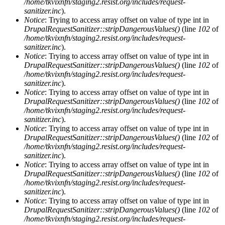
/home/tkvixnfn/staging2.resist.org/includes/request-
sanitizer.inc
).
Notice
: Trying to access array offset on value of type int in
DrupalRequestSanitizer::stripDangerousValues()
(line
102
of
/home/tkvixnfn/staging2.resist.org/includes/request-
sanitizer.inc
).
Notice
: Trying to access array offset on value of type int in
DrupalRequestSanitizer::stripDangerousValues()
(line
102
of
/home/tkvixnfn/staging2.resist.org/includes/request-
sanitizer.inc
).
Notice
: Trying to access array offset on value of type int in
DrupalRequestSanitizer::stripDangerousValues()
(line
102
of
/home/tkvixnfn/staging2.resist.org/includes/request-
sanitizer.inc
).
Notice
: Trying to access array offset on value of type int in
DrupalRequestSanitizer::stripDangerousValues()
(line
102
of
/home/tkvixnfn/staging2.resist.org/includes/request-
sanitizer.inc
).
Notice
: Trying to access array offset on value of type int in
DrupalRequestSanitizer::stripDangerousValues()
(line
102
of
/home/tkvixnfn/staging2.resist.org/includes/request-
sanitizer.inc
).
Notice
: Trying to access array offset on value of type int in
DrupalRequestSanitizer::stripDangerousValues()
(line
102
of
/home/tkvixnfn/staging2.resist.org/includes/request-