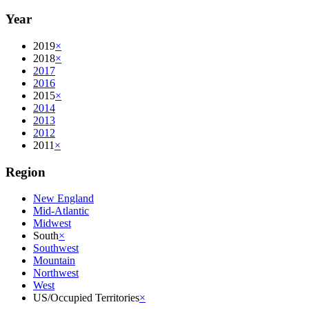
Year
2019
×
2018
×
2017
2016
2015
×
2014
2013
2012
2011
×
Region
New England
Mid-Atlantic
Midwest
South
×
Southwest
Mountain
Northwest
West
US/Occupied Territories
×