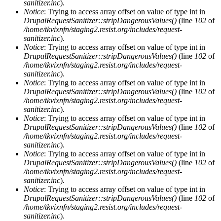
sanitizer.inc
).
Notice
: Trying to access array offset on value of type int in
DrupalRequestSanitizer::stripDangerousValues()
(line
102
of
/home/tkvixnfn/staging2.resist.org/includes/request-
sanitizer.inc
).
Notice
: Trying to access array offset on value of type int in
DrupalRequestSanitizer::stripDangerousValues()
(line
102
of
/home/tkvixnfn/staging2.resist.org/includes/request-
sanitizer.inc
).
Notice
: Trying to access array offset on value of type int in
DrupalRequestSanitizer::stripDangerousValues()
(line
102
of
/home/tkvixnfn/staging2.resist.org/includes/request-
sanitizer.inc
).
Notice
: Trying to access array offset on value of type int in
DrupalRequestSanitizer::stripDangerousValues()
(line
102
of
/home/tkvixnfn/staging2.resist.org/includes/request-
sanitizer.inc
).
Notice
: Trying to access array offset on value of type int in
DrupalRequestSanitizer::stripDangerousValues()
(line
102
of
/home/tkvixnfn/staging2.resist.org/includes/request-
sanitizer.inc
).
Notice
: Trying to access array offset on value of type int in
DrupalRequestSanitizer::stripDangerousValues()
(line
102
of
/home/tkvixnfn/staging2.resist.org/includes/request-
sanitizer.inc
).