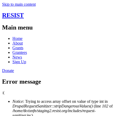
Skip to main content
RESIST
Main menu
Home
About
Grants
Grantees
News
Sign Up
Donate
Error message
:(
Notice
: Trying to access array offset on value of type int in
DrupalRequestSanitizer::stripDangerousValues()
(line
102
of
/home/tkvixnfn/staging2.resist.org/includes/request-
sanitizer.inc
).