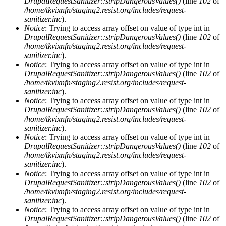
DrupalRequestSanitizer::stripDangerousValues()
(line
102
of
/home/tkvixnfn/staging2.resist.org/includes/request-
sanitizer.inc
).
Notice
: Trying to access array offset on value of type int in
DrupalRequestSanitizer::stripDangerousValues()
(line
102
of
/home/tkvixnfn/staging2.resist.org/includes/request-
sanitizer.inc
).
Notice
: Trying to access array offset on value of type int in
DrupalRequestSanitizer::stripDangerousValues()
(line
102
of
/home/tkvixnfn/staging2.resist.org/includes/request-
sanitizer.inc
).
Notice
: Trying to access array offset on value of type int in
DrupalRequestSanitizer::stripDangerousValues()
(line
102
of
/home/tkvixnfn/staging2.resist.org/includes/request-
sanitizer.inc
).
Notice
: Trying to access array offset on value of type int in
DrupalRequestSanitizer::stripDangerousValues()
(line
102
of
/home/tkvixnfn/staging2.resist.org/includes/request-
sanitizer.inc
).
Notice
: Trying to access array offset on value of type int in
DrupalRequestSanitizer::stripDangerousValues()
(line
102
of
/home/tkvixnfn/staging2.resist.org/includes/request-
sanitizer.inc
).
Notice
: Trying to access array offset on value of type int in
DrupalRequestSanitizer::stripDangerousValues()
(line
102
of