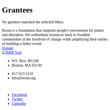
Grantees
No grantees matched the selected filters.
Resist is a foundation that supports people's movements for justice
and liberation. We redistribute resources back to frontline
communities at the forefront of change while amplifying their stories
of building a better world.
Donate
P.O. Box 301240
Boston, MA 02130
617.623.5110
info@resist.org
Facebook
Twitter
LinkedIn