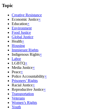
Topic
Creative Resistance
Economic Justice
×
Education
×
Environment
Food Justice
Global Justice
Health
×
Housing
Immigrant Rights
Indigenous Rights
×
Labor
LGBTQ
×
Media Justice
×
Peace
×
Police Accountability
×
Prisoners’ Rights
Racial Justice
×
Reproductive Justice
×
Transportation
Veterans
Women’s Rights
Youth