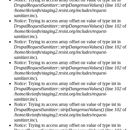
DrupalRequestSanitizer::stripDangerousValues()
(line
102
of
/home/tkvixnfn/staging2.resist.org/includes/request-
sanitizer.inc
).
Notice
: Trying to access array offset on value of type int in
DrupalRequestSanitizer::stripDangerousValues()
(line
102
of
/home/tkvixnfn/staging2.resist.org/includes/request-
sanitizer.inc
).
Notice
: Trying to access array offset on value of type int in
DrupalRequestSanitizer::stripDangerousValues()
(line
102
of
/home/tkvixnfn/staging2.resist.org/includes/request-
sanitizer.inc
).
Notice
: Trying to access array offset on value of type int in
DrupalRequestSanitizer::stripDangerousValues()
(line
102
of
/home/tkvixnfn/staging2.resist.org/includes/request-
sanitizer.inc
).
Notice
: Trying to access array offset on value of type int in
DrupalRequestSanitizer::stripDangerousValues()
(line
102
of
/home/tkvixnfn/staging2.resist.org/includes/request-
sanitizer.inc
).
Notice
: Trying to access array offset on value of type int in
DrupalRequestSanitizer::stripDangerousValues()
(line
102
of
/home/tkvixnfn/staging2.resist.org/includes/request-
sanitizer.inc
).
Notice
: Trying to access array offset on value of type int in