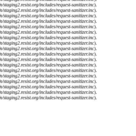
n/staging2.resist.org/includes/request-sanitizer.inc
).
n/staging2.resist.org/includes/request-sanitizer.inc
).
n/staging2.resist.org/includes/request-sanitizer.inc
).
n/staging2.resist.org/includes/request-sanitizer.inc
).
n/staging2.resist.org/includes/request-sanitizer.inc
).
n/staging2.resist.org/includes/request-sanitizer.inc
).
n/staging2.resist.org/includes/request-sanitizer.inc
).
n/staging2.resist.org/includes/request-sanitizer.inc
).
n/staging2.resist.org/includes/request-sanitizer.inc
).
n/staging2.resist.org/includes/request-sanitizer.inc
).
n/staging2.resist.org/includes/request-sanitizer.inc
).
n/staging2.resist.org/includes/request-sanitizer.inc
).
n/staging2.resist.org/includes/request-sanitizer.inc
).
n/staging2.resist.org/includes/request-sanitizer.inc
).
n/staging2.resist.org/includes/request-sanitizer.inc
).
n/staging2.resist.org/includes/request-sanitizer.inc
).
n/staging2.resist.org/includes/request-sanitizer.inc
).
n/staging2.resist.org/includes/request-sanitizer.inc
).