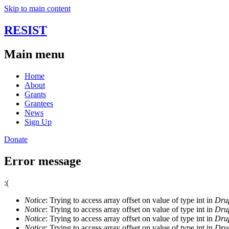
Skip to main content
RESIST
Main menu
Home
About
Grants
Grantees
News
Sign Up
Donate
Error message
:(
Notice
: Trying to access array offset on value of type int in
Drup
Notice
: Trying to access array offset on value of type int in
Drup
Notice
: Trying to access array offset on value of type int in
Drup
Notice
: Trying to access array offset on value of type int in
Drup