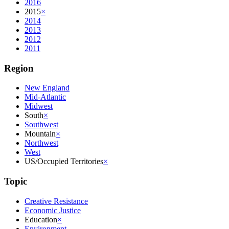
2016
2015
×
2014
2013
2012
2011
Region
New England
Mid-Atlantic
Midwest
South
×
Southwest
Mountain
×
Northwest
West
US/Occupied Territories
×
Topic
Creative Resistance
Economic Justice
Education
×
Environment