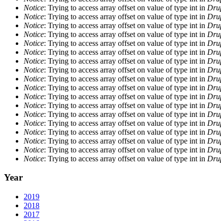
Notice
: Trying to access array offset on value of type int in
Drup
Notice
: Trying to access array offset on value of type int in
Drup
Notice
: Trying to access array offset on value of type int in
Drup
Notice
: Trying to access array offset on value of type int in
Drup
Notice
: Trying to access array offset on value of type int in
Drup
Notice
: Trying to access array offset on value of type int in
Drup
Notice
: Trying to access array offset on value of type int in
Drup
Notice
: Trying to access array offset on value of type int in
Drup
Notice
: Trying to access array offset on value of type int in
Drup
Notice
: Trying to access array offset on value of type int in
Drup
Notice
: Trying to access array offset on value of type int in
Drup
Notice
: Trying to access array offset on value of type int in
Drup
Notice
: Trying to access array offset on value of type int in
Drup
Notice
: Trying to access array offset on value of type int in
Drup
Notice
: Trying to access array offset on value of type int in
Drup
Notice
: Trying to access array offset on value of type int in
Drup
Notice
: Trying to access array offset on value of type int in
Drup
Notice
: Trying to access array offset on value of type int in
Drup
Year
2019
2018
2017