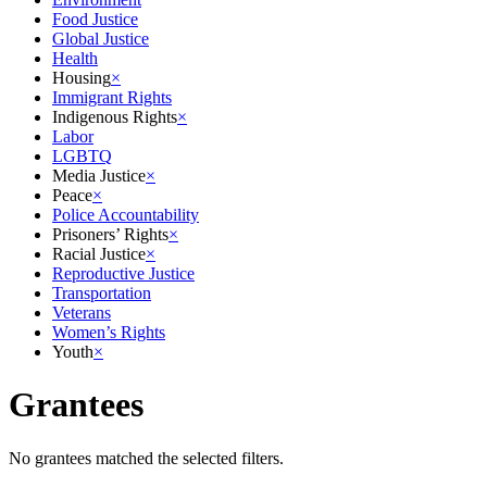
Food Justice
Global Justice
Health
Housing
×
Immigrant Rights
Indigenous Rights
×
Labor
LGBTQ
Media Justice
×
Peace
×
Police Accountability
Prisoners’ Rights
×
Racial Justice
×
Reproductive Justice
Transportation
Veterans
Women’s Rights
Youth
×
Grantees
No grantees matched the selected filters.