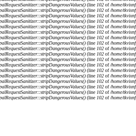
alRequestSanitizer::stripDangerousValues()
(line
102
of
/home/tkvixnf
alRequestSanitizer::stripDangerousValues()
(line
102
of
/home/tkvixnf
alRequestSanitizer::stripDangerousValues()
(line
102
of
/home/tkvixnf
alRequestSanitizer::stripDangerousValues()
(line
102
of
/home/tkvixnf
alRequestSanitizer::stripDangerousValues()
(line
102
of
/home/tkvixnf
alRequestSanitizer::stripDangerousValues()
(line
102
of
/home/tkvixnf
alRequestSanitizer::stripDangerousValues()
(line
102
of
/home/tkvixnf
alRequestSanitizer::stripDangerousValues()
(line
102
of
/home/tkvixnf
alRequestSanitizer::stripDangerousValues()
(line
102
of
/home/tkvixnf
alRequestSanitizer::stripDangerousValues()
(line
102
of
/home/tkvixnf
alRequestSanitizer::stripDangerousValues()
(line
102
of
/home/tkvixnf
alRequestSanitizer::stripDangerousValues()
(line
102
of
/home/tkvixnf
alRequestSanitizer::stripDangerousValues()
(line
102
of
/home/tkvixnf
alRequestSanitizer::stripDangerousValues()
(line
102
of
/home/tkvixnf
alRequestSanitizer::stripDangerousValues()
(line
102
of
/home/tkvixnf
alRequestSanitizer::stripDangerousValues()
(line
102
of
/home/tkvixnf
alRequestSanitizer::stripDangerousValues()
(line
102
of
/home/tkvixnf
alRequestSanitizer::stripDangerousValues()
(line
102
of
/home/tkvixnf