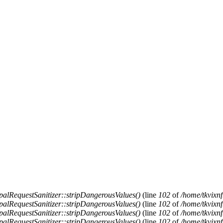
alRequestSanitizer::stripDangerousValues()
(line
102
of
/home/tkvixnf
alRequestSanitizer::stripDangerousValues()
(line
102
of
/home/tkvixnf
alRequestSanitizer::stripDangerousValues()
(line
102
of
/home/tkvixnf
alRequestSanitizer::stripDangerousValues()
(line
102
of
/home/tkvixnf