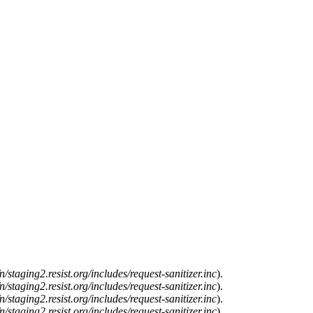
n/staging2.resist.org/includes/request-sanitizer.inc
).
n/staging2.resist.org/includes/request-sanitizer.inc
).
n/staging2.resist.org/includes/request-sanitizer.inc
).
n/staging2.resist.org/includes/request-sanitizer.inc
).