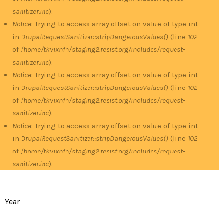
sanitizer.inc
).
Notice
: Trying to access array offset on value of type int
in
DrupalRequestSanitizer::stripDangerousValues()
(line
102
of
/home/tkvixnfn/staging2.resist.org/includes/request-
sanitizer.inc
).
Notice
: Trying to access array offset on value of type int
in
DrupalRequestSanitizer::stripDangerousValues()
(line
102
of
/home/tkvixnfn/staging2.resist.org/includes/request-
sanitizer.inc
).
Notice
: Trying to access array offset on value of type int
in
DrupalRequestSanitizer::stripDangerousValues()
(line
102
of
/home/tkvixnfn/staging2.resist.org/includes/request-
sanitizer.inc
).
Year