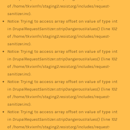
of
/home/tkvixnfn/staging2.resist.org/includes/request-
sanitizer.inc
).
Notice
: Trying to access array offset on value of type int
in
DrupalRequestSanitizer::stripDangerousValues()
(line
102
of
/home/tkvixnfn/staging2.resist.org/includes/request-
sanitizer.inc
).
Notice
: Trying to access array offset on value of type int
in
DrupalRequestSanitizer::stripDangerousValues()
(line
102
of
/home/tkvixnfn/staging2.resist.org/includes/request-
sanitizer.inc
).
Notice
: Trying to access array offset on value of type int
in
DrupalRequestSanitizer::stripDangerousValues()
(line
102
of
/home/tkvixnfn/staging2.resist.org/includes/request-
sanitizer.inc
).
Notice
: Trying to access array offset on value of type int
in
DrupalRequestSanitizer::stripDangerousValues()
(line
102
of
/home/tkvixnfn/staging2.resist.org/includes/request-