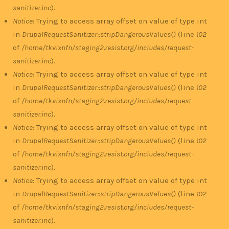
sanitizer.inc
).
Notice
: Trying to access array offset on value of type int
in
DrupalRequestSanitizer::stripDangerousValues()
(line
102
of
/home/tkvixnfn/staging2.resist.org/includes/request-
sanitizer.inc
).
Notice
: Trying to access array offset on value of type int
in
DrupalRequestSanitizer::stripDangerousValues()
(line
102
of
/home/tkvixnfn/staging2.resist.org/includes/request-
sanitizer.inc
).
Notice
: Trying to access array offset on value of type int
in
DrupalRequestSanitizer::stripDangerousValues()
(line
102
of
/home/tkvixnfn/staging2.resist.org/includes/request-
sanitizer.inc
).
Notice
: Trying to access array offset on value of type int
in
DrupalRequestSanitizer::stripDangerousValues()
(line
102
of
/home/tkvixnfn/staging2.resist.org/includes/request-
sanitizer.inc
).