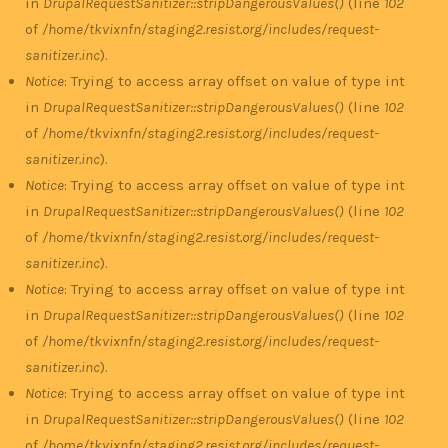
in
DrupalRequestSanitizer::stripDangerousValues()
(line
102
of
/home/tkvixnfn/staging2.resist.org/includes/request-
sanitizer.inc
).
Notice
: Trying to access array offset on value of type int
in
DrupalRequestSanitizer::stripDangerousValues()
(line
102
of
/home/tkvixnfn/staging2.resist.org/includes/request-
sanitizer.inc
).
Notice
: Trying to access array offset on value of type int
in
DrupalRequestSanitizer::stripDangerousValues()
(line
102
of
/home/tkvixnfn/staging2.resist.org/includes/request-
sanitizer.inc
).
Notice
: Trying to access array offset on value of type int
in
DrupalRequestSanitizer::stripDangerousValues()
(line
102
of
/home/tkvixnfn/staging2.resist.org/includes/request-
sanitizer.inc
).
Notice
: Trying to access array offset on value of type int
in
DrupalRequestSanitizer::stripDangerousValues()
(line
102
of
/home/tkvixnfn/staging2.resist.org/includes/request-