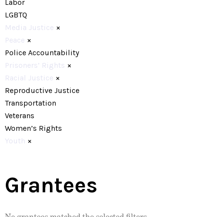
Labor
LGBTQ
Media Justice
×
Peace
×
Police Accountability
Prisoners’ Rights
×
Racial Justice
×
Reproductive Justice
Transportation
Veterans
Women’s Rights
Youth
×
Grantees
No grantees matched the selected filters.