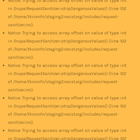
Notice
: Trying to access array offset on value of type int
in
DrupalRequestSanitizer::stripDangerousValues()
(line
102
of
/home/tkvixnfn/staging2.resist.org/includes/request-
sanitizer.inc
).
Notice
: Trying to access array offset on value of type int
in
DrupalRequestSanitizer::stripDangerousValues()
(line
102
of
/home/tkvixnfn/staging2.resist.org/includes/request-
sanitizer.inc
).
Notice
: Trying to access array offset on value of type int
in
DrupalRequestSanitizer::stripDangerousValues()
(line
102
of
/home/tkvixnfn/staging2.resist.org/includes/request-
sanitizer.inc
).
Notice
: Trying to access array offset on value of type int
in
DrupalRequestSanitizer::stripDangerousValues()
(line
102
of
/home/tkvixnfn/staging2.resist.org/includes/request-
sanitizer.inc
).
Notice
: Trying to access array offset on value of type int
in
DrupalRequestSanitizer::stripDangerousValues()
(line
102