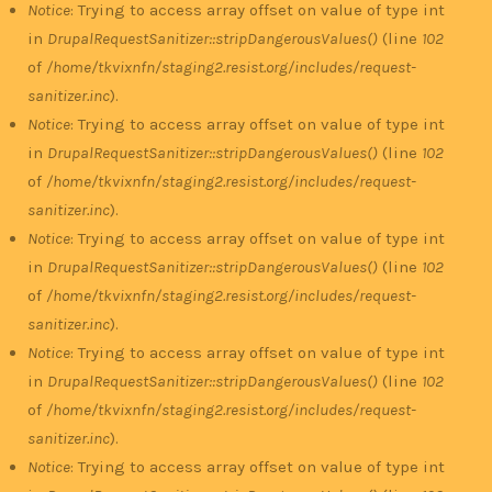
Notice
: Trying to access array offset on value of type int
in
DrupalRequestSanitizer::stripDangerousValues()
(line
102
of
/home/tkvixnfn/staging2.resist.org/includes/request-
sanitizer.inc
).
Notice
: Trying to access array offset on value of type int
in
DrupalRequestSanitizer::stripDangerousValues()
(line
102
of
/home/tkvixnfn/staging2.resist.org/includes/request-
sanitizer.inc
).
Notice
: Trying to access array offset on value of type int
in
DrupalRequestSanitizer::stripDangerousValues()
(line
102
of
/home/tkvixnfn/staging2.resist.org/includes/request-
sanitizer.inc
).
Notice
: Trying to access array offset on value of type int
in
DrupalRequestSanitizer::stripDangerousValues()
(line
102
of
/home/tkvixnfn/staging2.resist.org/includes/request-
sanitizer.inc
).
Notice
: Trying to access array offset on value of type int