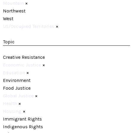
Mountain
×
Northwest
West
US/Occupied Territories
×
Topic
Creative Resistance
Economic Justice
×
Education
×
Environment
Food Justice
Global Justice
×
Health
×
Housing
×
Immigrant Rights
Indigenous Rights