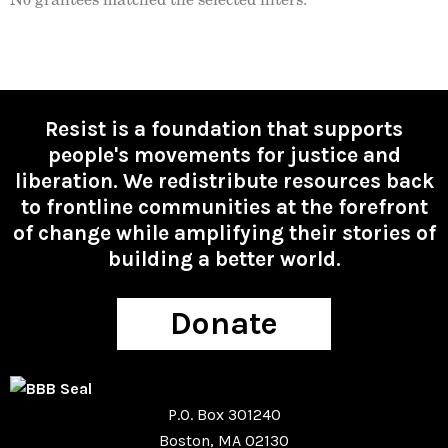
Resist is a foundation that supports
people's movements for justice and
liberation. We redistribute resources back
to frontline communities at the forefront
of change while amplifying their stories of
building a better world.
Donate
P.O. Box 301240
Boston, MA 02130