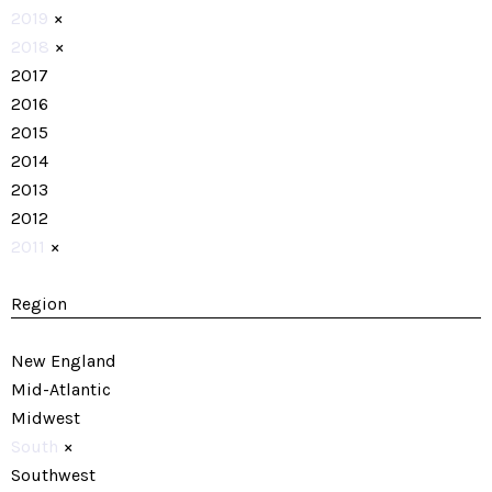
2019
×
2018
×
2017
2016
2015
2014
2013
2012
2011
×
Region
New England
Mid-Atlantic
Midwest
South
×
Southwest