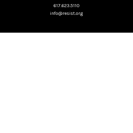
617.623.5110
info@resist.org