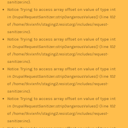
sanitizer.inc
).
Notice
: Trying to access array offset on value of type int
in
DrupalRequestSanitizer::stripDangerousValues()
(line
102
of
/home/tkvixnfn/staging2.resist.org/includes/request-
sanitizer.inc
).
Notice
: Trying to access array offset on value of type int
in
DrupalRequestSanitizer::stripDangerousValues()
(line
102
of
/home/tkvixnfn/staging2.resist.org/includes/request-
sanitizer.inc
).
Notice
: Trying to access array offset on value of type int
in
DrupalRequestSanitizer::stripDangerousValues()
(line
102
of
/home/tkvixnfn/staging2.resist.org/includes/request-
sanitizer.inc
).
Notice
: Trying to access array offset on value of type int
in
DrupalRequestSanitizer::stripDangerousValues()
(line
102
of
/home/tkvixnfn/staging2.resist.org/includes/request-
sanitizer.inc
).