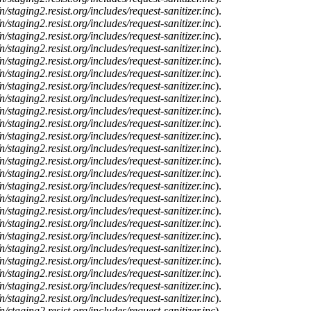
n/staging2.resist.org/includes/request-sanitizer.inc
).
n/staging2.resist.org/includes/request-sanitizer.inc
).
n/staging2.resist.org/includes/request-sanitizer.inc
).
n/staging2.resist.org/includes/request-sanitizer.inc
).
n/staging2.resist.org/includes/request-sanitizer.inc
).
n/staging2.resist.org/includes/request-sanitizer.inc
).
n/staging2.resist.org/includes/request-sanitizer.inc
).
n/staging2.resist.org/includes/request-sanitizer.inc
).
n/staging2.resist.org/includes/request-sanitizer.inc
).
n/staging2.resist.org/includes/request-sanitizer.inc
).
n/staging2.resist.org/includes/request-sanitizer.inc
).
n/staging2.resist.org/includes/request-sanitizer.inc
).
n/staging2.resist.org/includes/request-sanitizer.inc
).
n/staging2.resist.org/includes/request-sanitizer.inc
).
n/staging2.resist.org/includes/request-sanitizer.inc
).
n/staging2.resist.org/includes/request-sanitizer.inc
).
n/staging2.resist.org/includes/request-sanitizer.inc
).
n/staging2.resist.org/includes/request-sanitizer.inc
).
n/staging2.resist.org/includes/request-sanitizer.inc
).
n/staging2.resist.org/includes/request-sanitizer.inc
).
n/staging2.resist.org/includes/request-sanitizer.inc
).
n/staging2.resist.org/includes/request-sanitizer.inc
).
n/staging2.resist.org/includes/request-sanitizer.inc
).
n/staging2.resist.org/includes/request-sanitizer.inc
).
n/staging2.resist.org/includes/request-sanitizer.inc
).