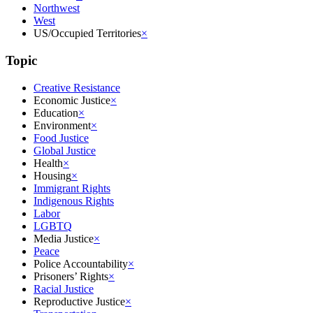
Northwest
West
US/Occupied Territories
×
Topic
Creative Resistance
Economic Justice
×
Education
×
Environment
×
Food Justice
Global Justice
Health
×
Housing
×
Immigrant Rights
Indigenous Rights
Labor
LGBTQ
Media Justice
×
Peace
Police Accountability
×
Prisoners’ Rights
×
Racial Justice
Reproductive Justice
×