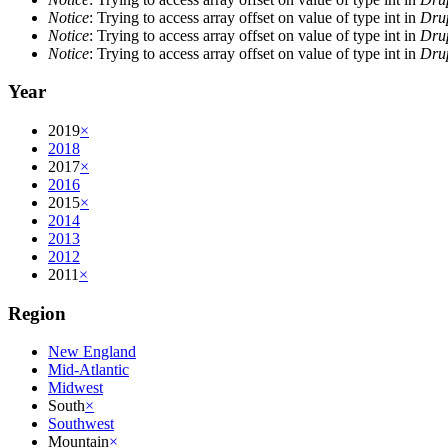
Notice
: Trying to access array offset on value of type int in
Drup
Notice
: Trying to access array offset on value of type int in
Drup
Notice
: Trying to access array offset on value of type int in
Drup
Year
2019
×
2018
2017
×
2016
2015
×
2014
2013
2012
2011
×
Region
New England
Mid-Atlantic
Midwest
South
×
Southwest
Mountain
×