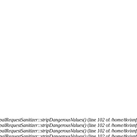
alRequestSanitizer::stripDangerousValues()
(line
102
of
/home/tkvixnf
alRequestSanitizer::stripDangerousValues()
(line
102
of
/home/tkvixnf
alRequestSanitizer::stripDangerousValues()
(line
102
of
/home/tkvixnf
alRequestSanitizer::stripDangerousValues()
(line
102
of
/home/tkvixnf