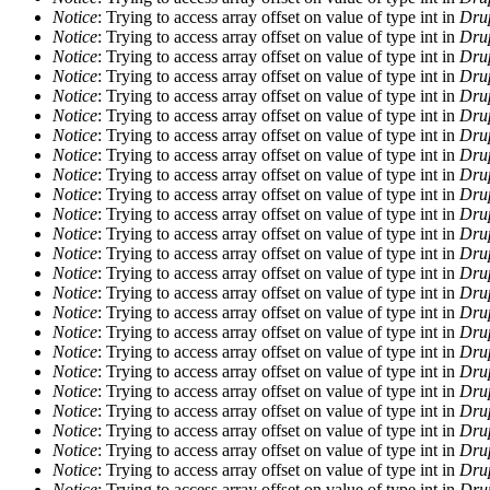
Notice
: Trying to access array offset on value of type int in
Drup
Notice
: Trying to access array offset on value of type int in
Drup
Notice
: Trying to access array offset on value of type int in
Drup
Notice
: Trying to access array offset on value of type int in
Drup
Notice
: Trying to access array offset on value of type int in
Drup
Notice
: Trying to access array offset on value of type int in
Drup
Notice
: Trying to access array offset on value of type int in
Drup
Notice
: Trying to access array offset on value of type int in
Drup
Notice
: Trying to access array offset on value of type int in
Drup
Notice
: Trying to access array offset on value of type int in
Drup
Notice
: Trying to access array offset on value of type int in
Drup
Notice
: Trying to access array offset on value of type int in
Drup
Notice
: Trying to access array offset on value of type int in
Drup
Notice
: Trying to access array offset on value of type int in
Drup
Notice
: Trying to access array offset on value of type int in
Drup
Notice
: Trying to access array offset on value of type int in
Drup
Notice
: Trying to access array offset on value of type int in
Drup
Notice
: Trying to access array offset on value of type int in
Drup
Notice
: Trying to access array offset on value of type int in
Drup
Notice
: Trying to access array offset on value of type int in
Drup
Notice
: Trying to access array offset on value of type int in
Drup
Notice
: Trying to access array offset on value of type int in
Drup
Notice
: Trying to access array offset on value of type int in
Drup
Notice
: Trying to access array offset on value of type int in
Drup
Notice
: Trying to access array offset on value of type int in
Drup