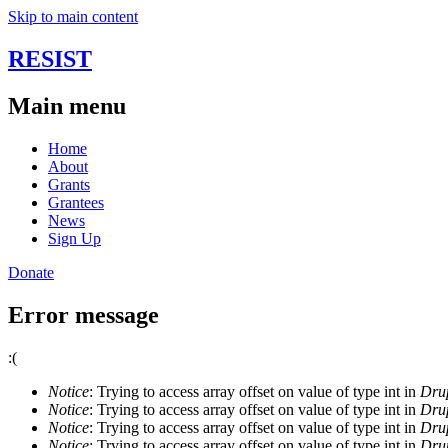
Skip to main content
RESIST
Main menu
Home
About
Grants
Grantees
News
Sign Up
Donate
Error message
:(
Notice
: Trying to access array offset on value of type int in
Drup
Notice
: Trying to access array offset on value of type int in
Drup
Notice
: Trying to access array offset on value of type int in
Drup
Notice
: Trying to access array offset on value of type int in
Drup