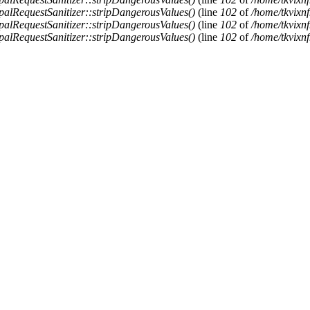
alRequestSanitizer::stripDangerousValues()
(line
102
of
/home/tkvixnf
alRequestSanitizer::stripDangerousValues()
(line
102
of
/home/tkvixnf
alRequestSanitizer::stripDangerousValues()
(line
102
of
/home/tkvixnf