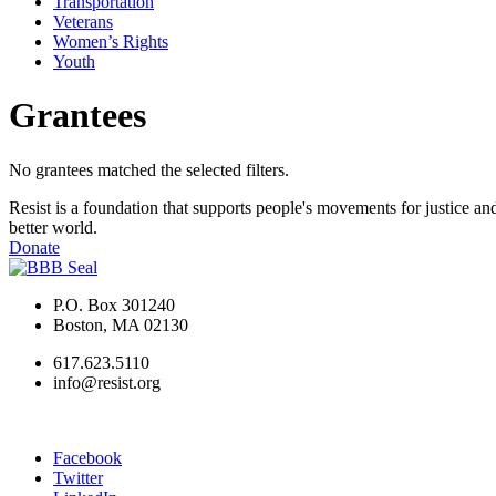
Transportation
Veterans
Women’s Rights
Youth
Grantees
No grantees matched the selected filters.
Resist is a foundation that supports people's movements for justice and
better world.
Donate
P.O. Box 301240
Boston, MA 02130
617.623.5110
info@resist.org
Facebook
Twitter