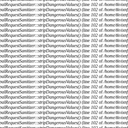
alRequestSanitizer::stripDangerousValues()
(line
102
of
/home/tkvixnf
alRequestSanitizer::stripDangerousValues()
(line
102
of
/home/tkvixnf
alRequestSanitizer::stripDangerousValues()
(line
102
of
/home/tkvixnf
alRequestSanitizer::stripDangerousValues()
(line
102
of
/home/tkvixnf
alRequestSanitizer::stripDangerousValues()
(line
102
of
/home/tkvixnf
alRequestSanitizer::stripDangerousValues()
(line
102
of
/home/tkvixnf
alRequestSanitizer::stripDangerousValues()
(line
102
of
/home/tkvixnf
alRequestSanitizer::stripDangerousValues()
(line
102
of
/home/tkvixnf
alRequestSanitizer::stripDangerousValues()
(line
102
of
/home/tkvixnf
alRequestSanitizer::stripDangerousValues()
(line
102
of
/home/tkvixnf
alRequestSanitizer::stripDangerousValues()
(line
102
of
/home/tkvixnf
alRequestSanitizer::stripDangerousValues()
(line
102
of
/home/tkvixnf
alRequestSanitizer::stripDangerousValues()
(line
102
of
/home/tkvixnf
alRequestSanitizer::stripDangerousValues()
(line
102
of
/home/tkvixnf
alRequestSanitizer::stripDangerousValues()
(line
102
of
/home/tkvixnf
alRequestSanitizer::stripDangerousValues()
(line
102
of
/home/tkvixnf
alRequestSanitizer::stripDangerousValues()
(line
102
of
/home/tkvixnf
alRequestSanitizer::stripDangerousValues()
(line
102
of
/home/tkvixnf
alRequestSanitizer::stripDangerousValues()
(line
102
of
/home/tkvixnf
alRequestSanitizer::stripDangerousValues()
(line
102
of
/home/tkvixnf
alRequestSanitizer::stripDangerousValues()
(line
102
of
/home/tkvixnf
alRequestSanitizer::stripDangerousValues()
(line
102
of
/home/tkvixnf
alRequestSanitizer::stripDangerousValues()
(line
102
of
/home/tkvixnf
alRequestSanitizer::stripDangerousValues()
(line
102
of
/home/tkvixnf
alRequestSanitizer::stripDangerousValues()
(line
102
of
/home/tkvixnf