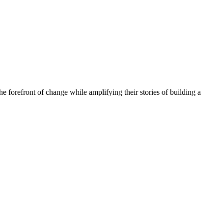
he forefront of change while amplifying their stories of building a