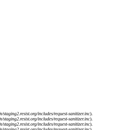
n/staging2.resist.org/includes/request-sanitizer.inc
).
n/staging2.resist.org/includes/request-sanitizer.inc
).
n/staging2.resist.org/includes/request-sanitizer.inc
).
n/staging2.resist.org/includes/request-sanitizer.inc
).