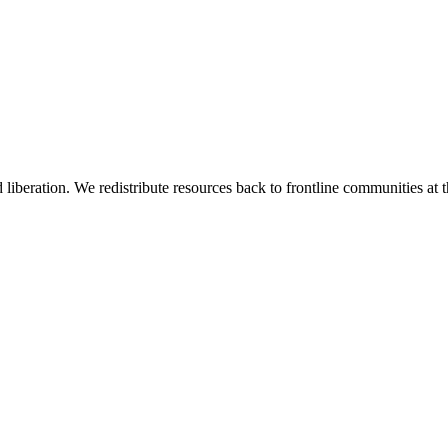
 liberation. We redistribute resources back to frontline communities at t