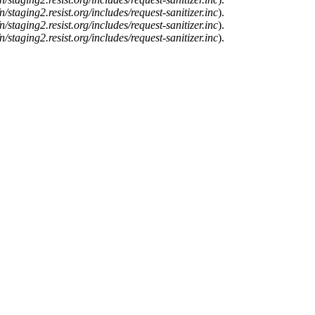
n/staging2.resist.org/includes/request-sanitizer.inc
).
n/staging2.resist.org/includes/request-sanitizer.inc
).
n/staging2.resist.org/includes/request-sanitizer.inc
).